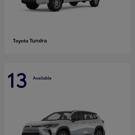
Tundra
Toyota
13
Available