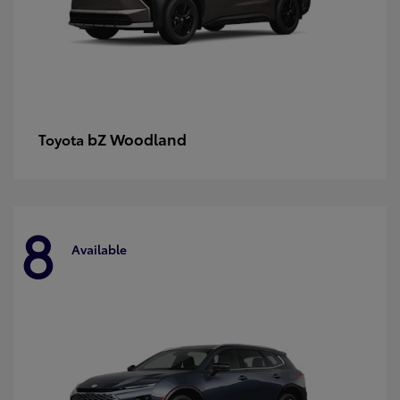
bZ Woodland
Toyota
8
Available