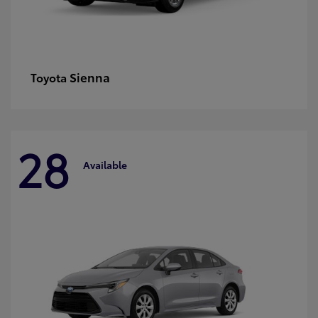
Sienna
Toyota
28
Available