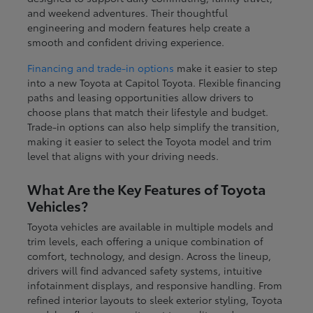
and weekend adventures. Their thoughtful
engineering and modern features help create a
smooth and confident driving experience.
Financing and trade-in options
make it easier to step
into a new Toyota at Capitol Toyota. Flexible financing
paths and leasing opportunities allow drivers to
choose plans that match their lifestyle and budget.
Trade-in options can also help simplify the transition,
making it easier to select the Toyota model and trim
level that aligns with your driving needs.
What Are the Key Features of Toyota
Vehicles?
Toyota vehicles are available in multiple models and
trim levels, each offering a unique combination of
comfort, technology, and design. Across the lineup,
drivers will find advanced safety systems, intuitive
infotainment displays, and responsive handling. From
refined interior layouts to sleek exterior styling, Toyota