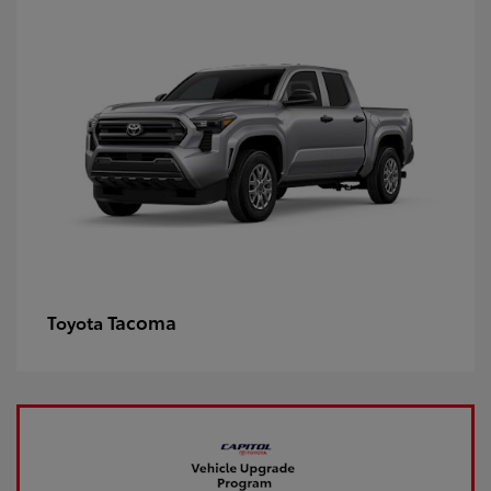
Tacoma
Toyota