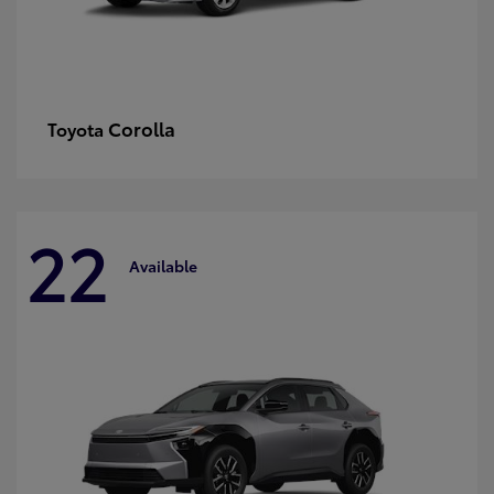
Corolla
Toyota
22
Available