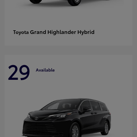
Grand Highlander Hybrid
Toyota
29
Available