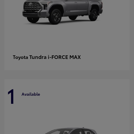
Tundra i-FORCE MAX
Toyota
1
Available