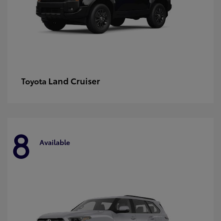
Land Cruiser
Toyota
8
Available