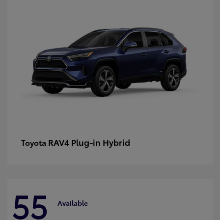
RAV4 Plug-in Hybrid
Toyota
55
Available