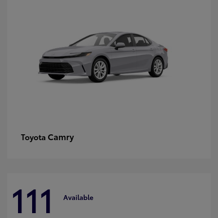
Camry
Toyota
111
Available