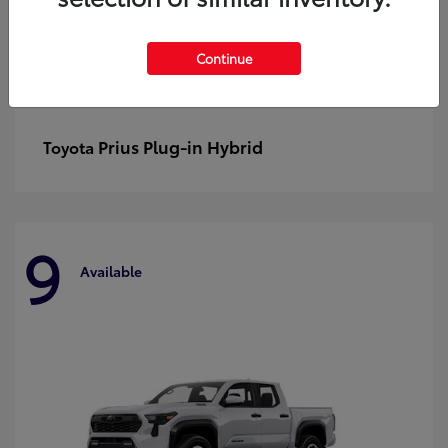
Continue
Prius Plug-in Hybrid
Toyota
9
Available