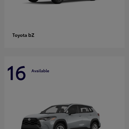
bZ
Toyota
16
Available