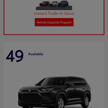
Instant Trade-In Value
Vehicle Upgrade Program
49
Available