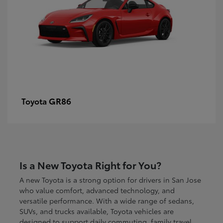
GR86
Toyota
Is a New Toyota Right for You?
A new Toyota is a strong option for drivers in San Jose
who value comfort, advanced technology, and
versatile performance. With a wide range of sedans,
SUVs, and trucks available, Toyota vehicles are
designed to support daily commuting, family travel,