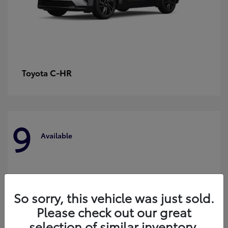
C-HR
Toyota
9
Available
So sorry, this vehicle was just sold.
Please check out our great
selection of similar inventory.