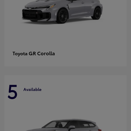
GR Corolla
Toyota
5
Available