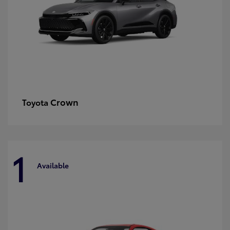
Crown
Toyota
1
Available