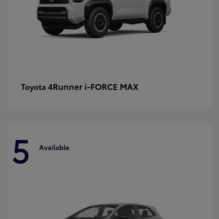
4Runner i-FORCE MAX
Toyota
5
Available