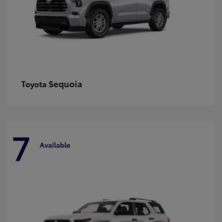
Sequoia
Toyota
7
Available