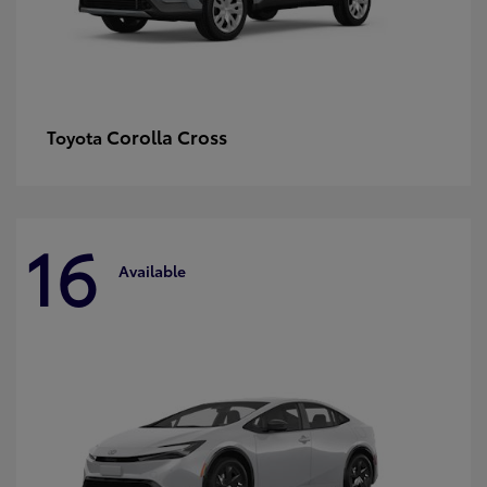
Corolla Cross
Toyota
16
Available