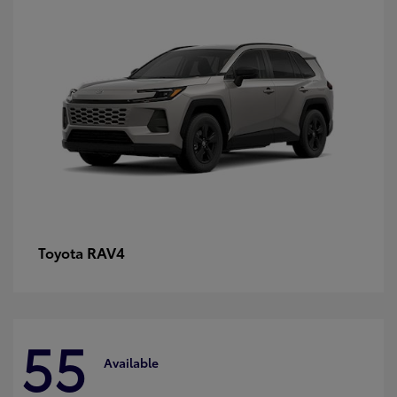
RAV4
Toyota
55
Available