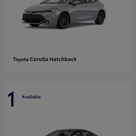
Corolla Hatchback
Toyota
1
Available