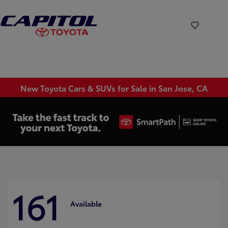
New Toyota Cars & SUVs for Sale in San Jose, CA
161
Available