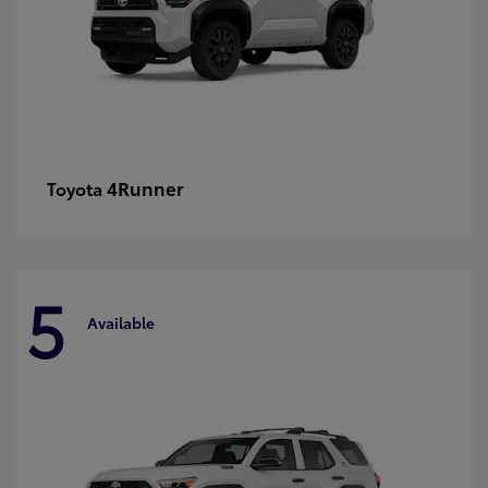
4Runner
Toyota
5
Available