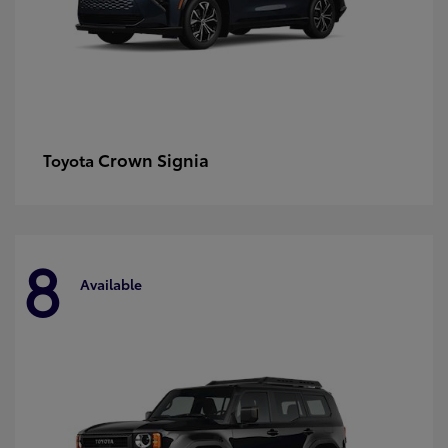
Crown Signia
Toyota
8
Available