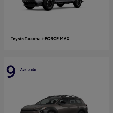
Tacoma i-FORCE MAX
Toyota
9
Available