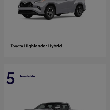
Highlander Hybrid
Toyota
5
Available