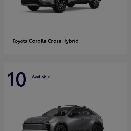
Corolla Cross Hybrid
Toyota
10
Available