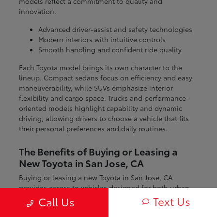
models reflect a commitment to quality and
innovation.
Advanced driver-assist and safety technologies
Modern interiors with intuitive controls
Smooth handling and confident ride quality
Each Toyota model brings its own character to the
lineup. Compact sedans focus on efficiency and easy
maneuverability, while SUVs emphasize interior
flexibility and cargo space. Trucks and performance-
oriented models highlight capability and dynamic
driving, allowing drivers to choose a vehicle that fits
their personal preferences and daily routines.
The Benefits of Buying or Leasing a
New Toyota in San Jose, CA
Buying or leasing a new Toyota in San Jose, CA
provides access to vehicles designed for both urban
and regional driving. From navigating city streets to
Text Us
Call Us
exploring nearby coastal and mountain routes, Toyota