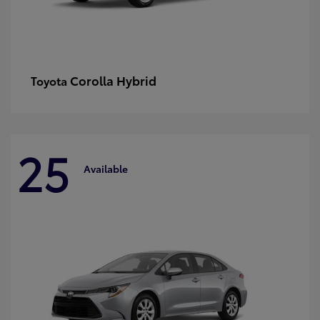
Corolla Hybrid
Toyota
25
Available