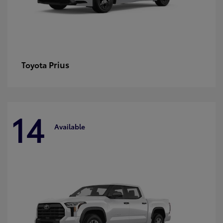
Prius
Toyota
14
Available