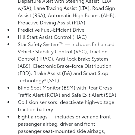
Departure Alert with Steering Assist (LDA
w/SA),
Lane Tracing Assist (LTA),
Road Sign
Assist (RSA),
Automatic High Beams (AHB),
Proactive Driving Assist (PDA)
Predictive Fuel-Efficient Drive
Hill Start Assist Control (HAC)
Star Safety System™ — includes Enhanced
Vehicle Stability Control (VSC),
Traction
Control (TRAC), Anti-lock Brake System
(ABS), Electronic Brake-force Distribution
(EBD), Brake Assist (BA) and Smart Stop
Technology® (SST)
Blind Spot Monitor (BSM)
with Rear Cross-
Traffic Alert (RCTA)
and Safe Exit Alert (SEA)
Collision sensors: deactivate high-voltage
traction battery
Eight airbags
— includes driver and front
passenger airbag, driver and front
passenger seat-mounted side airbags,