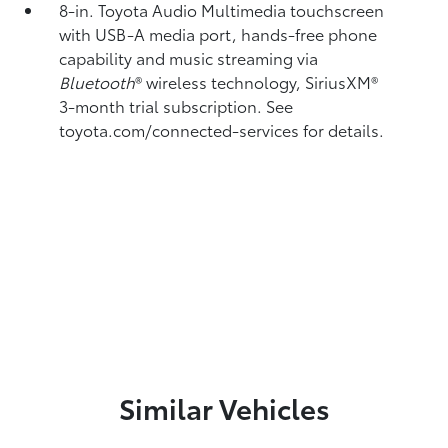
8-in. Toyota Audio Multimedia touchscreen
with USB-A media port,
hands-free phone
capability and music streaming
via
Bluetooth
®
wireless technology, SiriusXM®
3-month trial subscription. See
toyota.com/connected-services for details.
Similar Vehicles