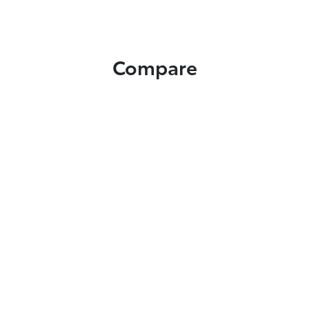
Compare