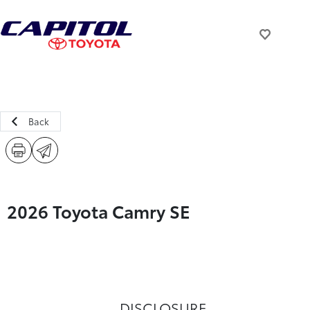
Back
2026 Toyota Camry SE
DISCLOSURE