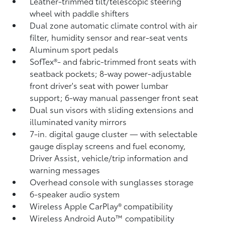
Leather-trimmed tilt/telescopic steering
wheel with paddle shifters
Dual zone automatic climate control with air
filter, humidity sensor and rear-seat vents
Aluminum sport pedals
SofTex®- and fabric-trimmed front seats with
seatback pockets; 8-way power-adjustable
front driver's seat with power lumbar
support; 6-way manual passenger front seat
Dual sun visors with sliding extensions and
illuminated vanity mirrors
7-in. digital gauge cluster — with selectable
gauge display screens and fuel economy,
Driver Assist, vehicle/trip information and
warning messages
Overhead console with sunglasses storage
6-speaker audio system
Wireless Apple CarPlay®
compatibility
Wireless Android Auto™
compatibility