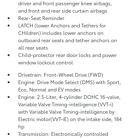
driver and front passenger knee airbags,
and front and rear side curtain airbags
Rear-Seat Reminder
LATCH (lower Anchors and Tethers for
CHildren) includes lower anchors on
outboard rear seats and tether anchors on
all rear seats
Child-protector rear door locks and power
window lockout control
Drivetrain: Front-Wheel Drive (FWD)
Engine: Drive Mode Select (DMS) with Sport,
Eco, Normal and EV
modes
Engine: 2.5-Liter, 4-cylinder DOHC 16-valve,
Variable Valve Timing-intelligence (VVT-i)
with Variable Valve Timing-intelligence by
Electric motor(VVT-iE) on the intake side, 184
hp
Transmission: Electronically controlled