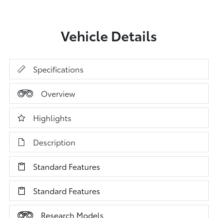
Vehicle Details
Specifications
Overview
Highlights
Description
Standard Features
Standard Features
Research Models