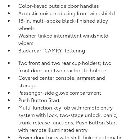
Color-keyed outside door handles
Acoustic noise-reducing front windshield
18-in. multi-spoke black-finished alloy
wheels
Washer-linked intermittent windshield
wipers
Black rear "CAMRY" lettering
Two front and two rear cup holders; two
front door and two rear bottle holders
Covered center console, armrest and
storage
Passenger-side glove compartment
Push Button Start
Multi-function key fob with remote entry
system with lock, two-stage unlock, panic,
trunk-release functions, Push Button Start
with remote illuminated entry
Power door locks with shift-linked automatic