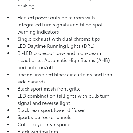
braking
Heated power outside mirrors with
integrated turn signals and blind spot
warning indicators
Single exhaust with dual chrome tips
LED Daytime Running Lights (DRL)
Bi-LED projector low- and high-beam
headlights, Automatic High Beams (AHB)
and auto on/off
Racing-inspired black air curtains and front
side canards
Black sport mesh front grille
LED combination taillights with bulb turn
signal and reverse light
Black rear sport lower diffuser
Sport side rocker panels
Color-keyed rear spoiler
Black window trim