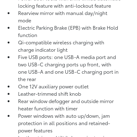
locking feature with anti-lockout feature
Rearview mirror with manual day/night
mode
Electric Parking Brake (EPB)
with Brake Hold
function
Qi-compatible wireless charging with
charge indicator light
Five USB ports:
one USB-A media port and
two USB-C charging ports up front, with
one USB-A and one USB-C charging port in
the rear
One 12V auxiliary power outlet
Leather-trimmed shift knob
Rear window defogger and outside mirror
heater function with timer
Power windows with auto up/down, jam
protection in all positions and retained-
power features