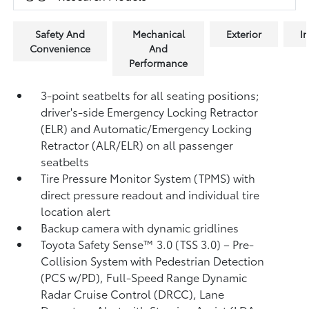
Safety And
Mechanical
Exterior
In
Convenience
And
Performance
3-point seatbelts for all seating positions;
driver's-side Emergency Locking Retractor
(ELR) and Automatic/Emergency Locking
Retractor (ALR/ELR) on all passenger
seatbelts
Tire Pressure Monitor System (TPMS)
with
direct pressure readout and individual tire
location alert
Backup camera with dynamic gridlines
Toyota Safety Sense™ 3.0 (TSS 3.0)
– Pre-
Collision System with Pedestrian Detection
(PCS w/PD),
Full-Speed Range Dynamic
Radar Cruise Control (DRCC),
Lane