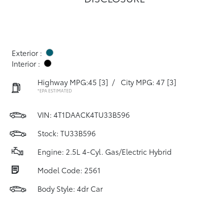
Exterior :
Interior :
Highway MPG:45
[3]
/
City MPG: 47
[3]
*EPA ESTIMATED
VIN:
4T1DAACK4TU33B596
Stock: TU33B596
Engine: 2.5L 4-Cyl. Gas/Electric Hybrid
Model Code: 2561
Body Style: 4dr Car