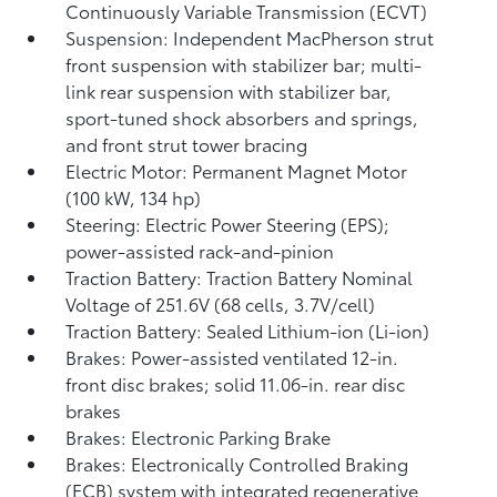
Continuously Variable Transmission (ECVT)
Suspension: Independent MacPherson strut
front suspension with stabilizer bar; multi-
link rear suspension with stabilizer bar,
sport-tuned shock absorbers and springs,
and front strut tower bracing
Electric Motor: Permanent Magnet Motor
(100 kW, 134 hp)
Steering: Electric Power Steering (EPS);
power-assisted rack-and-pinion
Traction Battery: Traction Battery Nominal
Voltage of 251.6V (68 cells, 3.7V/cell)
Traction Battery: Sealed Lithium-ion (Li-ion)
Brakes: Power-assisted ventilated 12-in.
front disc brakes; solid 11.06-in. rear disc
brakes
Brakes: Electronic Parking Brake
Brakes: Electronically Controlled Braking
(ECB) system with integrated regenerative