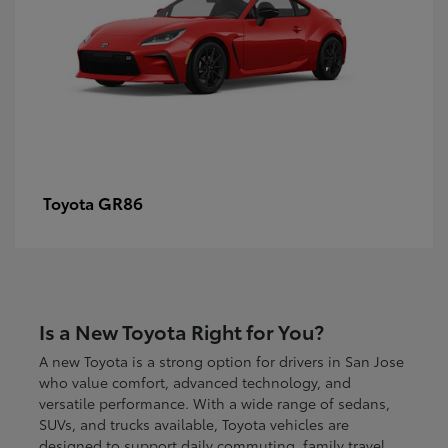
GR86
Toyota
Is a New Toyota Right for You?
A new Toyota is a strong option for drivers in San Jose
who value comfort, advanced technology, and
versatile performance. With a wide range of sedans,
SUVs, and trucks available, Toyota vehicles are
designed to support daily commuting, family travel,