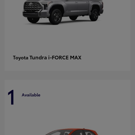
Tundra i-FORCE MAX
Toyota
1
Available