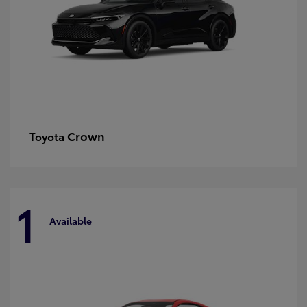
Crown
Toyota
1
Available