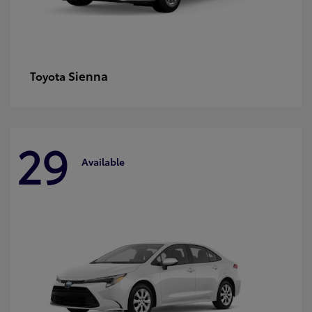
Sienna
Toyota
29
Available