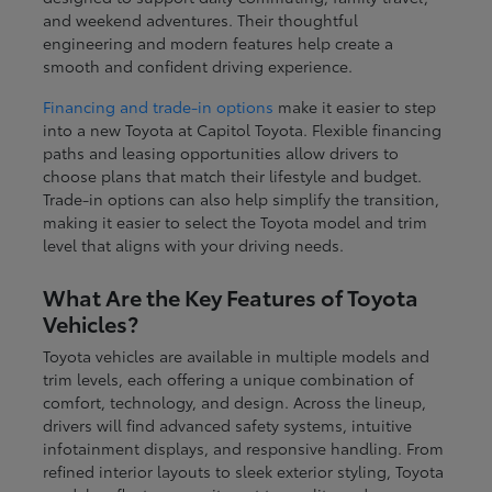
and weekend adventures. Their thoughtful
engineering and modern features help create a
smooth and confident driving experience.
Financing and trade-in options
make it easier to step
into a new Toyota at Capitol Toyota. Flexible financing
paths and leasing opportunities allow drivers to
choose plans that match their lifestyle and budget.
Trade-in options can also help simplify the transition,
making it easier to select the Toyota model and trim
level that aligns with your driving needs.
What Are the Key Features of Toyota
Vehicles?
Toyota vehicles are available in multiple models and
trim levels, each offering a unique combination of
comfort, technology, and design. Across the lineup,
drivers will find advanced safety systems, intuitive
infotainment displays, and responsive handling. From
refined interior layouts to sleek exterior styling, Toyota