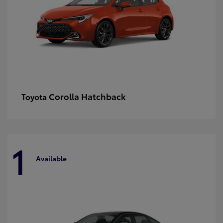
Corolla Hatchback
Toyota
1
Available