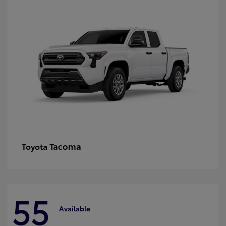
Tacoma
Toyota
55
Available