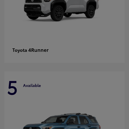
4Runner
Toyota
5
Available