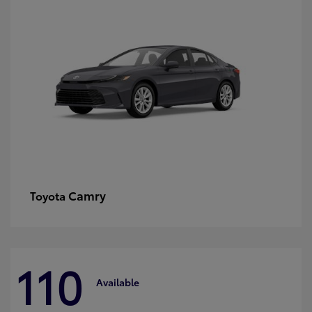
Camry
Toyota
110
Available