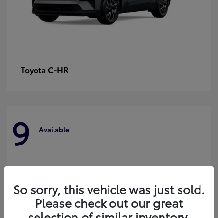
C-HR
Toyota
9
Available
So sorry, this vehicle was just sold.
Please check out our great
selection of similar inventory.