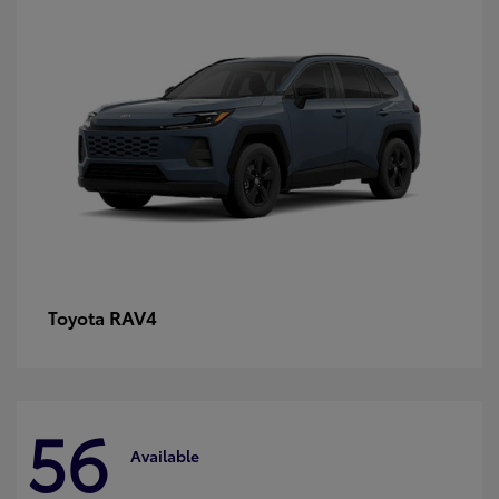
RAV4
Toyota
56
Available