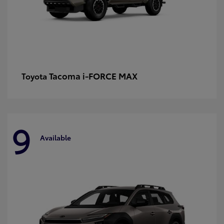
Tacoma i-FORCE MAX
Toyota
9
Available