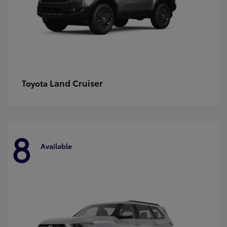
Land Cruiser
Toyota
8
Available