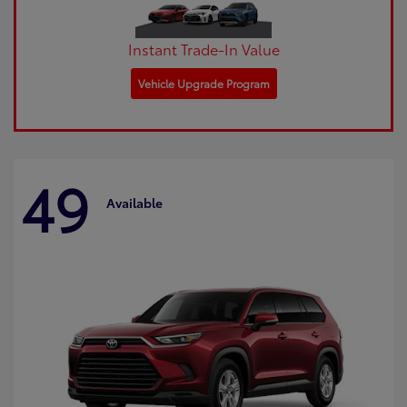
Instant Trade-In Value
Vehicle Upgrade Program
49
Available