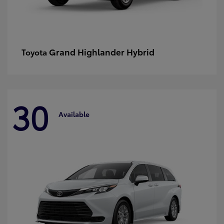
Grand Highlander Hybrid
Toyota
30
Available