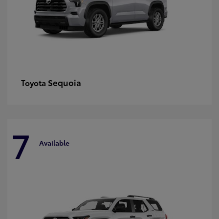
Sequoia
Toyota
7
Available