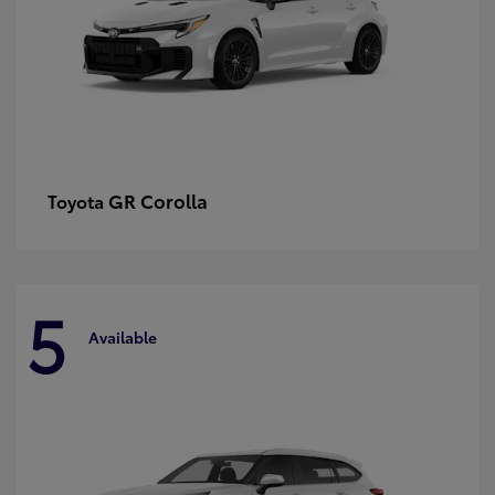
GR Corolla
Toyota
5
Available