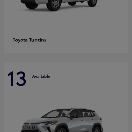
Tundra
Toyota
13
Available