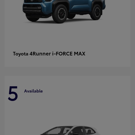
4Runner i-FORCE MAX
Toyota
5
Available