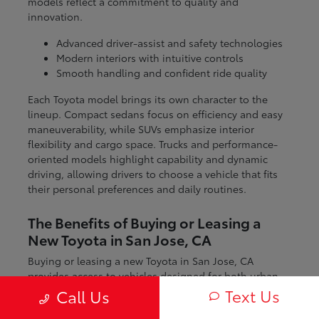
models reflect a commitment to quality and
innovation.
Advanced driver-assist and safety technologies
Modern interiors with intuitive controls
Smooth handling and confident ride quality
Each Toyota model brings its own character to the
lineup. Compact sedans focus on efficiency and easy
maneuverability, while SUVs emphasize interior
flexibility and cargo space. Trucks and performance-
oriented models highlight capability and dynamic
driving, allowing drivers to choose a vehicle that fits
their personal preferences and daily routines.
The Benefits of Buying or Leasing a
New Toyota in San Jose, CA
Buying or leasing a new Toyota in San Jose, CA
provides access to vehicles designed for both urban
and regional driving. From navigating city streets to
Text Us
Call Us
exploring nearby coastal and mountain routes, Toyota