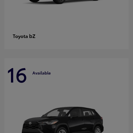
bZ
Toyota
16
Available