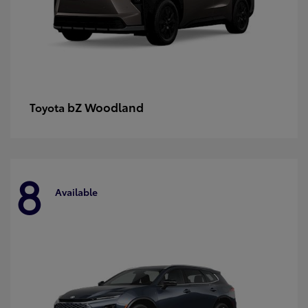
bZ Woodland
Toyota
8
Available