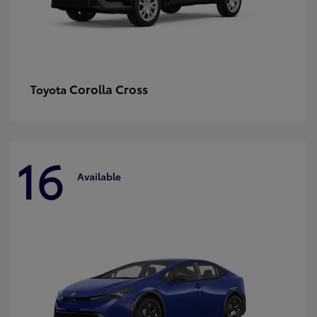
Corolla Cross
Toyota
16
Available