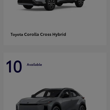
Corolla Cross Hybrid
Toyota
10
Available