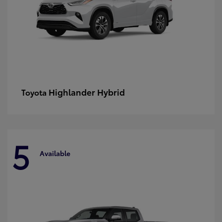
Highlander Hybrid
Toyota
5
Available