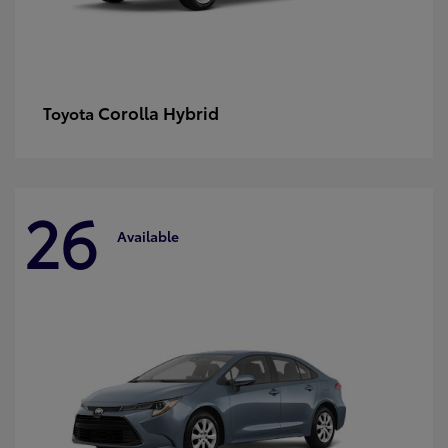
Corolla Hybrid
Toyota
26
Available