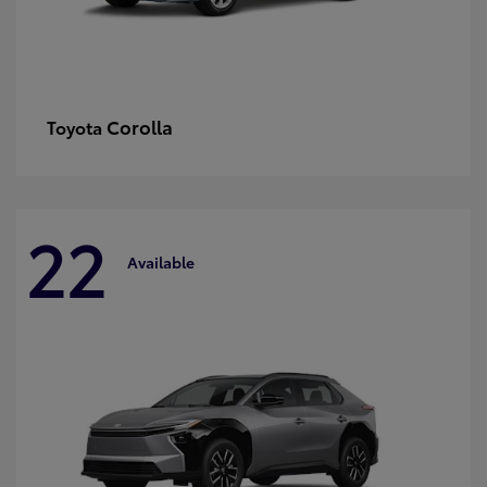
Corolla
Toyota
22
Available