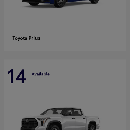
Prius
Toyota
14
Available