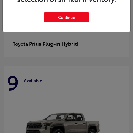
Continue
Prius Plug-in Hybrid
Toyota
9
Available