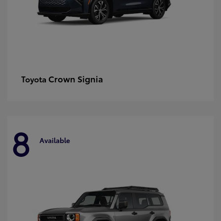
Crown Signia
Toyota
8
Available