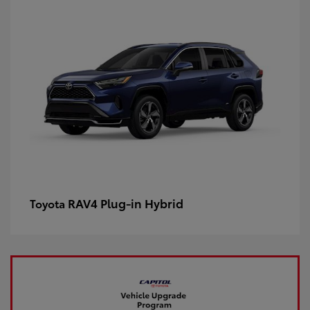
RAV4 Plug-in Hybrid
Toyota