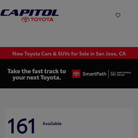
New Toyota Cars & SUVs for Sale in San Jose, CA
161
Available