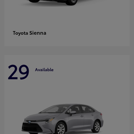
Sienna
Toyota
29
Available