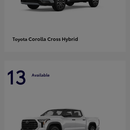
Corolla Cross Hybrid
Toyota
13
Available