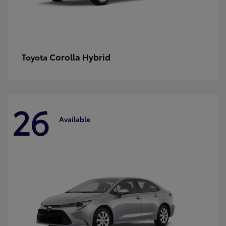
Corolla Hybrid
Toyota
26
Available