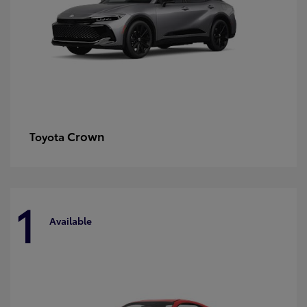
Crown
Toyota
1
Available