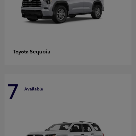
Sequoia
Toyota
7
Available