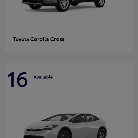
Corolla Cross
Toyota
16
Available