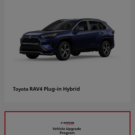
RAV4 Plug-in Hybrid
Toyota