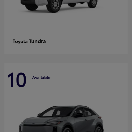
Tundra
Toyota
10
Available