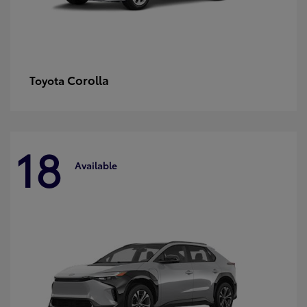
Corolla
Toyota
18
Available