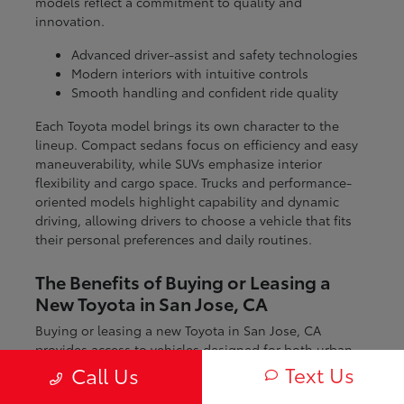
models reflect a commitment to quality and
innovation.
Advanced driver-assist and safety technologies
Modern interiors with intuitive controls
Smooth handling and confident ride quality
Each Toyota model brings its own character to the
lineup. Compact sedans focus on efficiency and easy
maneuverability, while SUVs emphasize interior
flexibility and cargo space. Trucks and performance-
oriented models highlight capability and dynamic
driving, allowing drivers to choose a vehicle that fits
their personal preferences and daily routines.
The Benefits of Buying or Leasing a
New Toyota in San Jose, CA
Buying or leasing a new Toyota in San Jose, CA
provides access to vehicles designed for both urban
and regional driving. From navigating city streets to
Text Us
Call Us
exploring nearby coastal and mountain routes, Toyota