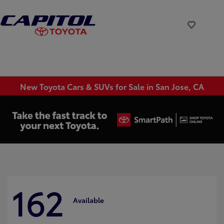
New Toyota Cars & SUVs for Sale in San Jose, CA
162
Available