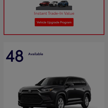
Instant Trade-In Value
Vehicle Upgrade Program
48
Available