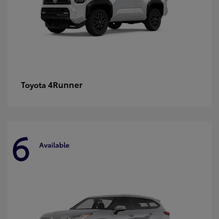
4Runner
Toyota
6
Available