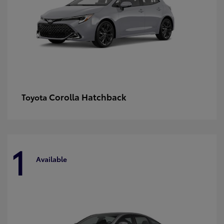
Corolla Hatchback
Toyota
1
Available