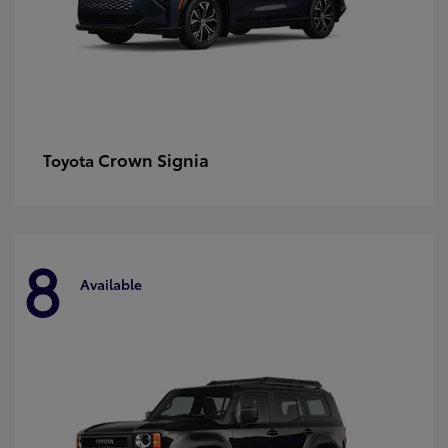
Crown Signia
Toyota
8
Available