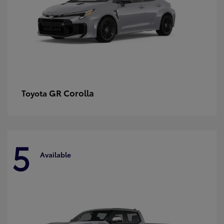
GR Corolla
Toyota
5
Available