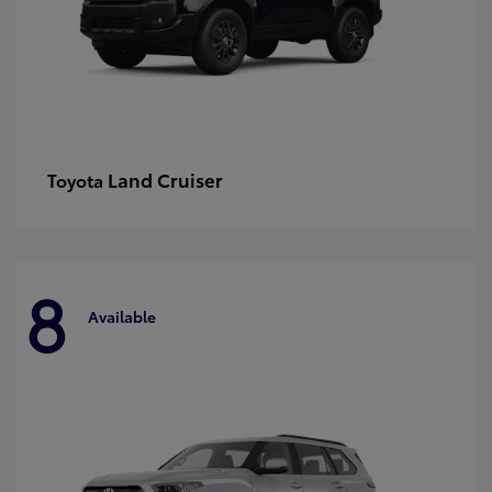
Land Cruiser
Toyota
8
Available