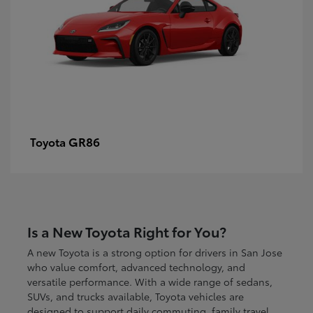
GR86
Toyota
Is a New Toyota Right for You?
A new Toyota is a strong option for drivers in San Jose
who value comfort, advanced technology, and
versatile performance. With a wide range of sedans,
SUVs, and trucks available, Toyota vehicles are
designed to support daily commuting, family travel,