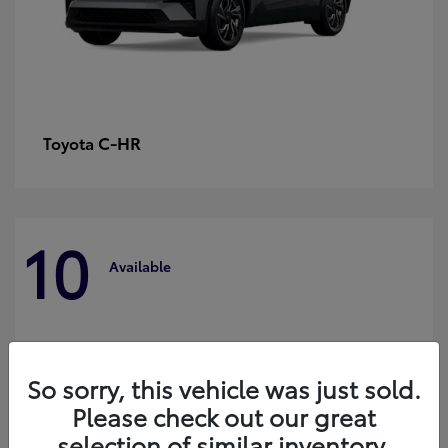
C-HR
Toyota
10
Available
So sorry, this vehicle was just sold.
Please check out our great
selection of similar inventory.