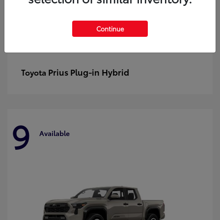
Continue
Prius Plug-in Hybrid
Toyota
9
Available