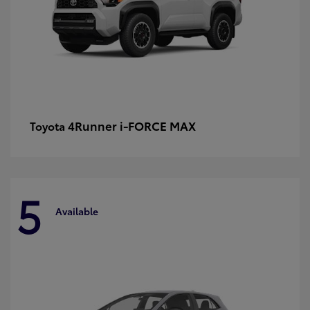
4Runner i-FORCE MAX
Toyota
5
Available