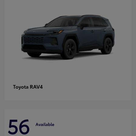
RAV4
Toyota
56
Available