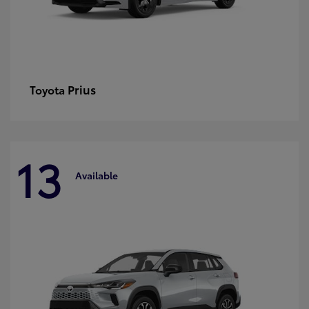
Prius
Toyota
13
Available