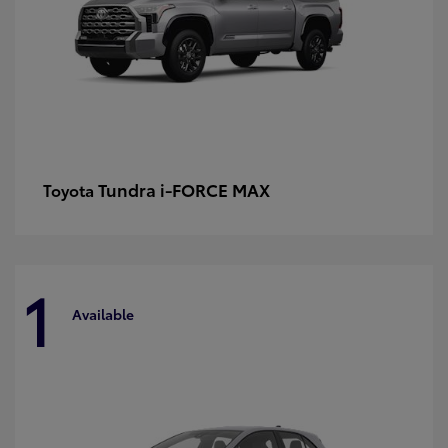
Tundra i-FORCE MAX
Toyota
1
Available