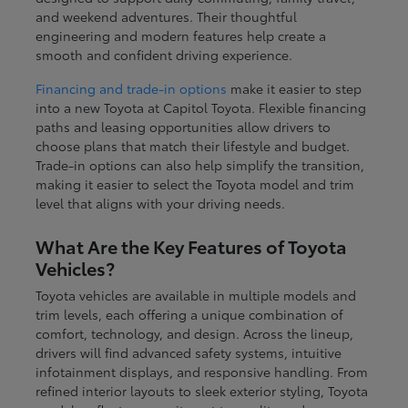
and weekend adventures. Their thoughtful
engineering and modern features help create a
smooth and confident driving experience.
Financing and trade-in options
make it easier to step
into a new Toyota at Capitol Toyota. Flexible financing
paths and leasing opportunities allow drivers to
choose plans that match their lifestyle and budget.
Trade-in options can also help simplify the transition,
making it easier to select the Toyota model and trim
level that aligns with your driving needs.
What Are the Key Features of Toyota
Vehicles?
Toyota vehicles are available in multiple models and
trim levels, each offering a unique combination of
comfort, technology, and design. Across the lineup,
drivers will find advanced safety systems, intuitive
infotainment displays, and responsive handling. From
refined interior layouts to sleek exterior styling, Toyota