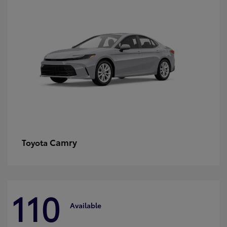
Camry
Toyota
110
Available