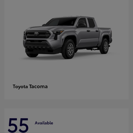
Tacoma
Toyota
55
Available