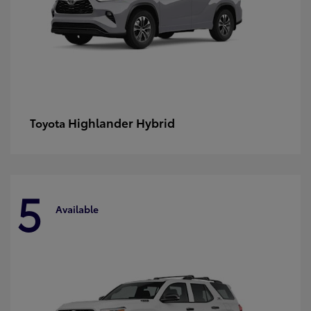
Highlander Hybrid
Toyota
5
Available