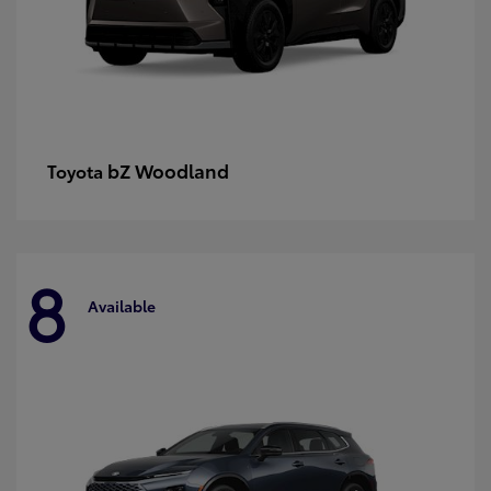
bZ Woodland
Toyota
8
Available