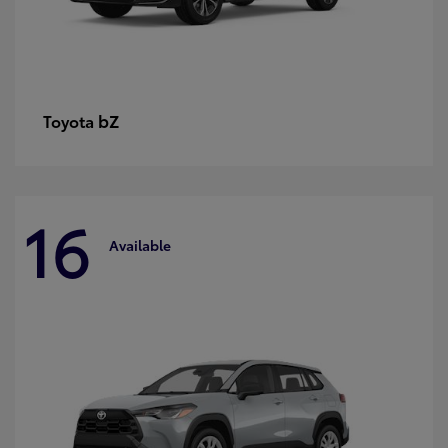
bZ
Toyota
16
Available