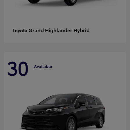
Grand Highlander Hybrid
Toyota
30
Available