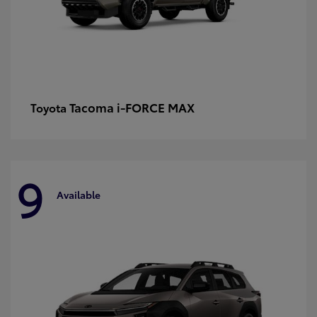
Tacoma i-FORCE MAX
Toyota
9
Available