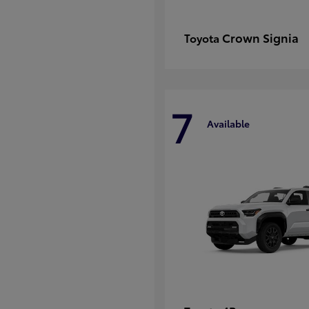
Crown Signia
Toyota
7
Available