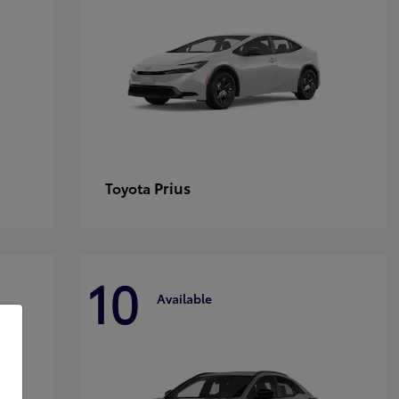
Prius
Toyota
10
Available