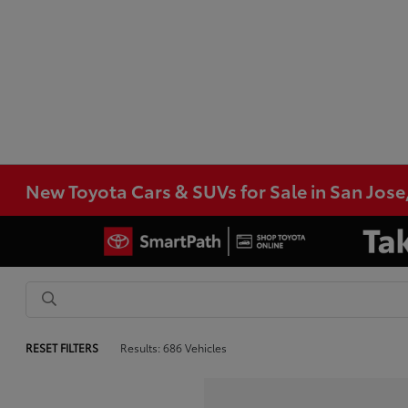
New Toyota Cars & SUVs for Sale in San Jose
RESET FILTERS
Results: 686 Vehicles