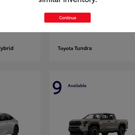
Continue
Hybrid
Tundra
Toyota
9
Available