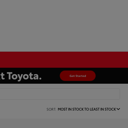
SORT:
MOST IN STOCK TO LEAST IN STOCK