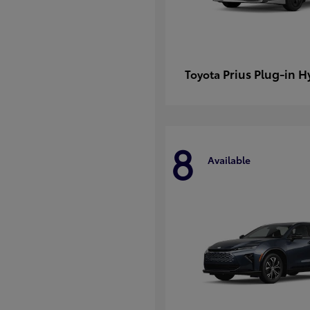
Prius Plug-in H
Toyota
8
Available