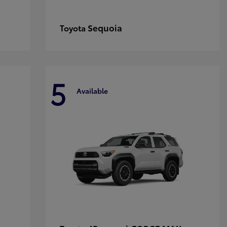
Sequoia
Toyota
5
Available