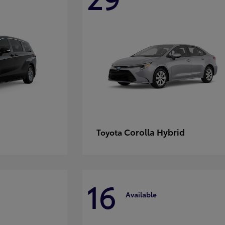
Corolla Hybrid
Toyota
16
Available