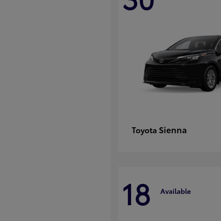
Sienna
Toyota
18
Available