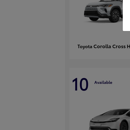
Corolla Cross 
Toyota
10
Available