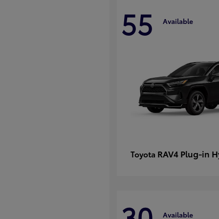
55
Available
RAV4 Plug-in H
Toyota
30
Available