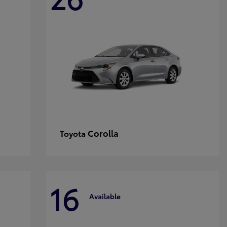
Corolla
Toyota
16
Available