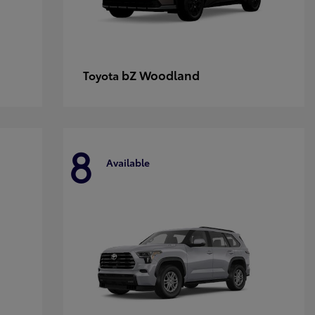
bZ Woodland
Toyota
8
Available