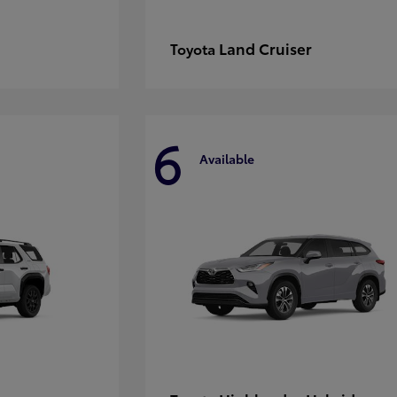
Land Cruiser
Toyota
6
Available