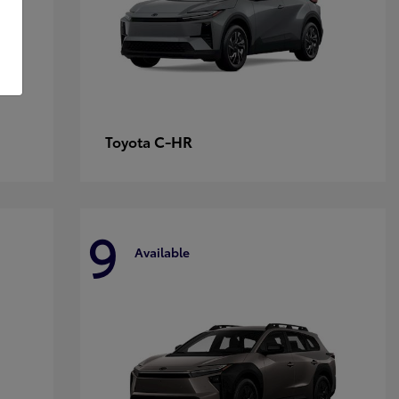
C-HR
Toyota
9
Available