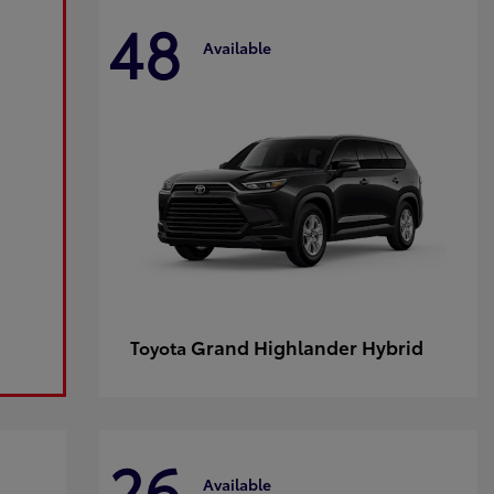
48
Available
Grand Highlander Hybrid
Toyota
26
Available