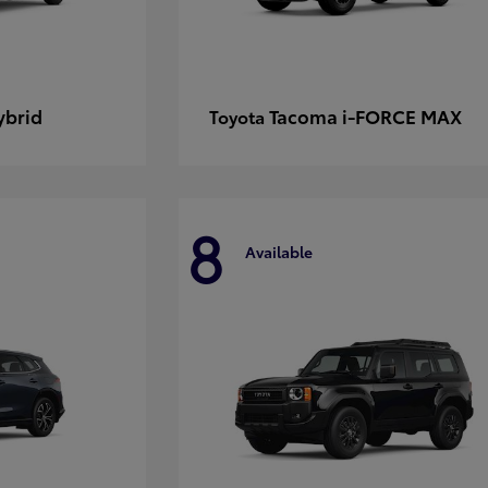
ybrid
Tacoma i-FORCE MAX
Toyota
8
Available