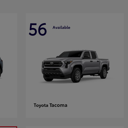
56
Available
Tacoma
Toyota