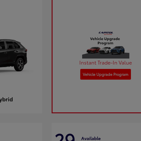
Instant Trade-In Value
Vehicle Upgrade Program
ybrid
29
Available