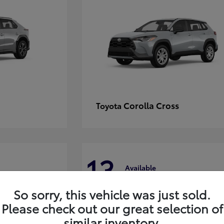
Corolla Cross
Toyota
13
Available
So sorry, this vehicle was just sold.
Please check out our great selection of
similar inventory.