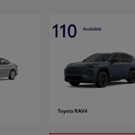
110
Available
RAV4
Toyota