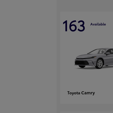
163
Available
Camry
Toyota