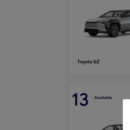
bZ
Toyota
13
Available