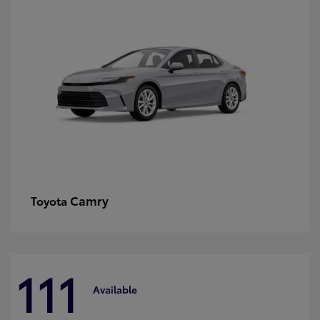
Camry
Toyota
111
Available