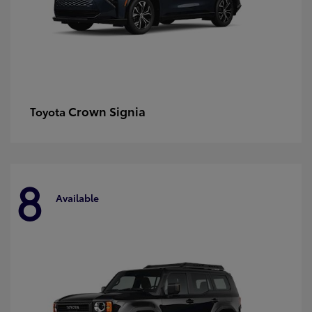
Crown Signia
Toyota
8
Available