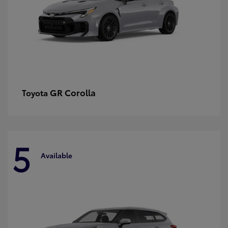
GR Corolla
Toyota
5
Available