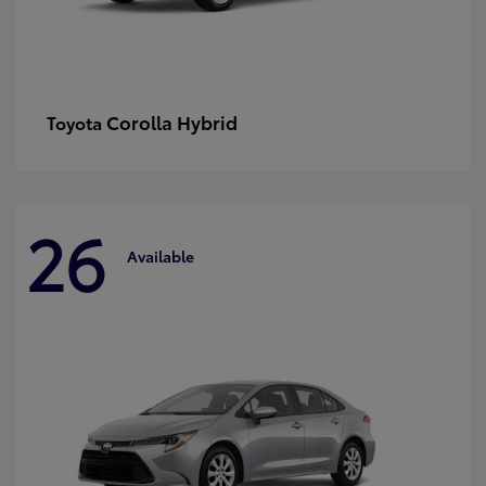
Corolla Hybrid
Toyota
26
Available