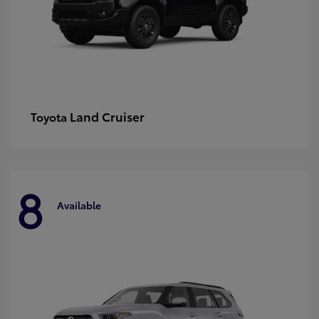
Land Cruiser
Toyota
8
Available