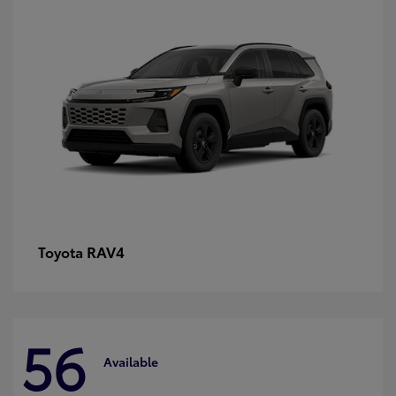
RAV4
Toyota
56
Available