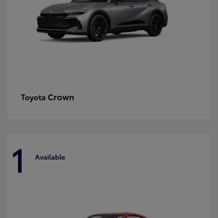
Crown
Toyota
1
Available