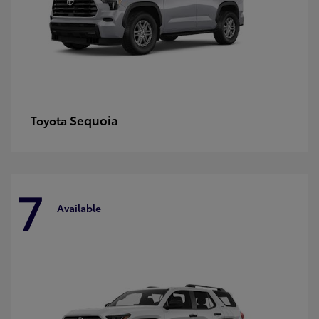
Sequoia
Toyota
7
Available