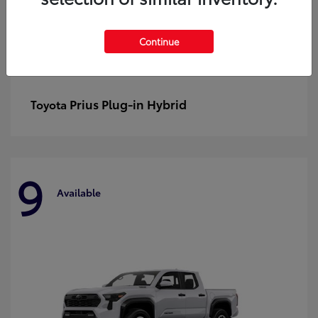
Continue
Prius Plug-in Hybrid
Toyota
9
Available