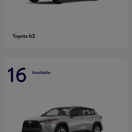
bZ
Toyota
16
Available