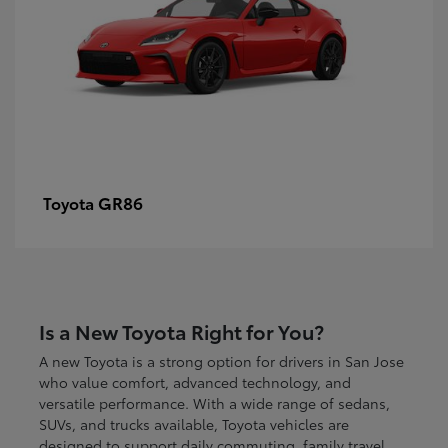
GR86
Toyota
Is a New Toyota Right for You?
A new Toyota is a strong option for drivers in San Jose
who value comfort, advanced technology, and
versatile performance. With a wide range of sedans,
SUVs, and trucks available, Toyota vehicles are
designed to support daily commuting, family travel,