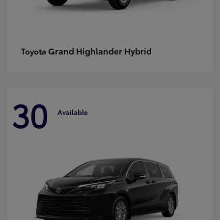
Grand Highlander Hybrid
Toyota
30
Available