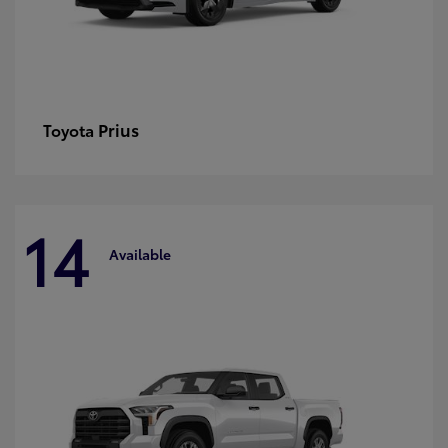
Prius
Toyota
14
Available