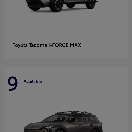
Tacoma i-FORCE MAX
Toyota
9
Available