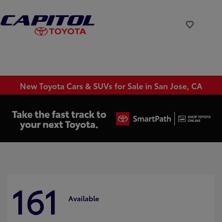
New Toyota Cars & SUVs for Sale in San Jose, CA
161
Available