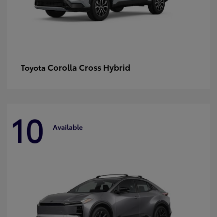
Corolla Cross Hybrid
Toyota
10
Available