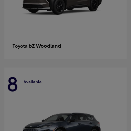
bZ Woodland
Toyota
8
Available