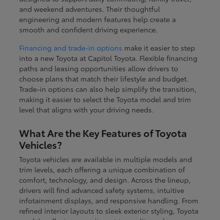
and weekend adventures. Their thoughtful
engineering and modern features help create a
smooth and confident driving experience.
Financing and trade-in options
make it easier to step
into a new Toyota at Capitol Toyota. Flexible financing
paths and leasing opportunities allow drivers to
choose plans that match their lifestyle and budget.
Trade-in options can also help simplify the transition,
making it easier to select the Toyota model and trim
level that aligns with your driving needs.
What Are the Key Features of Toyota
Vehicles?
Toyota vehicles are available in multiple models and
trim levels, each offering a unique combination of
comfort, technology, and design. Across the lineup,
drivers will find advanced safety systems, intuitive
infotainment displays, and responsive handling. From
refined interior layouts to sleek exterior styling, Toyota