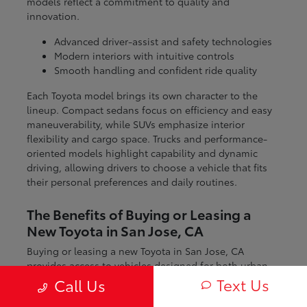
models reflect a commitment to quality and
innovation.
Advanced driver-assist and safety technologies
Modern interiors with intuitive controls
Smooth handling and confident ride quality
Each Toyota model brings its own character to the
lineup. Compact sedans focus on efficiency and easy
maneuverability, while SUVs emphasize interior
flexibility and cargo space. Trucks and performance-
oriented models highlight capability and dynamic
driving, allowing drivers to choose a vehicle that fits
their personal preferences and daily routines.
The Benefits of Buying or Leasing a
New Toyota in San Jose, CA
Buying or leasing a new Toyota in San Jose, CA
provides access to vehicles designed for both urban
and regional driving. From navigating city streets to
Text Us
Call Us
exploring nearby coastal and mountain routes, Toyota