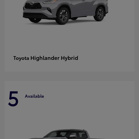
Highlander Hybrid
Toyota
5
Available