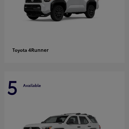
4Runner
Toyota
5
Available