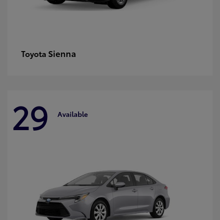
Sienna
Toyota
29
Available