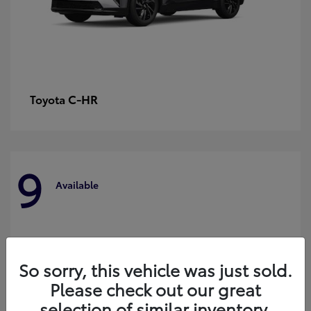
C-HR
Toyota
9
Available
So sorry, this vehicle was just sold.
Please check out our great
selection of similar inventory.