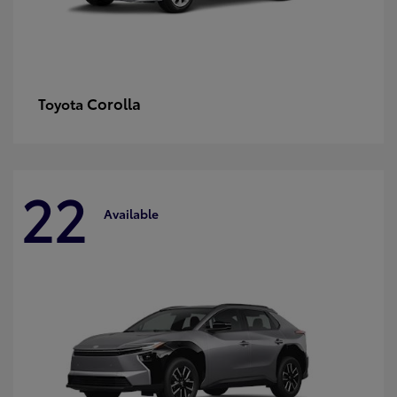
Corolla
Toyota
22
Available