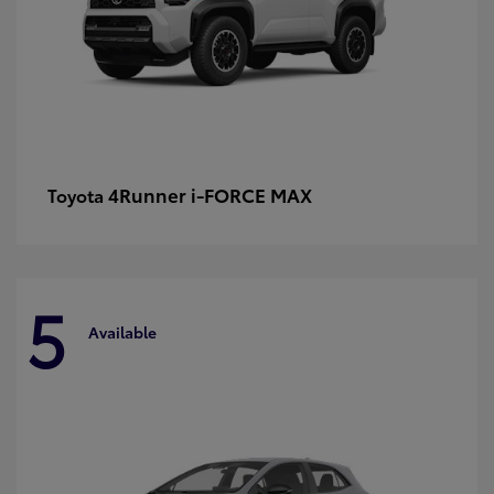
4Runner i-FORCE MAX
Toyota
5
Available