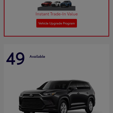
Instant Trade-In Value
Vehicle Upgrade Program
49
Available