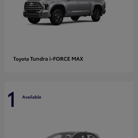
Tundra i-FORCE MAX
Toyota
1
Available