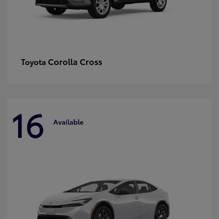
Corolla Cross
Toyota
16
Available