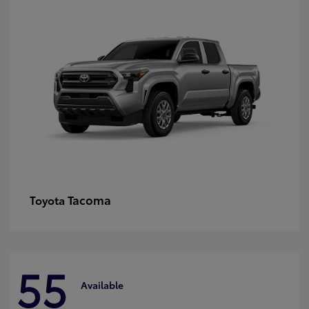
Tacoma
Toyota
55
Available