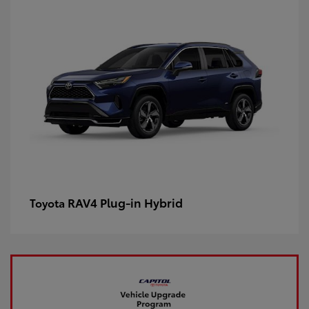
RAV4 Plug-in Hybrid
Toyota