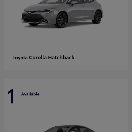
Corolla Hatchback
Toyota
1
Available