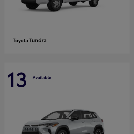
Tundra
Toyota
13
Available