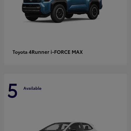
4Runner i-FORCE MAX
Toyota
5
Available