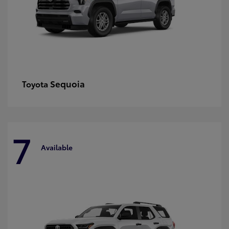
Sequoia
Toyota
7
Available