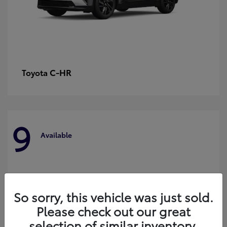
C-HR
Toyota
9
Available
So sorry, this vehicle was just sold.
Please check out our great
selection of similar inventory.