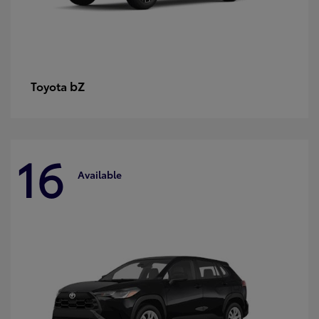
bZ
Toyota
16
Available