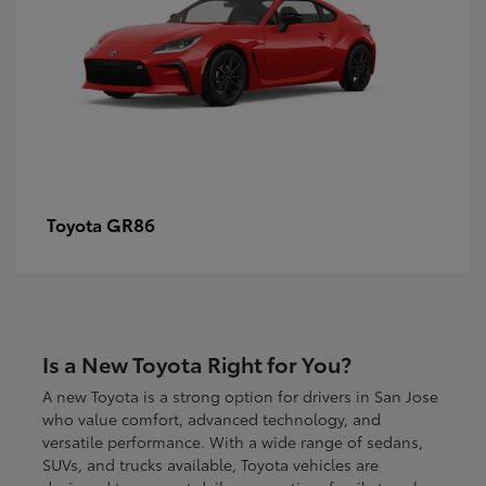
GR86
Toyota
Is a New Toyota Right for You?
A new Toyota is a strong option for drivers in San Jose
who value comfort, advanced technology, and
versatile performance. With a wide range of sedans,
SUVs, and trucks available, Toyota vehicles are