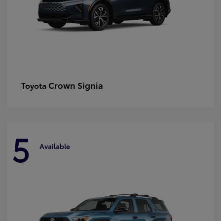
Crown Signia
Toyota
5
Available