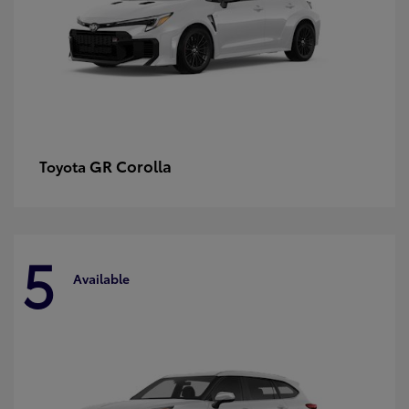
GR Corolla
Toyota
5
Available