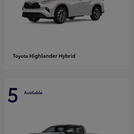
Highlander Hybrid
Toyota
5
Available