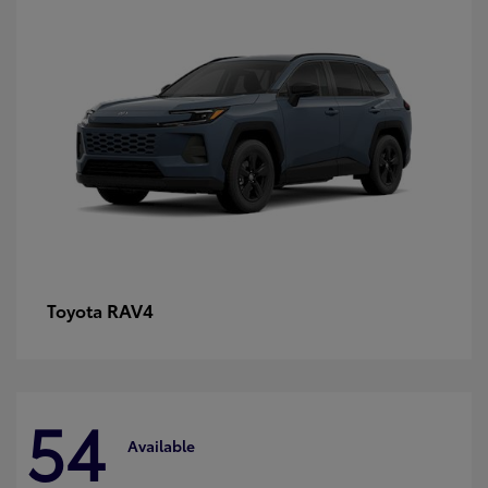
RAV4
Toyota
54
Available