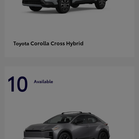
Corolla Cross Hybrid
Toyota
10
Available