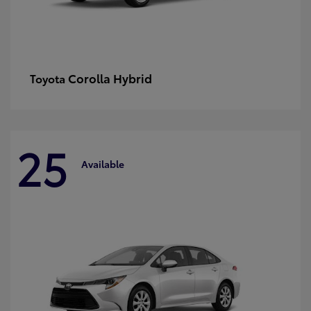
Corolla Hybrid
Toyota
25
Available