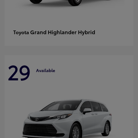
Grand Highlander Hybrid
Toyota
29
Available