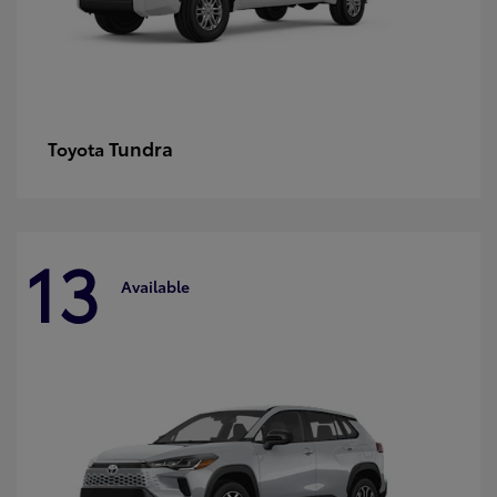
Tundra
Toyota
13
Available