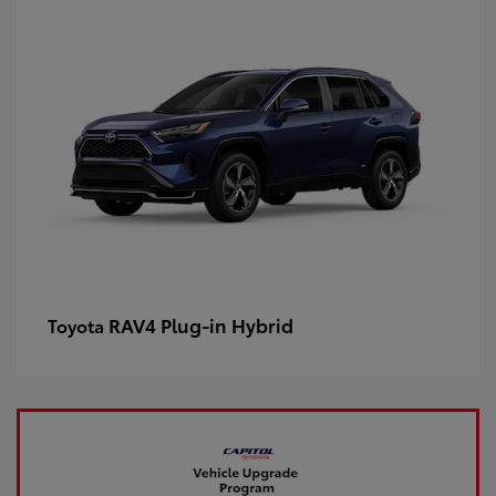
RAV4 Plug-in Hybrid
Toyota