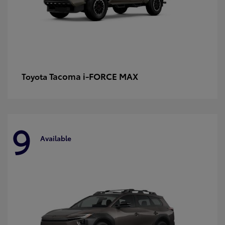
Tacoma i-FORCE MAX
Toyota
9
Available