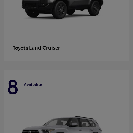
Land Cruiser
Toyota
8
Available