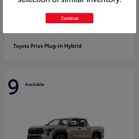
Continue
Prius Plug-in Hybrid
Toyota
9
Available