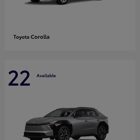
Corolla
Toyota
22
Available