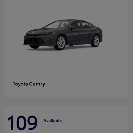
Camry
Toyota
109
Available