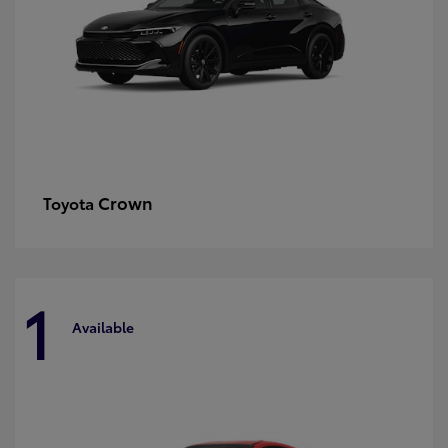
Crown
Toyota
1
Available