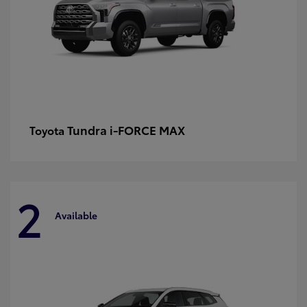
Tundra i-FORCE MAX
Toyota
2
Available