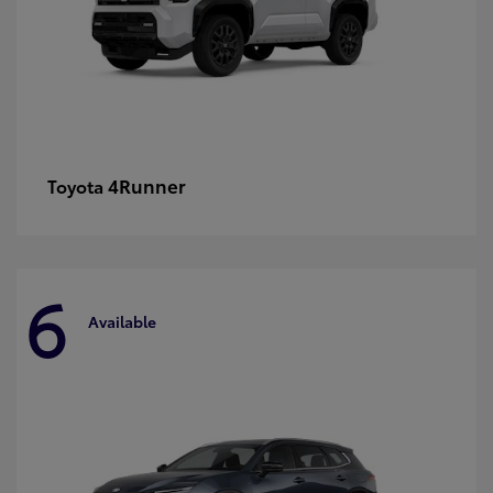
4Runner
Toyota
6
Available