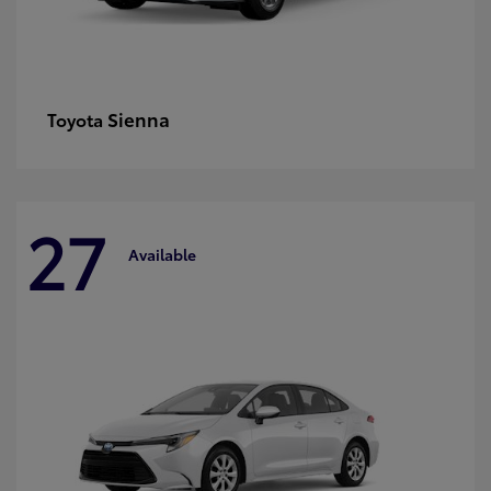
Sienna
Toyota
27
Available