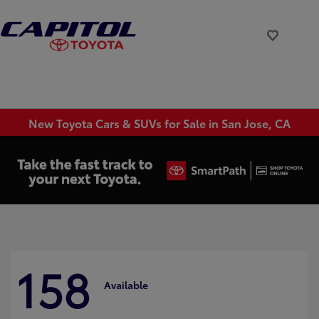
New Toyota Cars & SUVs for Sale in San Jose, CA
158
Available