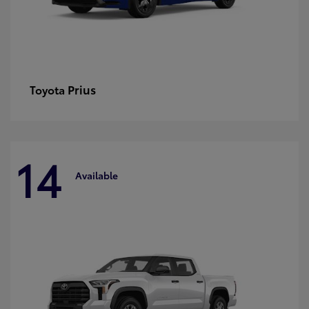
Prius
Toyota
14
Available