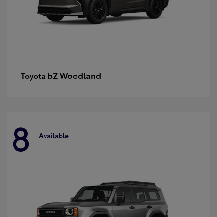
bZ Woodland
Toyota
8
Available