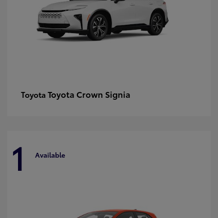
Toyota Crown Signia
Toyota
1
Available