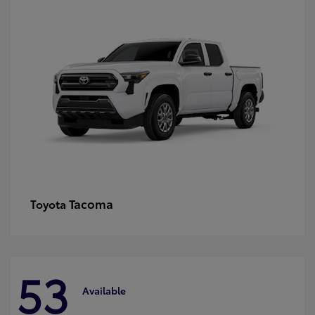
Tacoma
Toyota
53
Available