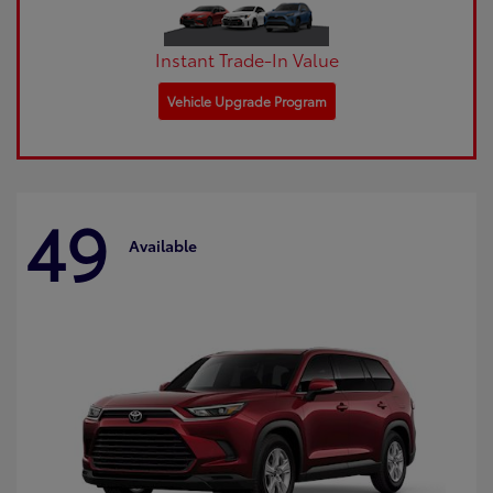
Instant Trade-In Value
Vehicle Upgrade Program
49
Available