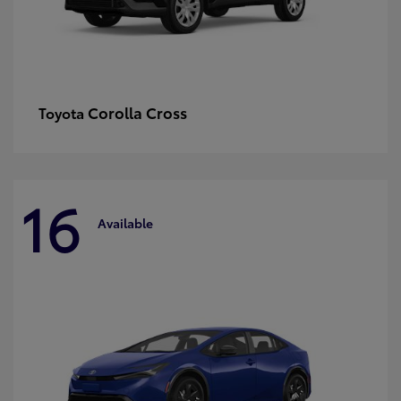
Corolla Cross
Toyota
16
Available