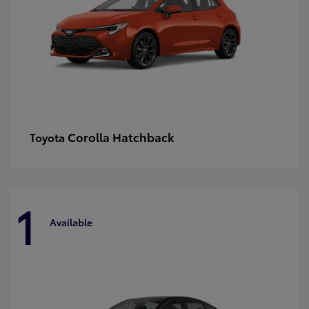
Corolla Hatchback
Toyota
1
Available