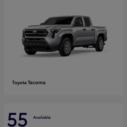
Tacoma
Toyota
55
Available