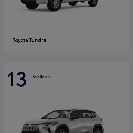
Tundra
Toyota
13
Available