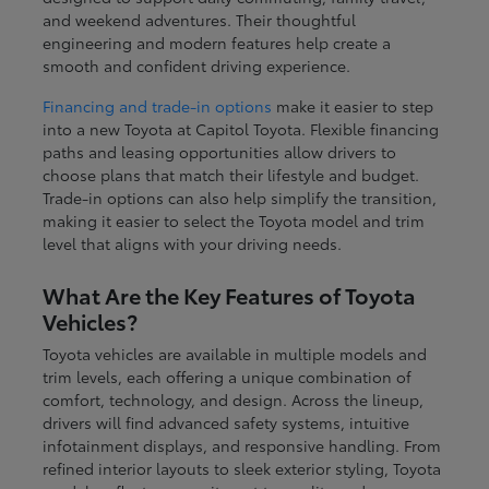
and weekend adventures. Their thoughtful
engineering and modern features help create a
smooth and confident driving experience.
Financing and trade-in options
make it easier to step
into a new Toyota at Capitol Toyota. Flexible financing
paths and leasing opportunities allow drivers to
choose plans that match their lifestyle and budget.
Trade-in options can also help simplify the transition,
making it easier to select the Toyota model and trim
level that aligns with your driving needs.
What Are the Key Features of Toyota
Vehicles?
Toyota vehicles are available in multiple models and
trim levels, each offering a unique combination of
comfort, technology, and design. Across the lineup,
drivers will find advanced safety systems, intuitive
infotainment displays, and responsive handling. From
refined interior layouts to sleek exterior styling, Toyota