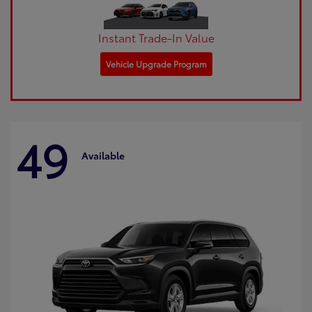
Instant Trade-In Value
Vehicle Upgrade Program
49
Available