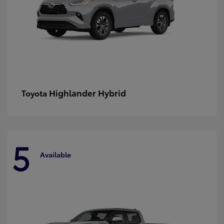
Highlander Hybrid
Toyota
5
Available