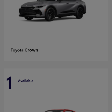
Crown
Toyota
1
Available