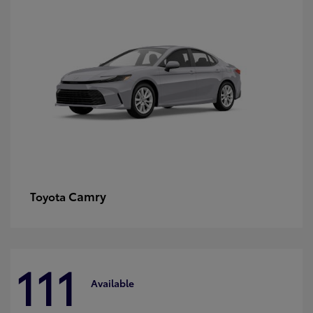
Camry
Toyota
111
Available