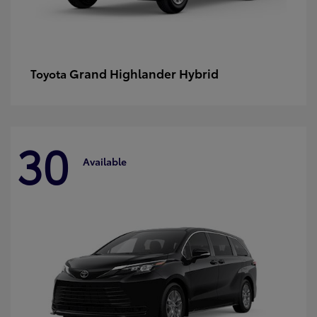
Grand Highlander Hybrid
Toyota
30
Available