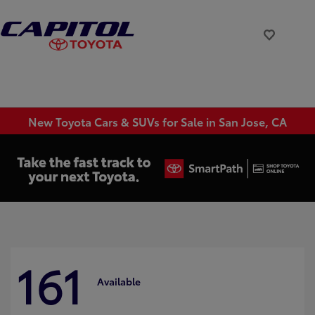
New Toyota Cars & SUVs for Sale in San Jose, CA
161
Available