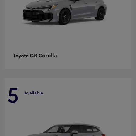
GR Corolla
Toyota
5
Available