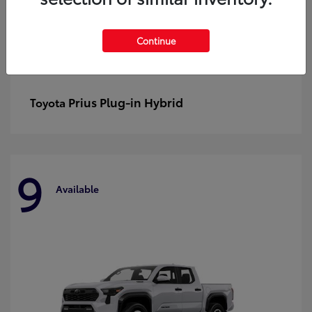
Continue
Prius Plug-in Hybrid
Toyota
9
Available