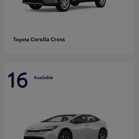
Corolla Cross
Toyota
16
Available