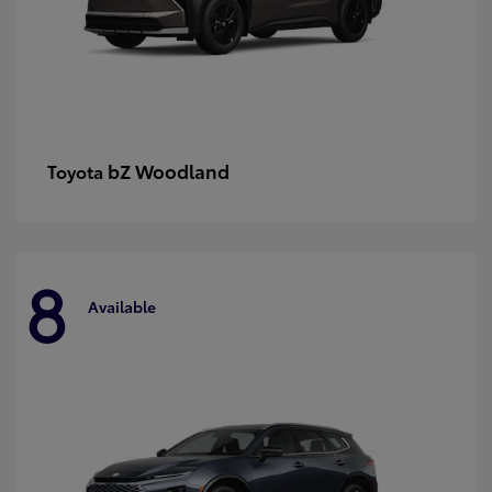
bZ Woodland
Toyota
8
Available