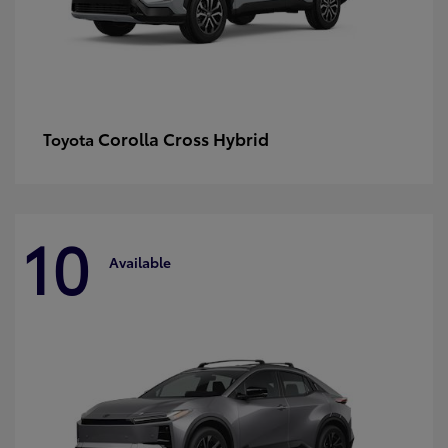
Corolla Cross Hybrid
Toyota
10
Available