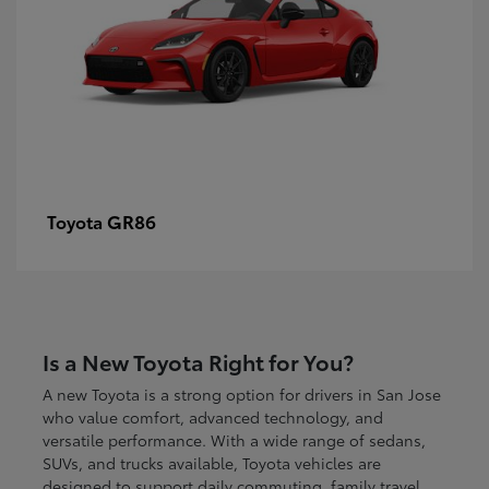
GR86
Toyota
Is a New Toyota Right for You?
A new Toyota is a strong option for drivers in San Jose
who value comfort, advanced technology, and
versatile performance. With a wide range of sedans,
SUVs, and trucks available, Toyota vehicles are
designed to support daily commuting, family travel,