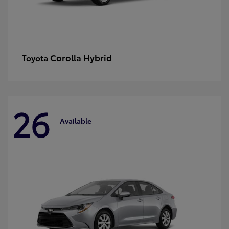
Corolla Hybrid
Toyota
26
Available