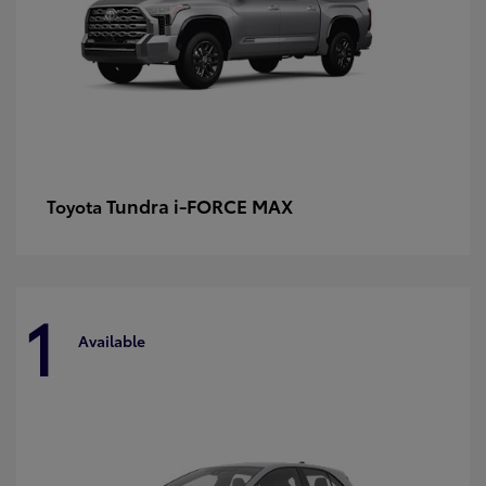
Tundra i-FORCE MAX
Toyota
1
Available