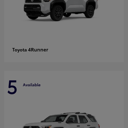
4Runner
Toyota
5
Available