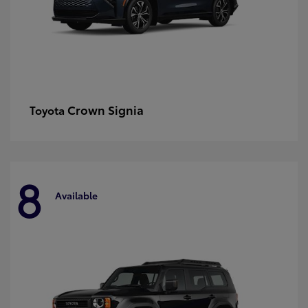
Crown Signia
Toyota
8
Available