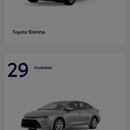
Sienna
Toyota
29
Available