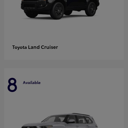
Land Cruiser
Toyota
8
Available