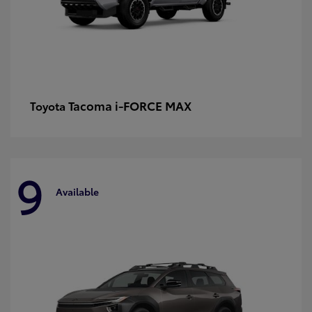
Tacoma i-FORCE MAX
Toyota
9
Available