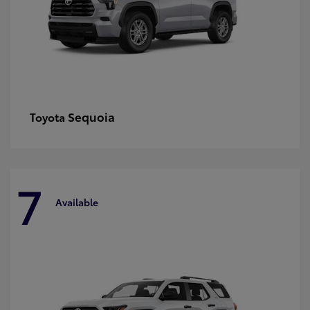
Sequoia
Toyota
7
Available