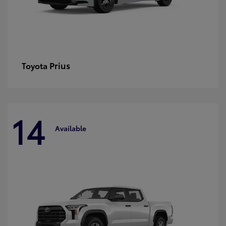
Prius
Toyota
14
Available