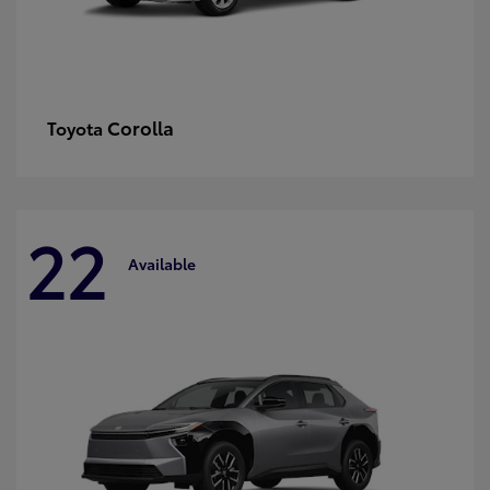
Corolla
Toyota
22
Available