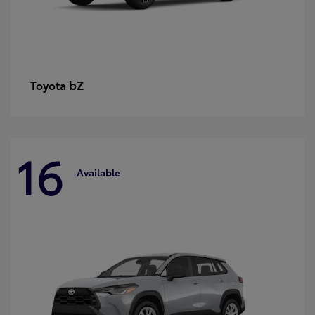
bZ
Toyota
16
Available