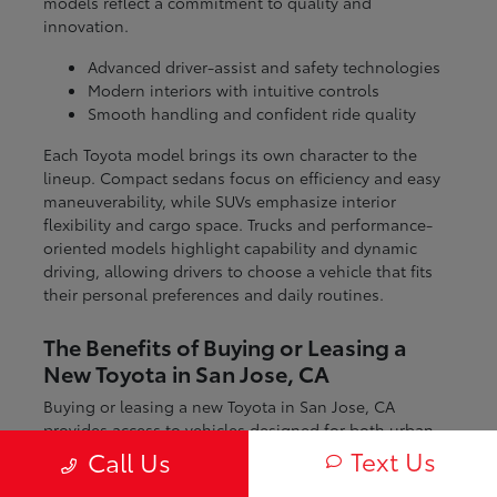
models reflect a commitment to quality and
innovation.
Advanced driver-assist and safety technologies
Modern interiors with intuitive controls
Smooth handling and confident ride quality
Each Toyota model brings its own character to the
lineup. Compact sedans focus on efficiency and easy
maneuverability, while SUVs emphasize interior
flexibility and cargo space. Trucks and performance-
oriented models highlight capability and dynamic
driving, allowing drivers to choose a vehicle that fits
their personal preferences and daily routines.
The Benefits of Buying or Leasing a
New Toyota in San Jose, CA
Buying or leasing a new Toyota in San Jose, CA
provides access to vehicles designed for both urban
and regional driving. From navigating city streets to
Text Us
Call Us
exploring nearby coastal and mountain routes, Toyota