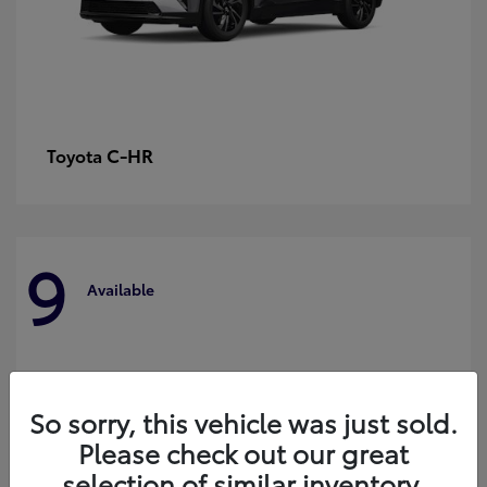
C-HR
Toyota
9
Available
So sorry, this vehicle was just sold.
Please check out our great
selection of similar inventory.