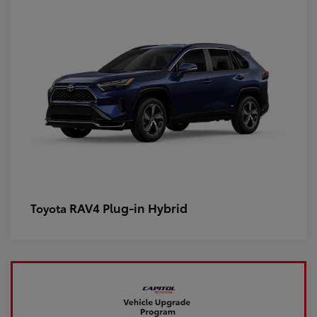
RAV4 Plug-in Hybrid
Toyota