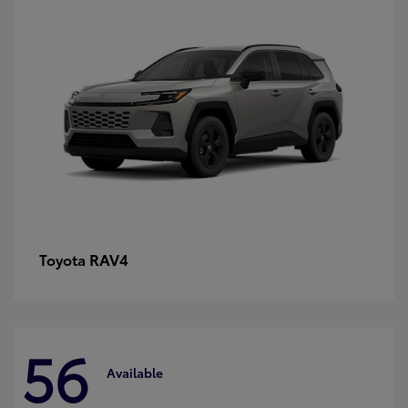
RAV4
Toyota
56
Available