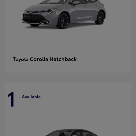
Corolla Hatchback
Toyota
1
Available