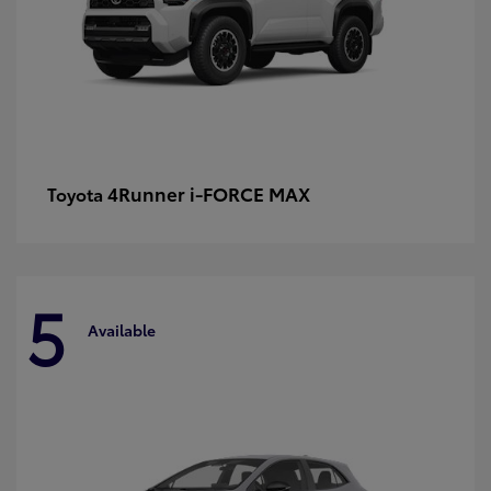
4Runner i-FORCE MAX
Toyota
5
Available