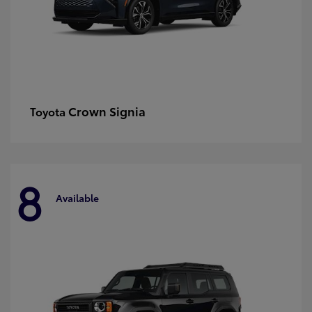
Crown Signia
Toyota
8
Available