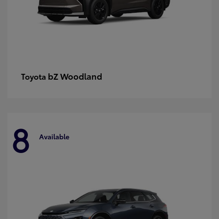
bZ Woodland
Toyota
8
Available