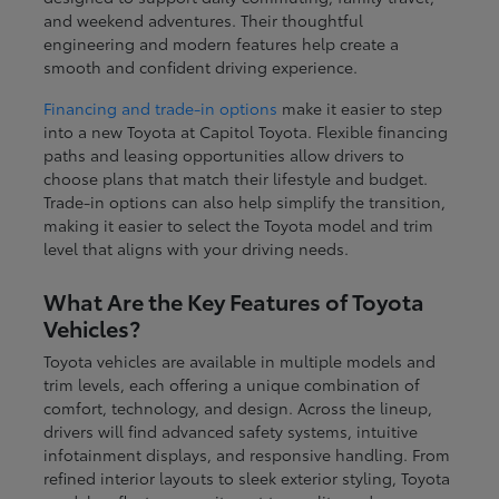
and weekend adventures. Their thoughtful
engineering and modern features help create a
smooth and confident driving experience.
Financing and trade-in options
make it easier to step
into a new Toyota at Capitol Toyota. Flexible financing
paths and leasing opportunities allow drivers to
choose plans that match their lifestyle and budget.
Trade-in options can also help simplify the transition,
making it easier to select the Toyota model and trim
level that aligns with your driving needs.
What Are the Key Features of Toyota
Vehicles?
Toyota vehicles are available in multiple models and
trim levels, each offering a unique combination of
comfort, technology, and design. Across the lineup,
drivers will find advanced safety systems, intuitive
infotainment displays, and responsive handling. From
refined interior layouts to sleek exterior styling, Toyota