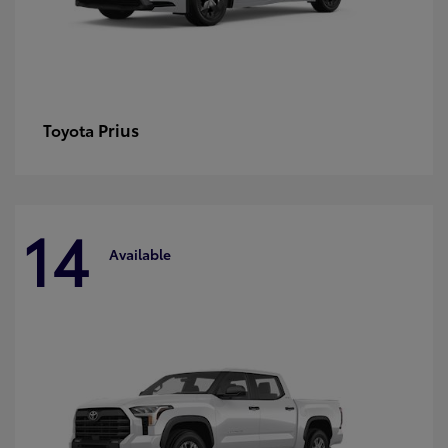
Prius
Toyota
14
Available