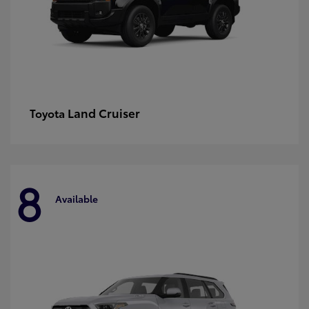
Land Cruiser
Toyota
8
Available