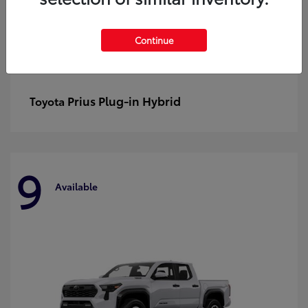
Continue
Prius Plug-in Hybrid
Toyota
9
Available