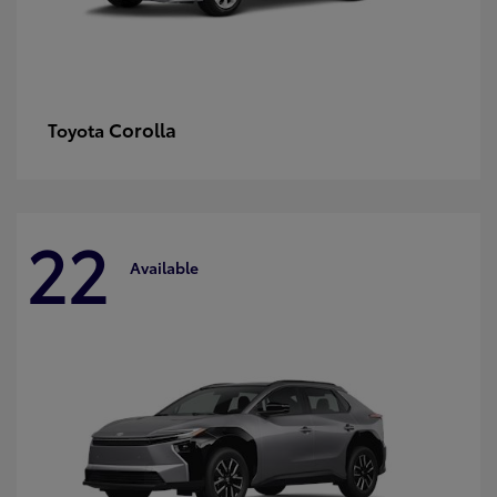
Corolla
Toyota
22
Available