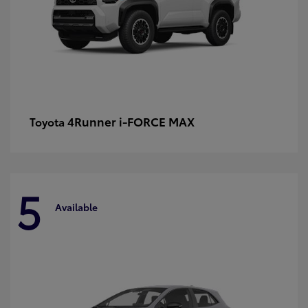
4Runner i-FORCE MAX
Toyota
5
Available