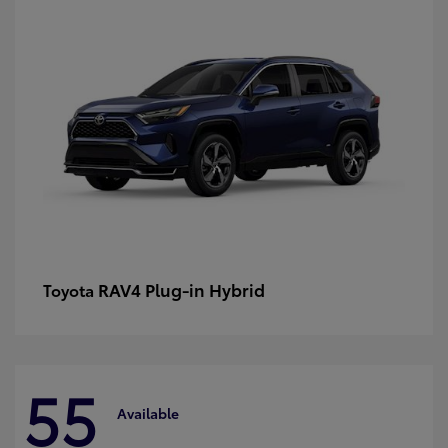
RAV4 Plug-in Hybrid
Toyota
55
Available