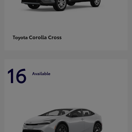
Corolla Cross
Toyota
16
Available