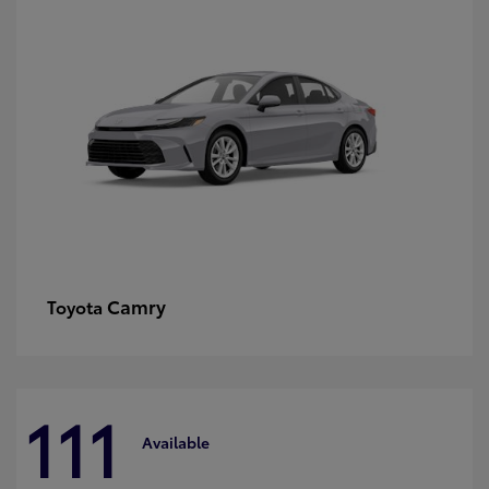
Camry
Toyota
111
Available