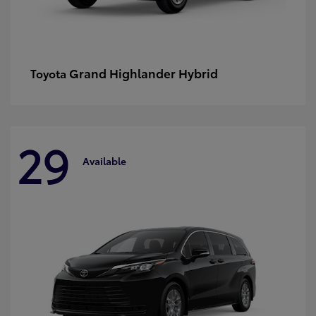
Grand Highlander Hybrid
Toyota
29
Available