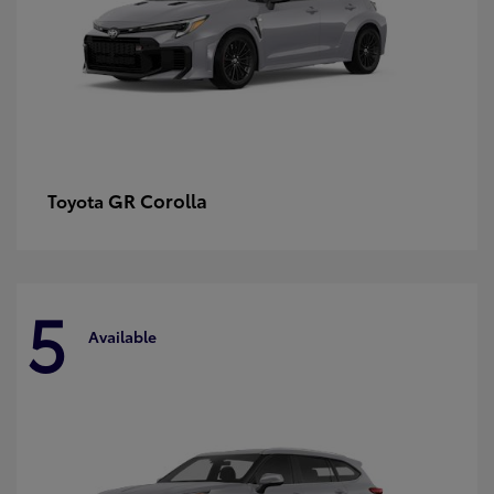
GR Corolla
Toyota
5
Available