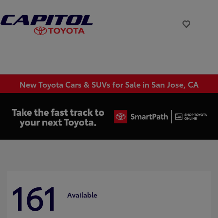
New Toyota Cars & SUVs for Sale in San Jose, CA
161
Available