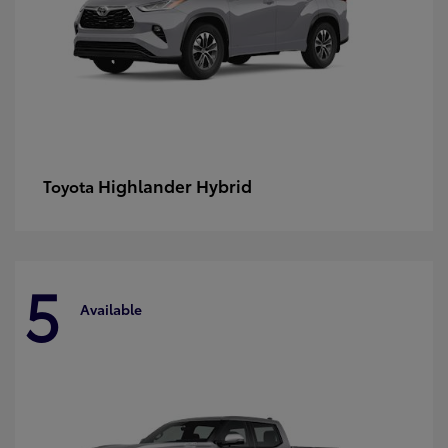
Highlander Hybrid
Toyota
5
Available