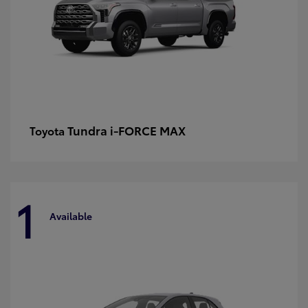
Tundra i-FORCE MAX
Toyota
1
Available