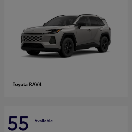
RAV4
Toyota
55
Available