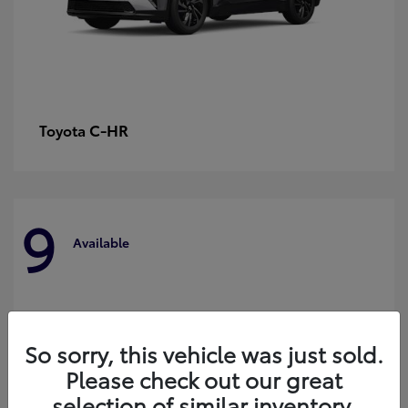
C-HR
Toyota
9
Available
So sorry, this vehicle was just sold.
Please check out our great
selection of similar inventory.