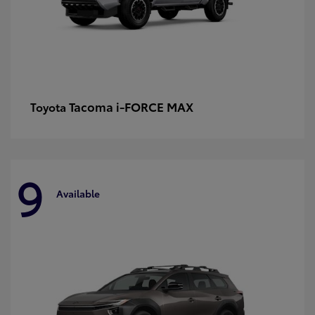
Tacoma i-FORCE MAX
Toyota
9
Available