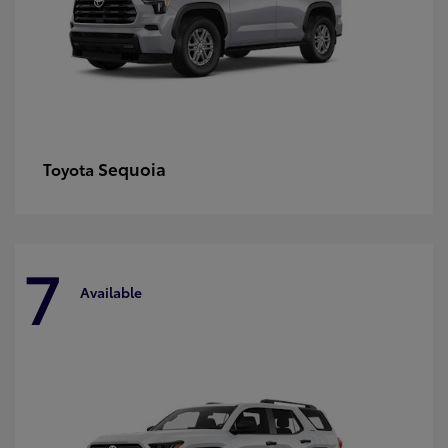
Sequoia
Toyota
7
Available