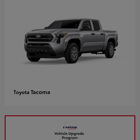
Tacoma
Toyota