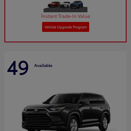
Instant Trade-In Value
Vehicle Upgrade Program
49
Available