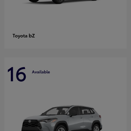
bZ
Toyota
16
Available