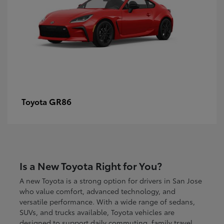
GR86
Toyota
Is a New Toyota Right for You?
A new Toyota is a strong option for drivers in San Jose
who value comfort, advanced technology, and
versatile performance. With a wide range of sedans,
SUVs, and trucks available, Toyota vehicles are
designed to support daily commuting, family travel,