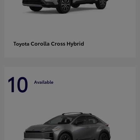
Corolla Cross Hybrid
Toyota
10
Available