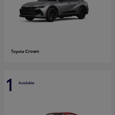
Crown
Toyota
1
Available