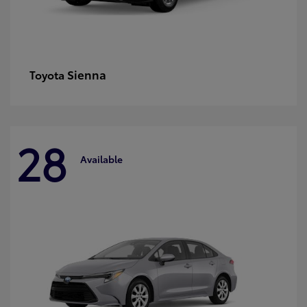
Sienna
Toyota
28
Available