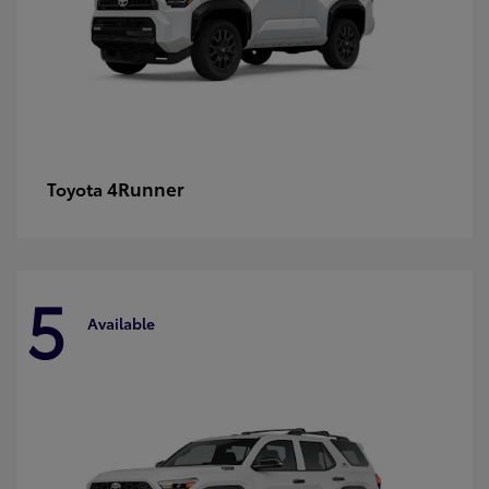
4Runner
Toyota
5
Available