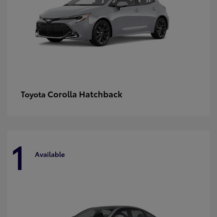
Corolla Hatchback
Toyota
1
Available