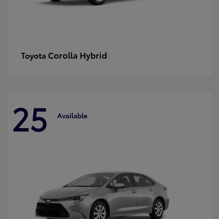
Corolla Hybrid
Toyota
25
Available