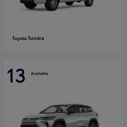
Tundra
Toyota
13
Available