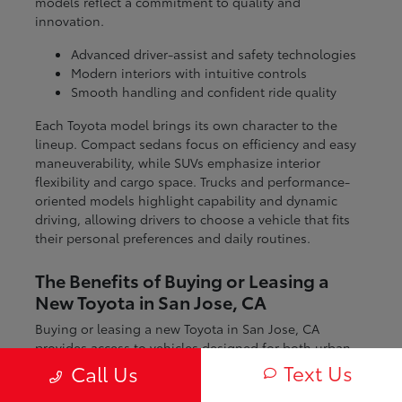
models reflect a commitment to quality and
innovation.
Advanced driver-assist and safety technologies
Modern interiors with intuitive controls
Smooth handling and confident ride quality
Each Toyota model brings its own character to the
lineup. Compact sedans focus on efficiency and easy
maneuverability, while SUVs emphasize interior
flexibility and cargo space. Trucks and performance-
oriented models highlight capability and dynamic
driving, allowing drivers to choose a vehicle that fits
their personal preferences and daily routines.
The Benefits of Buying or Leasing a
New Toyota in San Jose, CA
Buying or leasing a new Toyota in San Jose, CA
provides access to vehicles designed for both urban
and regional driving. From navigating city streets to
Text Us
Call Us
exploring nearby coastal and mountain routes, Toyota