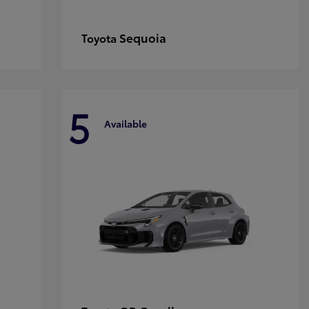
Sequoia
Toyota
5
Available