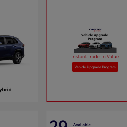
Instant Trade-In Value
Vehicle Upgrade Program
ybrid
29
Available