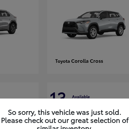
Corolla Cross
Toyota
13
Available
So sorry, this vehicle was just sold.
Please check out our great selection of
similar inventory.