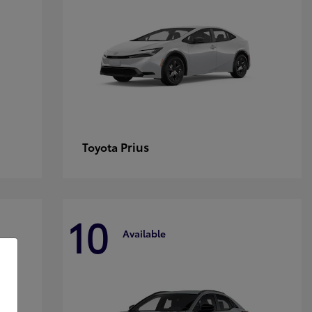
Prius
Toyota
10
Available