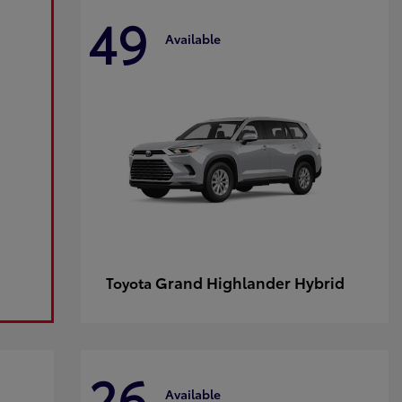
49
Available
Grand Highlander Hybrid
Toyota
26
Available