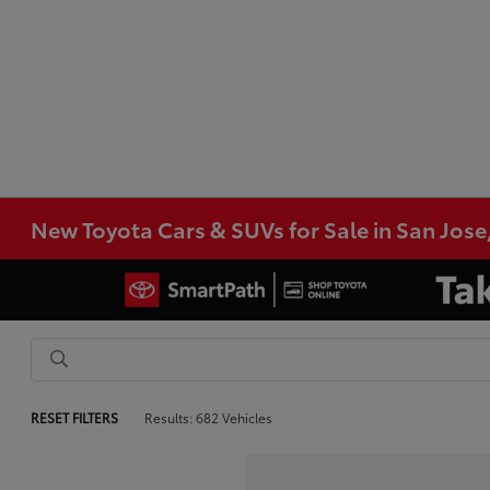
New Toyota Cars & SUVs for Sale in San Jose
RESET FILTERS
Results: 682 Vehicles