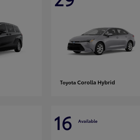
Corolla Hybrid
Toyota
16
Available