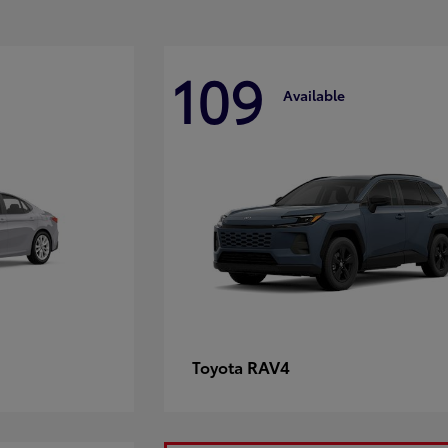
109
Available
RAV4
Toyota