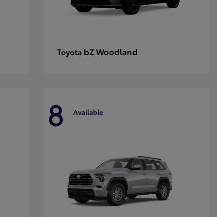
bZ Woodland
Toyota
8
Available