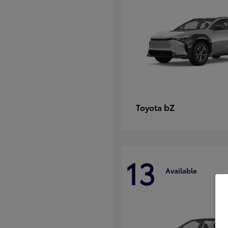
bZ
Toyota
13
Available