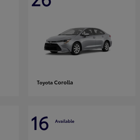
Corolla
Toyota
16
Available