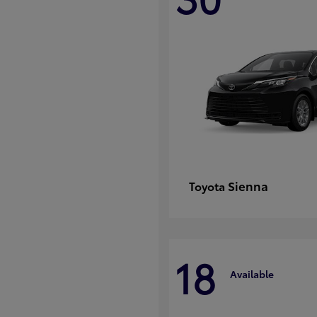
Sienna
Toyota
18
Available