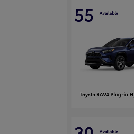
55
Available
RAV4 Plug-in H
Toyota
30
Available