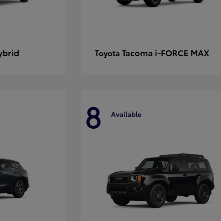
ybrid
Tacoma i-FORCE MAX
Toyota
8
Available