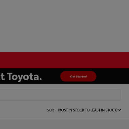
SORT:
MOST IN STOCK TO LEAST IN STOCK