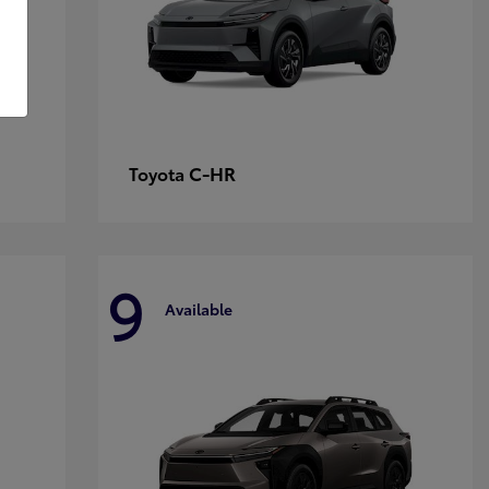
C-HR
Toyota
9
Available