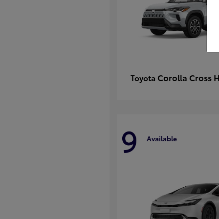
Corolla Cross 
Toyota
9
Available