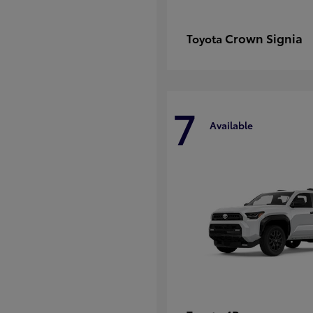
Crown Signia
Toyota
7
Available