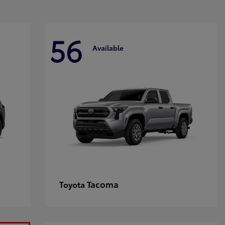
56
Available
Tacoma
Toyota