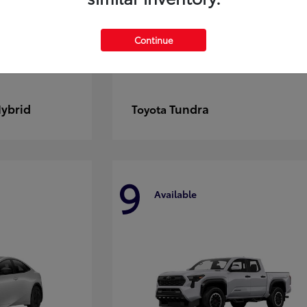
Continue
Hybrid
Tundra
Toyota
9
Available