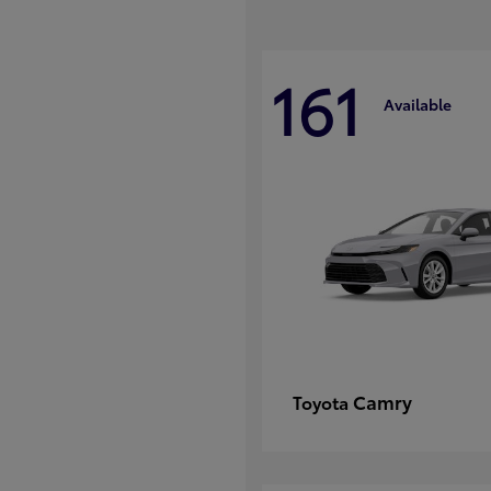
161
Available
Camry
Toyota