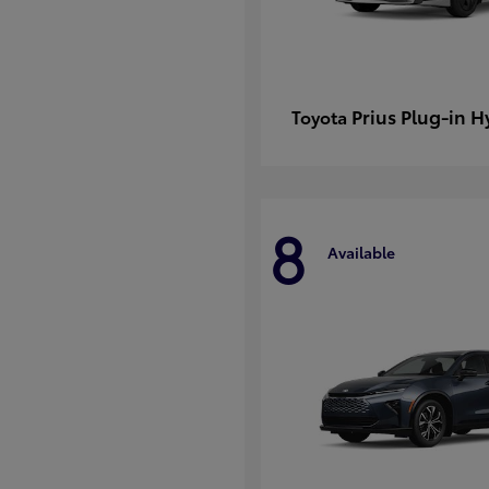
Prius Plug-in H
Toyota
8
Available