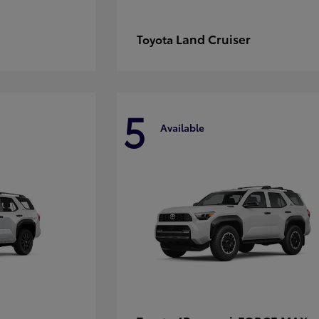
Land Cruiser
Toyota
5
Available