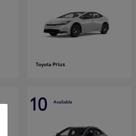
Prius
Toyota
10
Available