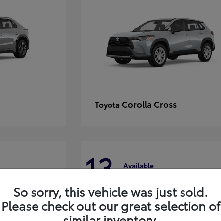
Corolla Cross
Toyota
13
Available
So sorry, this vehicle was just sold.
Please check out our great selection of
similar inventory.