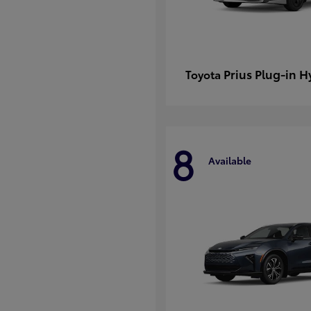
Prius Plug-in H
Toyota
8
Available