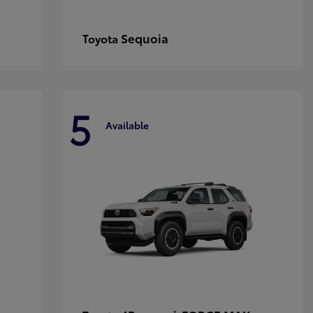
Sequoia
Toyota
5
Available