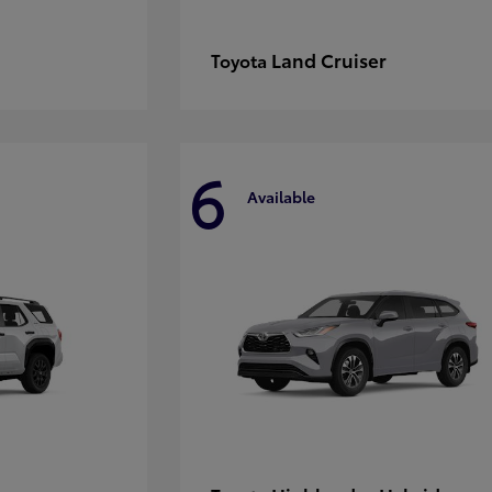
Land Cruiser
Toyota
6
Available