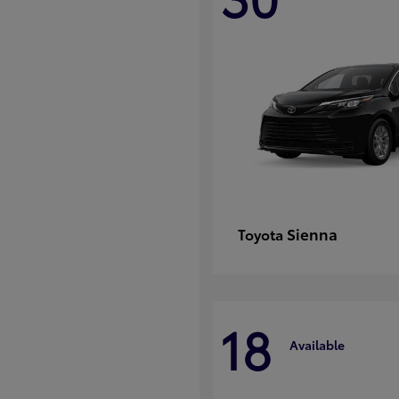
Sienna
Toyota
18
Available