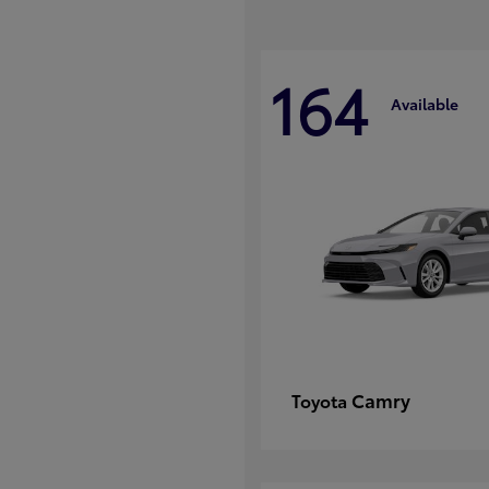
164
Available
Camry
Toyota