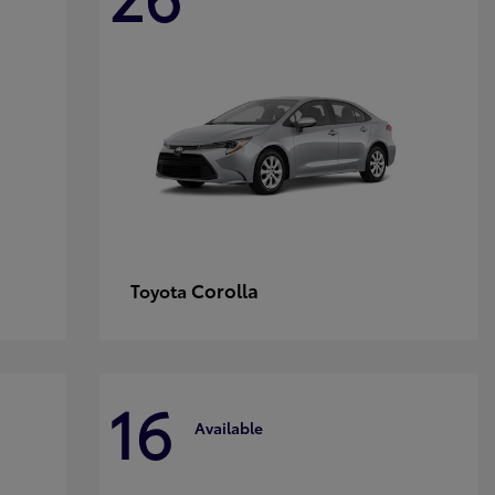
Corolla
Toyota
16
Available