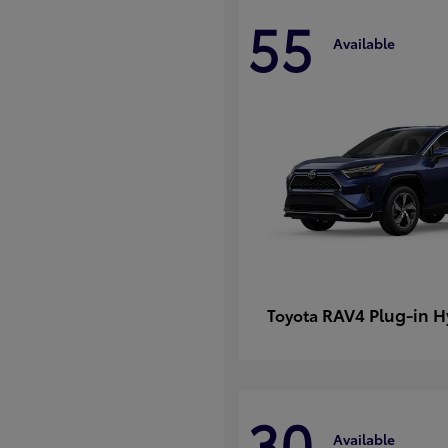
55
Available
RAV4 Plug-in H
Toyota
30
Available