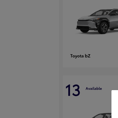
bZ
Toyota
13
Available