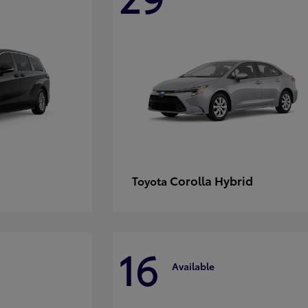
Corolla Hybrid
Toyota
16
Available