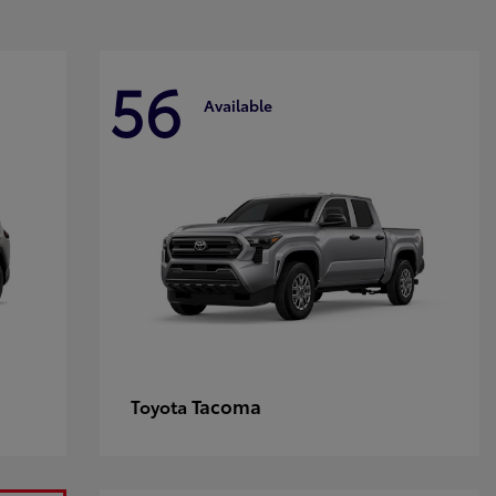
56
Available
Tacoma
Toyota