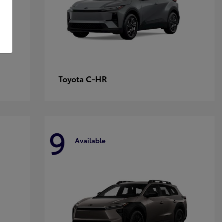
C-HR
Toyota
9
Available