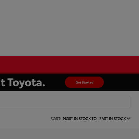
SORT:
MOST IN STOCK TO LEAST IN STOCK