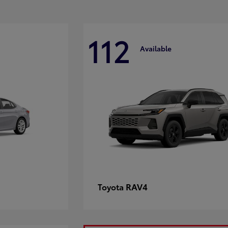
112
Available
RAV4
Toyota