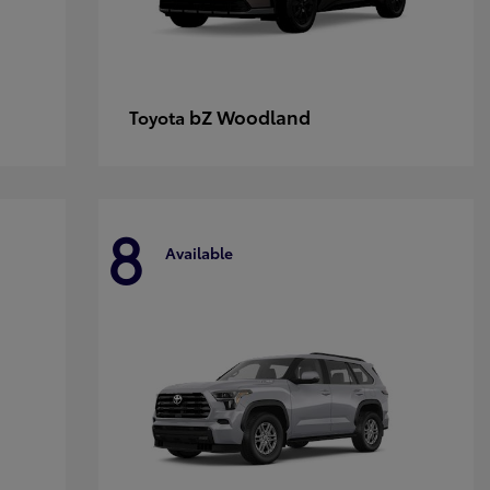
bZ Woodland
Toyota
8
Available