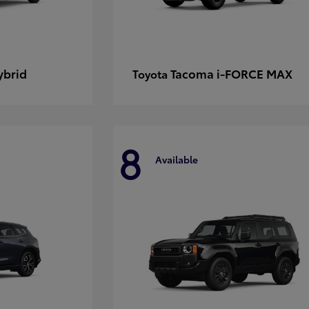
ybrid
Tacoma i-FORCE MAX
Toyota
8
Available