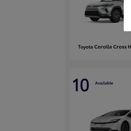
Corolla Cross 
Toyota
10
Available