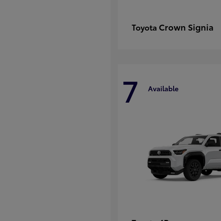
Crown Signia
Toyota
7
Available