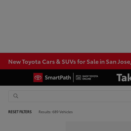
New Toyota Cars & SUVs for Sale in San Jose
RESET FILTERS
Results: 689 Vehicles