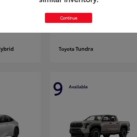
Continue
Hybrid
Tundra
Toyota
9
Available