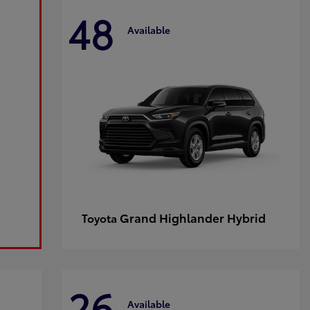
48
Available
Grand Highlander Hybrid
Toyota
26
Available