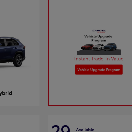
Instant Trade-In Value
Vehicle Upgrade Program
ybrid
29
Available