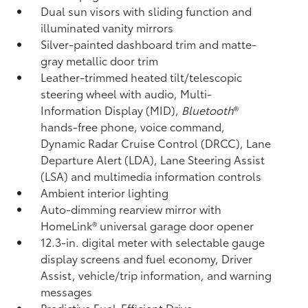
Dual sun visors with sliding function and
illuminated vanity mirrors
Silver-painted dashboard trim and matte-
gray metallic door trim
Leather-trimmed heated tilt/telescopic
steering wheel with audio, Multi-
Information Display (MID),
Bluetooth
®
hands-free phone, voice command,
Dynamic Radar Cruise Control (DRCC),
Lane
Departure Alert (LDA),
Lane Steering Assist
(LSA)
and multimedia information controls
Ambient interior lighting
Auto-dimming rearview mirror with
HomeLink®
universal garage door opener
12.3-in. digital meter with selectable gauge
display screens and fuel economy, Driver
Assist, vehicle/trip information, and warning
messages
Predictive Fuel-Efficient Drive