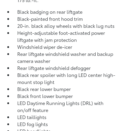
Black badging on rear liftgate
Black-painted front hood trim
20-in. black alloy wheels with black lug nuts
Height-adjustable foot-activated power
liftgate with jam protection
Windshield wiper de-icer
Rear liftgate windshield washer and backup
camera
washer
Rear liftgate windshield defogger
Black rear spoiler with long LED center high-
mount stop light
Black rear lower bumper
Black front lower bumper
LED Daytime Running Lights (DRL) with
on/off feature
LED taillights
LED fog lights
LED headlights