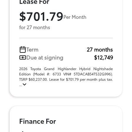
Lease For
$701.79
Per Month
for 27 months
Term
27 months
Due at signing
$12,749
2026 Toyota Grand Highlander Hybrid Nightshade
Edition (Model #: 6733 VIN# 5TDACAB54TS32G996).
TSRP $60,237.00. Lease for $701.79 per month plus tax.
...
Finance For