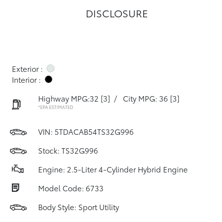
DISCLOSURE
Exterior :
Interior :
Highway MPG:32
[3]
/
City MPG: 36
[3]
*EPA ESTIMATED
VIN:
5TDACAB54TS32G996
Stock: TS32G996
Engine: 2.5-Liter 4-Cylinder Hybrid Engine
Model Code: 6733
Body Style: Sport Utility