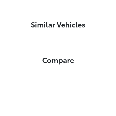
Similar Vehicles
Compare