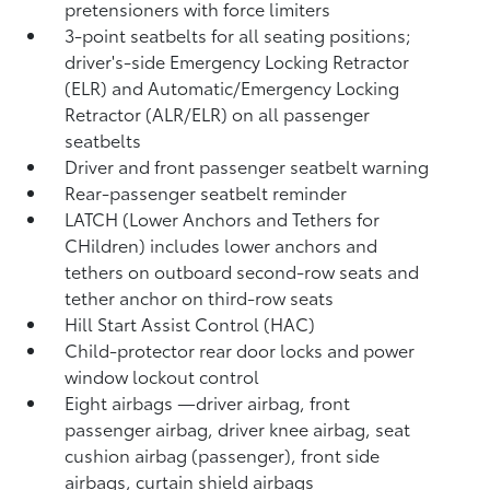
pretensioners with force limiters
3-point seatbelts for all seating positions;
driver's-side Emergency Locking Retractor
(ELR) and Automatic/Emergency Locking
Retractor (ALR/ELR) on all passenger
seatbelts
Driver and front passenger seatbelt warning
Rear-passenger seatbelt reminder
LATCH (Lower Anchors and Tethers for
CHildren) includes lower anchors and
tethers on outboard second-row seats and
tether anchor on third-row seats
Hill Start Assist Control (HAC)
Child-protector rear door locks and power
window lockout control
Eight airbags
—driver airbag, front
passenger airbag, driver knee airbag, seat
cushion airbag (passenger), front side
airbags, curtain shield airbags