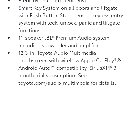
Smart Key System on all doors and liftgate
with Push Button Start, remote keyless entry
system with lock, unlock, panic and liftgate
functions
11-speaker JBL®
Premium Audio system
including subwoofer and amplifier
12.3-in. Toyota Audio Multimedia
touchscreen with wireless Apple CarPlay®
&
Android Auto™
compatibility, SiriusXM® 3-
month trial subscription.
See
toyota.com/audio-multimedia for details.