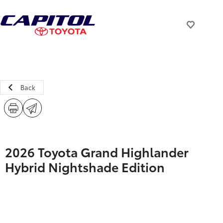
Back
2026 Toyota Grand Highlander
Hybrid Nightshade Edition