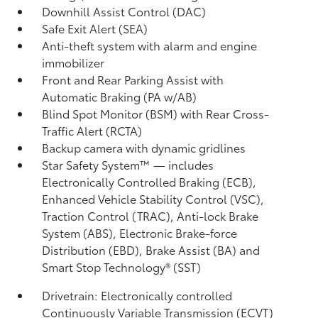
Downhill Assist Control (DAC)
Safe Exit Alert (SEA)
Anti-theft system with alarm and engine
immobilizer
Front and Rear Parking Assist with
Automatic Braking (PA w/AB)
Blind Spot Monitor (BSM)
with Rear Cross-
Traffic Alert (RCTA)
Backup camera
with dynamic gridlines
Star Safety System™ — includes
Electronically Controlled Braking (ECB),
Enhanced Vehicle Stability Control (VSC),
Traction Control (TRAC), Anti-lock Brake
System (ABS), Electronic Brake-force
Distribution (EBD), Brake Assist (BA)
and
Smart Stop Technology® (SST)
Drivetrain: Electronically controlled
Continuously Variable Transmission (ECVT)