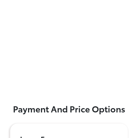
Payment And Price Options