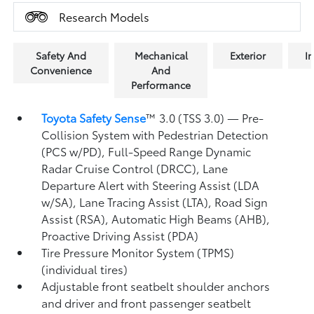
Research Models
Safety And
Mechanical
Exterior
In
Convenience
And
Performance
Toyota Safety Sense
™ 3.0 (TSS 3.0)
— Pre-
Collision System with Pedestrian Detection
(PCS w/PD),
Full-Speed Range Dynamic
Radar Cruise Control (DRCC),
Lane
Departure Alert with Steering Assist (LDA
w/SA),
Lane Tracing Assist (LTA),
Road Sign
Assist (RSA),
Automatic High Beams (AHB),
Proactive Driving Assist (PDA)
Tire Pressure Monitor System (TPMS)
(individual tires)
Adjustable front seatbelt shoulder anchors
and driver and front passenger seatbelt