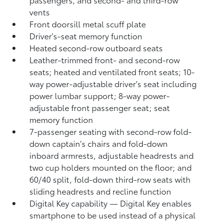
vents
Front doorsill metal scuff plate
Driver's-seat memory function
Heated second-row outboard seats
Leather-trimmed front- and second-row
seats; heated and ventilated front seats; 10-
way power-adjustable driver's seat including
power lumbar support; 8-way power-
adjustable front passenger seat; seat
memory function
7-passenger seating with second-row fold-
down captain's chairs and fold-down
inboard armrests, adjustable headrests and
two cup holders mounted on the floor; and
60/40 split, fold-down third-row seats with
sliding headrests and recline function
Digital Key
capability — Digital Key
enables
smartphone to be used instead of a physical