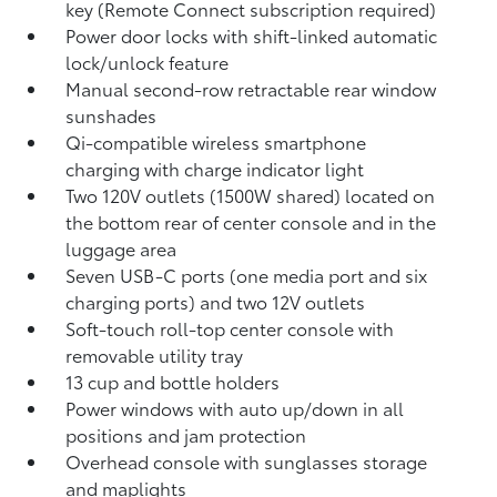
key (Remote Connect
subscription required)
Power door locks with shift-linked automatic
lock/unlock feature
Manual second-row retractable rear window
sunshades
Qi-compatible wireless smartphone
charging
with charge indicator light
Two 120V outlets (1500W shared)
located on
the bottom rear of center console and in the
luggage area
Seven USB-C ports
(one media port and six
charging ports) and two 12V outlets
Soft-touch roll-top center console with
removable utility tray
13 cup and bottle holders
Power windows with auto up/down in all
positions and jam protection
Overhead console with sunglasses storage
and maplights