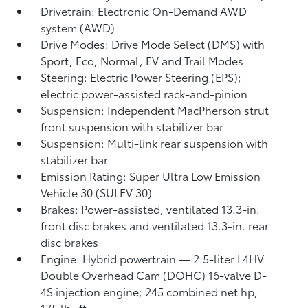
Drivetrain: Electronic On-Demand AWD
system (AWD)
Drive Modes: Drive Mode Select (DMS) with
Sport, Eco, Normal, EV
and Trail Modes
Steering: Electric Power Steering (EPS);
electric power-assisted rack-and-pinion
Suspension: Independent MacPherson strut
front suspension with stabilizer bar
Suspension: Multi-link rear suspension with
stabilizer bar
Emission Rating: Super Ultra Low Emission
Vehicle 30 (SULEV 30)
Brakes: Power-assisted, ventilated 13.3-in.
front disc brakes and ventilated 13.3-in. rear
disc brakes
Engine: Hybrid powertrain — 2.5-liter L4HV
Double Overhead Cam (DOHC) 16-valve D-
4S injection engine; 245 combined net hp,
175 lb.-ft.