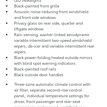
Black-painted front grille
Acoustic noise-reducing front windshield
and front side windows
Privacy glass on rear side, quarter and
liftgate windows
Rain-sensing, washer-linked aerodynamic
variable intermittent two-speed windshield
wipers, de-icer and variable intermittent rear
wipers
Black power-folding heated outside mirrors
with blind spot warning indicators
Black-painted roof rails
Black outside door handles
Three-zone automatic climate control with
air filter, separate second-row control
panel, individual temperature settings for
driver, front passenger and rear-seat
passengers, and second- and third-row