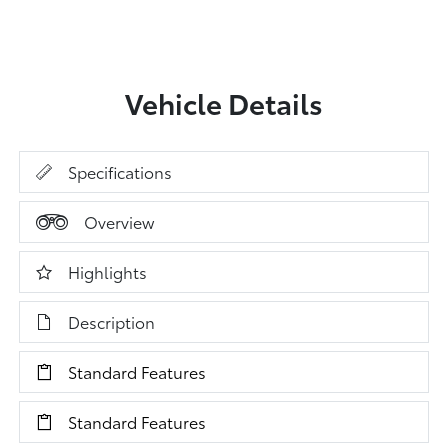
Vehicle Details
Specifications
Overview
Highlights
Description
Standard Features
Standard Features