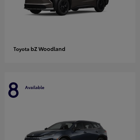
bZ Woodland
Toyota
8
Available