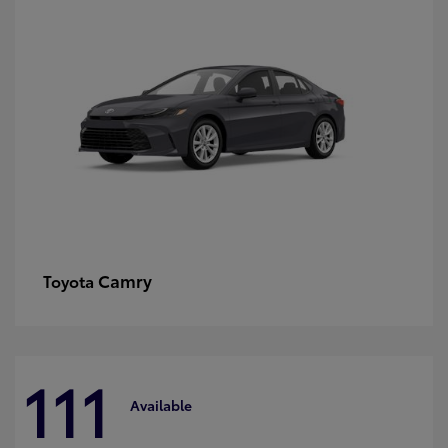
Camry
Toyota
111
Available