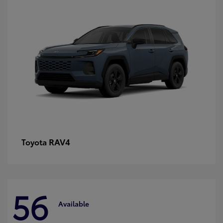
RAV4
Toyota
56
Available