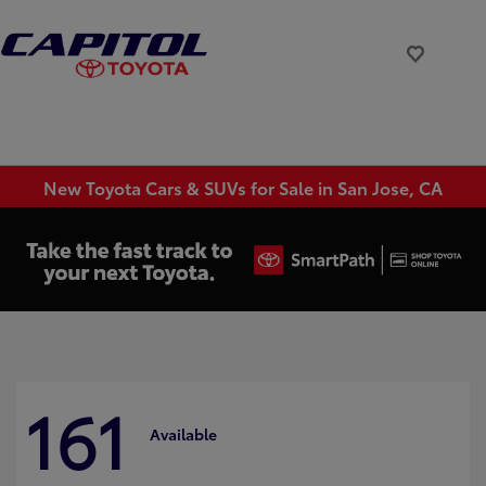
New Toyota Cars & SUVs for Sale in San Jose, CA
161
Available