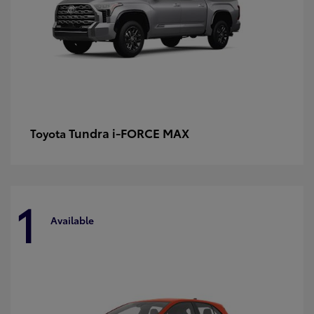
Tundra i-FORCE MAX
Toyota
1
Available