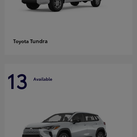
Tundra
Toyota
13
Available