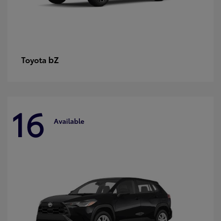
bZ
Toyota
16
Available