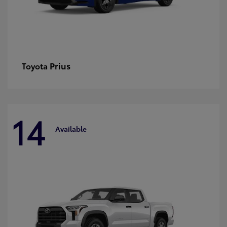
Prius
Toyota
14
Available