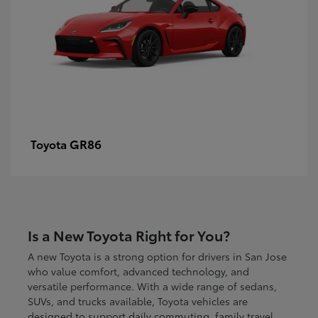
GR86
Toyota
Is a New Toyota Right for You?
A new Toyota is a strong option for drivers in San Jose
who value comfort, advanced technology, and
versatile performance. With a wide range of sedans,
SUVs, and trucks available, Toyota vehicles are
designed to support daily commuting, family travel,