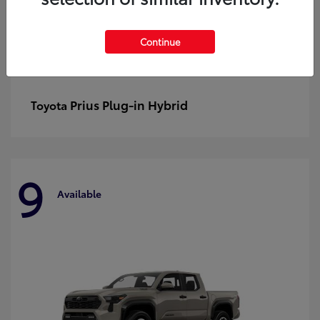
Continue
Prius Plug-in Hybrid
Toyota
9
Available