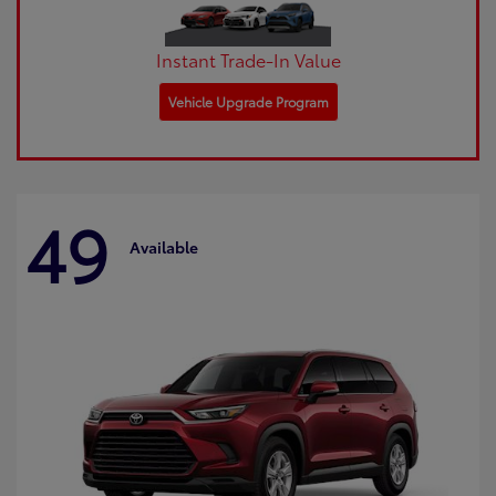
Instant Trade-In Value
Vehicle Upgrade Program
49
Available