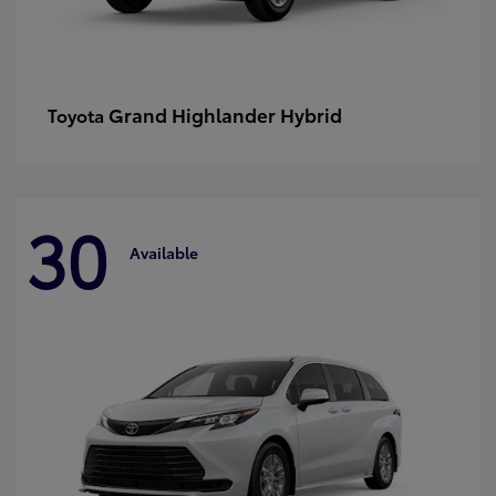
Grand Highlander Hybrid
Toyota
30
Available