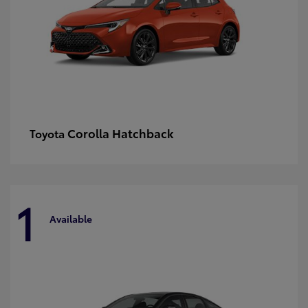
Corolla Hatchback
Toyota
1
Available