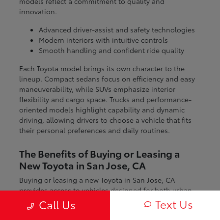
models reflect a commitment to quality and
innovation.
Advanced driver-assist and safety technologies
Modern interiors with intuitive controls
Smooth handling and confident ride quality
Each Toyota model brings its own character to the
lineup. Compact sedans focus on efficiency and easy
maneuverability, while SUVs emphasize interior
flexibility and cargo space. Trucks and performance-
oriented models highlight capability and dynamic
driving, allowing drivers to choose a vehicle that fits
their personal preferences and daily routines.
The Benefits of Buying or Leasing a
New Toyota in San Jose, CA
Buying or leasing a new Toyota in San Jose, CA
provides access to vehicles designed for both urban
and regional driving. From navigating city streets to
Text Us
Call Us
exploring nearby coastal and mountain routes, Toyota