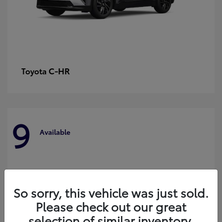
C-HR
Toyota
9
Available
So sorry, this vehicle was just sold.
Please check out our great
selection of similar inventory.