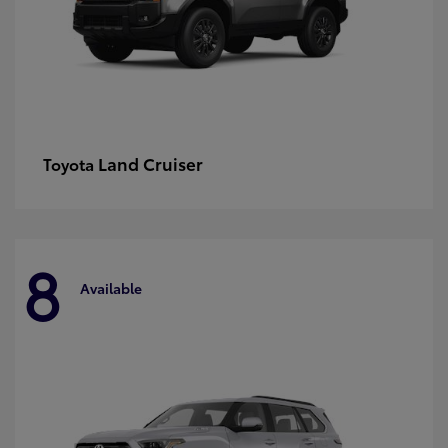
Land Cruiser
Toyota
8
Available