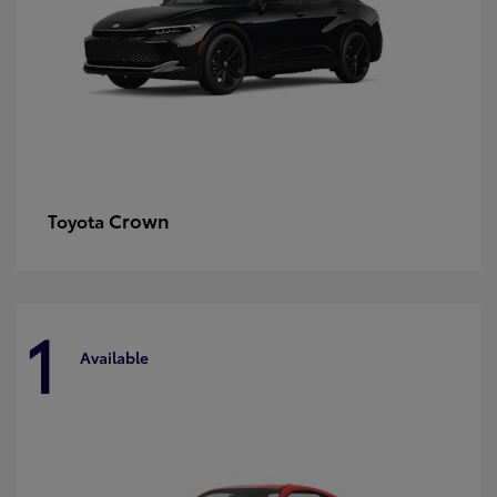
Crown
Toyota
1
Available