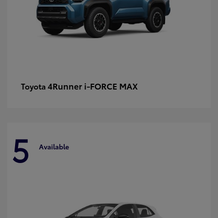
4Runner i-FORCE MAX
Toyota
5
Available