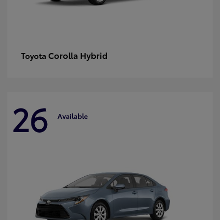
Corolla Hybrid
Toyota
26
Available