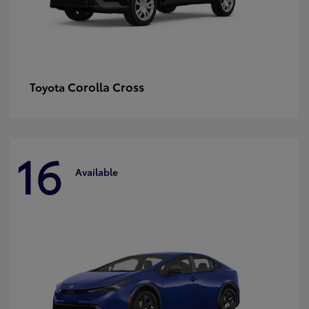
Corolla Cross
Toyota
16
Available