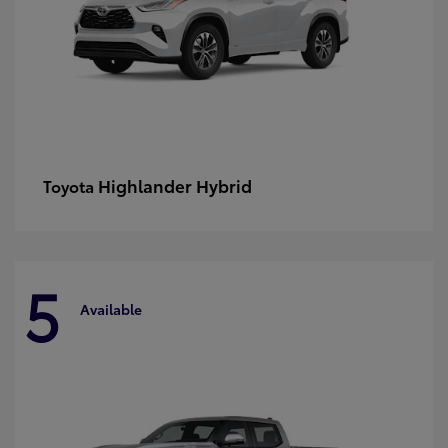
Highlander Hybrid
Toyota
5
Available