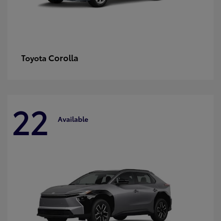
Corolla
Toyota
22
Available