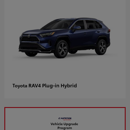
RAV4 Plug-in Hybrid
Toyota