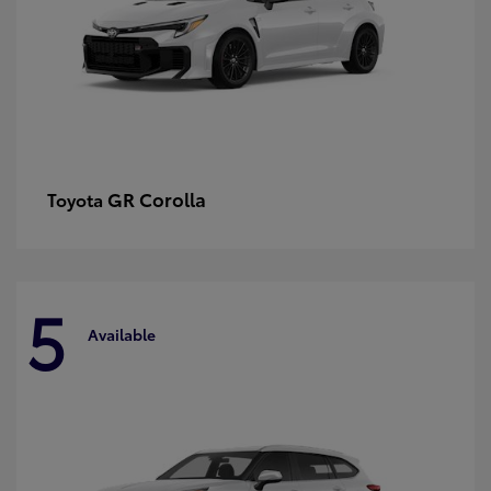
GR Corolla
Toyota
5
Available