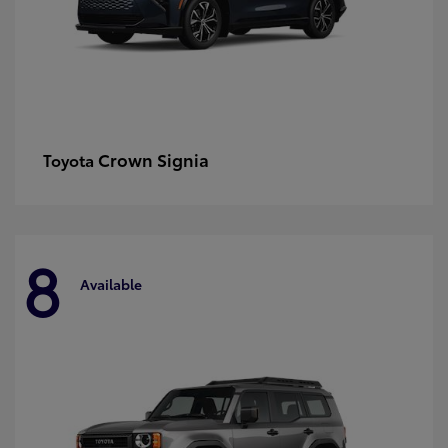
Crown Signia
Toyota
8
Available