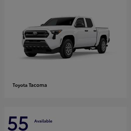
Tacoma
Toyota
55
Available