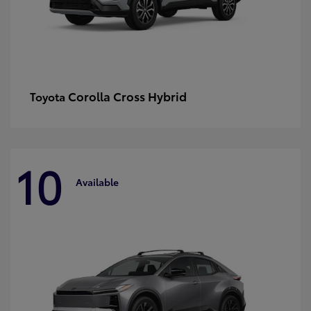
Corolla Cross Hybrid
Toyota
10
Available