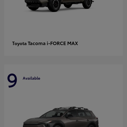
Tacoma i-FORCE MAX
Toyota
9
Available