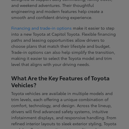
and weekend adventures. Their thoughtful
engineering and modern features help create a
smooth and confident driving experience.
Financing and trade-in options
make it easier to step
into a new Toyota at Capitol Toyota. Flexible financing
paths and leasing opportunities allow drivers to
choose plans that match their lifestyle and budget.
Trade-in options can also help simplify the transition,
making it easier to select the Toyota model and trim
level that aligns with your driving needs.
What Are the Key Features of Toyota
Vehicles?
Toyota vehicles are available in multiple models and
trim levels, each offering a unique combination of
comfort, technology, and design. Across the lineup,
drivers will find advanced safety systems, intuitive
infotainment displays, and responsive handling. From
refined interior layouts to sleek exterior styling, Toyota