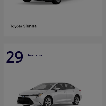
Sienna
Toyota
29
Available