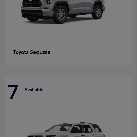
Sequoia
Toyota
7
Available