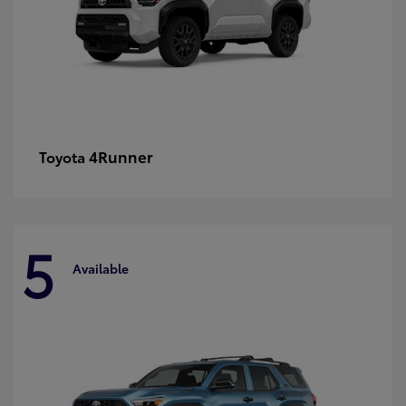
4Runner
Toyota
5
Available