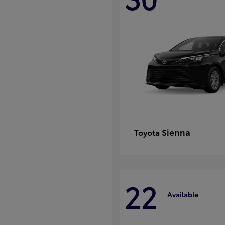
Sienna
Toyota
22
Available