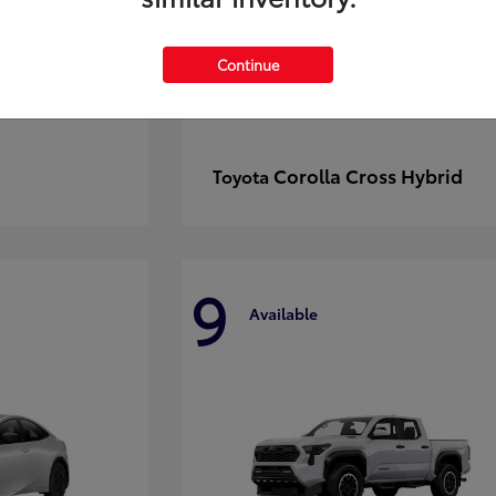
Continue
Corolla Cross Hybrid
Toyota
9
Available