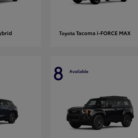
ybrid
Tacoma i-FORCE MAX
Toyota
8
Available