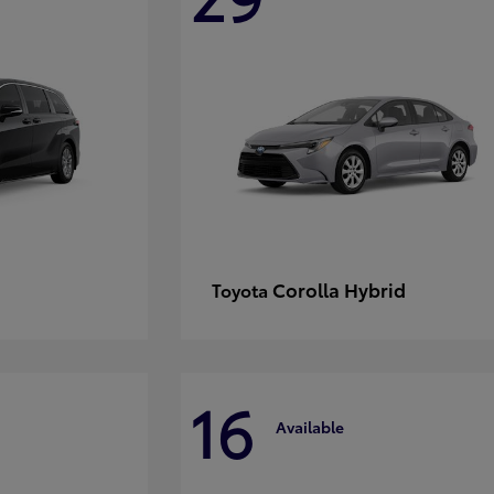
Corolla Hybrid
Toyota
16
Available