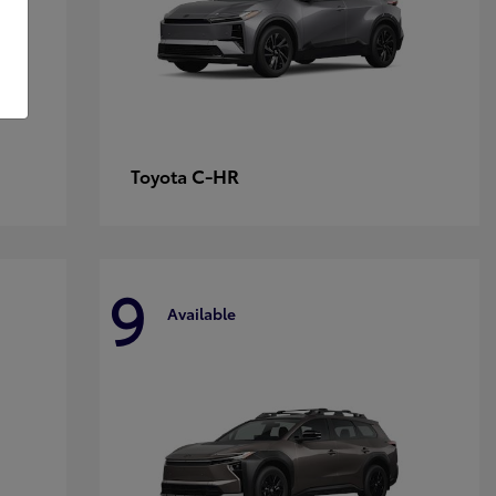
C-HR
Toyota
9
Available