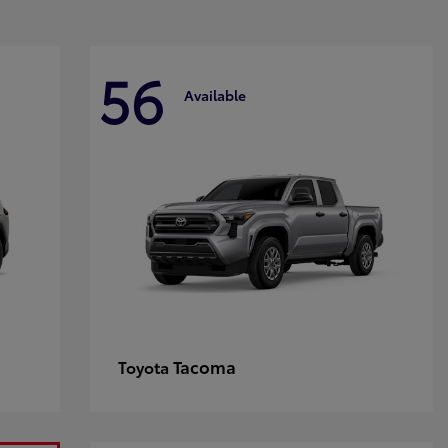
56
Available
Tacoma
Toyota