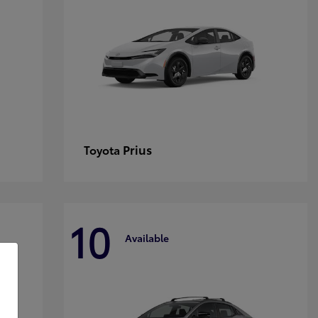
Prius
Toyota
10
Available