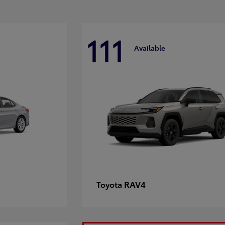
111
Available
RAV4
Toyota