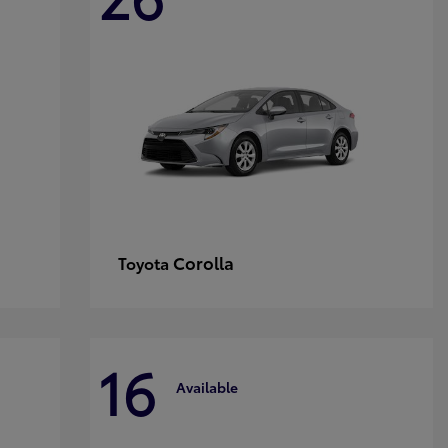
Corolla
Toyota
16
Available