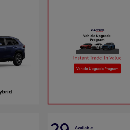
Instant Trade-In Value
Vehicle Upgrade Program
ybrid
29
Available