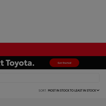
SORT:
MOST IN STOCK TO LEAST IN STOCK