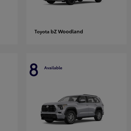
bZ Woodland
Toyota
8
Available