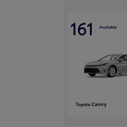
161
Available
Camry
Toyota