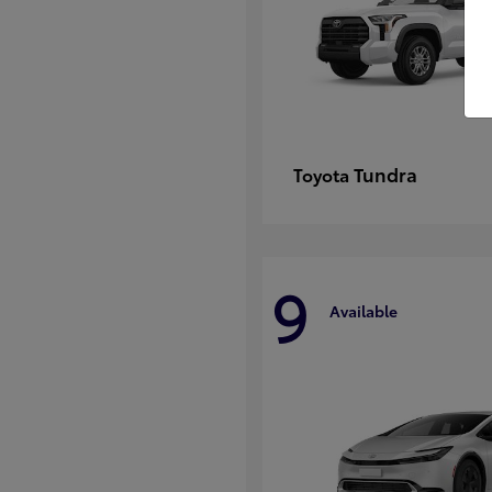
Tundra
Toyota
9
Available