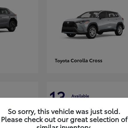
Corolla Cross
Toyota
13
Available
So sorry, this vehicle was just sold.
Please check out our great selection of
similar inventory.