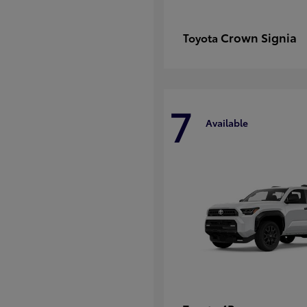
Crown Signia
Toyota
7
Available