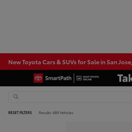
New Toyota Cars & SUVs for Sale in San Jose
RESET FILTERS
Results: 689 Vehicles