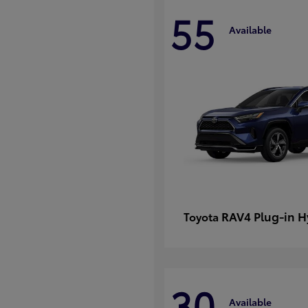
55
Available
RAV4 Plug-in H
Toyota
30
Available