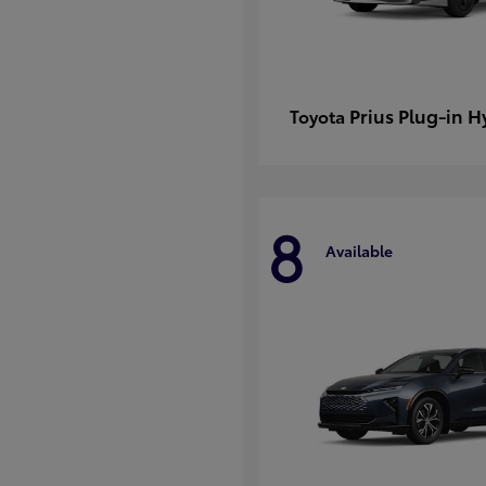
Prius Plug-in H
Toyota
8
Available