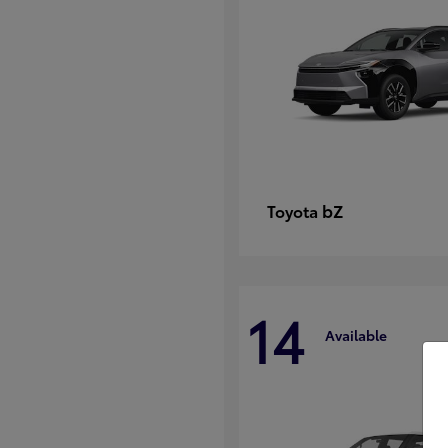
bZ
Toyota
14
Available