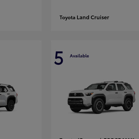
Land Cruiser
Toyota
5
Available