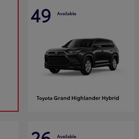
49
Available
Grand Highlander Hybrid
Toyota
26
Available