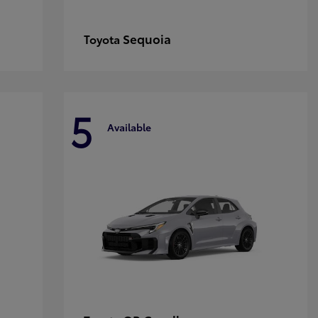
Sequoia
Toyota
5
Available