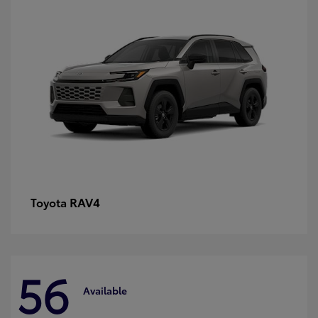
RAV4
Toyota
56
Available