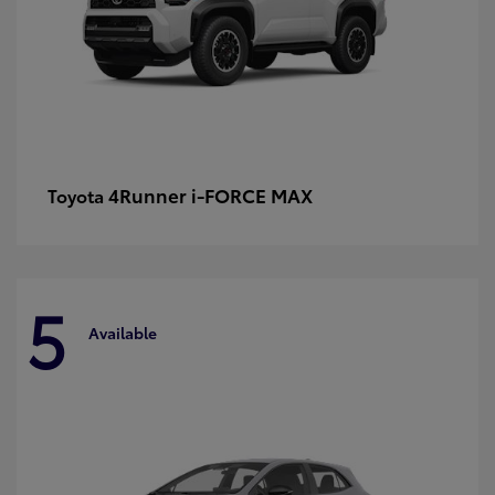
4Runner i-FORCE MAX
Toyota
5
Available