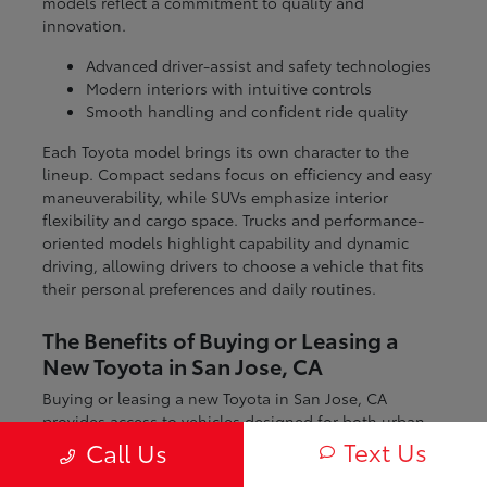
models reflect a commitment to quality and
innovation.
Advanced driver-assist and safety technologies
Modern interiors with intuitive controls
Smooth handling and confident ride quality
Each Toyota model brings its own character to the
lineup. Compact sedans focus on efficiency and easy
maneuverability, while SUVs emphasize interior
flexibility and cargo space. Trucks and performance-
oriented models highlight capability and dynamic
driving, allowing drivers to choose a vehicle that fits
their personal preferences and daily routines.
The Benefits of Buying or Leasing a
New Toyota in San Jose, CA
Buying or leasing a new Toyota in San Jose, CA
provides access to vehicles designed for both urban
and regional driving. From navigating city streets to
Text Us
Call Us
exploring nearby coastal and mountain routes, Toyota