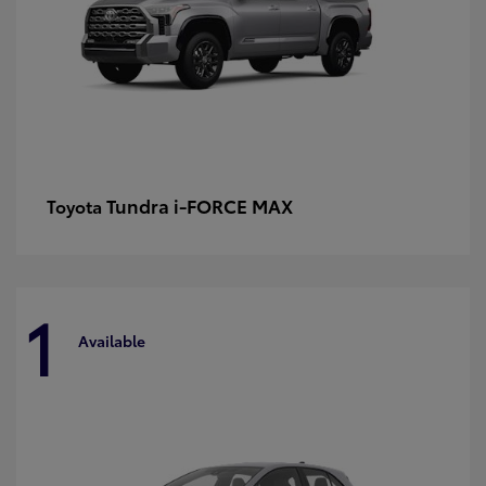
Tundra i-FORCE MAX
Toyota
1
Available