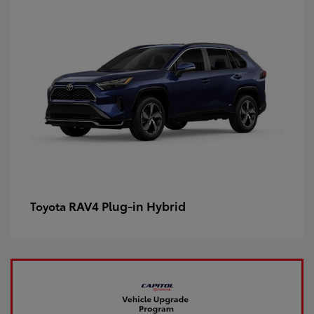
RAV4 Plug-in Hybrid
Toyota