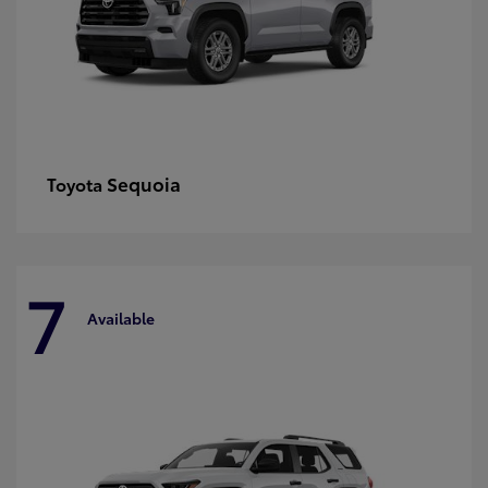
Sequoia
Toyota
7
Available