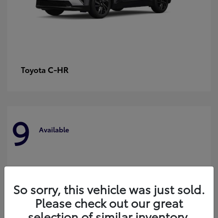
C-HR
Toyota
9
Available
So sorry, this vehicle was just sold.
Please check out our great
selection of similar inventory.