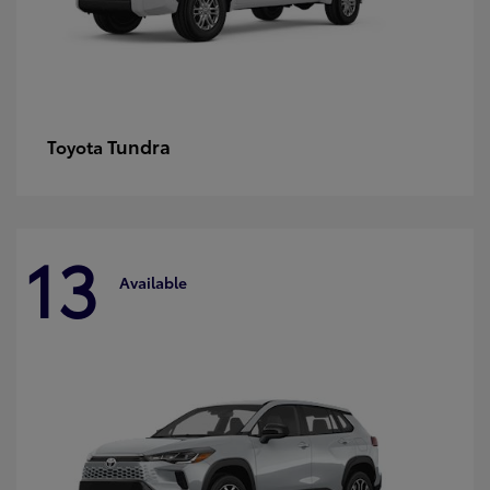
Tundra
Toyota
13
Available