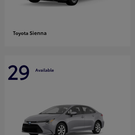
Sienna
Toyota
29
Available