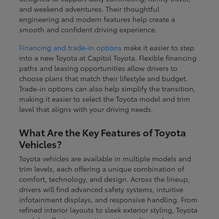
and weekend adventures. Their thoughtful
engineering and modern features help create a
smooth and confident driving experience.
Financing and trade-in options
make it easier to step
into a new Toyota at Capitol Toyota. Flexible financing
paths and leasing opportunities allow drivers to
choose plans that match their lifestyle and budget.
Trade-in options can also help simplify the transition,
making it easier to select the Toyota model and trim
level that aligns with your driving needs.
What Are the Key Features of Toyota
Vehicles?
Toyota vehicles are available in multiple models and
trim levels, each offering a unique combination of
comfort, technology, and design. Across the lineup,
drivers will find advanced safety systems, intuitive
infotainment displays, and responsive handling. From
refined interior layouts to sleek exterior styling, Toyota