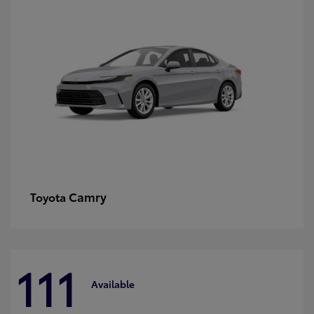
Camry
Toyota
111
Available