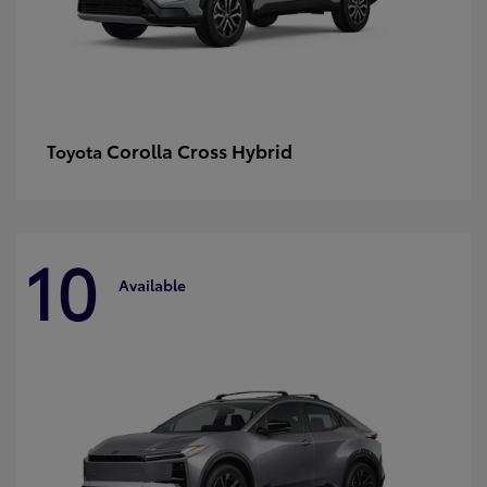
Corolla Cross Hybrid
Toyota
10
Available