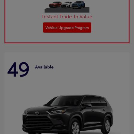
Instant Trade-In Value
Vehicle Upgrade Program
49
Available