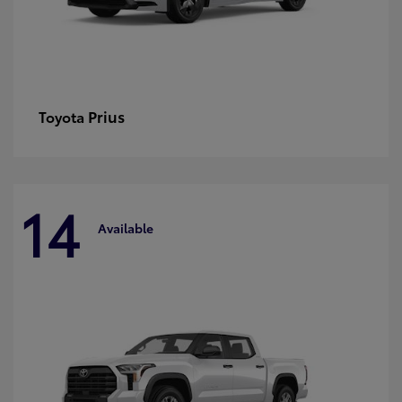
Prius
Toyota
14
Available