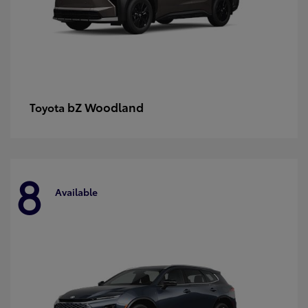
bZ Woodland
Toyota
8
Available