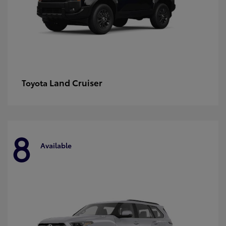
Land Cruiser
Toyota
8
Available