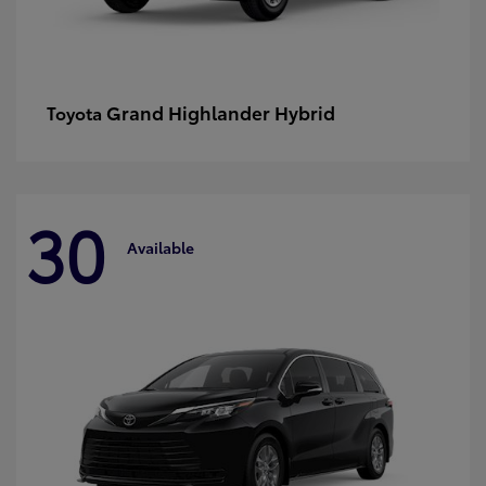
Grand Highlander Hybrid
Toyota
30
Available