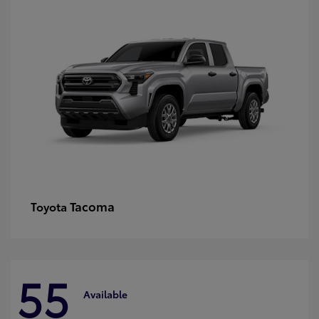
Tacoma
Toyota
55
Available