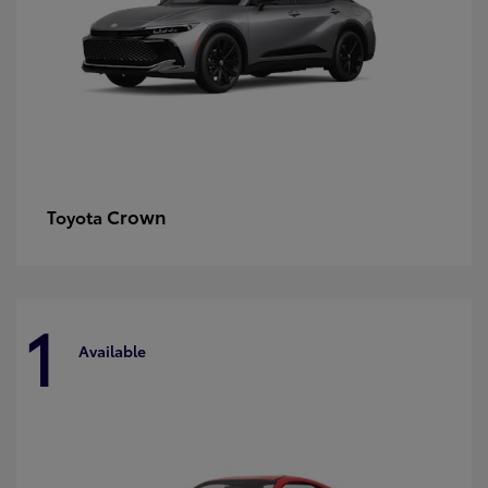
Crown
Toyota
1
Available