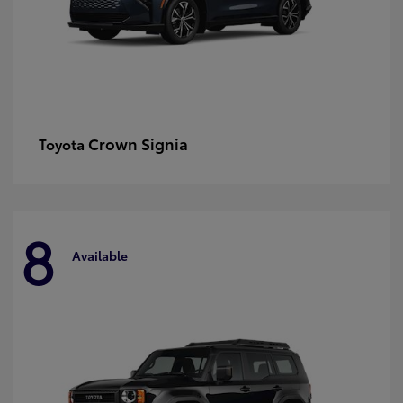
Crown Signia
Toyota
8
Available