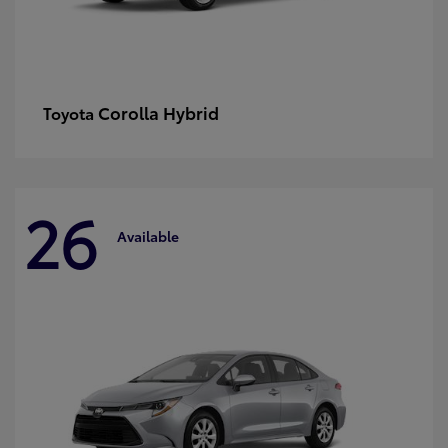
Corolla Hybrid
Toyota
26
Available