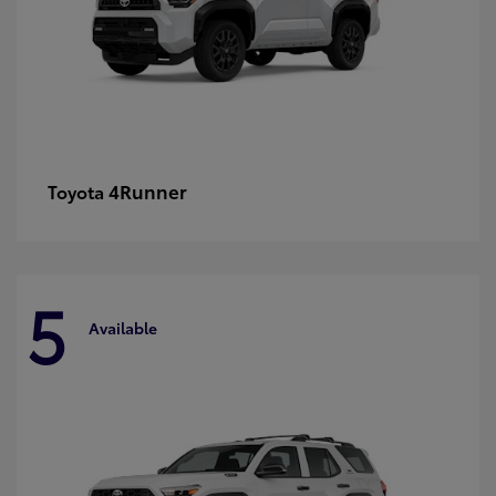
4Runner
Toyota
5
Available