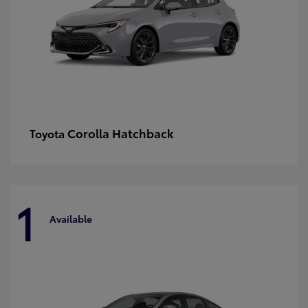
Corolla Hatchback
Toyota
1
Available