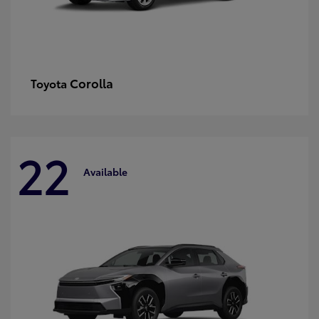
Corolla
Toyota
22
Available