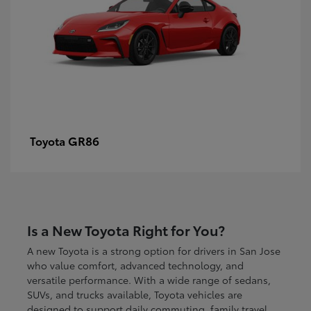
GR86
Toyota
Is a New Toyota Right for You?
A new Toyota is a strong option for drivers in San Jose
who value comfort, advanced technology, and
versatile performance. With a wide range of sedans,
SUVs, and trucks available, Toyota vehicles are
designed to support daily commuting, family travel,