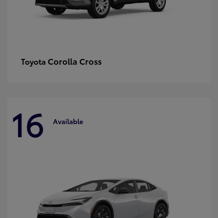
Corolla Cross
Toyota
16
Available