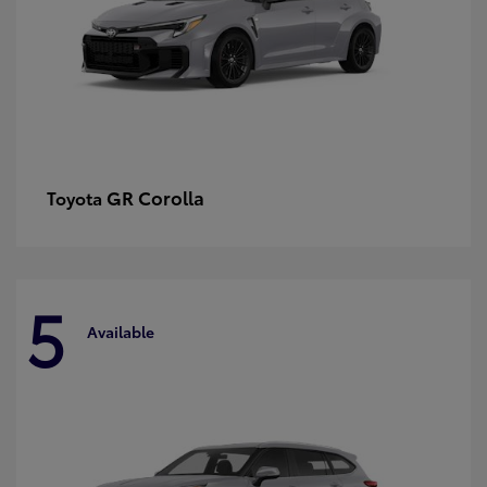
GR Corolla
Toyota
5
Available