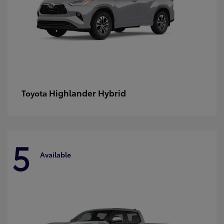
Highlander Hybrid
Toyota
5
Available