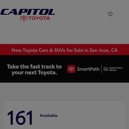
New Toyota Cars & SUVs for Sale in San Jose, CA
161
Available