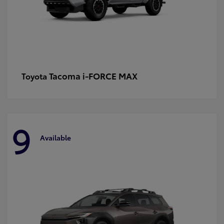
Tacoma i-FORCE MAX
Toyota
9
Available