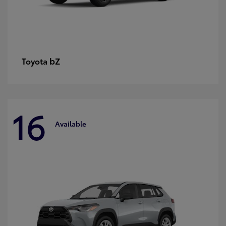
bZ
Toyota
16
Available