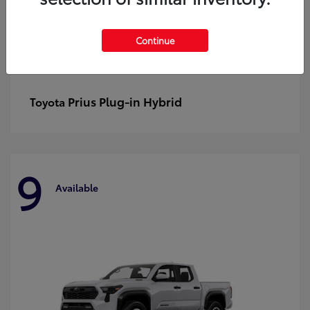
Continue
Prius Plug-in Hybrid
Toyota
9
Available