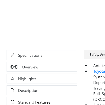
Safety A
Specifications
Anti-t
Overview
Toyota
System
Highlights
Depart
Tracin
Description
Full-S
(DRCC
Standard Features
3-point