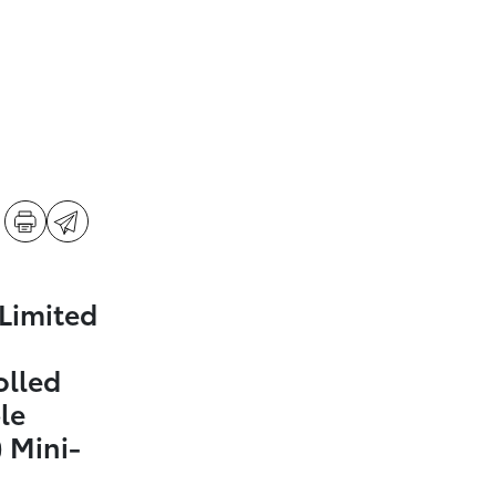
Limited
olled
le
 Mini-