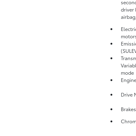
second
driver
airbag
Electr
motors
Emissi
(SULE
Transm
Variab
mode
Engine
Drive 
Brakes
Chrome