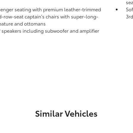
sea
enger seating with premium leather-trimmed
So
-row-seat captain's chairs with super-long-
3rd
feature and ottomans
®
speakers including subwoofer and amplifier
Similar Vehicles