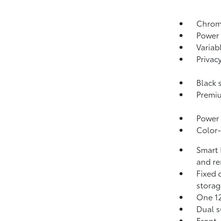
Chrome
Power 
Variab
Privac
Black 
Premiu
Power 
Color-
Smart 
and re
Fixed 
storag
One 1
Dual s
Front-