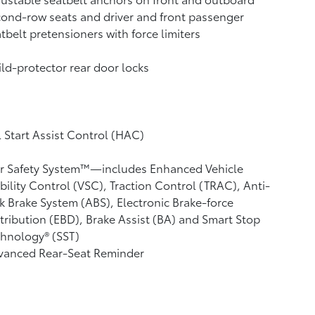
ond-row seats and driver and front passenger
tbelt pretensioners with force limiters
ld-protector rear door locks
l Start Assist Control (HAC)
ar Safety System™—includes Enhanced Vehicle
bility Control (VSC),
Traction Control (TRAC), Anti-
k Brake System (ABS), Electronic Brake-force
tribution (EBD), Brake Assist (BA) and Smart Stop
hnology® (SST)
vanced Rear-Seat Reminder