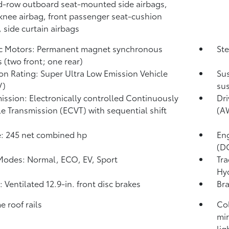
-row outboard seat-mounted side airbags,
 knee airbag, front passenger seat-cushion
, side curtain airbags
ic Motors: Permanent magnet synchronous
Ste
 (two front; one rear)
on Rating: Super Ultra Low Emission Vehicle
Sus
V)
sus
ission: Electronically controlled Continuously
Dri
le Transmission (ECVT) with sequential shift
(A
: 245 net combined hp
En
(DO
Modes: Normal, ECO, EV,
Sport
Tra
Hy
: Ventilated 12.9-in. front disc brakes
Bra
 roof rails
Co
mir
lig