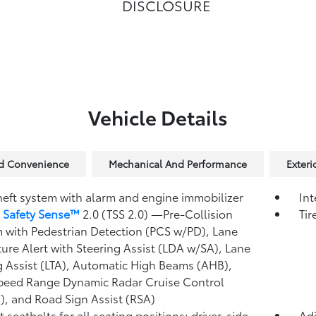
DISCLOSURE
Vehicle Details
nd Convenience
Mechanical And Performance
Exteri
heft system with alarm and engine immobilizer
Int
 Safety Sense™
2.0 (TSS 2.0)
—Pre-Collision
Tir
 with Pedestrian Detection (PCS w/PD),
Lane
ure Alert with Steering Assist (LDA w/SA),
Lane
g Assist (LTA),
Automatic High Beams (AHB),
peed Range Dynamic Radar Cruise Control
),
and Road Sign Assist (RSA)
 seatbelts for all seating positions; driver-side
Adj