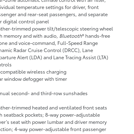
ividual temperature settings for driver, front
senger and rear-seat passengers, and separate
r digital control panel
ther-trimmed power tilt/telescopic steering wheel
th memory and with audio,
Bluetooth
®
hands-free
one and voice-command,
Full-Speed Range
namic Radar Cruise Control (DRCC),
Lane
arture Alert (LDA)
and Lane Tracing Assist (LTA)
trols
compatible wireless charging
r window defogger with timer
nual second- and third-row sunshades
ther-trimmed heated and ventilated front seats
h seatback pockets; 8-way power-adjustable
ver’s seat with power lumbar and driver memory
ction; 4-way power-adjustable front passenger