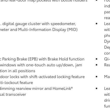
ind
pas
rea
n. digital gauge cluster with speedometer,
Lea
eter and Multi-Information Display (MID)
wi
ph
Dy
Dep
con
ic Parking Brake (EPB)
with Brake Hold
function
Qi-
windows with one-touch auto up/down, jam
Rea
ion in all positions
door locks with shift-activated locking feature
Ma
ti-lockout feature
imming rearview mirror and HomeLink®
Lea
sal transceiver
wit
dri
fun