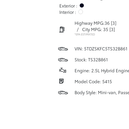
Exterior :
Interior :
Highway MPG:36
[3]
/
City MPG: 35
[3]
*EPA ESTIMATED
VIN:
5TDZSKFC5TS32B861
Stock: TS32B861
Engine: 2.5L Hybrid Engin
Model Code: 5415
Body Style: Mini-van, Pass