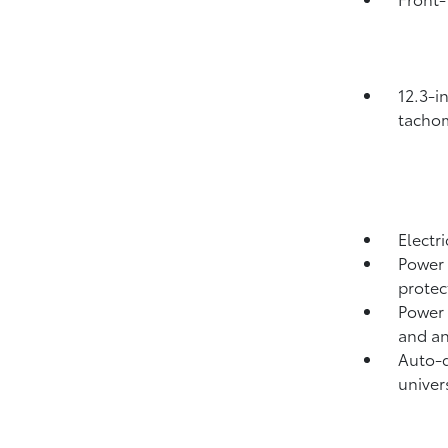
12.3-i
tachom
Electr
Power 
protect
Power 
and an
Auto-d
univer