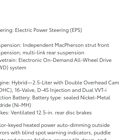
ering: Electric Power Steering (EPS)
pension: Independent MacPherson strut front
pension; multi-link rear suspension
vetrain: Electronic On-Demand All-Wheel Drive
WD) system
gine: Hybrid—2.5-Liter with Double Overhead Cam
HC), 16-Valve, D-4S Injection and Dual VVT-i
ction Battery: Battery type: sealed Nickel-Metal
dride (Ni-MH)
kes: Ventilated 12.5-in. rear disc brakes
lor-keyed heated power auto-dimming outside
rors with blind spot warning indicators,
puddle
hts and power-folding, reverse tilt-down, and