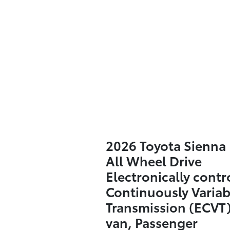
2026 Toyota Sienna 
All Wheel Drive
Electronically contr
Continuously Variab
Transmission (ECVT)
van, Passenger