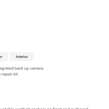
or
Interior
egrated back up camera
e repair kit
ustable seatbelt anchors on front and outboard