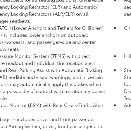
ncy Locking Retractor (ELR) and Automatic/
sec
ncy Locking Retractors (ALR/ELR) on all
sea
ger seatbelts
ATCH (Lower Anchors and Tethers for CHildren)
Chi
ons: includes lower anchors on outboard
-row seats, and passenger-side and center
row seats
ressure Monitor System (TPMS)
with direct
Hil
re readout and individual tire location alert
and Rear Parking Assist with Automatic Braking
St
/AB)
audible and visual warnings, and in certain
Sta
ions may automatically apply the brakes when
loc
s a possibility of contact with a stationary object
Dis
icle
Tec
Spot Monitor (BSM)
with Rear Cross-Traffic Alert
Ad
)
rbags
—includes driver and front passenger
ed Airbag System, driver, front passenger and