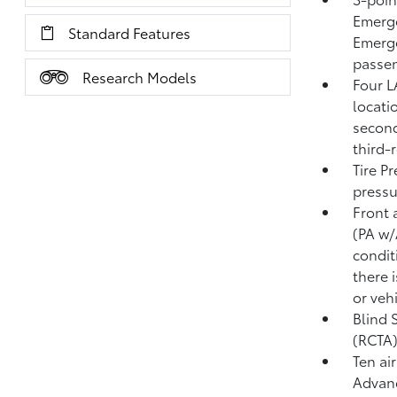
Emerge
Standard Features
Emerge
passen
Research Models
Four L
locati
second
third-
Tire P
pressu
Front 
(PA w
condit
there i
or veh
Blind 
(RCTA
Ten ai
Advanc