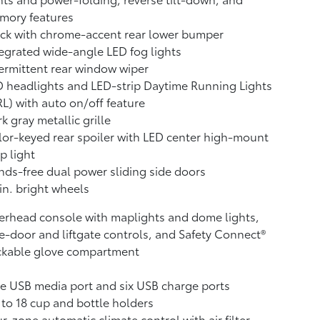
mory features
ck with chrome-accent rear lower bumper
egrated wide-angle LED fog lights
ermittent rear window wiper
 headlights and LED-strip Daytime Running Lights
L) with auto on/off feature
k gray metallic grille
or-keyed rear spoiler with LED center high-mount
p light
ds-free dual power sliding side doors
in. bright wheels
rhead console with maplights and dome lights,
e-door and liftgate controls, and Safety Connect®
ckable glove compartment
 USB media port and six USB charge ports
to 18 cup and bottle holders
r-zone automatic climate control with air filter,