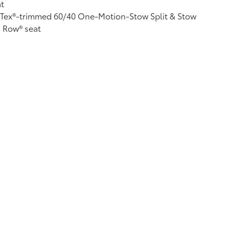
t
fTex®-trimmed 60/40 One-Motion-Stow Split & Stow
 Row® seat