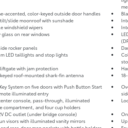
me
-accented, color-keyed outside door handles
Bla
tilt/slide moonroof with sunshade
Int
le windshield wipers
Int
y glass on rear windows
LED
(DR
side rocker panels
Dar
m LED taillights and stop lights
Col
sto
liftgate with jam protection
Han
keyed roof-mounted shark-fin antenna
18-
Key System on five doors with Push Button Start
Ove
mote illuminated entry
sid
center console, pass-through, illuminated
Lo
e compartment, and four cup holders
2V DC outlet
(under bridge console)
One
un visors with illuminated vanity mirrors
Up 
 and rear-door map pockets with bottle holders
Fou