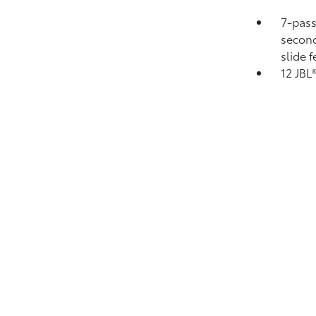
7-pass
second
slide 
12 JBL