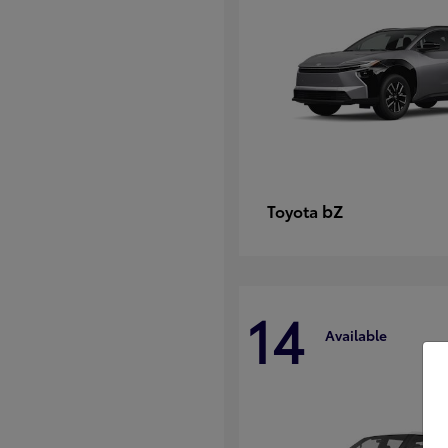
bZ
Toyota
14
Available