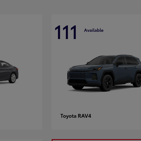
111
Available
RAV4
Toyota