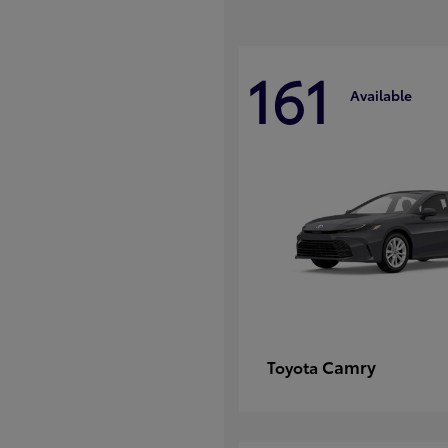
161
Available
Camry
Toyota