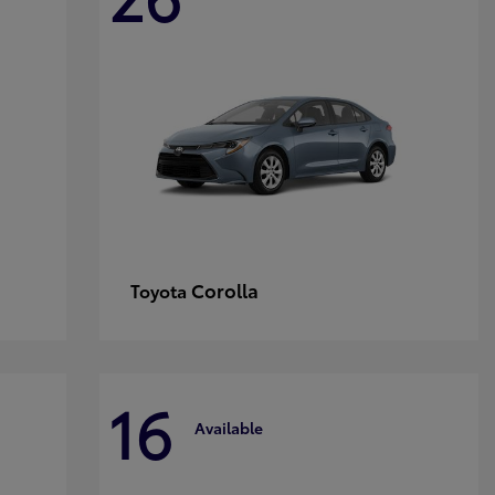
Corolla
Toyota
16
Available