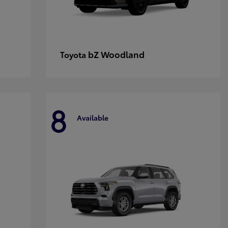
bZ Woodland
Toyota
8
Available