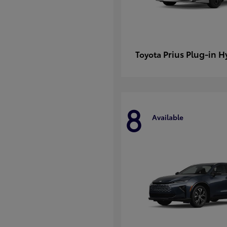
Prius Plug-in H
Toyota
8
Available