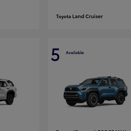
Land Cruiser
Toyota
5
Available