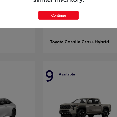
Continue
Corolla Cross Hybrid
Toyota
9
Available