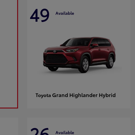
49
Available
Grand Highlander Hybrid
Toyota
26
Available