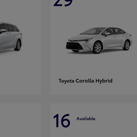
Corolla Hybrid
Toyota
16
Available