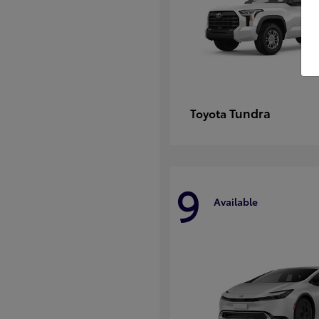
Tundra
Toyota
9
Available