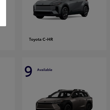
C-HR
Toyota
9
Available