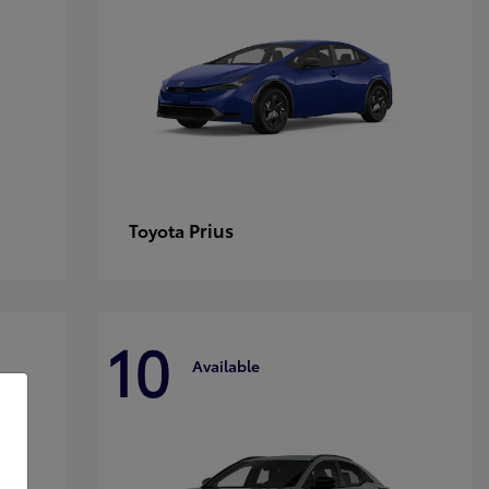
Prius
Toyota
10
Available