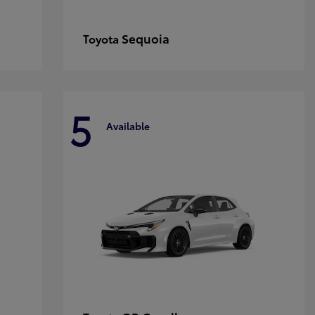
Sequoia
Toyota
5
Available