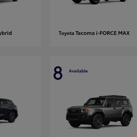
ybrid
Tacoma i-FORCE MAX
Toyota
8
Available