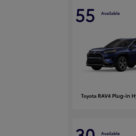
55
Available
RAV4 Plug-in H
Toyota
30
Available