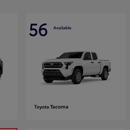
56
Available
Tacoma
Toyota