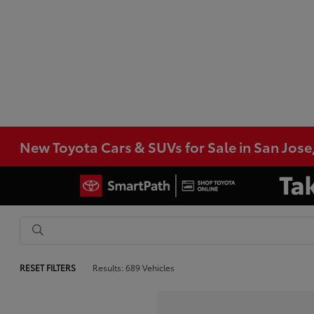
New Toyota Cars & SUVs for Sale in San Jose
RESET FILTERS
Results: 689 Vehicles