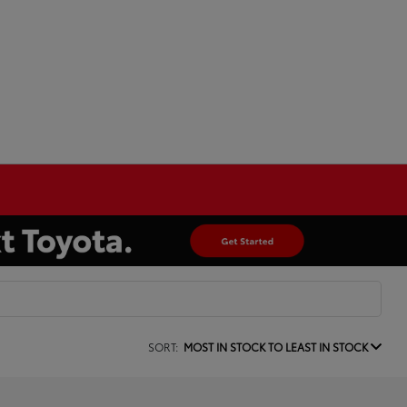
SORT:
MOST IN STOCK TO LEAST IN STOCK