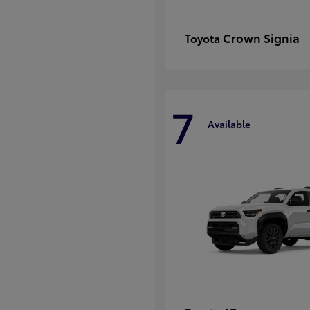
Crown Signia
Toyota
7
Available