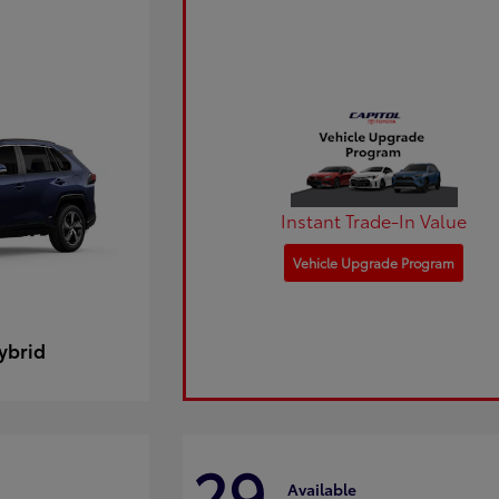
Instant Trade-In Value
Vehicle Upgrade Program
ybrid
29
Available