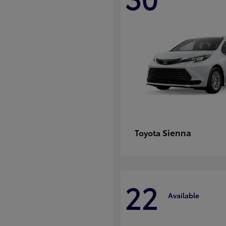
Sienna
Toyota
22
Available