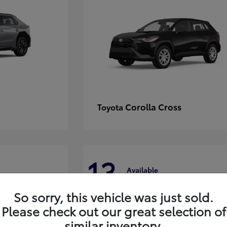
Corolla Cross
Toyota
13
Available
So sorry, this vehicle was just sold.
Please check out our great selection of
similar inventory.