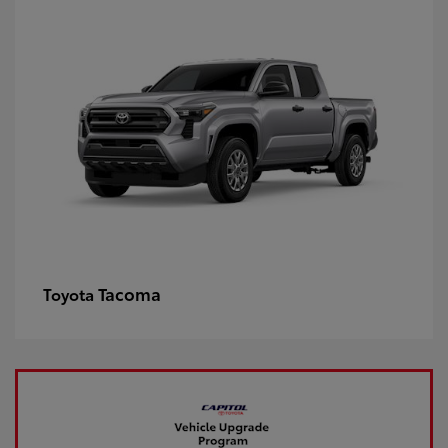
Tacoma
Toyota