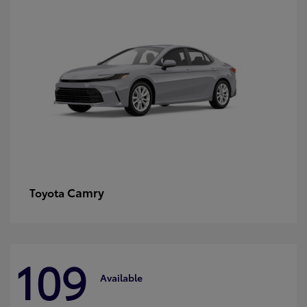
Camry
Toyota
109
Available