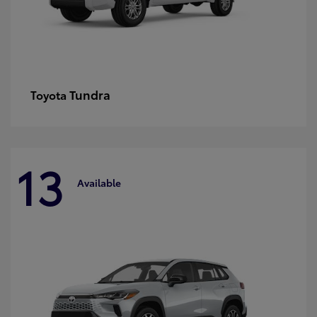
Tundra
Toyota
13
Available