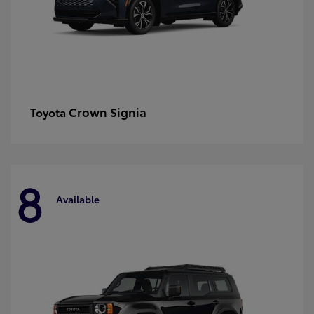
Crown Signia
Toyota
8
Available