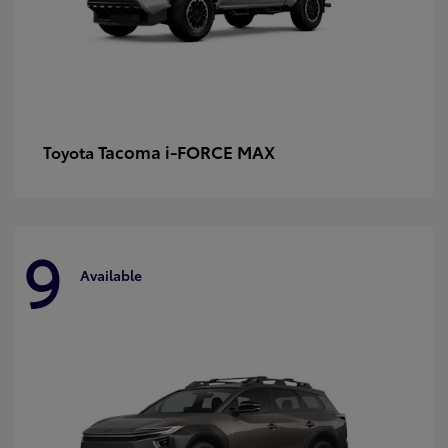
Tacoma i-FORCE MAX
Toyota
9
Available