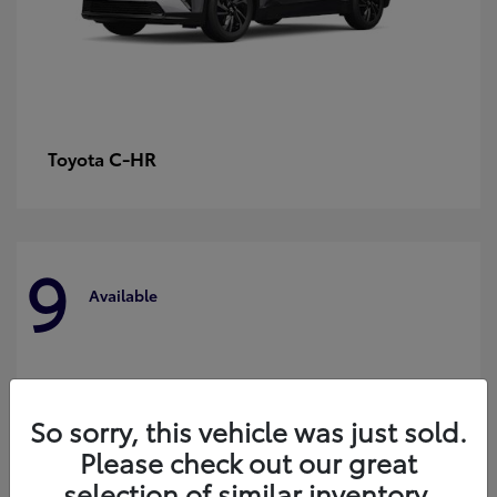
C-HR
Toyota
9
Available
So sorry, this vehicle was just sold.
Please check out our great
selection of similar inventory.