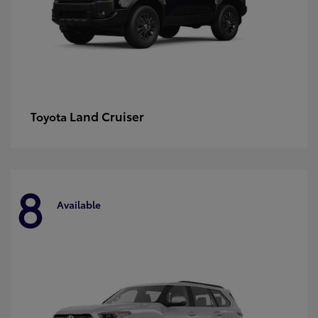
Land Cruiser
Toyota
8
Available