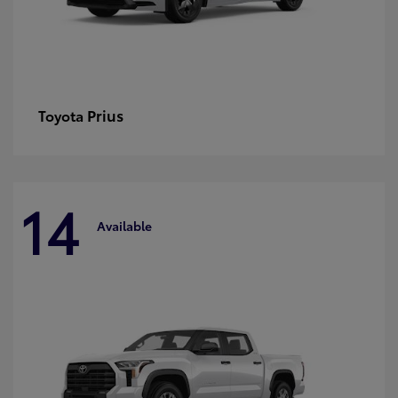
Prius
Toyota
14
Available