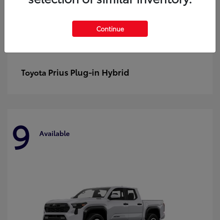
Continue
Prius Plug-in Hybrid
Toyota
9
Available