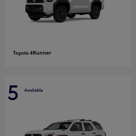
4Runner
Toyota
5
Available