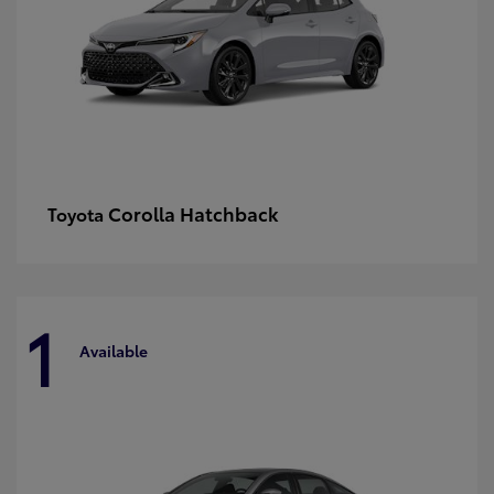
Corolla Hatchback
Toyota
1
Available