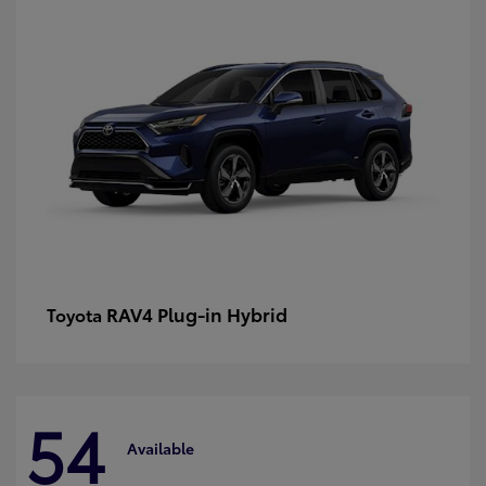
RAV4 Plug-in Hybrid
Toyota
54
Available