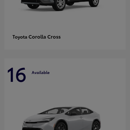
Corolla Cross
Toyota
16
Available