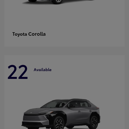
Corolla
Toyota
22
Available