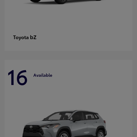
bZ
Toyota
16
Available