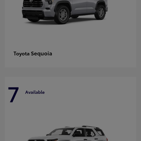
Sequoia
Toyota
7
Available