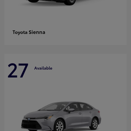
Sienna
Toyota
27
Available