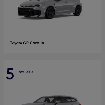
GR Corolla
Toyota
5
Available