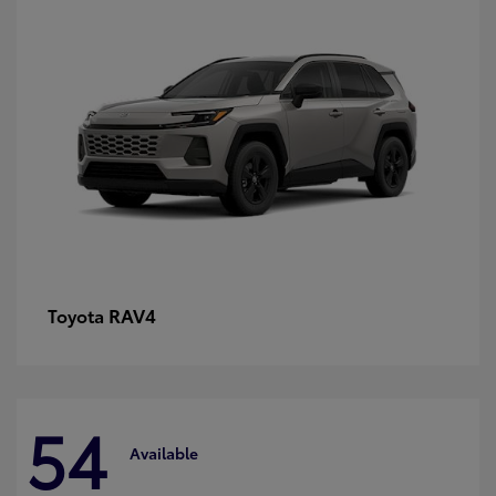
RAV4
Toyota
54
Available