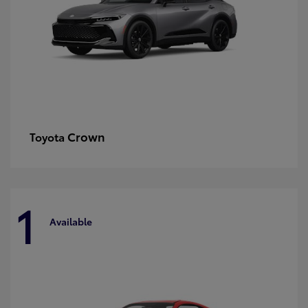
Crown
Toyota
1
Available