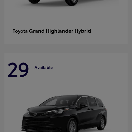
Grand Highlander Hybrid
Toyota
29
Available