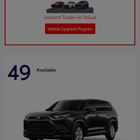
Instant Trade-In Value
Vehicle Upgrade Program
49
Available