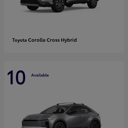
Corolla Cross Hybrid
Toyota
10
Available