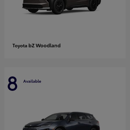
bZ Woodland
Toyota
8
Available