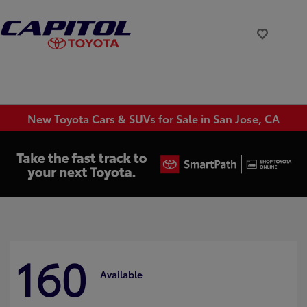
New Toyota Cars & SUVs for Sale in San Jose, CA
160
Available