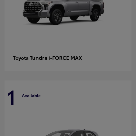
Tundra i-FORCE MAX
Toyota
1
Available