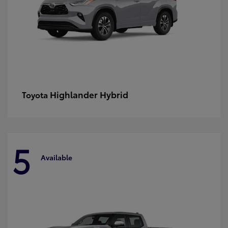
Highlander Hybrid
Toyota
5
Available