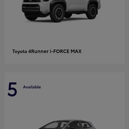
4Runner i-FORCE MAX
Toyota
5
Available