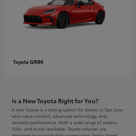
GR86
Toyota
Is a New Toyota Right for You?
A new Toyota is a strong option for drivers in San Jose
who value comfort, advanced technology, and
versatile performance. With a wide range of sedans,
SUVs, and trucks available, Toyota vehicles are
designed to support daily commuting, family travel,