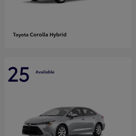
Corolla Hybrid
Toyota
25
Available