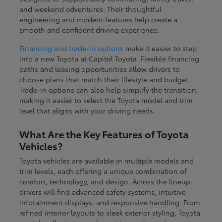
and weekend adventures. Their thoughtful
engineering and modern features help create a
smooth and confident driving experience.
Financing and trade-in options
make it easier to step
into a new Toyota at Capitol Toyota. Flexible financing
paths and leasing opportunities allow drivers to
choose plans that match their lifestyle and budget.
Trade-in options can also help simplify the transition,
making it easier to select the Toyota model and trim
level that aligns with your driving needs.
What Are the Key Features of Toyota
Vehicles?
Toyota vehicles are available in multiple models and
trim levels, each offering a unique combination of
comfort, technology, and design. Across the lineup,
drivers will find advanced safety systems, intuitive
infotainment displays, and responsive handling. From
refined interior layouts to sleek exterior styling, Toyota