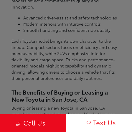
models reflect a commitment to quality and
innovation.
Advanced driver-assist and safety technologies
Modern interiors with intuitive controls
Smooth handling and confident ride quality
Each Toyota model brings its own character to the
lineup. Compact sedans focus on efficiency and easy
maneuverability, while SUVs emphasize interior
flexibility and cargo space. Trucks and performance-
oriented models highlight capability and dynamic
driving, allowing drivers to choose a vehicle that fits
their personal preferences and daily routines.
The Benefits of Buying or Leasing a
New Toyota in San Jose, CA
Buying or leasing a new Toyota in San Jose, CA
provides access to vehicles designed for both urban
and regional driving. From navigating city streets to
Text Us
Call Us
exploring nearby coastal and mountain routes, Toyota