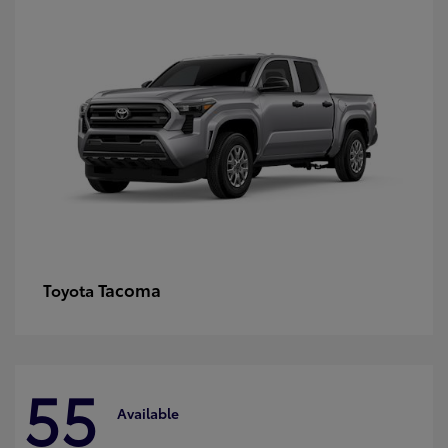
Tacoma
Toyota
55
Available