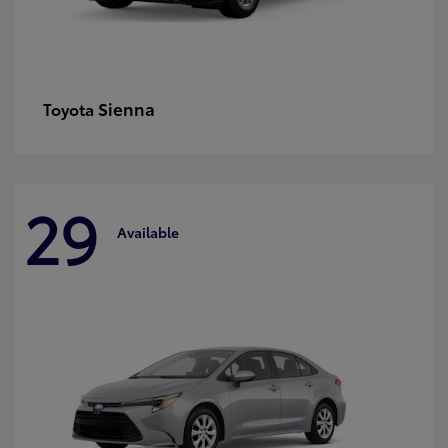
Sienna
Toyota
29
Available