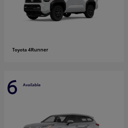
4Runner
Toyota
6
Available