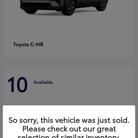
C-HR
Toyota
10
Available
So sorry, this vehicle was just sold.
Please check out our great
selection of similar inventory.