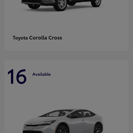
Corolla Cross
Toyota
16
Available