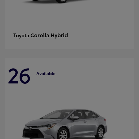
Corolla Hybrid
Toyota
26
Available