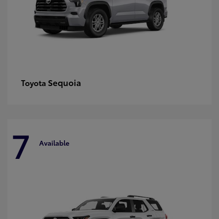
Sequoia
Toyota
7
Available