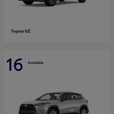
bZ
Toyota
16
Available