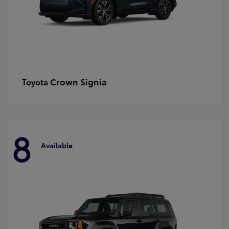
Crown Signia
Toyota
8
Available