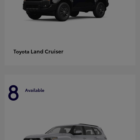
Land Cruiser
Toyota
8
Available