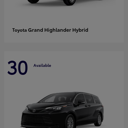
Grand Highlander Hybrid
Toyota
30
Available