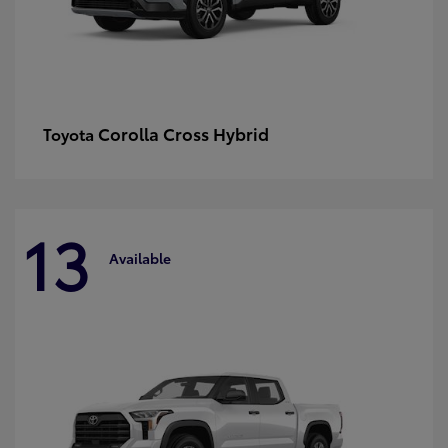
Corolla Cross Hybrid
Toyota
13
Available