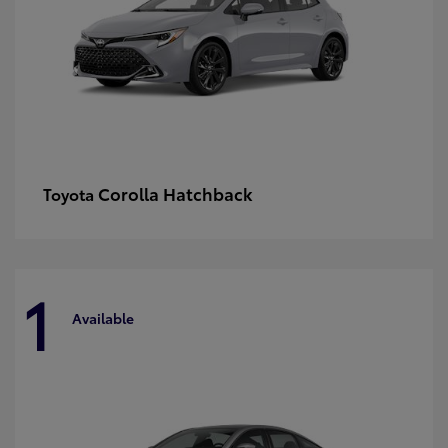
Corolla Hatchback
Toyota
1
Available