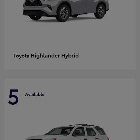
Highlander Hybrid
Toyota
5
Available