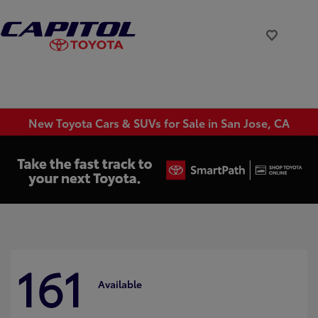
New Toyota Cars & SUVs for Sale in San Jose, CA
161
Available