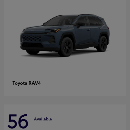
RAV4
Toyota
56
Available