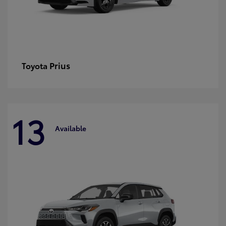
Prius
Toyota
13
Available