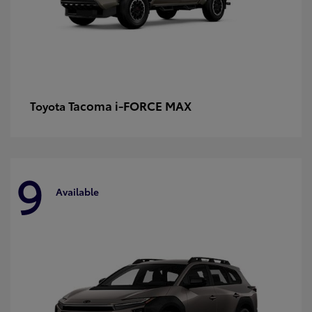
Tacoma i-FORCE MAX
Toyota
9
Available