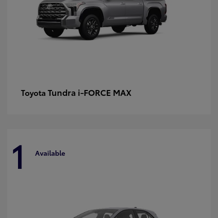
Tundra i-FORCE MAX
Toyota
1
Available