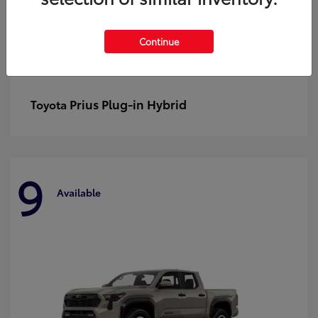
Continue
Prius Plug-in Hybrid
Toyota
9
Available