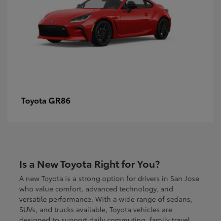
GR86
Toyota
Is a New Toyota Right for You?
A new Toyota is a strong option for drivers in San Jose
who value comfort, advanced technology, and
versatile performance. With a wide range of sedans,
SUVs, and trucks available, Toyota vehicles are
designed to support daily commuting, family travel,