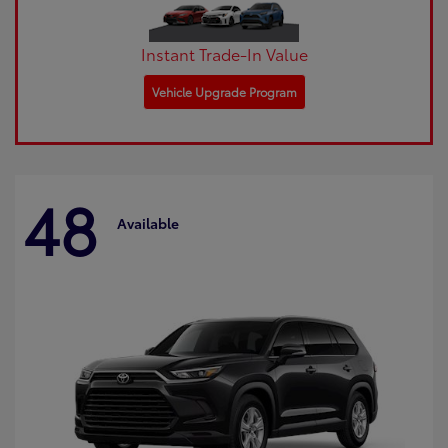
Instant Trade-In Value
Vehicle Upgrade Program
48
Available