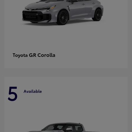
GR Corolla
Toyota
5
Available