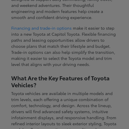
and weekend adventures. Their thoughtful
engineering and modern features help create a
smooth and confident driving experience.
Financing and trade-in options
make it easier to step
into a new Toyota at Capitol Toyota. Flexible financing
paths and leasing opportunities allow drivers to
choose plans that match their lifestyle and budget.
Trade-in options can also help simplify the transition,
making it easier to select the Toyota model and trim
level that aligns with your driving needs.
What Are the Key Features of Toyota
Vehicles?
Toyota vehicles are available in multiple models and
trim levels, each offering a unique combination of
comfort, technology, and design. Across the lineup,
drivers will find advanced safety systems, intuitive
infotainment displays, and responsive handling. From
refined interior layouts to sleek exterior styling, Toyota