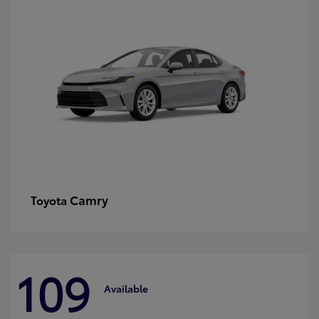
Camry
Toyota
109
Available