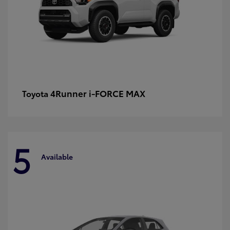
4Runner i-FORCE MAX
Toyota
5
Available