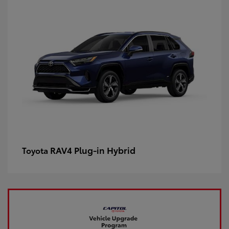
RAV4 Plug-in Hybrid
Toyota