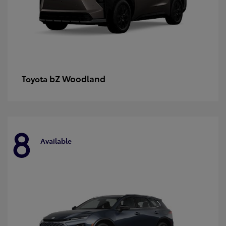
bZ Woodland
Toyota
8
Available