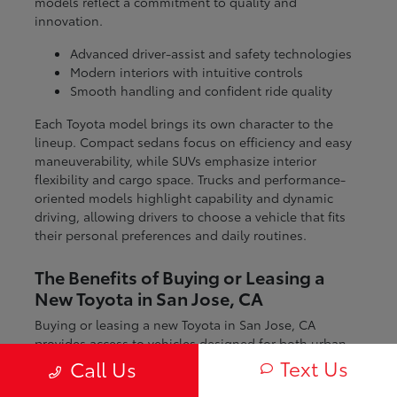
models reflect a commitment to quality and
innovation.
Advanced driver-assist and safety technologies
Modern interiors with intuitive controls
Smooth handling and confident ride quality
Each Toyota model brings its own character to the
lineup. Compact sedans focus on efficiency and easy
maneuverability, while SUVs emphasize interior
flexibility and cargo space. Trucks and performance-
oriented models highlight capability and dynamic
driving, allowing drivers to choose a vehicle that fits
their personal preferences and daily routines.
The Benefits of Buying or Leasing a
New Toyota in San Jose, CA
Buying or leasing a new Toyota in San Jose, CA
provides access to vehicles designed for both urban
and regional driving. From navigating city streets to
Text Us
Call Us
exploring nearby coastal and mountain routes, Toyota