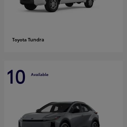
Tundra
Toyota
10
Available