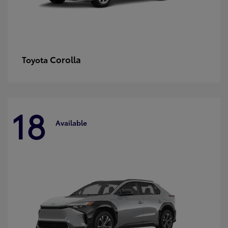
Corolla
Toyota
18
Available