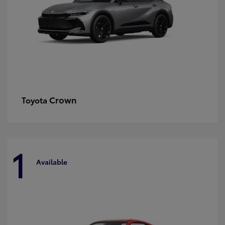
Crown
Toyota
1
Available