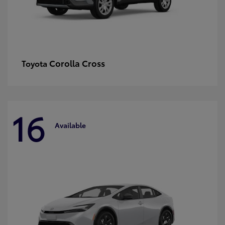
Corolla Cross
Toyota
16
Available