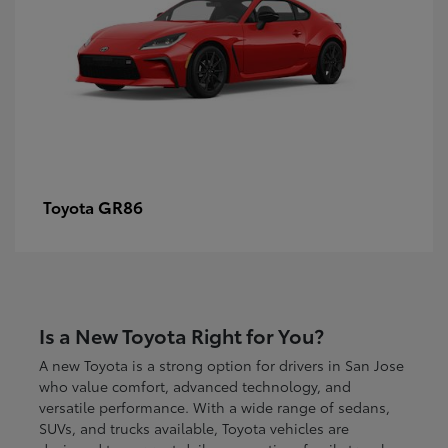
GR86
Toyota
Is a New Toyota Right for You?
A new Toyota is a strong option for drivers in San Jose
who value comfort, advanced technology, and
versatile performance. With a wide range of sedans,
SUVs, and trucks available, Toyota vehicles are