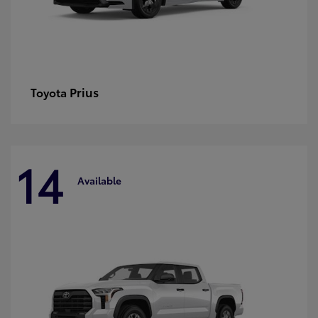
Prius
Toyota
14
Available