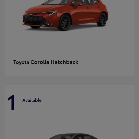
Corolla Hatchback
Toyota
1
Available