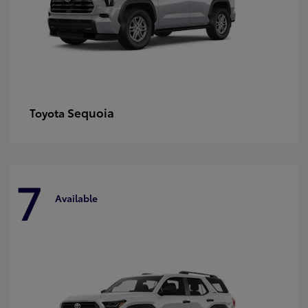
Sequoia
Toyota
7
Available