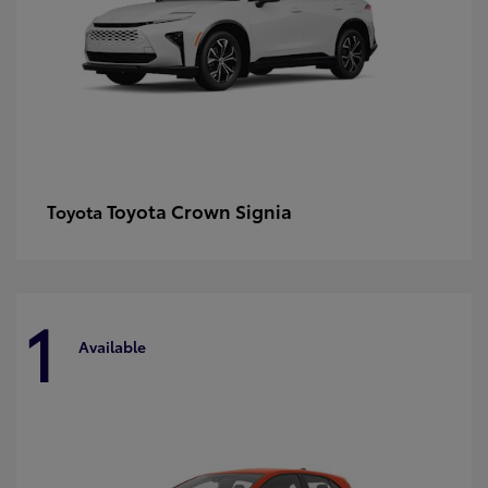
Toyota Crown Signia
Toyota
1
Available