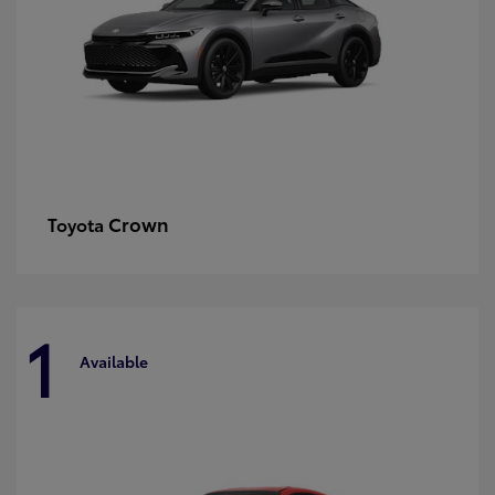
Crown
Toyota
1
Available