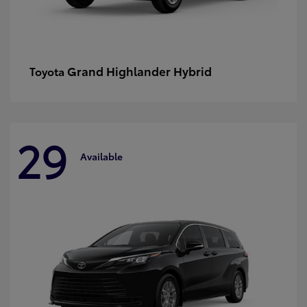
Grand Highlander Hybrid
Toyota
29
Available