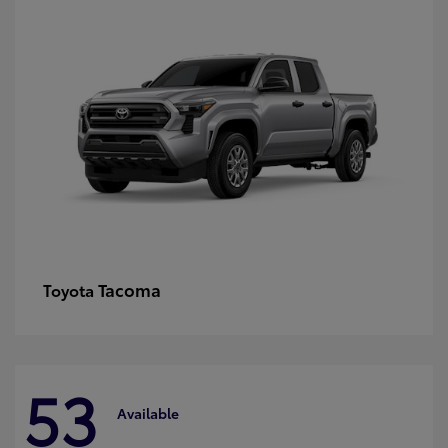
Tacoma
Toyota
53
Available