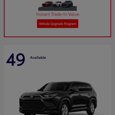
Instant Trade-In Value
Vehicle Upgrade Program
49
Available