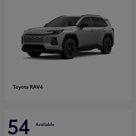
RAV4
Toyota
54
Available