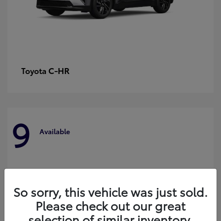
C-HR
Toyota
9
Available
So sorry, this vehicle was just sold.
Please check out our great
selection of similar inventory.