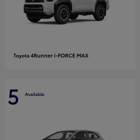
4Runner i-FORCE MAX
Toyota
5
Available