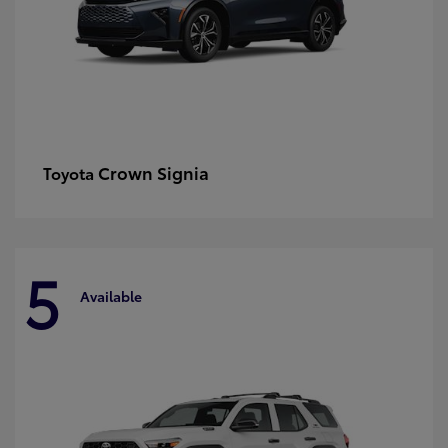
Crown Signia
Toyota
5
Available