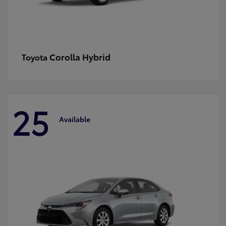
Corolla Hybrid
Toyota
25
Available