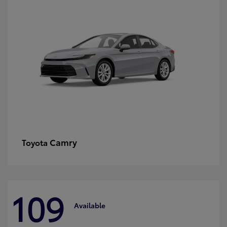
Camry
Toyota
109
Available