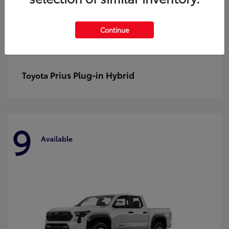
Continue
Prius Plug-in Hybrid
Toyota
9
Available