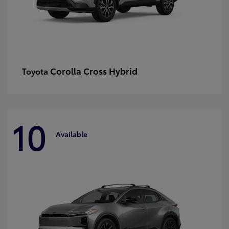
Corolla Cross Hybrid
Toyota
10
Available