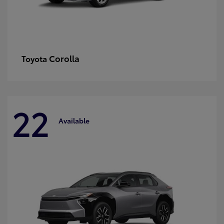
Corolla
Toyota
22
Available