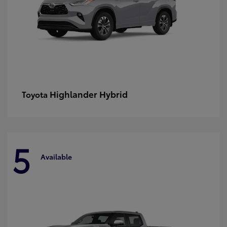
Highlander Hybrid
Toyota
5
Available