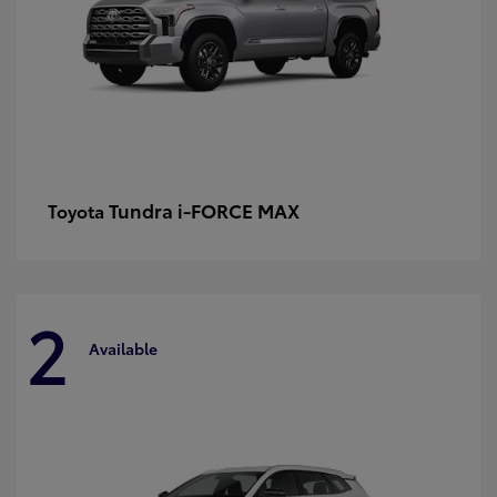
Tundra i-FORCE MAX
Toyota
2
Available