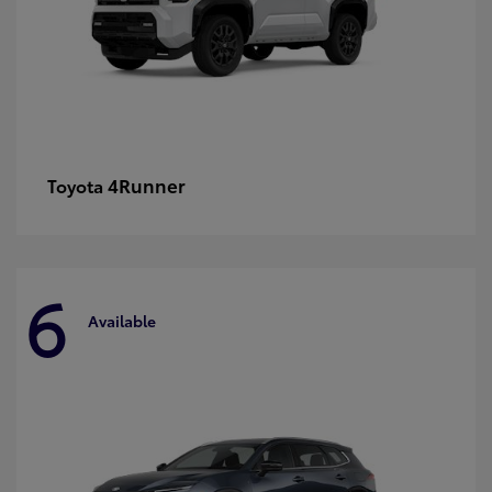
4Runner
Toyota
6
Available