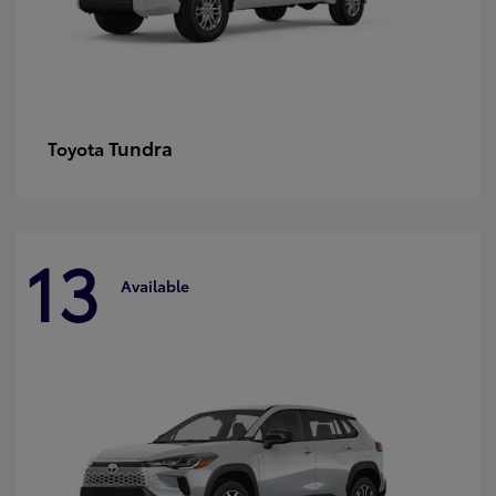
Tundra
Toyota
13
Available