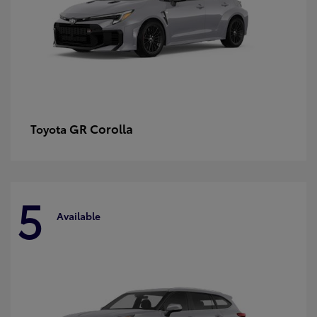
GR Corolla
Toyota
5
Available