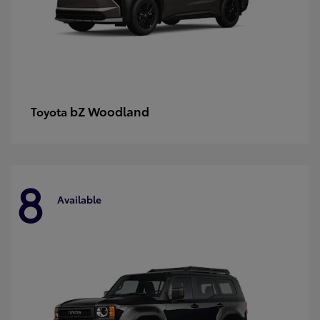
bZ Woodland
Toyota
8
Available