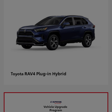
RAV4 Plug-in Hybrid
Toyota