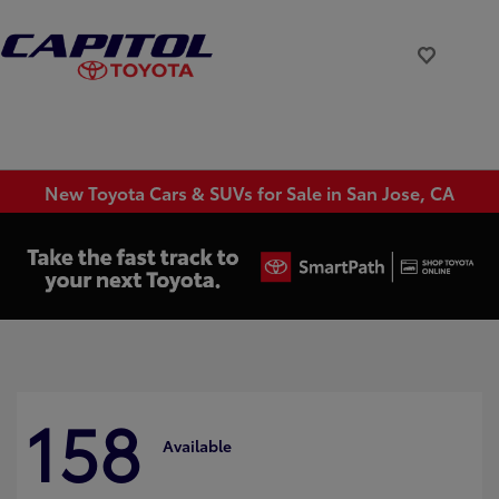
New Toyota Cars & SUVs for Sale in San Jose, CA
158
Available