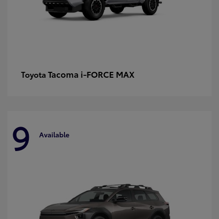
Tacoma i-FORCE MAX
Toyota
9
Available