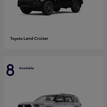
Land Cruiser
Toyota
8
Available