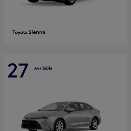
Sienna
Toyota
27
Available