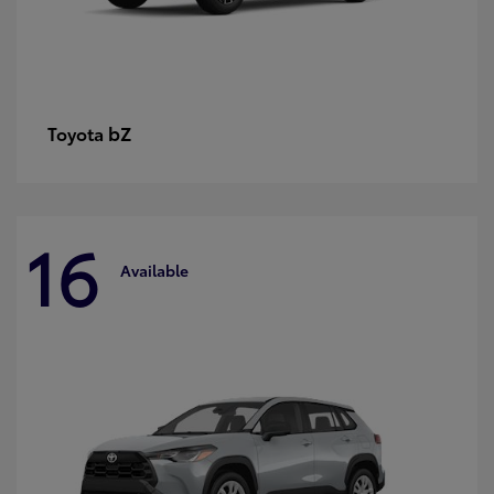
bZ
Toyota
16
Available