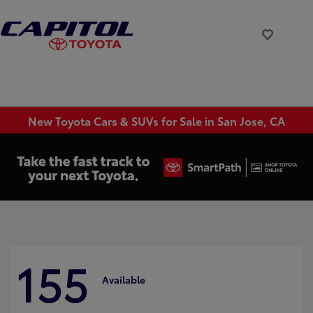
New Toyota Cars & SUVs for Sale in San Jose, CA
155
Available