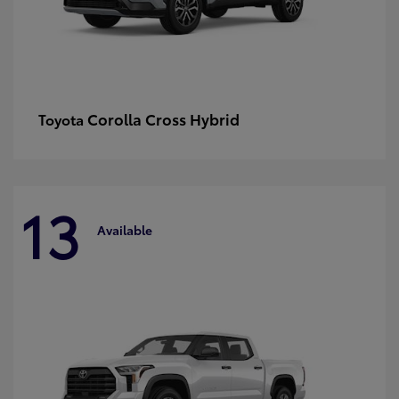
Corolla Cross Hybrid
Toyota
13
Available