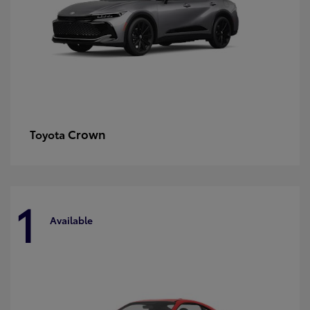
Crown
Toyota
1
Available