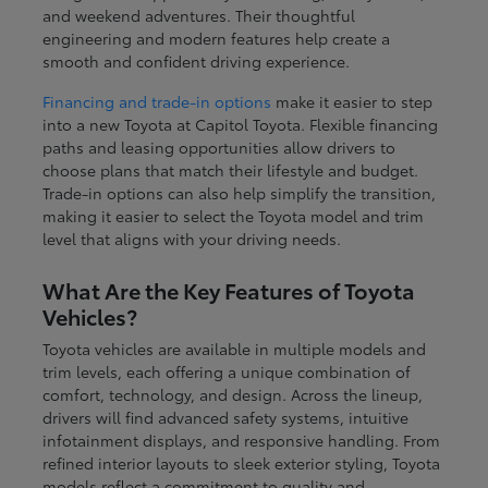
and weekend adventures. Their thoughtful
engineering and modern features help create a
smooth and confident driving experience.
Financing and trade-in options
make it easier to step
into a new Toyota at Capitol Toyota. Flexible financing
paths and leasing opportunities allow drivers to
choose plans that match their lifestyle and budget.
Trade-in options can also help simplify the transition,
making it easier to select the Toyota model and trim
level that aligns with your driving needs.
What Are the Key Features of Toyota
Vehicles?
Toyota vehicles are available in multiple models and
trim levels, each offering a unique combination of
comfort, technology, and design. Across the lineup,
drivers will find advanced safety systems, intuitive
infotainment displays, and responsive handling. From
refined interior layouts to sleek exterior styling, Toyota
models reflect a commitment to quality and