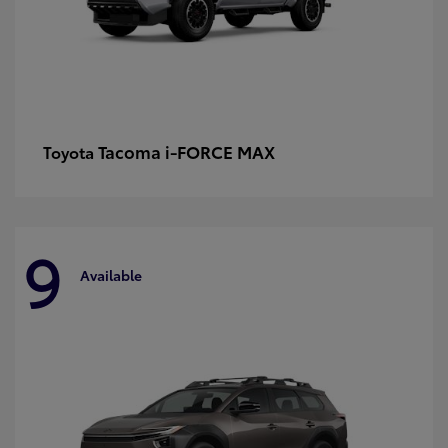
Tacoma i-FORCE MAX
Toyota
9
Available