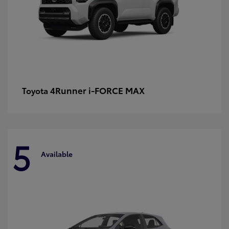
4Runner i-FORCE MAX
Toyota
5
Available