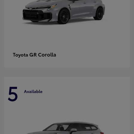
GR Corolla
Toyota
5
Available