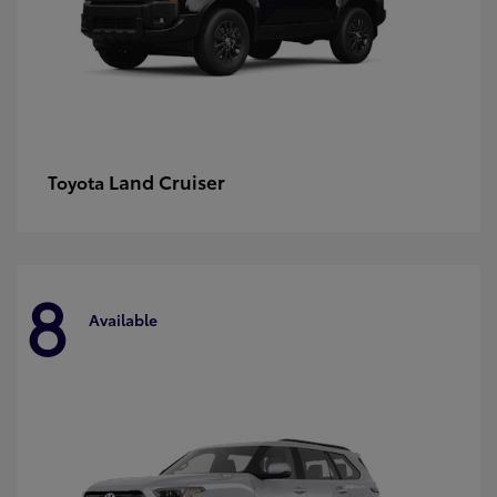
Land Cruiser
Toyota
8
Available