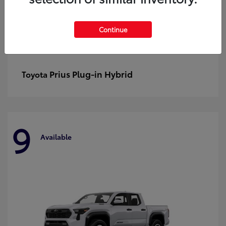
Continue
Prius Plug-in Hybrid
Toyota
9
Available