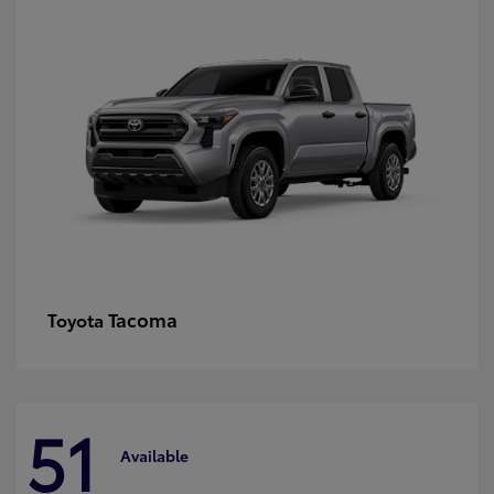
Tacoma
Toyota
51
Available