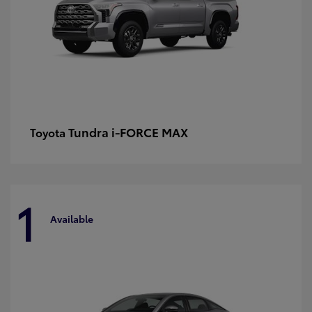
Tundra i-FORCE MAX
Toyota
1
Available