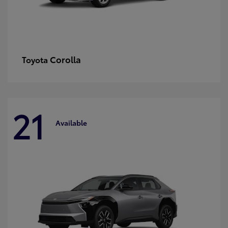
Corolla
Toyota
21
Available