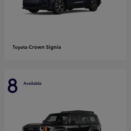
Crown Signia
Toyota
8
Available