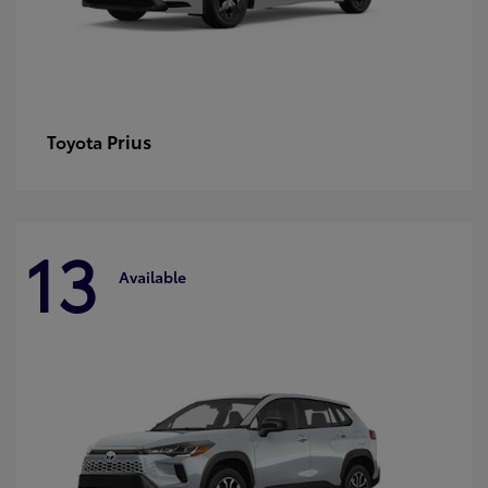
Prius
Toyota
13
Available