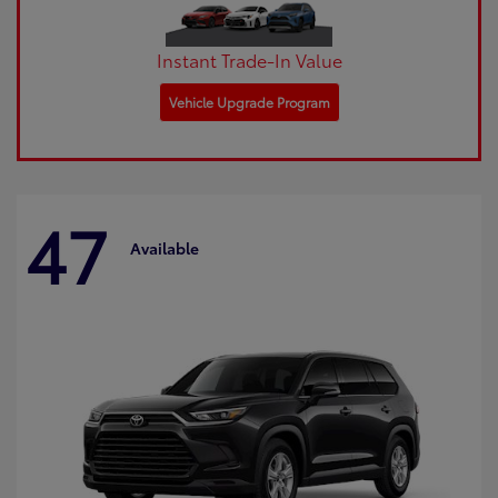
Instant Trade-In Value
Vehicle Upgrade Program
47
Available