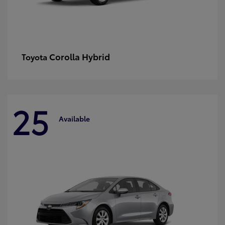
Corolla Hybrid
Toyota
25
Available