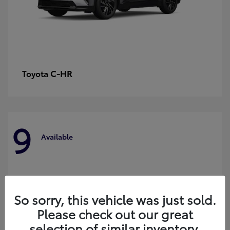
C-HR
Toyota
9
Available
So sorry, this vehicle was just sold.
Please check out our great
selection of similar inventory.