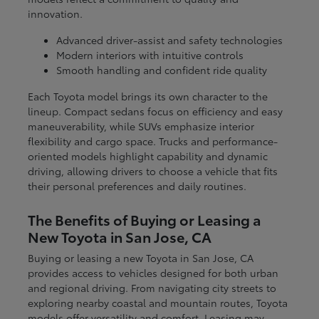
innovation.
Advanced driver-assist and safety technologies
Modern interiors with intuitive controls
Smooth handling and confident ride quality
Each Toyota model brings its own character to the
lineup. Compact sedans focus on efficiency and easy
maneuverability, while SUVs emphasize interior
flexibility and cargo space. Trucks and performance-
oriented models highlight capability and dynamic
driving, allowing drivers to choose a vehicle that fits
their personal preferences and daily routines.
The Benefits of Buying or Leasing a
New Toyota in San Jose, CA
Buying or leasing a new Toyota in San Jose, CA
provides access to vehicles designed for both urban
and regional driving. From navigating city streets to
exploring nearby coastal and mountain routes, Toyota
models offer versatility and comfort. Leasing may