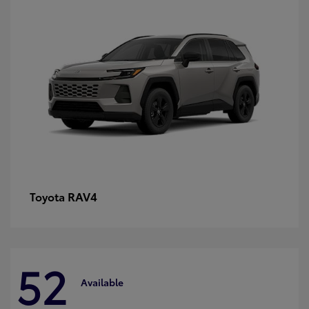
RAV4
Toyota
52
Available