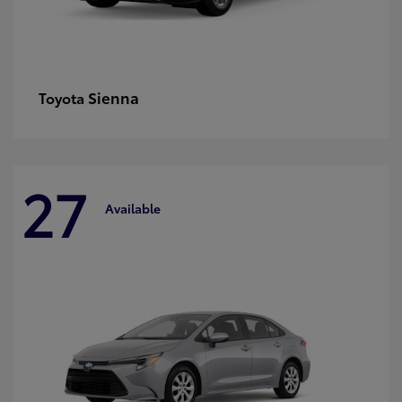
Sienna
Toyota
27
Available