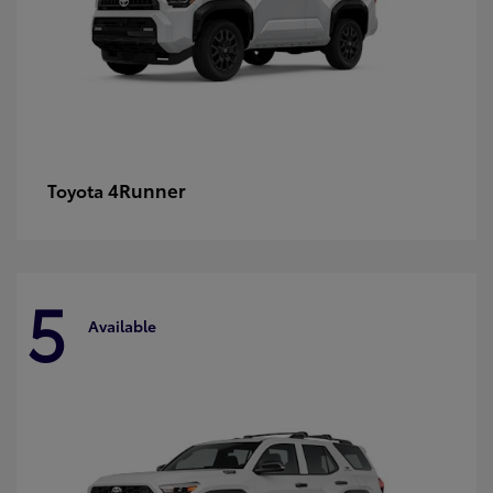
4Runner
Toyota
5
Available