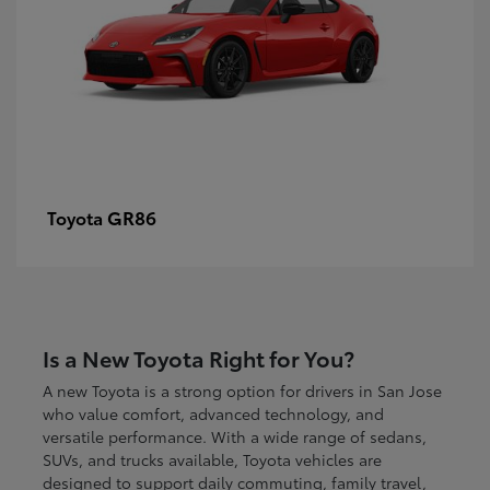
GR86
Toyota
Is a New Toyota Right for You?
A new Toyota is a strong option for drivers in San Jose
who value comfort, advanced technology, and
versatile performance. With a wide range of sedans,
SUVs, and trucks available, Toyota vehicles are
designed to support daily commuting, family travel,