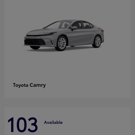
Camry
Toyota
103
Available