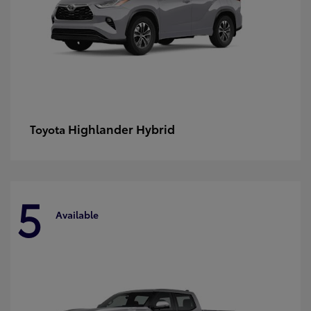
Highlander Hybrid
Toyota
5
Available