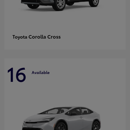
Corolla Cross
Toyota
16
Available