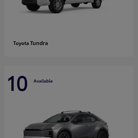
Tundra
Toyota
10
Available