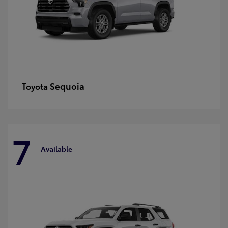
Sequoia
Toyota
7
Available