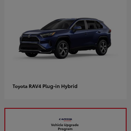
RAV4 Plug-in Hybrid
Toyota