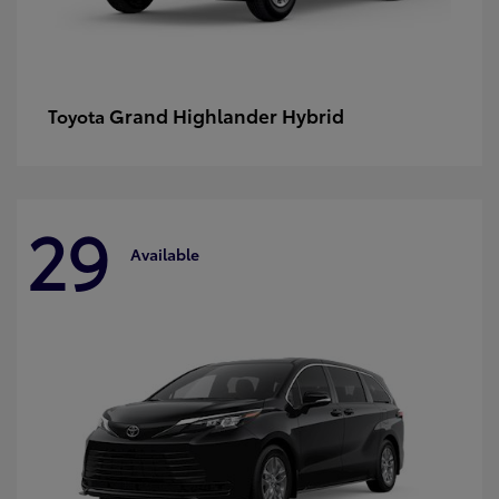
Grand Highlander Hybrid
Toyota
29
Available