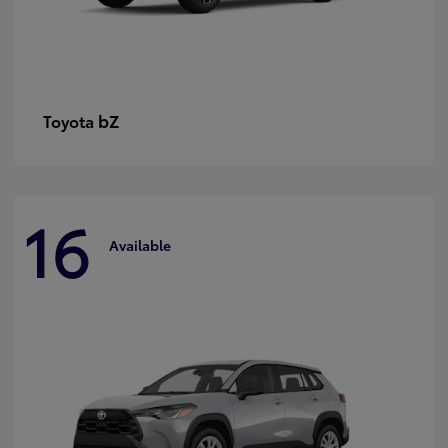
bZ
Toyota
16
Available