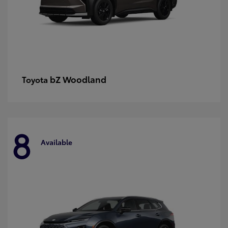
bZ Woodland
Toyota
8
Available