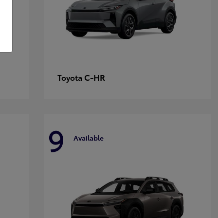
C-HR
Toyota
9
Available