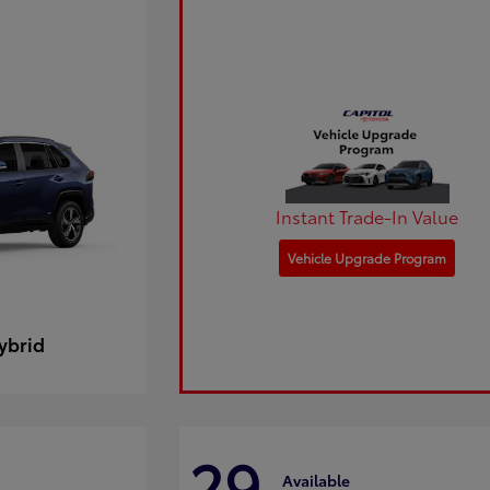
Instant Trade-In Value
Vehicle Upgrade Program
ybrid
29
Available