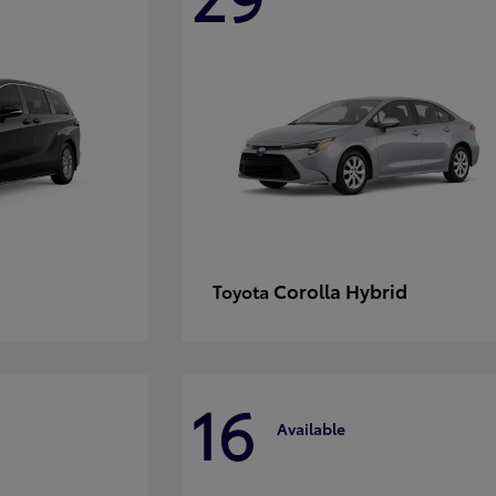
Corolla Hybrid
Toyota
16
Available