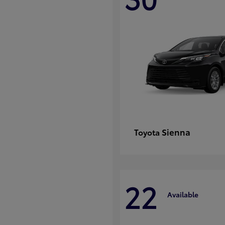
Sienna
Toyota
22
Available