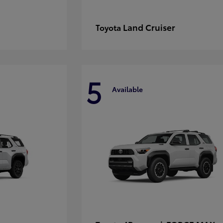
Land Cruiser
Toyota
5
Available