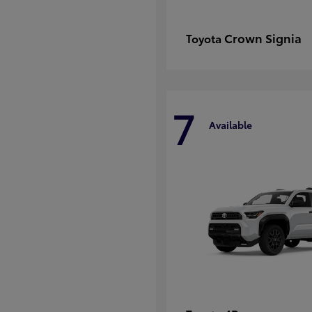
Crown Signia
Toyota
7
Available