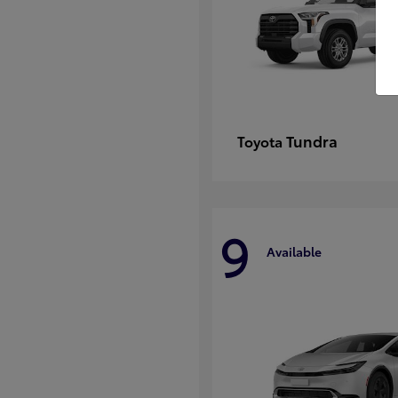
Tundra
Toyota
9
Available