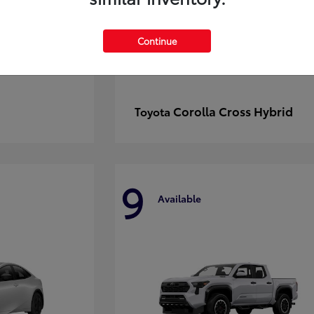
Continue
Corolla Cross Hybrid
Toyota
9
Available