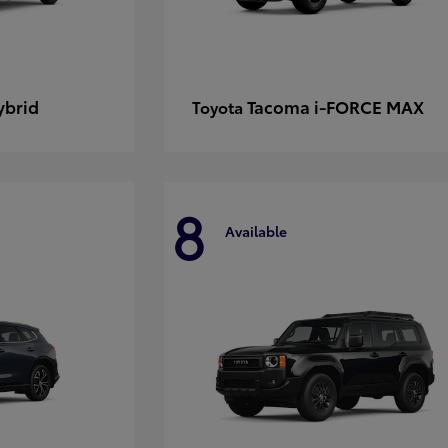
ybrid
Tacoma i-FORCE MAX
Toyota
8
Available