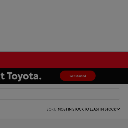
SORT:
MOST IN STOCK TO LEAST IN STOCK