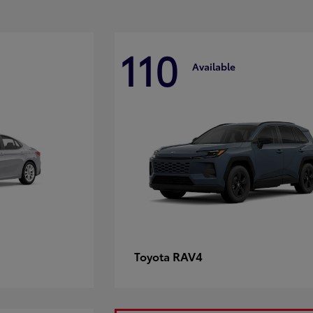
110
Available
RAV4
Toyota