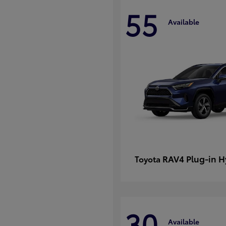
55
Available
RAV4 Plug-in H
Toyota
30
Available