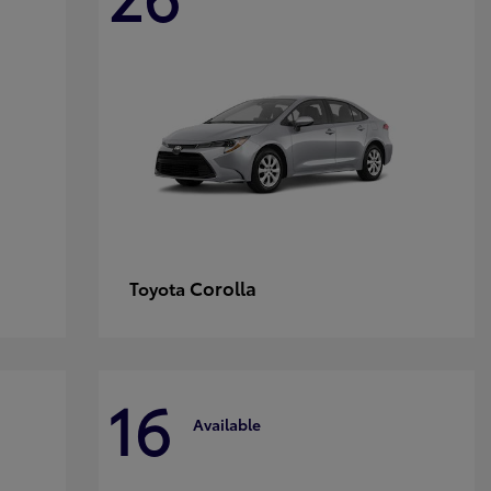
Corolla
Toyota
16
Available