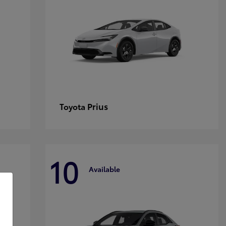
Prius
Toyota
10
Available