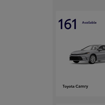
161
Available
Camry
Toyota