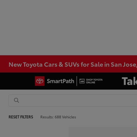
New Toyota Cars & SUVs for Sale in San Jose
RESET FILTERS
Results: 688 Vehicles