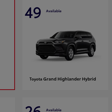
49
Available
Grand Highlander Hybrid
Toyota
26
Available