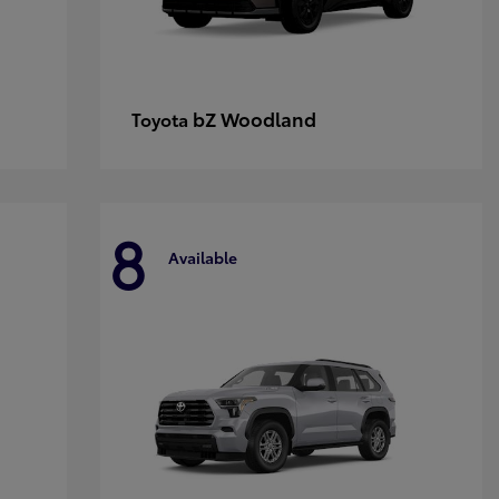
bZ Woodland
Toyota
8
Available