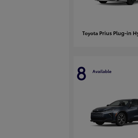
Prius Plug-in H
Toyota
8
Available