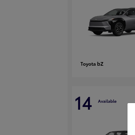
bZ
Toyota
14
Available