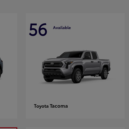
56
Available
Tacoma
Toyota