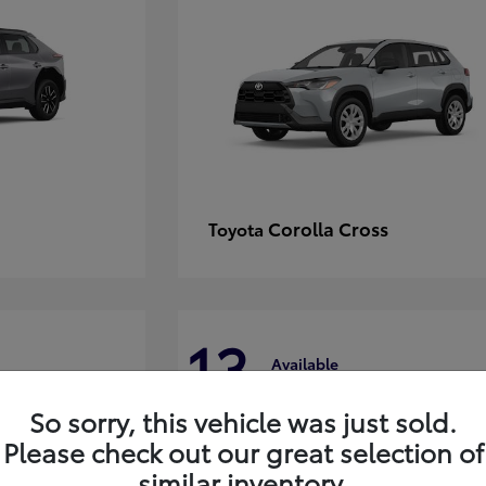
Corolla Cross
Toyota
13
Available
So sorry, this vehicle was just sold.
Please check out our great selection of
similar inventory.