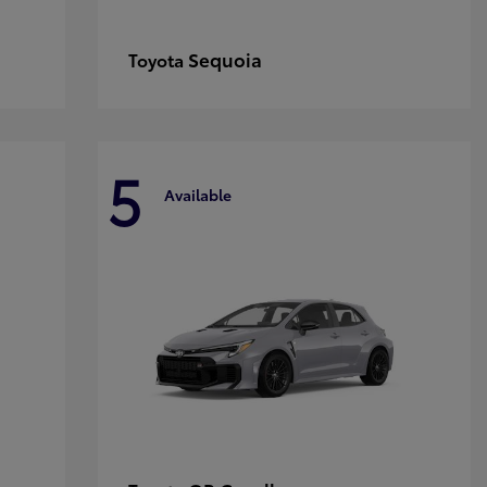
Sequoia
Toyota
5
Available