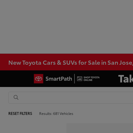
New Toyota Cars & SUVs for Sale in San Jose
RESET FILTERS
Results: 681 Vehicles