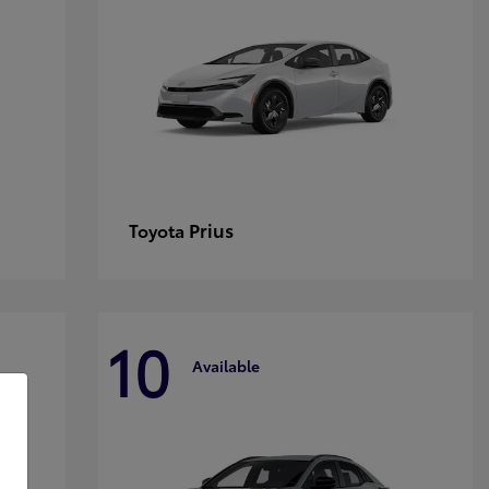
Prius
Toyota
10
Available