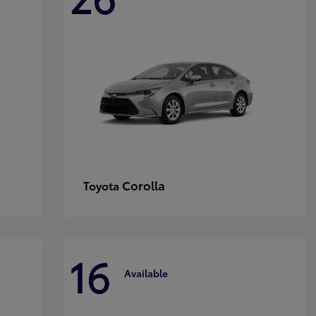
Corolla
Toyota
16
Available