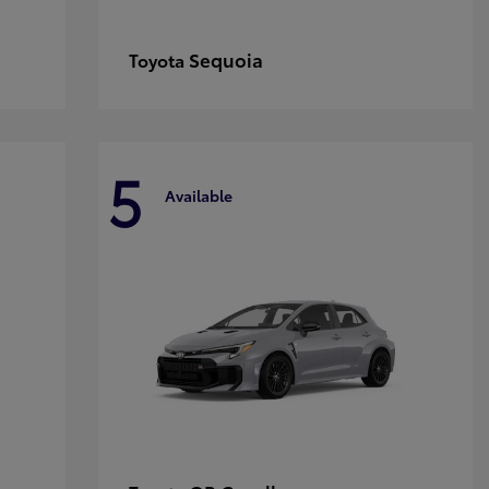
Sequoia
Toyota
5
Available