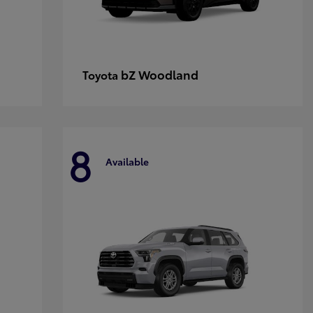
bZ Woodland
Toyota
8
Available