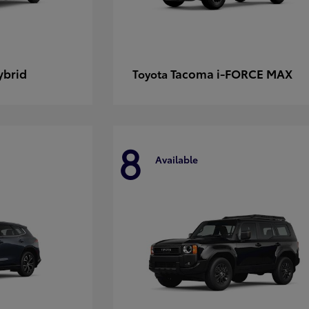
ybrid
Tacoma i-FORCE MAX
Toyota
8
Available