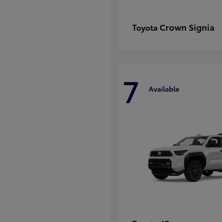
Crown Signia
Toyota
7
Available