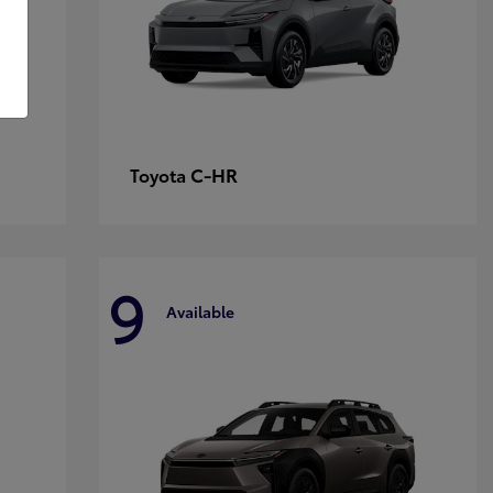
C-HR
Toyota
9
Available