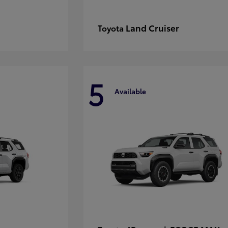
Land Cruiser
Toyota
5
Available