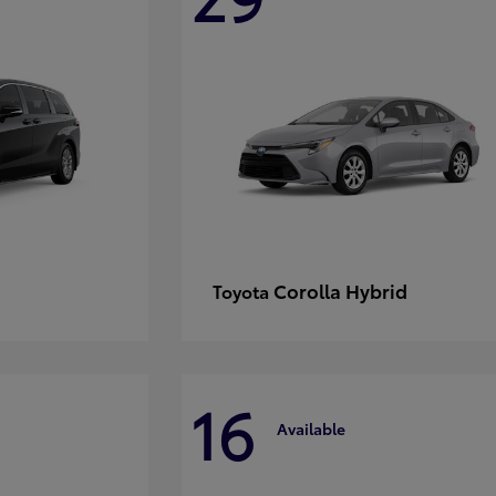
Corolla Hybrid
Toyota
16
Available