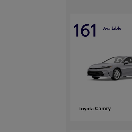
161
Available
Camry
Toyota