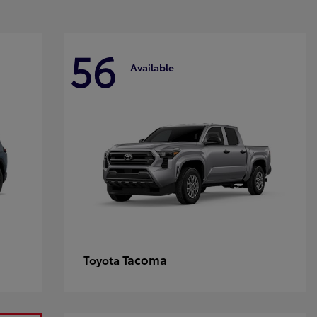
56
Available
Tacoma
Toyota