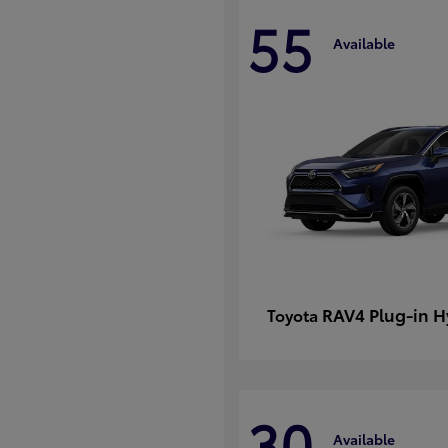
55
Available
RAV4 Plug-in H
Toyota
30
Available