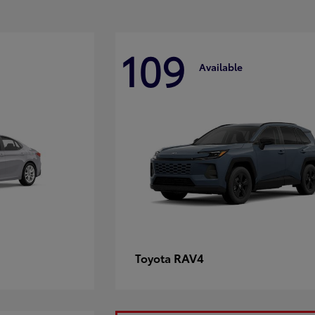
109
Available
RAV4
Toyota