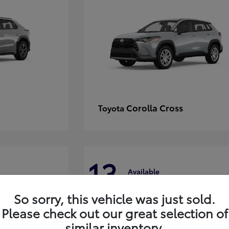
Corolla Cross
Toyota
13
Available
So sorry, this vehicle was just sold.
Please check out our great selection of
similar inventory.