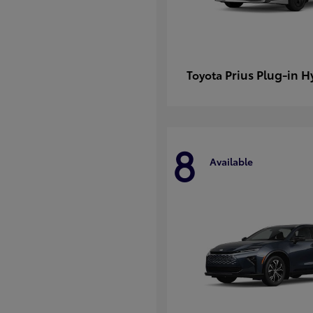
Prius Plug-in H
Toyota
8
Available