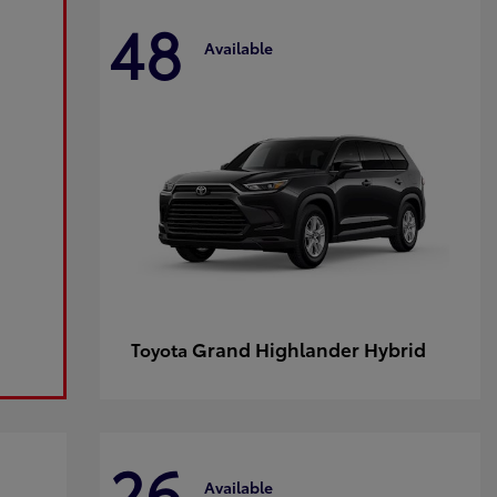
48
Available
Grand Highlander Hybrid
Toyota
26
Available