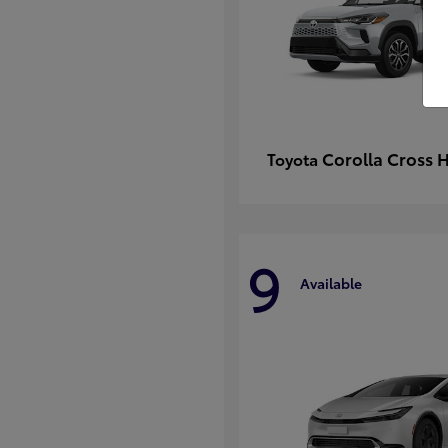
Corolla Cross 
Toyota
9
Available