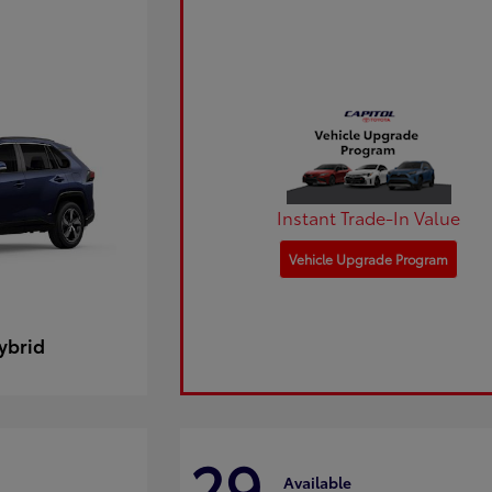
Instant Trade-In Value
Vehicle Upgrade Program
ybrid
29
Available