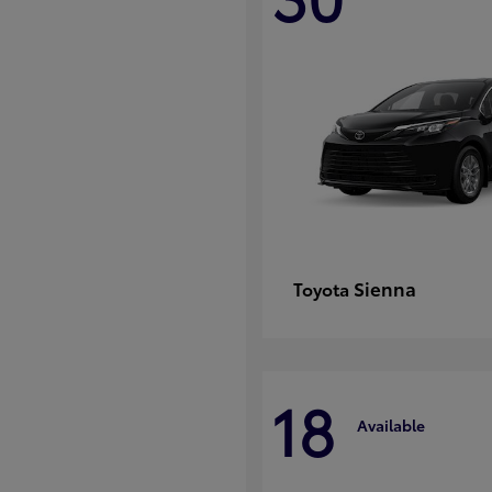
Sienna
Toyota
18
Available