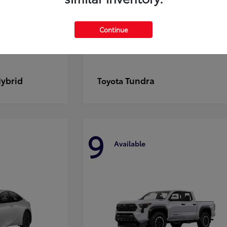
Continue
Hybrid
Tundra
Toyota
9
Available