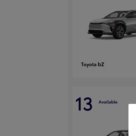
bZ
Toyota
13
Available