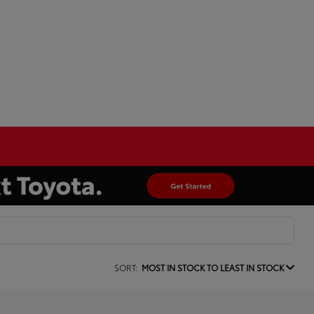
SORT:
MOST IN STOCK TO LEAST IN STOCK