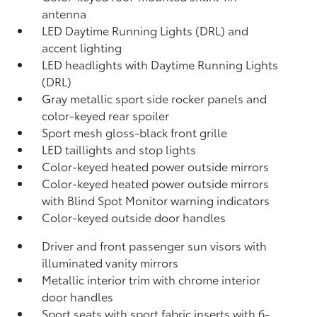
antenna
LED Daytime Running Lights (DRL) and
accent lighting
LED headlights with Daytime Running Lights
(DRL)
Gray metallic sport side rocker panels and
color-keyed rear spoiler
Sport mesh gloss-black front grille
LED taillights and stop lights
Color-keyed heated power outside mirrors
Color-keyed heated power outside mirrors
with Blind Spot Monitor
warning indicators
Color-keyed outside door handles
Driver and front passenger sun visors with
illuminated vanity mirrors
Metallic interior trim with chrome interior
door handles
Sport seats with sport fabric inserts with 6-