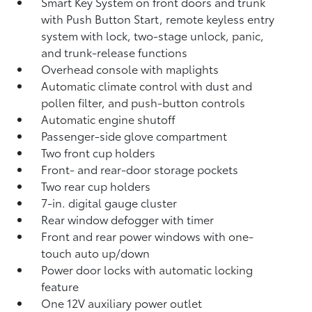
Smart Key System on front doors and trunk
with Push Button Start, remote keyless entry
system with lock, two-stage unlock, panic,
and trunk-release functions
Overhead console with maplights
Automatic climate control with dust and
pollen filter, and push-button controls
Automatic engine shutoff
Passenger-side glove compartment
Two front cup holders
Front- and rear-door storage pockets
Two rear cup holders
7-in. digital gauge cluster
Rear window defogger with timer
Front and rear power windows with one-
touch auto up/down
Power door locks with automatic locking
feature
One 12V auxiliary power outlet