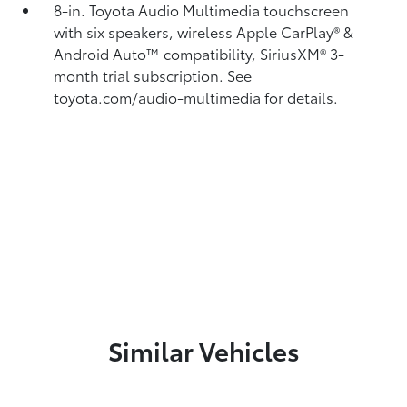
8-in. Toyota Audio Multimedia touchscreen
with six speakers, wireless Apple CarPlay®
&
Android Auto™
compatibility, SiriusXM®
3-
month trial subscription. See
toyota.com/audio-multimedia for details.
Similar Vehicles