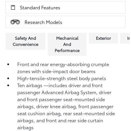
Standard Features
Research Models
Safety And
Mechanical
Exterior
In
Convenience
And
Performance
Front and rear energy-absorbing crumple
zones with side-impact door beams
High-tensile-strength steel body panels
Ten airbags
—includes driver and front
passenger Advanced Airbag System, driver
and front passenger seat-mounted side
airbags, driver knee airbag, front passenger
seat cushion airbag, rear seat-mounted side
airbags, and front and rear side curtain
airbags