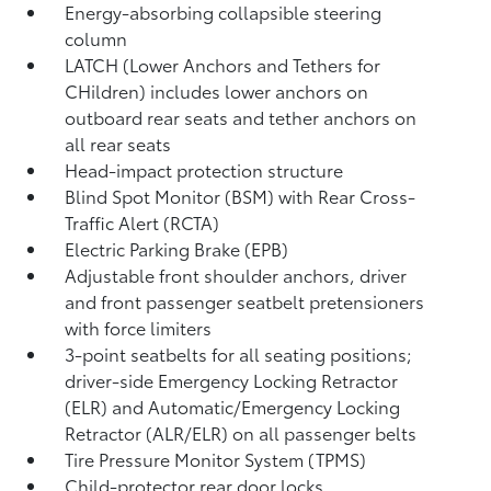
Energy-absorbing collapsible steering
column
LATCH (Lower Anchors and Tethers for
CHildren) includes lower anchors on
outboard rear seats and tether anchors on
all rear seats
Head-impact protection structure
Blind Spot Monitor (BSM)
with Rear Cross-
Traffic Alert (RCTA)
Electric Parking Brake (EPB)
Adjustable front shoulder anchors, driver
and front passenger seatbelt pretensioners
with force limiters
3-point seatbelts for all seating positions;
driver-side Emergency Locking Retractor
(ELR) and Automatic/Emergency Locking
Retractor (ALR/ELR) on all passenger belts
Tire Pressure Monitor System (TPMS)
Child-protector rear door locks