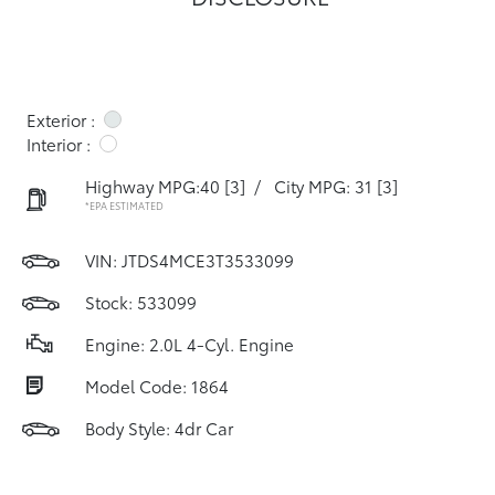
Exterior :
Interior :
Highway MPG:40
[3]
/
City MPG: 31
[3]
*EPA ESTIMATED
VIN:
JTDS4MCE3T3533099
Stock: 533099
Engine: 2.0L 4-Cyl. Engine
Model Code: 1864
Body Style: 4dr Car