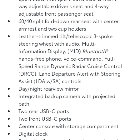
way adjustable driver's seat and 4-way
adjustable front passenger seat
60/40 split fold-down rear seat with center
armrest and two cup holders
Leather-trimmed tilt/telescopic 3-spoke
steering wheel with audio, Multi-
Information Display, (MID)
Bluetooth
®
hands-free phone, voice-command, Full-
Speed Range Dynamic Radar Cruise Control
(DRCC),
Lane Departure Alert with Steering
Assist (LDA w/SA)
controls
Day/night rearview mirror
Integrated backup camera
with projected
path
Two rear USB-C ports
Two front USB-C ports
Center console with storage compartment
Digital clock