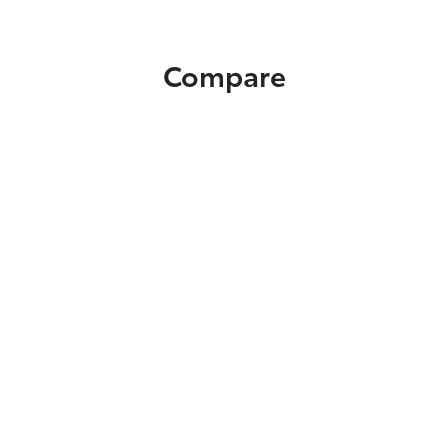
Compare