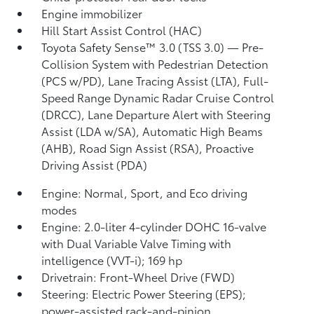
Engine immobilizer
Hill Start Assist Control (HAC)
Toyota Safety Sense™ 3.0 (TSS 3.0)
— Pre-
Collision System with Pedestrian Detection
(PCS w/PD),
Lane Tracing Assist (LTA),
Full-
Speed Range Dynamic Radar Cruise Control
(DRCC),
Lane Departure Alert with Steering
Assist (LDA w/SA),
Automatic High Beams
(AHB),
Road Sign Assist (RSA),
Proactive
Driving Assist (PDA)
Engine: Normal, Sport, and Eco driving
modes
Engine: 2.0-liter 4-cylinder DOHC 16-valve
with Dual Variable Valve Timing with
intelligence (VVT-i); 169 hp
Drivetrain: Front-Wheel Drive (FWD)
Steering: Electric Power Steering (EPS);
power-assisted rack-and-pinion