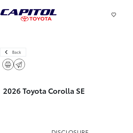
Back
2026 Toyota Corolla SE
DISCLOSURE