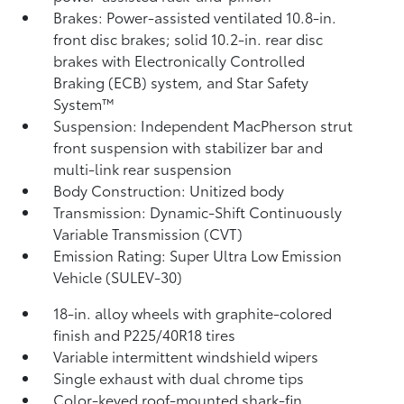
Brakes: Power-assisted ventilated 10.8-in.
front disc brakes; solid 10.2-in. rear disc
brakes with Electronically Controlled
Braking (ECB) system, and Star Safety
System™
Suspension: Independent MacPherson strut
front suspension with stabilizer bar and
multi-link rear suspension
Body Construction: Unitized body
Transmission: Dynamic-Shift Continuously
Variable Transmission (CVT)
Emission Rating: Super Ultra Low Emission
Vehicle (SULEV-30)
18-in. alloy wheels with graphite-colored
finish and P225/40R18 tires
Variable intermittent windshield wipers
Single exhaust with dual chrome tips
Color-keyed roof-mounted shark-fin