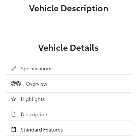
Vehicle Description
Vehicle Details
Specifications
Overview
Highlights
Description
Standard Features