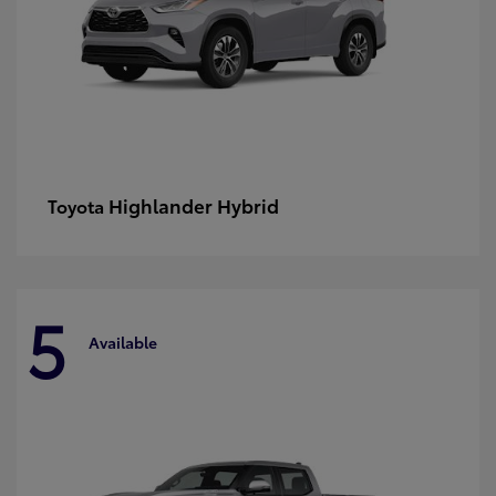
Highlander Hybrid
Toyota
5
Available