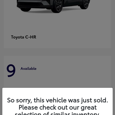
C-HR
Toyota
9
Available
So sorry, this vehicle was just sold.
Please check out our great
selection of similar inventory.