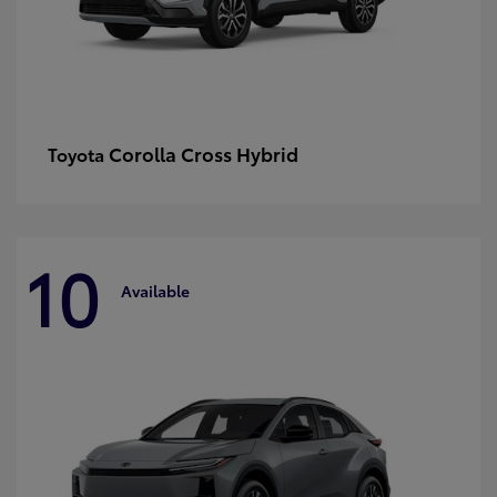
Corolla Cross Hybrid
Toyota
10
Available