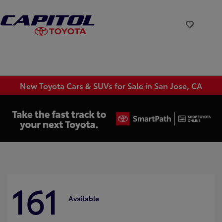
New Toyota Cars & SUVs for Sale in San Jose, CA
161
Available