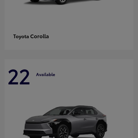
Corolla
Toyota
22
Available