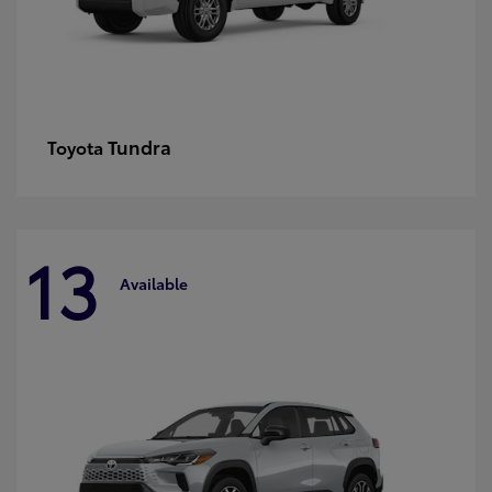
Tundra
Toyota
13
Available