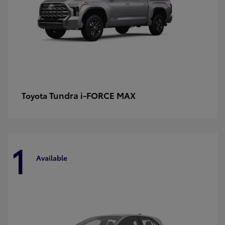
Tundra i-FORCE MAX
Toyota
1
Available