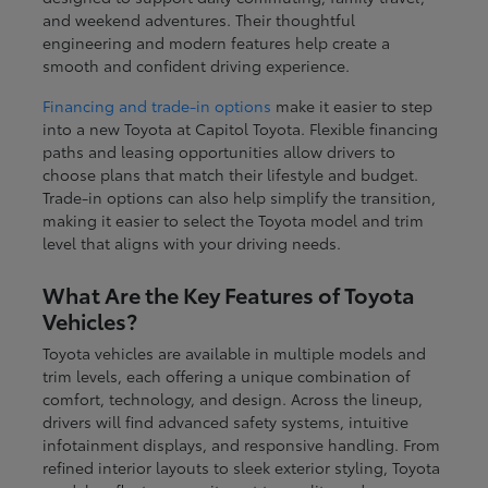
and weekend adventures. Their thoughtful
engineering and modern features help create a
smooth and confident driving experience.
Financing and trade-in options
make it easier to step
into a new Toyota at Capitol Toyota. Flexible financing
paths and leasing opportunities allow drivers to
choose plans that match their lifestyle and budget.
Trade-in options can also help simplify the transition,
making it easier to select the Toyota model and trim
level that aligns with your driving needs.
What Are the Key Features of Toyota
Vehicles?
Toyota vehicles are available in multiple models and
trim levels, each offering a unique combination of
comfort, technology, and design. Across the lineup,
drivers will find advanced safety systems, intuitive
infotainment displays, and responsive handling. From
refined interior layouts to sleek exterior styling, Toyota