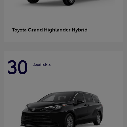
Grand Highlander Hybrid
Toyota
30
Available