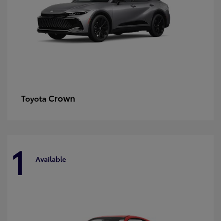
Crown
Toyota
1
Available