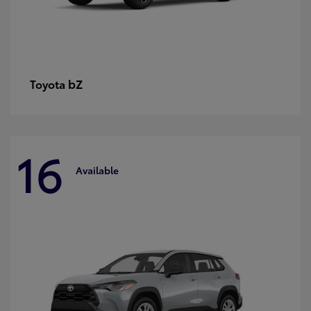
bZ
Toyota
16
Available