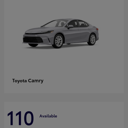
Camry
Toyota
110
Available