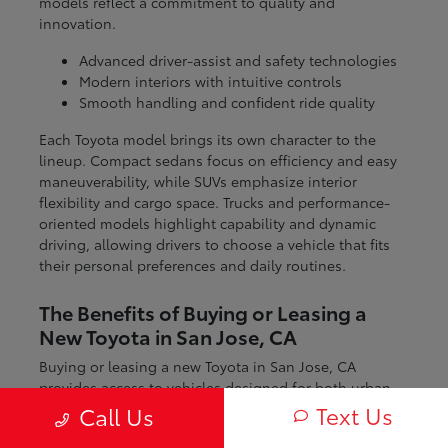
models reflect a commitment to quality and
innovation.
Advanced driver-assist and safety technologies
Modern interiors with intuitive controls
Smooth handling and confident ride quality
Each Toyota model brings its own character to the
lineup. Compact sedans focus on efficiency and easy
maneuverability, while SUVs emphasize interior
flexibility and cargo space. Trucks and performance-
oriented models highlight capability and dynamic
driving, allowing drivers to choose a vehicle that fits
their personal preferences and daily routines.
The Benefits of Buying or Leasing a
New Toyota in San Jose, CA
Buying or leasing a new Toyota in San Jose, CA
provides access to vehicles designed for both urban
and regional driving. From navigating city streets to
Text Us
Call Us
exploring nearby coastal and mountain routes, Toyota