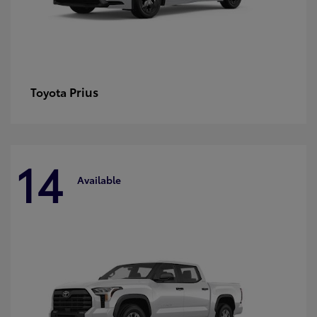
Prius
Toyota
14
Available