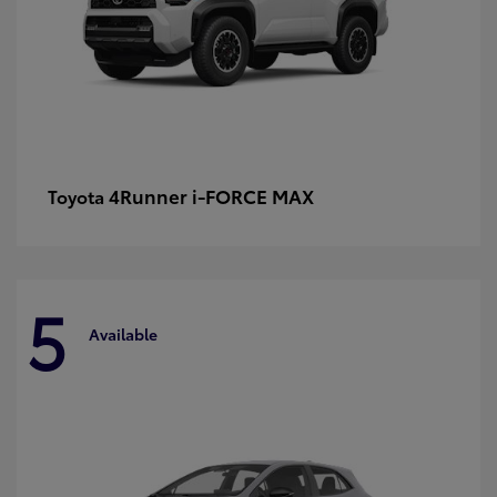
4Runner i-FORCE MAX
Toyota
5
Available