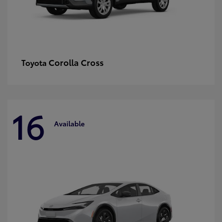
Corolla Cross
Toyota
16
Available