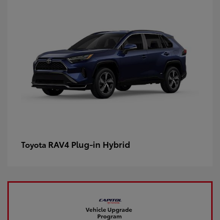
RAV4 Plug-in Hybrid
Toyota