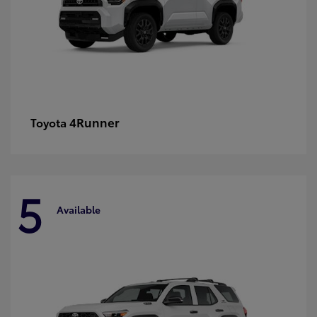
4Runner
Toyota
5
Available