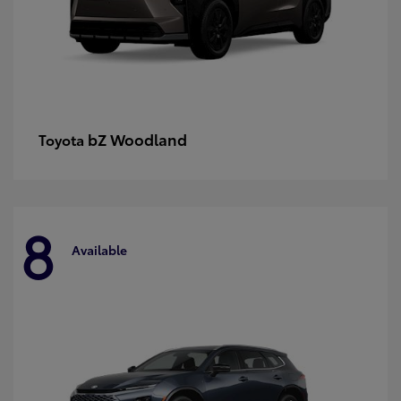
bZ Woodland
Toyota
8
Available