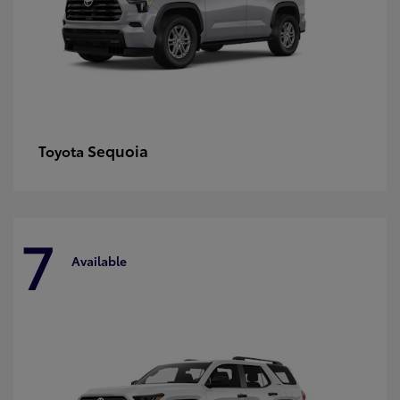
Sequoia
Toyota
7
Available