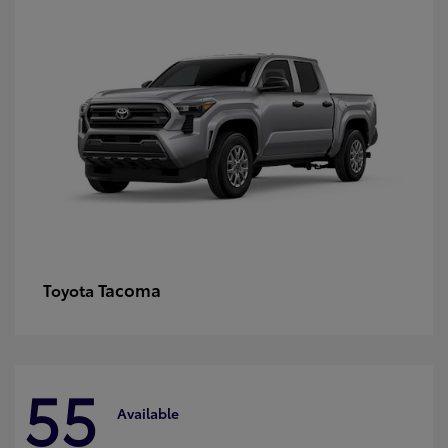
Tacoma
Toyota
55
Available