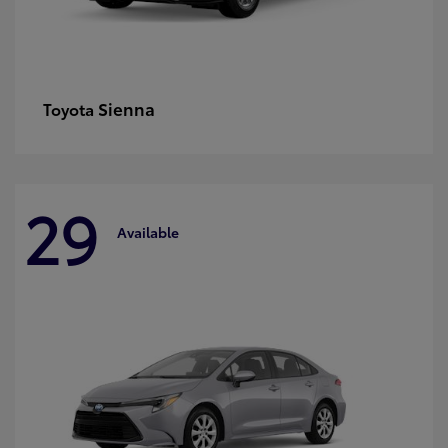
Sienna
Toyota
29
Available