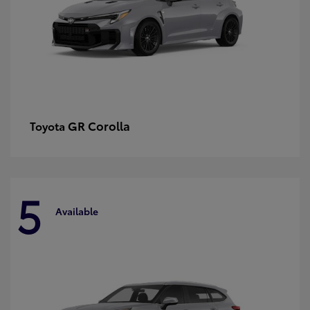
GR Corolla
Toyota
5
Available