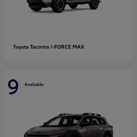
Tacoma i-FORCE MAX
Toyota
9
Available