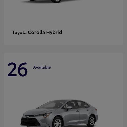
Corolla Hybrid
Toyota
26
Available