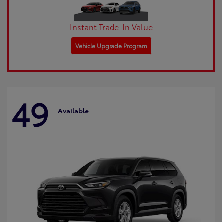
Instant Trade-In Value
Vehicle Upgrade Program
49
Available