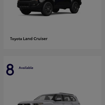
Land Cruiser
Toyota
8
Available