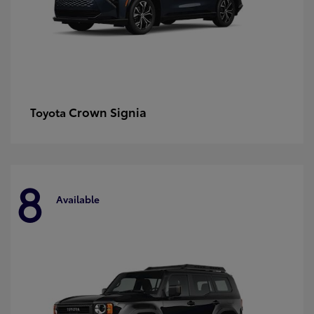
Crown Signia
Toyota
8
Available