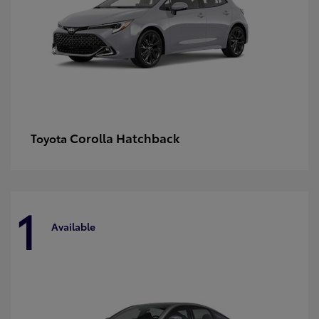
Corolla Hatchback
Toyota
1
Available