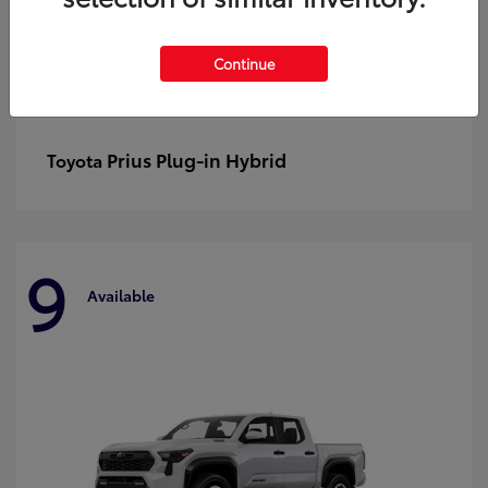
Continue
Prius Plug-in Hybrid
Toyota
9
Available