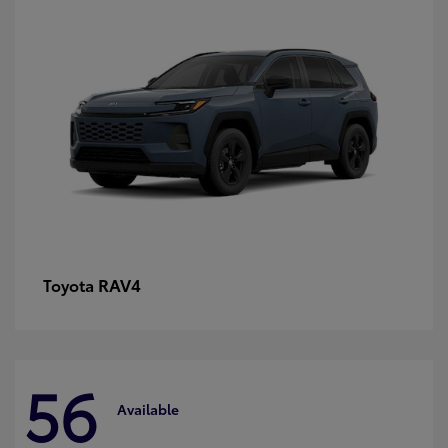
RAV4
Toyota
56
Available