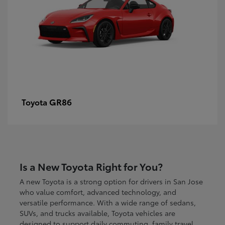
GR86
Toyota
Is a New Toyota Right for You?
A new Toyota is a strong option for drivers in San Jose
who value comfort, advanced technology, and
versatile performance. With a wide range of sedans,
SUVs, and trucks available, Toyota vehicles are
designed to support daily commuting, family travel,