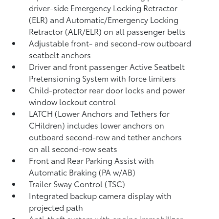
driver-side Emergency Locking Retractor
(ELR) and Automatic/Emergency Locking
Retractor (ALR/ELR) on all passenger belts
Adjustable front- and second-row outboard
seatbelt anchors
Driver and front passenger Active Seatbelt
Pretensioning System with force limiters
Child-protector rear door locks and power
window lockout control
LATCH (Lower Anchors and Tethers for
CHildren) includes lower anchors on
outboard second-row and tether anchors
on all second-row seats
Front and Rear Parking Assist with
Automatic Braking (PA w/AB)
Trailer Sway Control (TSC)
Integrated backup camera display with
projected path
Anti-theft system with engine immobilizer