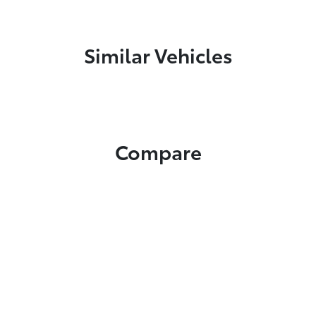
Similar Vehicles
Compare