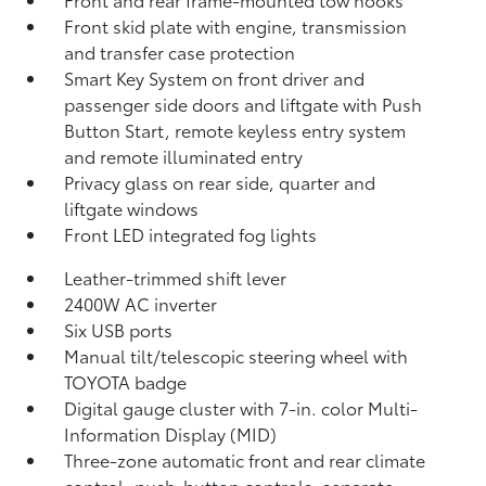
Front skid plate with engine, transmission
and transfer case protection
Smart Key System on front driver and
passenger side doors and liftgate with Push
Button Start, remote keyless entry system
and remote illuminated entry
Privacy glass on rear side, quarter and
liftgate windows
Front LED integrated fog lights
Leather-trimmed shift lever
2400W AC inverter
Six USB ports
Manual tilt/telescopic steering wheel with
TOYOTA badge
Digital gauge cluster with 7-in. color Multi-
Information Display (MID)
Three-zone automatic front and rear climate
control, push-button controls, separate