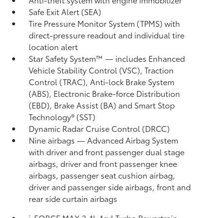
Safe Exit Alert (SEA)
Tire Pressure Monitor System (TPMS)
with
direct-pressure readout and individual tire
location alert
Star Safety System™ — includes Enhanced
Vehicle Stability Control (VSC),
Traction
Control (TRAC), Anti-lock Brake System
(ABS), Electronic Brake-force Distribution
(EBD), Brake Assist (BA) and Smart Stop
Technology® (SST)
Dynamic Radar Cruise Control (DRCC)
Nine airbags
— Advanced Airbag System
with driver and front passenger dual stage
airbags, driver and front passenger knee
airbags, passenger seat cushion airbag,
driver and passenger side airbags, front and
rear side curtain airbags
i-FORCE MAX 2.4L 4cyl Turbo Powertrain