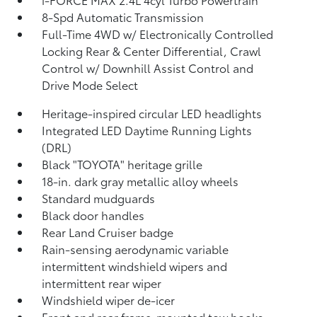
8-Spd Automatic Transmission
Full-Time 4WD w/ Electronically Controlled
Locking Rear & Center Differential, Crawl
Control w/ Downhill Assist Control and
Drive Mode Select
Heritage-inspired circular LED headlights
Integrated LED Daytime Running Lights
(DRL)
Black "TOYOTA" heritage grille
18-in. dark gray metallic alloy wheels
Standard mudguards
Black door handles
Rear Land Cruiser badge
Rain-sensing aerodynamic variable
intermittent windshield wipers and
intermittent rear wiper
Windshield wiper de-icer
Front and rear frame-mounted tow hooks