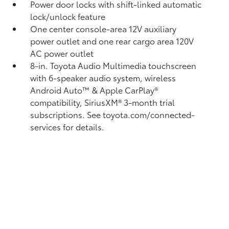
Power door locks with shift-linked automatic
lock/unlock feature
One center console-area 12V auxiliary
power outlet
and one rear cargo area 120V
AC power outlet
8-in. Toyota Audio Multimedia touchscreen
with 6-speaker audio system, wireless
Android Auto™
& Apple CarPlay®
compatibility, SiriusXM®
3-month trial
subscriptions. See toyota.com/connected-
services for details.