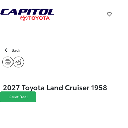
Back
2027 Toyota Land Cruiser 1958
Great Deal