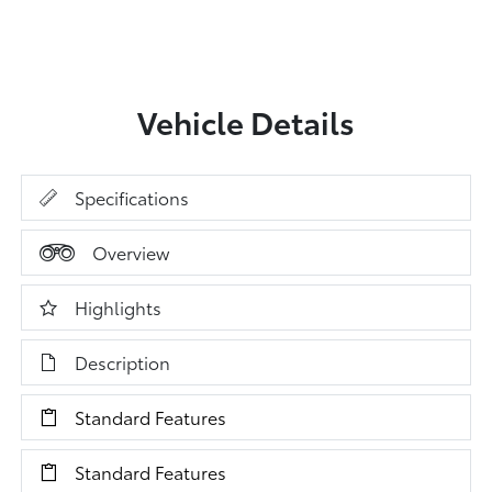
Vehicle Details
Specifications
Overview
Highlights
Description
Standard Features
Standard Features