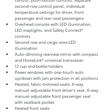
second-row control panel, individual
temperature settings for driver, front
passenger and rear-seat passengers
Overhead console with LED illumination,
LED maplights, and Safety Connect®
controls
Second-row and cargo-area LED
illumination
Auto-dimming rearview mirror with compass
and HomeLink®
universal transceiver
12 cup and bottle holders
Power windows with one-touch auto
up/down with jam protection in all positions
Heated, fabric-trimmed seats; 6-way
manual-adjustable front driver's seat, 6-way
manual-adjustable front passenger seat
with seatback pocket
Heated front seats