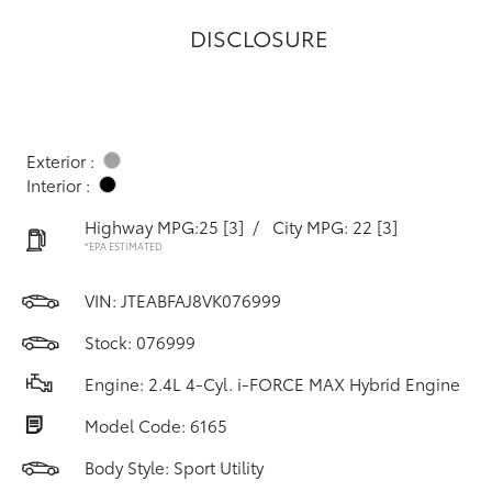
DISCLOSURE
Exterior :
Interior :
Highway MPG:25
[3]
/
City MPG: 22
[3]
*EPA ESTIMATED
VIN:
JTEABFAJ8VK076999
Stock: 076999
Engine: 2.4L 4-Cyl. i-FORCE MAX Hybrid Engine
Model Code: 6165
Body Style: Sport Utility