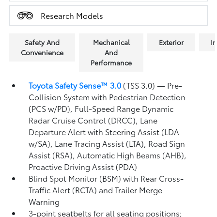
Research Models
Safety And
Mechanical
Exterior
In
Convenience
And
Performance
Toyota Safety Sense™ 3.0
(TSS 3.0)
— Pre-
Collision System with Pedestrian Detection
(PCS w/PD),
Full-Speed Range Dynamic
Radar Cruise Control (DRCC),
Lane
Departure Alert with Steering Assist (LDA
w/SA),
Lane Tracing Assist (LTA),
Road Sign
Assist (RSA),
Automatic High Beams (AHB),
Proactive Driving Assist (PDA)
Blind Spot Monitor (BSM)
with Rear Cross-
Traffic Alert (RCTA)
and Trailer Merge
Warning
3-point seatbelts for all seating positions;