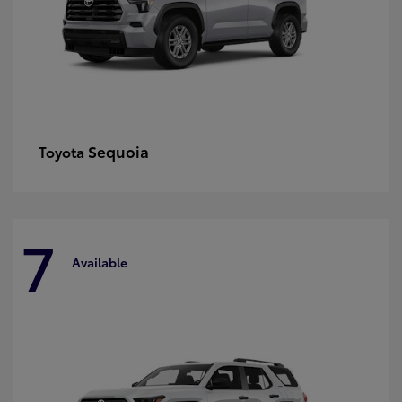
Sequoia
Toyota
7
Available