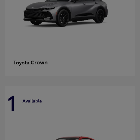
Crown
Toyota
1
Available