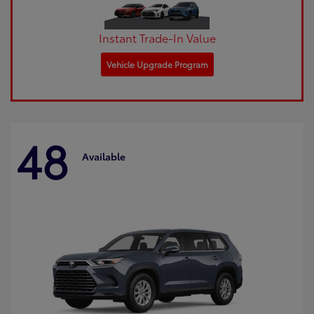
Instant Trade-In Value
Vehicle Upgrade Program
48
Available