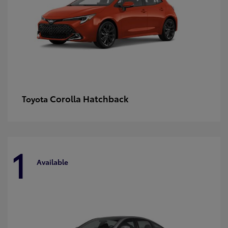
Corolla Hatchback
Toyota
1
Available