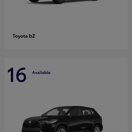
bZ
Toyota
16
Available