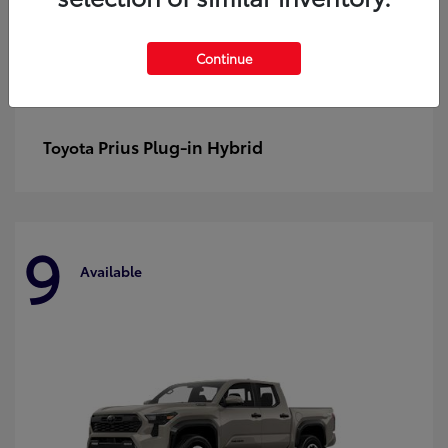
Continue
Prius Plug-in Hybrid
Toyota
9
Available