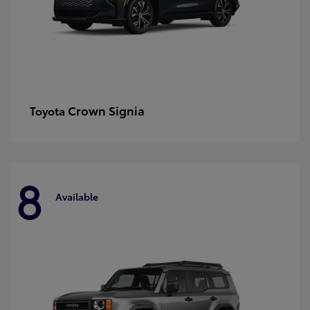
Crown Signia
Toyota
8
Available