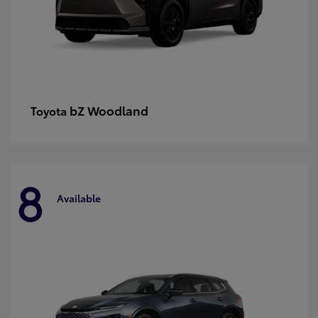
bZ Woodland
Toyota
8
Available