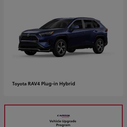
RAV4 Plug-in Hybrid
Toyota