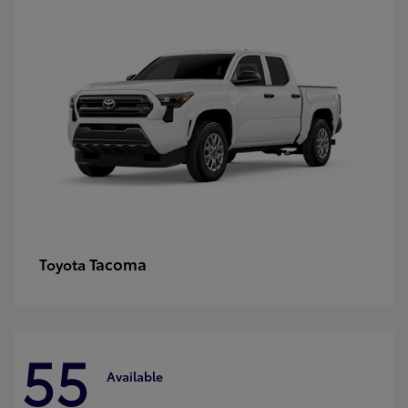
Tacoma
Toyota
55
Available