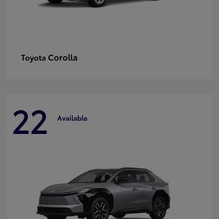
Corolla
Toyota
22
Available