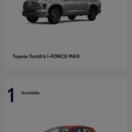
Tundra i-FORCE MAX
Toyota
1
Available