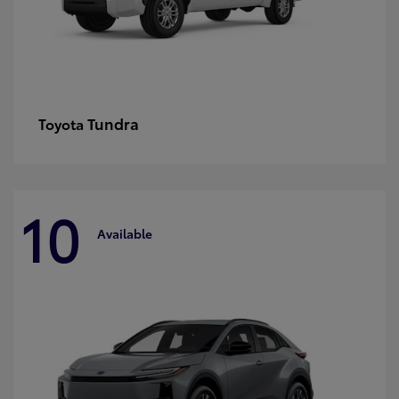
Tundra
Toyota
10
Available