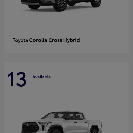
Corolla Cross Hybrid
Toyota
13
Available