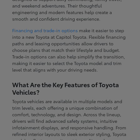
and weekend adventures. Their thoughtful
engineering and modern features help create a
smooth and confident driving experience.
Financing and trade-in options
make it easier to step
into a new Toyota at Capitol Toyota. Flexible financing
paths and leasing opportunities allow drivers to
choose plans that match their lifestyle and budget.
Trade-in options can also help simplify the transition,
making it easier to select the Toyota model and trim
level that aligns with your driving needs.
What Are the Key Features of Toyota
Vehicles?
Toyota vehicles are available in multiple models and
trim levels, each offering a unique combination of
comfort, technology, and design. Across the lineup,
drivers will find advanced safety systems, intuitive
infotainment displays, and responsive handling. From
refined interior layouts to sleek exterior styling, Toyota