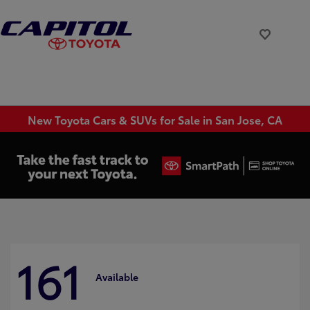
New Toyota Cars & SUVs for Sale in San Jose, CA
161
Available