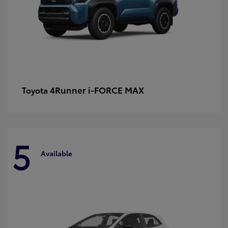
4Runner i-FORCE MAX
Toyota
5
Available