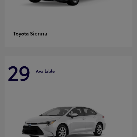
Sienna
Toyota
29
Available