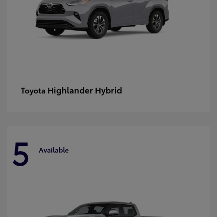
Highlander Hybrid
Toyota
5
Available