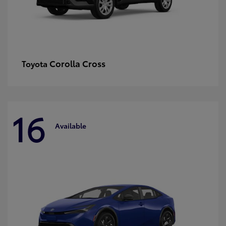
Corolla Cross
Toyota
16
Available