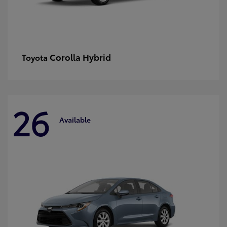
Corolla Hybrid
Toyota
26
Available