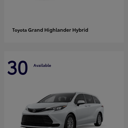
Grand Highlander Hybrid
Toyota
30
Available