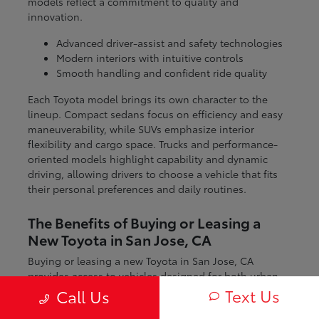
models reflect a commitment to quality and
innovation.
Advanced driver-assist and safety technologies
Modern interiors with intuitive controls
Smooth handling and confident ride quality
Each Toyota model brings its own character to the
lineup. Compact sedans focus on efficiency and easy
maneuverability, while SUVs emphasize interior
flexibility and cargo space. Trucks and performance-
oriented models highlight capability and dynamic
driving, allowing drivers to choose a vehicle that fits
their personal preferences and daily routines.
The Benefits of Buying or Leasing a
New Toyota in San Jose, CA
Buying or leasing a new Toyota in San Jose, CA
provides access to vehicles designed for both urban
and regional driving. From navigating city streets to
Text Us
Call Us
exploring nearby coastal and mountain routes, Toyota