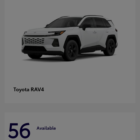
RAV4
Toyota
56
Available