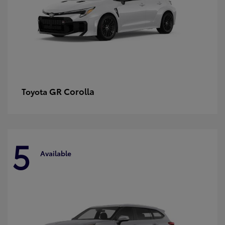
GR Corolla
Toyota
5
Available