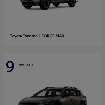
Tacoma i-FORCE MAX
Toyota
9
Available