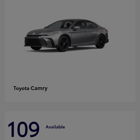
Camry
Toyota
109
Available