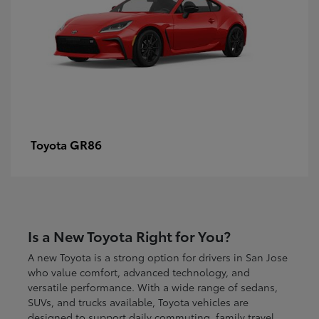
GR86
Toyota
Is a New Toyota Right for You?
A new Toyota is a strong option for drivers in San Jose
who value comfort, advanced technology, and
versatile performance. With a wide range of sedans,
SUVs, and trucks available, Toyota vehicles are
designed to support daily commuting, family travel,