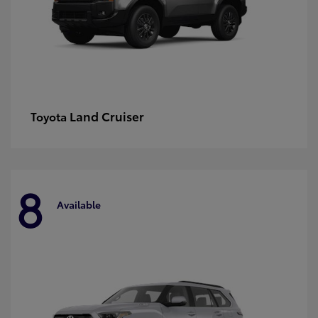
Land Cruiser
Toyota
8
Available