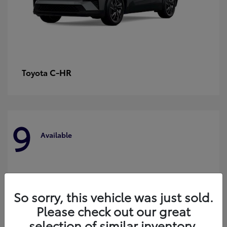
C-HR
Toyota
9
Available
So sorry, this vehicle was just sold.
Please check out our great
selection of similar inventory.