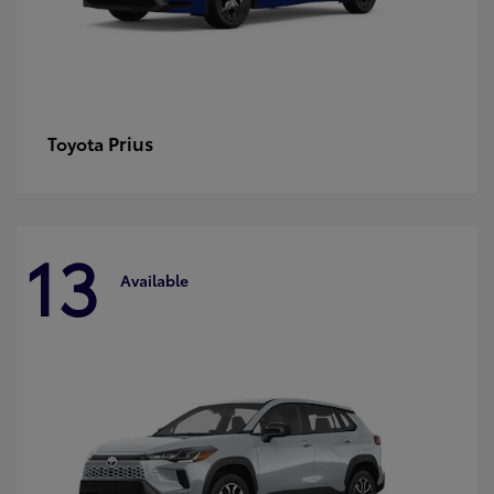
Prius
Toyota
13
Available