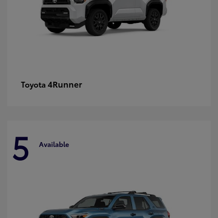
4Runner
Toyota
5
Available