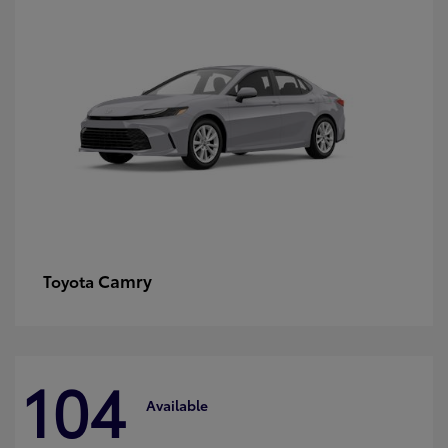
Camry
Toyota
104
Available