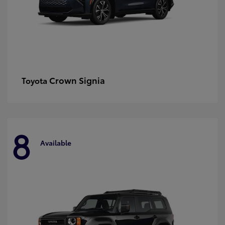
Crown Signia
Toyota
8
Available