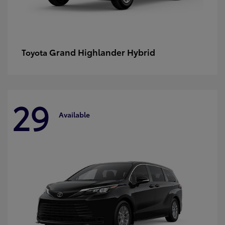
Grand Highlander Hybrid
Toyota
29
Available