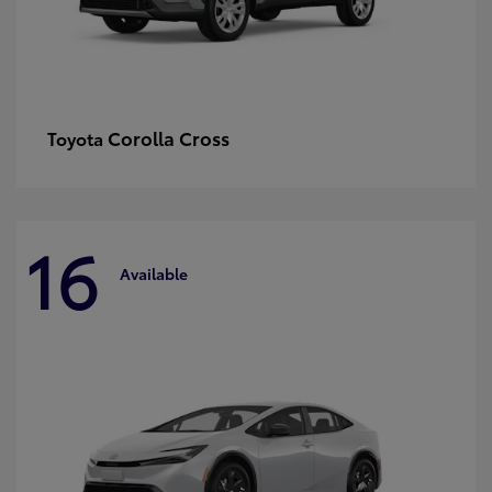
Corolla Cross
Toyota
16
Available