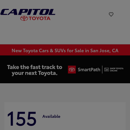
New Toyota Cars & SUVs for Sale in San Jose, CA
155
Available