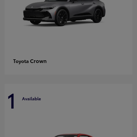
Crown
Toyota
1
Available