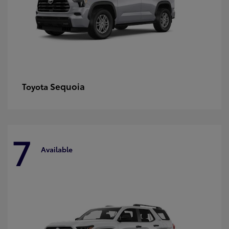
Sequoia
Toyota
7
Available