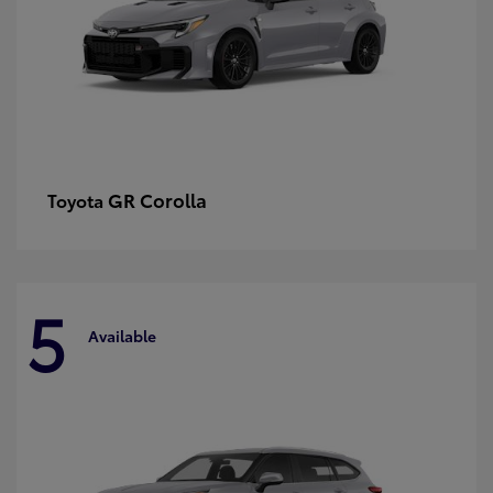
GR Corolla
Toyota
5
Available