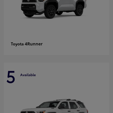
4Runner
Toyota
5
Available