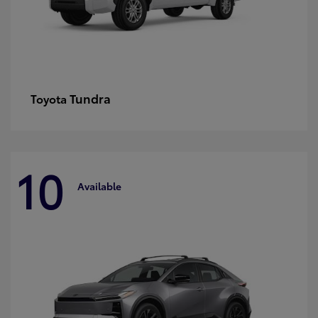
Tundra
Toyota
10
Available