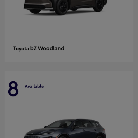
bZ Woodland
Toyota
8
Available