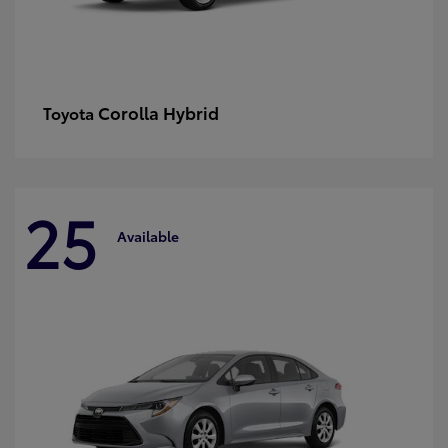
Corolla Hybrid
Toyota
25
Available