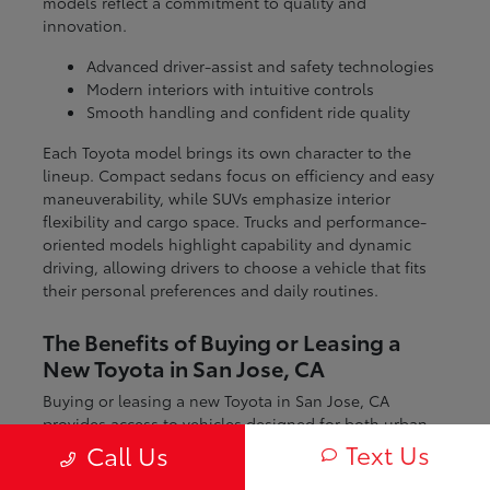
models reflect a commitment to quality and
innovation.
Advanced driver-assist and safety technologies
Modern interiors with intuitive controls
Smooth handling and confident ride quality
Each Toyota model brings its own character to the
lineup. Compact sedans focus on efficiency and easy
maneuverability, while SUVs emphasize interior
flexibility and cargo space. Trucks and performance-
oriented models highlight capability and dynamic
driving, allowing drivers to choose a vehicle that fits
their personal preferences and daily routines.
The Benefits of Buying or Leasing a
New Toyota in San Jose, CA
Buying or leasing a new Toyota in San Jose, CA
provides access to vehicles designed for both urban
and regional driving. From navigating city streets to
Text Us
Call Us
exploring nearby coastal and mountain routes, Toyota