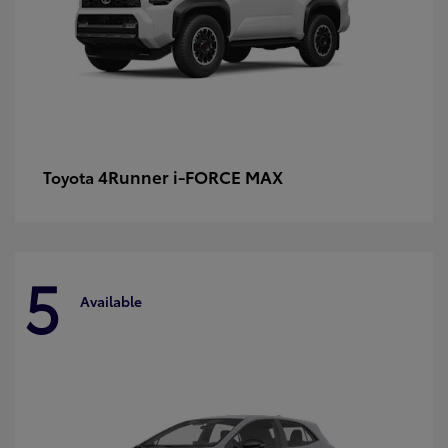
4Runner i-FORCE MAX
Toyota
5
Available