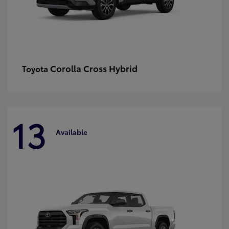
Corolla Cross Hybrid
Toyota
13
Available