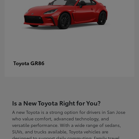
GR86
Toyota
Is a New Toyota Right for You?
A new Toyota is a strong option for drivers in San Jose
who value comfort, advanced technology, and
versatile performance. With a wide range of sedans,
SUVs, and trucks available, Toyota vehicles are
designed to support daily commuting, family travel,