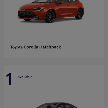
Corolla Hatchback
Toyota
1
Available