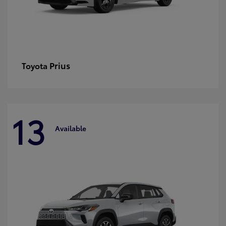
Prius
Toyota
13
Available