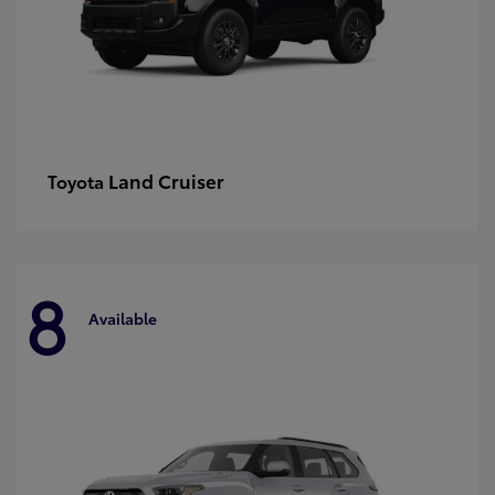
Land Cruiser
Toyota
8
Available