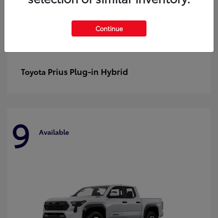
Continue
Prius Plug-in Hybrid
Toyota
9
Available