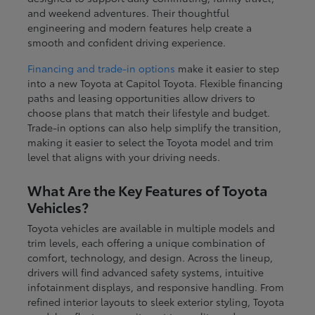
and weekend adventures. Their thoughtful
engineering and modern features help create a
smooth and confident driving experience.
Financing and trade-in options
make it easier to step
into a new Toyota at Capitol Toyota. Flexible financing
paths and leasing opportunities allow drivers to
choose plans that match their lifestyle and budget.
Trade-in options can also help simplify the transition,
making it easier to select the Toyota model and trim
level that aligns with your driving needs.
What Are the Key Features of Toyota
Vehicles?
Toyota vehicles are available in multiple models and
trim levels, each offering a unique combination of
comfort, technology, and design. Across the lineup,
drivers will find advanced safety systems, intuitive
infotainment displays, and responsive handling. From
refined interior layouts to sleek exterior styling, Toyota