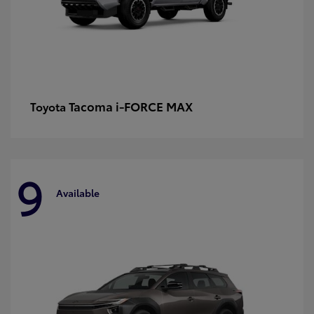
Tacoma i-FORCE MAX
Toyota
9
Available