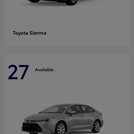
Sienna
Toyota
27
Available