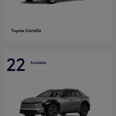
Corolla
Toyota
22
Available