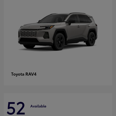
RAV4
Toyota
52
Available