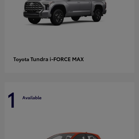
Tundra i-FORCE MAX
Toyota
1
Available