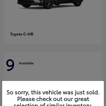
C-HR
Toyota
9
Available
So sorry, this vehicle was just sold.
Please check out our great
selection of similar inventory.