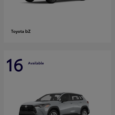
bZ
Toyota
16
Available