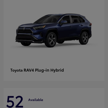
RAV4 Plug-in Hybrid
Toyota
52
Available