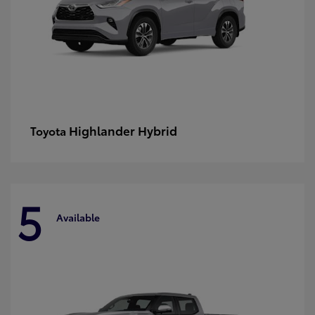
Highlander Hybrid
Toyota
5
Available