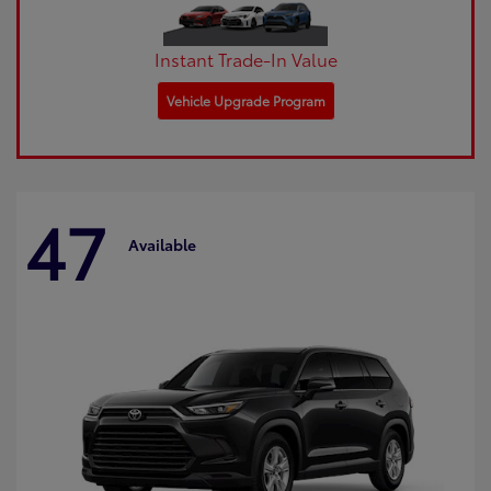
Instant Trade-In Value
Vehicle Upgrade Program
47
Available