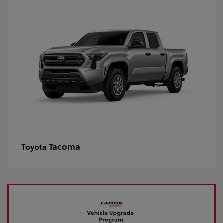
Tacoma
Toyota