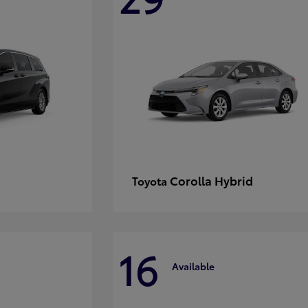
Corolla Hybrid
Toyota
16
Available