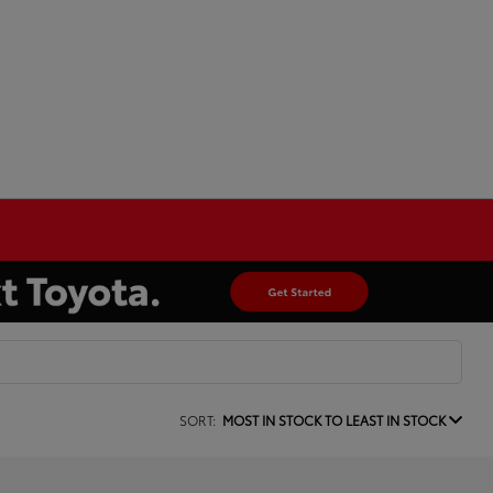
SORT:
MOST IN STOCK TO LEAST IN STOCK