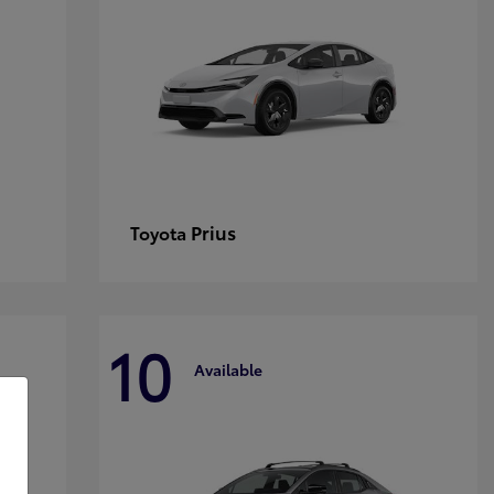
Prius
Toyota
10
Available