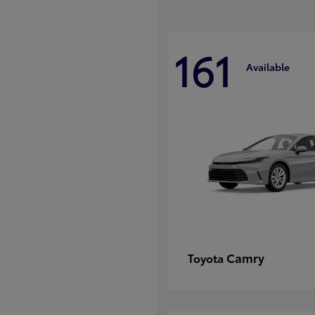
161
Available
Camry
Toyota