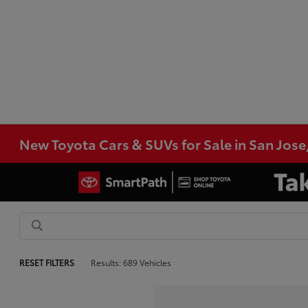
New Toyota Cars & SUVs for Sale in San Jose
RESET FILTERS
Results: 689 Vehicles