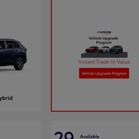
Instant Trade-In Value
Vehicle Upgrade Program
ybrid
29
Available