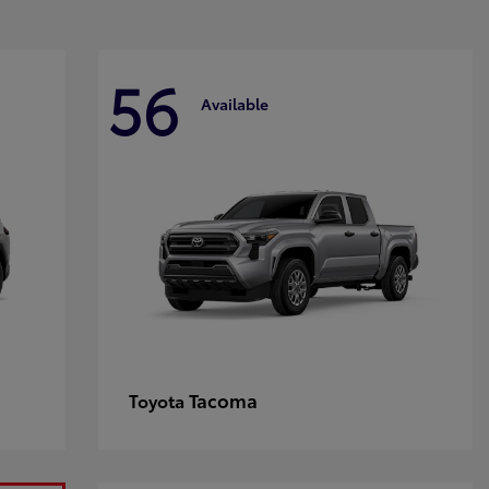
56
Available
Tacoma
Toyota