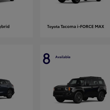
ybrid
Tacoma i-FORCE MAX
Toyota
8
Available