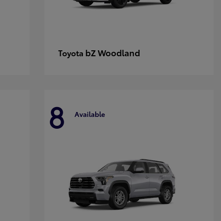
bZ Woodland
Toyota
8
Available