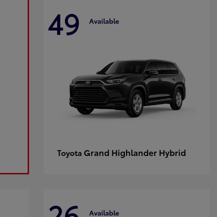
49
Available
Grand Highlander Hybrid
Toyota
26
Available