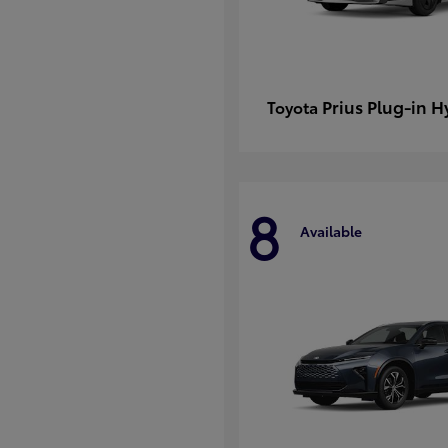
Prius Plug-in H
Toyota
8
Available