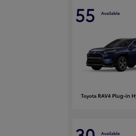
55
Available
RAV4 Plug-in H
Toyota
30
Available