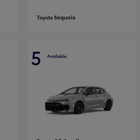
Sequoia
Toyota
5
Available