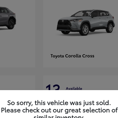
Corolla Cross
Toyota
13
Available
So sorry, this vehicle was just sold.
Please check out our great selection of
similar inventory.