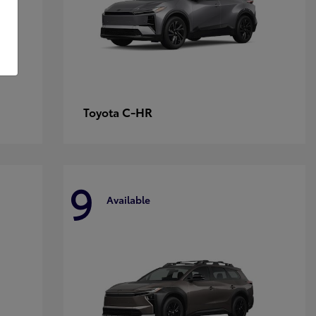
C-HR
Toyota
9
Available