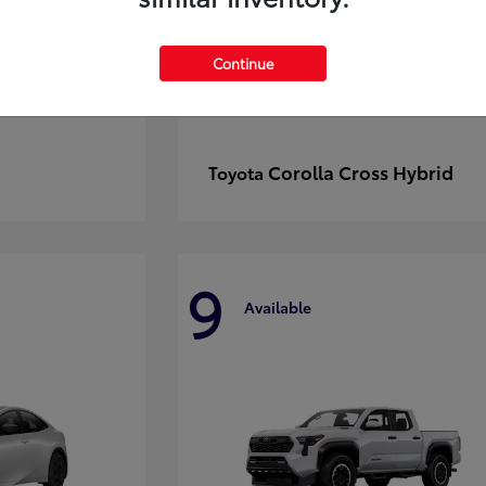
Continue
Corolla Cross Hybrid
Toyota
9
Available