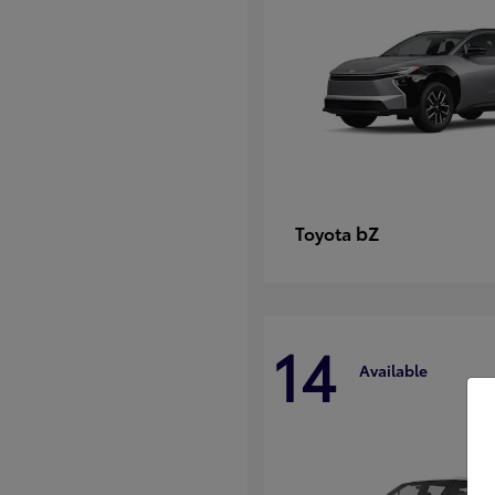
bZ
Toyota
14
Available