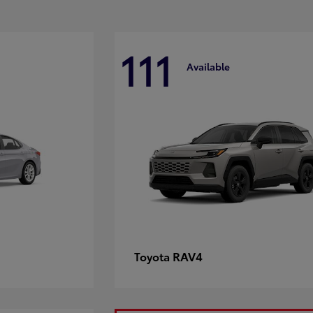
111
Available
RAV4
Toyota