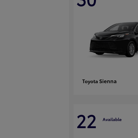
Sienna
Toyota
22
Available