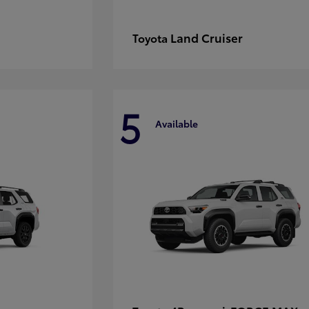
Land Cruiser
Toyota
5
Available