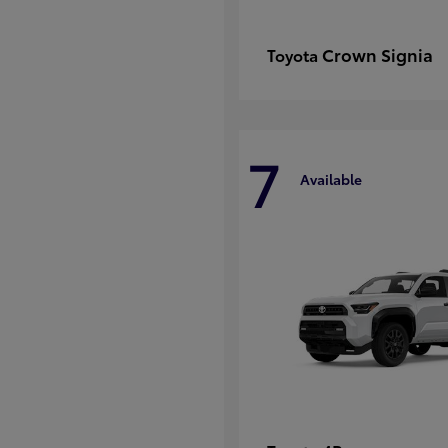
Crown Signia
Toyota
7
Available