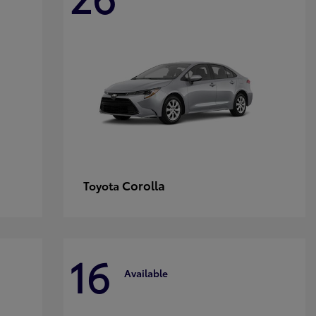
Corolla
Toyota
16
Available