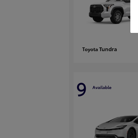
Tundra
Toyota
9
Available