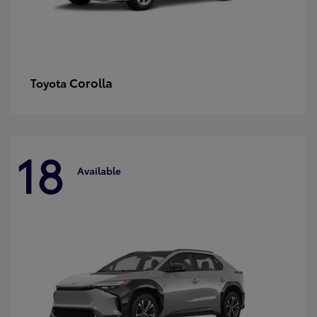
Corolla
Toyota
18
Available