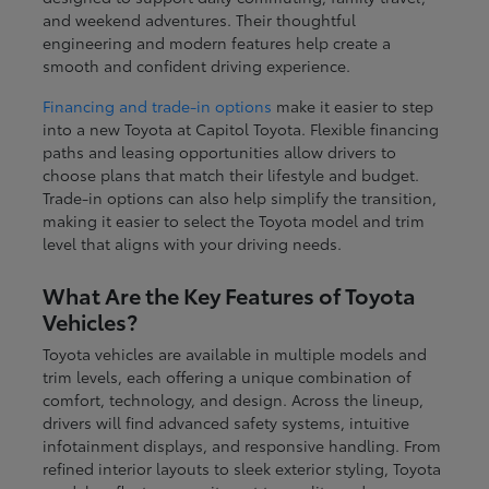
and weekend adventures. Their thoughtful
engineering and modern features help create a
smooth and confident driving experience.
Financing and trade-in options
make it easier to step
into a new Toyota at Capitol Toyota. Flexible financing
paths and leasing opportunities allow drivers to
choose plans that match their lifestyle and budget.
Trade-in options can also help simplify the transition,
making it easier to select the Toyota model and trim
level that aligns with your driving needs.
What Are the Key Features of Toyota
Vehicles?
Toyota vehicles are available in multiple models and
trim levels, each offering a unique combination of
comfort, technology, and design. Across the lineup,
drivers will find advanced safety systems, intuitive
infotainment displays, and responsive handling. From
refined interior layouts to sleek exterior styling, Toyota