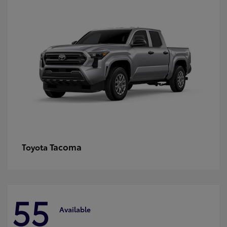
Tacoma
Toyota
55
Available