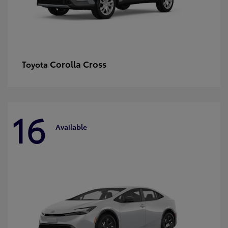
Corolla Cross
Toyota
16
Available