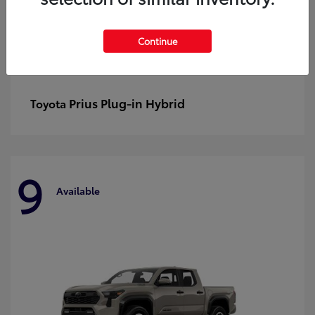
Continue
Prius Plug-in Hybrid
Toyota
9
Available