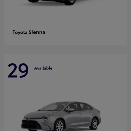
Sienna
Toyota
29
Available