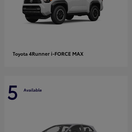
4Runner i-FORCE MAX
Toyota
5
Available