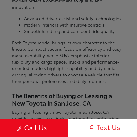
models reflect a commitment to quality and
innovation.
Advanced driver-assist and safety technologies
Modern interiors with intuitive controls
Smooth handling and confident ride quality
Each Toyota model brings its own character to the
lineup. Compact sedans focus on efficiency and easy
maneuverability, while SUVs emphasize interior
flexibility and cargo space. Trucks and performance-
oriented models highlight capability and dynamic
driving, allowing drivers to choose a vehicle that fits
their personal preferences and daily routines.
The Benefits of Buying or Leasing a
New Toyota in San Jose, CA
Buying or leasing a new Toyota in San Jose, CA
provides access to vehicles designed for both urban
and regional driving. From navigating city streets to
Text Us
Call Us
exploring nearby coastal and mountain routes, Toyota