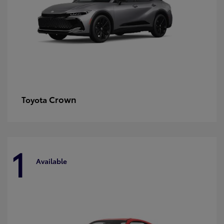
Crown
Toyota
1
Available