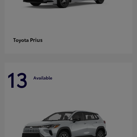
Prius
Toyota
13
Available