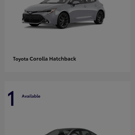
Corolla Hatchback
Toyota
1
Available