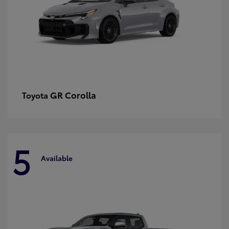
GR Corolla
Toyota
5
Available