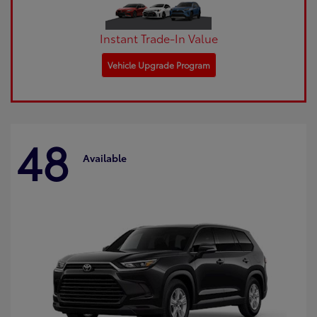
Instant Trade-In Value
Vehicle Upgrade Program
48
Available