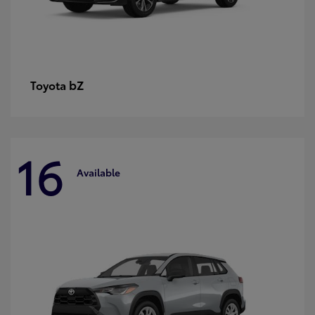
bZ
Toyota
16
Available