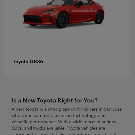
GR86
Toyota
Is a New Toyota Right for You?
A new Toyota is a strong option for drivers in San Jose
who value comfort, advanced technology, and
versatile performance. With a wide range of sedans,
SUVs, and trucks available, Toyota vehicles are
designed to support daily commuting, family travel,