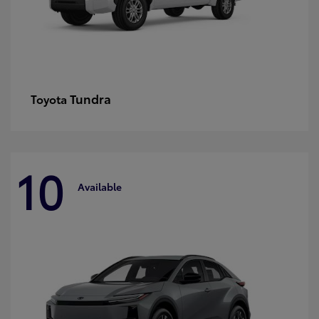
Tundra
Toyota
10
Available