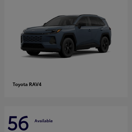
RAV4
Toyota
56
Available