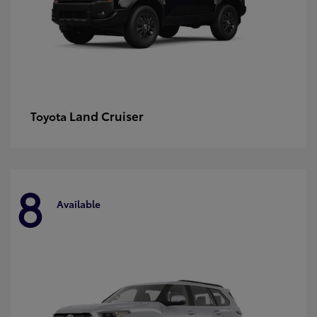
Land Cruiser
Toyota
8
Available