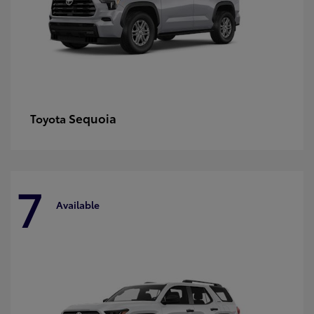
Sequoia
Toyota
7
Available