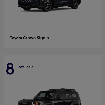
Crown Signia
Toyota
8
Available