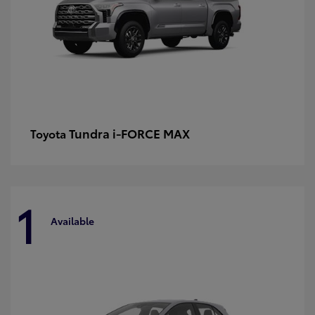
Tundra i-FORCE MAX
Toyota
1
Available