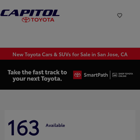
New Toyota Cars & SUVs for Sale in San Jose, CA
163
Available