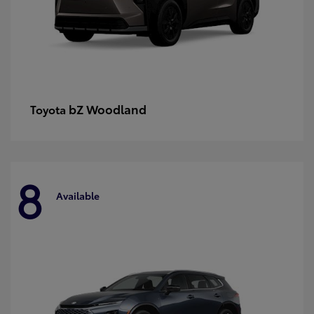
bZ Woodland
Toyota
8
Available