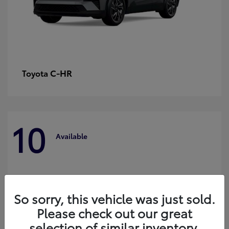
C-HR
Toyota
10
Available
So sorry, this vehicle was just sold.
Please check out our great
selection of similar inventory.