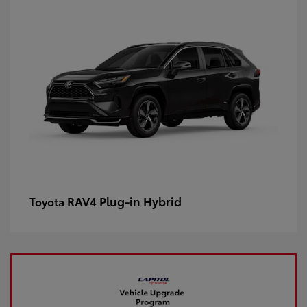
RAV4 Plug-in Hybrid
Toyota