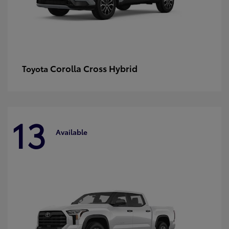
Corolla Cross Hybrid
Toyota
13
Available