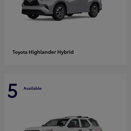
Highlander Hybrid
Toyota
5
Available