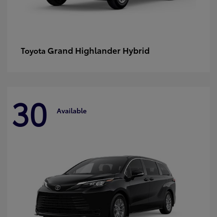
Grand Highlander Hybrid
Toyota
30
Available