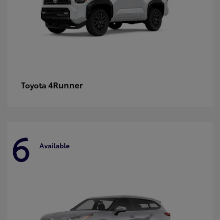
4Runner
Toyota
6
Available