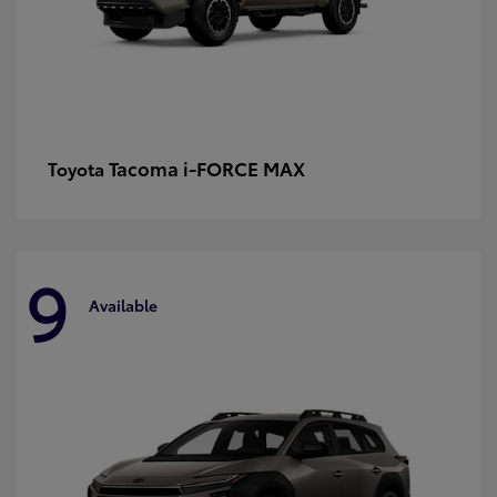
Tacoma i-FORCE MAX
Toyota
9
Available