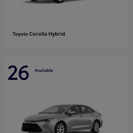
Corolla Hybrid
Toyota
26
Available