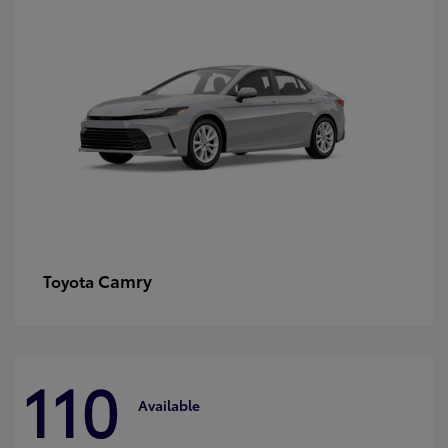
Camry
Toyota
110
Available