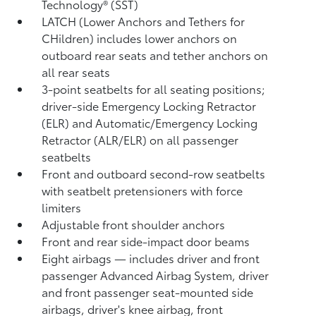
Technology® (SST)
LATCH (Lower Anchors and Tethers for
CHildren) includes lower anchors on
outboard rear seats and tether anchors on
all rear seats
3-point seatbelts for all seating positions;
driver-side Emergency Locking Retractor
(ELR) and Automatic/Emergency Locking
Retractor (ALR/ELR) on all passenger
seatbelts
Front and outboard second-row seatbelts
with seatbelt pretensioners with force
limiters
Adjustable front shoulder anchors
Front and rear side-impact door beams
Eight airbags
— includes driver and front
passenger Advanced Airbag System, driver
and front passenger seat-mounted side
airbags, driver's knee airbag, front