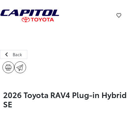
Back
2026 Toyota RAV4 Plug-in Hybrid
SE