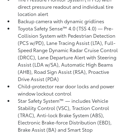
direct pressure readout and individual tire
location alert
Backup camera
with dynamic gridlines
Toyota Safety Sense™ 4.0 (TSS 4.0)
— Pre-
Collision System with Pedestrian Detection
(PCS w/PD),
Lane Tracing Assist (LTA),
Full-
Speed Range Dynamic Radar Cruise Control
(DRCC),
Lane Departure Alert with Steering
Assist (LDA w/SA),
Automatic High Beams
(AHB),
Road Sign Assist (RSA),
Proactive
Drive Assist (PDA)
Child-protector rear door locks and power
window lockout control
Star Safety System™ — includes Vehicle
Stability Control (VSC),
Traction Control
(TRAC), Anti-lock Brake System (ABS),
Electronic Brake-force Distribution (EBD),
Brake Assist (BA) and Smart Stop