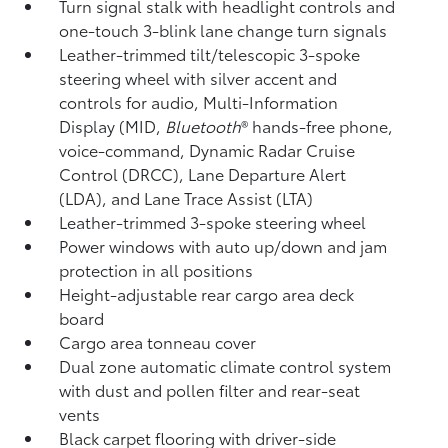
Turn signal stalk with headlight controls and
one-touch 3-blink lane change turn signals
Leather-trimmed tilt/telescopic 3-spoke
steering wheel with silver accent and
controls for audio, Multi-Information
Display (MID,
Bluetooth
®
hands-free phone,
voice-command, Dynamic Radar Cruise
Control (DRCC),
Lane Departure Alert
(LDA),
and Lane Trace Assist (LTA)
Leather-trimmed 3-spoke steering wheel
Power windows with auto up/down and jam
protection in all positions
Height-adjustable rear cargo area deck
board
Cargo area tonneau cover
Dual zone automatic climate control system
with dust and pollen filter and rear-seat
vents
Black carpet flooring with driver-side