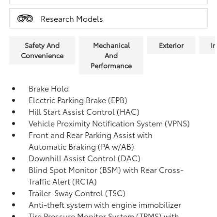
Research Models
Safety And
Mechanical
Exterior
In
Convenience
And
Performance
Brake Hold
Electric Parking Brake (EPB)
Hill Start Assist Control (HAC)
Vehicle Proximity Notification System (VPNS)
Front and Rear Parking Assist with
Automatic Braking (PA w/AB)
Downhill Assist Control (DAC)
Blind Spot Monitor (BSM)
with Rear Cross-
Traffic Alert (RCTA)
Trailer-Sway Control (TSC)
Anti-theft system with engine immobilizer
Tire Pressure Monitor System (TPMS)
with