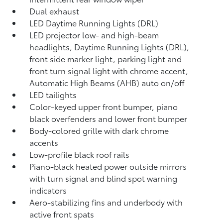
Dual exhaust
LED Daytime Running Lights (DRL)
LED projector low- and high-beam
headlights, Daytime Running Lights (DRL),
front side marker light, parking light and
front turn signal light with chrome accent,
Automatic High Beams (AHB)
auto on/off
LED tailights
Color-keyed upper front bumper, piano
black overfenders and lower front bumper
Body-colored grille with dark chrome
accents
Low-profile black roof rails
Piano-black heated power outside mirrors
with turn signal and blind spot warning
indicators
Aero-stabilizing fins and underbody with
active front spats