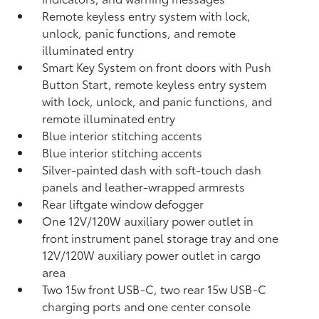
Remote keyless entry system with lock,
unlock, panic functions, and remote
illuminated entry
Smart Key System on front doors with Push
Button Start, remote keyless entry system
with lock, unlock, and panic functions, and
remote illuminated entry
Blue interior stitching accents
Blue interior stitching accents
Silver-painted dash with soft-touch dash
panels and leather-wrapped armrests
Rear liftgate window defogger
One 12V/120W auxiliary power outlet
in
front instrument panel storage tray and one
12V/120W auxiliary power outlet
in cargo
area
Two 15w front USB-C, two rear 15w USB-C
charging ports and one center console