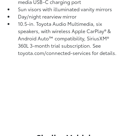
media USB-C charging port
Sun visors with illuminated vanity mirrors
Day/night rearview mirror
10.5-in. Toyota Audio Multimedia, six
speakers, with wireless Apple CarPlay®
&
Android Auto™
compatibility, SiriusXM®
360L
3-month trial subscription. See
toyota.com/connected-services for details.