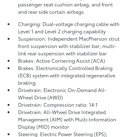
passenger seat cushion airbag, and front
and rear side curtain airbags
Charging: Dual-voltage charging cable with
Level 1 and Level 2 charging capability
Suspension: Independent MacPherson strut
front suspension with stabilizer bar; multi-
link rear suspension with stabilizer bar
Brakes: Active Cornering Assist (ACA)
Brakes: Electronically Controlled Braking
(ECB) system with integrated regenerative
braking
Drivetrain: Electronic On-Demand All-
Wheel Drive (AWD)
Drivetrain: Compression ratio: 14:1
Drivetrain: All-Wheel Drive Integrated
Management (AIM) with Multi-Information
Display (MID) monitor
Steering: Electric Power Steering (EPS);