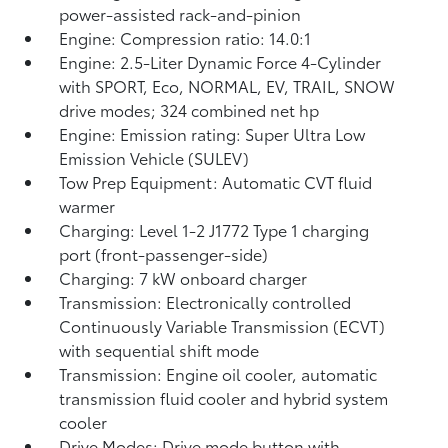
power-assisted rack-and-pinion
Engine: Compression ratio: 14.0:1
Engine: 2.5-Liter Dynamic Force 4-Cylinder
with SPORT, Eco, NORMAL, EV,
TRAIL, SNOW
drive modes; 324 combined net hp
Engine: Emission rating: Super Ultra Low
Emission Vehicle (SULEV)
Tow Prep Equipment: Automatic CVT fluid
warmer
Charging: Level 1-2 J1772 Type 1 charging
port (front-passenger-side)
Charging: 7 kW onboard charger
Transmission: Electronically controlled
Continuously Variable Transmission (ECVT)
with sequential shift mode
Transmission: Engine oil cooler, automatic
transmission fluid cooler and hybrid system
cooler
Drive Modes: Drive mode button with