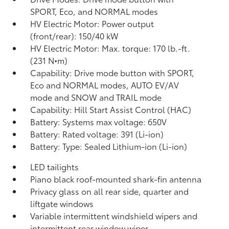
SPORT, Eco, and NORMAL modes
HV Electric Motor: Power output
(front/rear): 150/40 kW
HV Electric Motor: Max. torque: 170 lb.-ft.
(231 N•m)
Capability: Drive mode button with SPORT,
Eco and NORMAL modes, AUTO EV/AV
mode and SNOW and TRAIL mode
Capability: Hill Start Assist Control (HAC)
Battery: Systems max voltage: 650V
Battery: Rated voltage: 391 (Li-ion)
Battery: Type: Sealed Lithium-ion (Li-ion)
LED tailights
Piano black roof-mounted shark-fin antenna
Privacy glass on all rear side, quarter and
liftgate windows
Variable intermittent windshield wipers and
intermittent rear window wiper