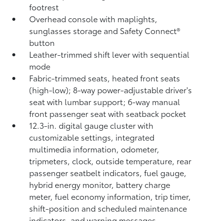
footrest
Overhead console with maplights,
sunglasses storage and Safety Connect®
button
Leather-trimmed shift lever with sequential
mode
Fabric-trimmed seats, heated front seats
(high-low); 8-way power-adjustable driver's
seat with lumbar support; 6-way manual
front passenger seat with seatback pocket
12.3-in. digital gauge cluster with
customizable settings, integrated
multimedia information, odometer,
tripmeters, clock, outside temperature, rear
passenger seatbelt indicators, fuel gauge,
hybrid energy monitor, battery charge
meter, fuel economy information, trip timer,
shift-position and scheduled maintenance
indicators, and warning messages