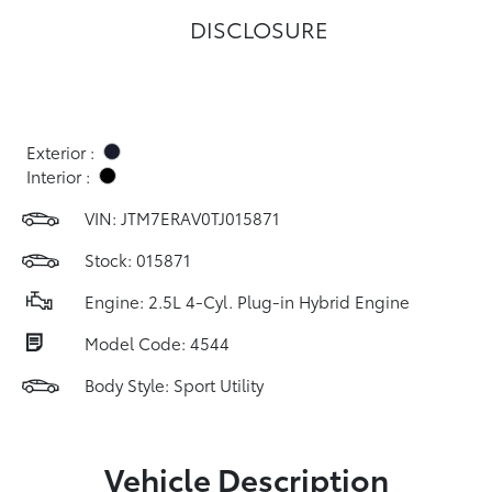
DISCLOSURE
Exterior :
Interior :
VIN:
JTM7ERAV0TJ015871
Stock: 015871
Engine: 2.5L 4-Cyl. Plug-in Hybrid Engine
Model Code: 4544
Body Style: Sport Utility
Vehicle Description