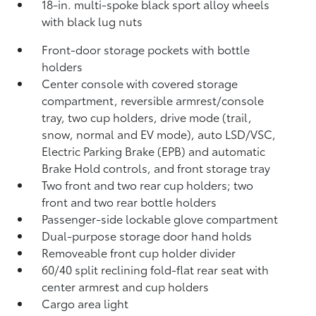
18-in. multi-spoke black sport alloy wheels
with black lug nuts
Front-door storage pockets with bottle
holders
Center console with covered storage
compartment, reversible armrest/console
tray, two cup holders, drive mode (trail,
snow, normal and EV mode), auto LSD/VSC,
Electric Parking Brake (EPB)
and automatic
Brake Hold
controls, and front storage tray
Two front and two rear cup holders; two
front and two rear bottle holders
Passenger-side lockable glove compartment
Dual-purpose storage door hand holds
Removeable front cup holder divider
60/40 split reclining fold-flat rear seat with
center armrest and cup holders
Cargo area light