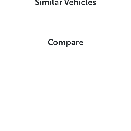
Similar Vehicles
Compare