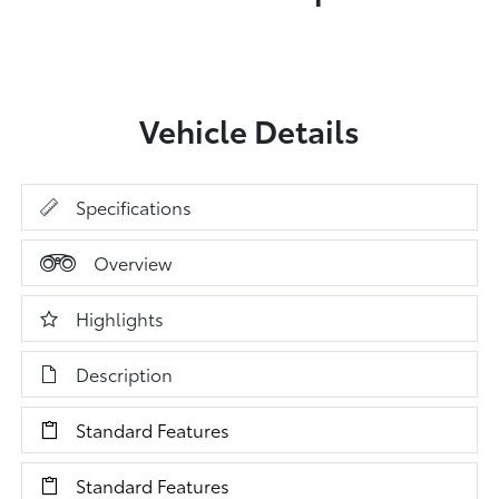
Vehicle Details
Specifications
Overview
Highlights
Description
Standard Features
Standard Features