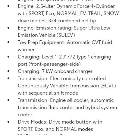
Engine: 2.5-Liter Dynamic Force 4-Cylinder
with SPORT, Eco, NORMAL, EV,
TRAIL, SNOW
drive modes; 324 combined net hp
Engine: Emission rating: Super Ultra Low
Emission Vehicle (SULEV)
Tow Prep Equipment: Automatic CVT fluid
warmer
Charging: Level 1-2 J1772 Type 1 charging
port (front-passenger-side)
Charging: 7 kW onboard charger
Transmission: Electronically controlled
Continuously Variable Transmission (ECVT)
with sequential shift mode
Transmission: Engine oil cooler, automatic
transmission fluid cooler and hybrid system
cooler
Drive Modes: Drive mode button with
SPORT, Eco, and NORMAL modes