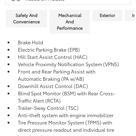
Safety And
Mechanical
Exterior
In
Convenience
And
Performance
Brake Hold
Electric Parking Brake (EPB)
Hill Start Assist Control (HAC)
Vehicle Proximity Notification System (VPNS)
Front and Rear Parking Assist with
Automatic Braking (PA w/AB)
Downhill Assist Control (DAC)
Blind Spot Monitor (BSM)
with Rear Cross-
Traffic Alert (RCTA)
Trailer-Sway Control (TSC)
Anti-theft system with engine immobilizer
Tire Pressure Monitor System (TPMS)
with
direct pressure readout and individual tire