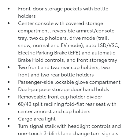
Front-door storage pockets with bottle
holders
Center console with covered storage
compartment, reversible armrest/console
tray, two cup holders, drive mode (trail,
snow, normal and EV mode), auto LSD/VSC,
Electric Parking Brake (EPB)
and automatic
Brake Hold
controls, and front storage tray
Two front and two rear cup holders; two
front and two rear bottle holders
Passenger-side lockable glove compartment
Dual-purpose storage door hand holds
Removeable front cup holder divider
60/40 split reclining fold-flat rear seat with
center armrest and cup holders
Cargo area light
Turn signal stalk with headlight controls and
one-touch 3-blink lane change turn signals