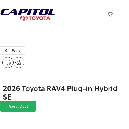
Back
2026 Toyota RAV4 Plug-in Hybrid
SE
Great Deal