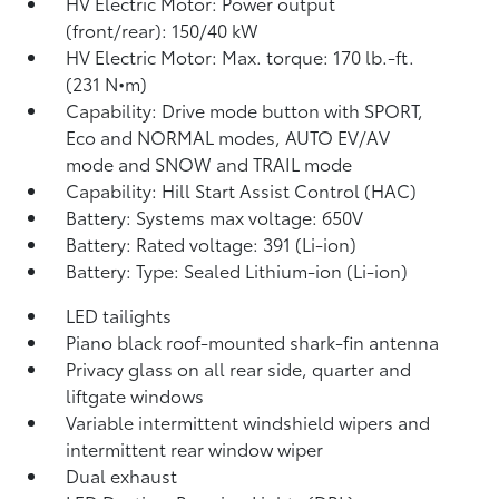
HV Electric Motor: Power output
(front/rear): 150/40 kW
HV Electric Motor: Max. torque: 170 lb.-ft.
(231 N•m)
Capability: Drive mode button with SPORT,
Eco and NORMAL modes, AUTO EV/AV
mode and SNOW and TRAIL mode
Capability: Hill Start Assist Control (HAC)
Battery: Systems max voltage: 650V
Battery: Rated voltage: 391 (Li-ion)
Battery: Type: Sealed Lithium-ion (Li-ion)
LED tailights
Piano black roof-mounted shark-fin antenna
Privacy glass on all rear side, quarter and
liftgate windows
Variable intermittent windshield wipers and
intermittent rear window wiper
Dual exhaust