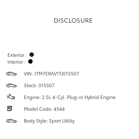
DISCLOSURE
Exterior :
Interior :
VIN:
JTM7ERAV1TJ015507
Stock: 015507
Engine: 2.5L 4-Cyl. Plug-in Hybrid Engine
Model Code: 4544
Body Style: Sport Utility