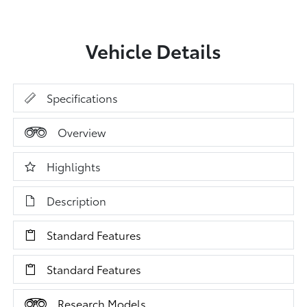
Vehicle Details
Specifications
Overview
Highlights
Description
Standard Features
Standard Features
Research Models