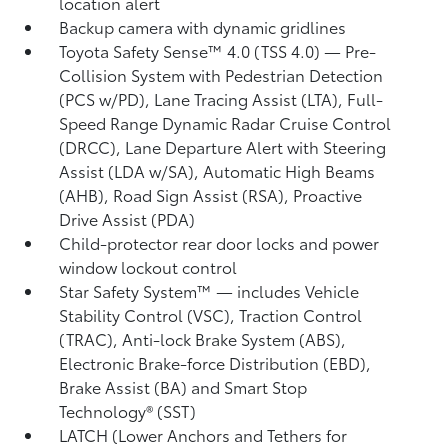
location alert
Backup camera
with dynamic gridlines
Toyota Safety Sense™ 4.0 (TSS 4.0)
— Pre-
Collision System with Pedestrian Detection
(PCS w/PD),
Lane Tracing Assist (LTA),
Full-
Speed Range Dynamic Radar Cruise Control
(DRCC),
Lane Departure Alert with Steering
Assist (LDA w/SA),
Automatic High Beams
(AHB),
Road Sign Assist (RSA),
Proactive
Drive Assist (PDA)
Child-protector rear door locks and power
window lockout control
Star Safety System™ — includes Vehicle
Stability Control (VSC),
Traction Control
(TRAC), Anti-lock Brake System (ABS),
Electronic Brake-force Distribution (EBD),
Brake Assist (BA) and Smart Stop
Technology® (SST)
LATCH (Lower Anchors and Tethers for