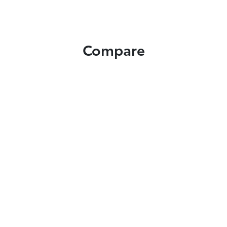
Compare