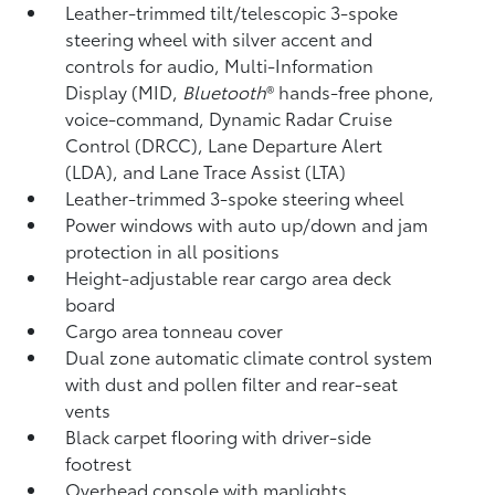
Leather-trimmed tilt/telescopic 3-spoke
steering wheel with silver accent and
controls for audio, Multi-Information
Display (MID,
Bluetooth
®
hands-free phone,
voice-command, Dynamic Radar Cruise
Control (DRCC),
Lane Departure Alert
(LDA),
and Lane Trace Assist (LTA)
Leather-trimmed 3-spoke steering wheel
Power windows with auto up/down and jam
protection in all positions
Height-adjustable rear cargo area deck
board
Cargo area tonneau cover
Dual zone automatic climate control system
with dust and pollen filter and rear-seat
vents
Black carpet flooring with driver-side
footrest
Overhead console with maplights,