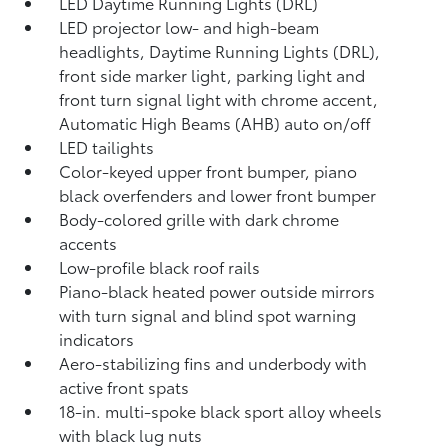
LED Daytime Running Lights (DRL)
LED projector low- and high-beam
headlights, Daytime Running Lights (DRL),
front side marker light, parking light and
front turn signal light with chrome accent,
Automatic High Beams (AHB)
auto on/off
LED tailights
Color-keyed upper front bumper, piano
black overfenders and lower front bumper
Body-colored grille with dark chrome
accents
Low-profile black roof rails
Piano-black heated power outside mirrors
with turn signal and blind spot warning
indicators
Aero-stabilizing fins and underbody with
active front spats
18-in. multi-spoke black sport alloy wheels
with black lug nuts