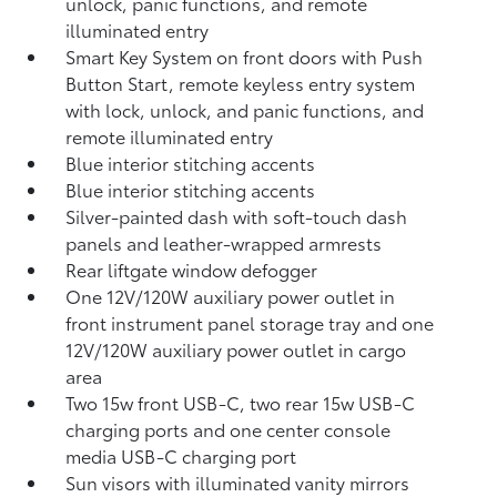
unlock, panic functions, and remote
illuminated entry
Smart Key System on front doors with Push
Button Start, remote keyless entry system
with lock, unlock, and panic functions, and
remote illuminated entry
Blue interior stitching accents
Blue interior stitching accents
Silver-painted dash with soft-touch dash
panels and leather-wrapped armrests
Rear liftgate window defogger
One 12V/120W auxiliary power outlet
in
front instrument panel storage tray and one
12V/120W auxiliary power outlet
in cargo
area
Two 15w front USB-C, two rear 15w USB-C
charging ports and one center console
media USB-C charging port
Sun visors with illuminated vanity mirrors