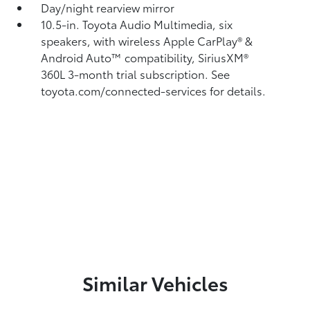
Day/night rearview mirror
10.5-in. Toyota Audio Multimedia, six
speakers, with wireless Apple CarPlay®
&
Android Auto™
compatibility, SiriusXM®
360L
3-month trial subscription. See
toyota.com/connected-services for details.
Similar Vehicles