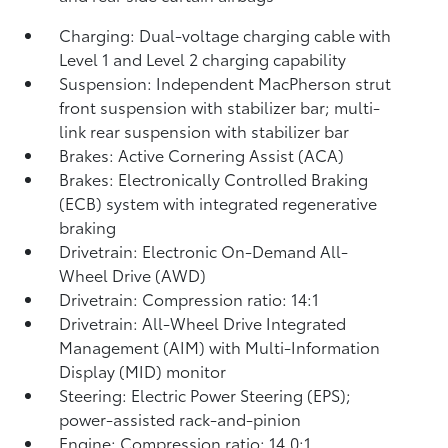
Charging: Dual-voltage charging cable with
Level 1 and Level 2 charging capability
Suspension: Independent MacPherson strut
front suspension with stabilizer bar; multi-
link rear suspension with stabilizer bar
Brakes: Active Cornering Assist (ACA)
Brakes: Electronically Controlled Braking
(ECB) system with integrated regenerative
braking
Drivetrain: Electronic On-Demand All-
Wheel Drive (AWD)
Drivetrain: Compression ratio: 14:1
Drivetrain: All-Wheel Drive Integrated
Management (AIM) with Multi-Information
Display (MID) monitor
Steering: Electric Power Steering (EPS);
power-assisted rack-and-pinion
Engine: Compression ratio: 14.0:1