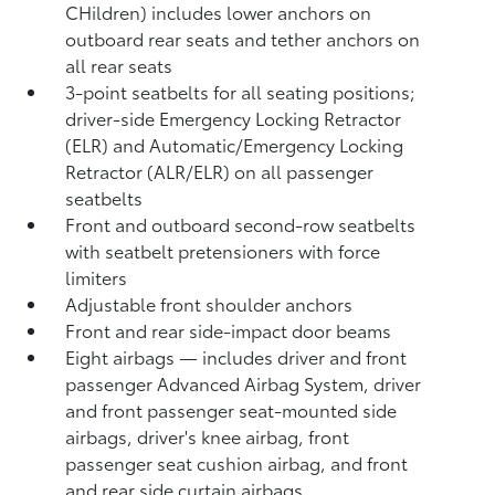
CHildren) includes lower anchors on
outboard rear seats and tether anchors on
all rear seats
3-point seatbelts for all seating positions;
driver-side Emergency Locking Retractor
(ELR) and Automatic/Emergency Locking
Retractor (ALR/ELR) on all passenger
seatbelts
Front and outboard second-row seatbelts
with seatbelt pretensioners with force
limiters
Adjustable front shoulder anchors
Front and rear side-impact door beams
Eight airbags
— includes driver and front
passenger Advanced Airbag System, driver
and front passenger seat-mounted side
airbags, driver's knee airbag, front
passenger seat cushion airbag, and front
and rear side curtain airbags