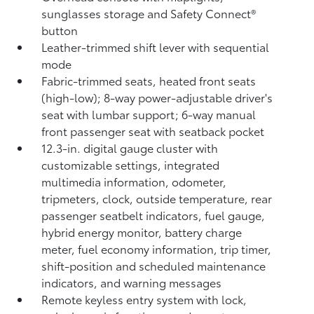
sunglasses storage and Safety Connect®
button
Leather-trimmed shift lever with sequential
mode
Fabric-trimmed seats, heated front seats
(high-low); 8-way power-adjustable driver's
seat with lumbar support; 6-way manual
front passenger seat with seatback pocket
12.3-in. digital gauge cluster with
customizable settings, integrated
multimedia information, odometer,
tripmeters, clock, outside temperature, rear
passenger seatbelt indicators, fuel gauge,
hybrid energy monitor, battery charge
meter, fuel economy information, trip timer,
shift-position and scheduled maintenance
indicators, and warning messages
Remote keyless entry system with lock,