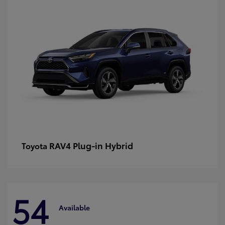
RAV4 Plug-in Hybrid
Toyota
54
Available