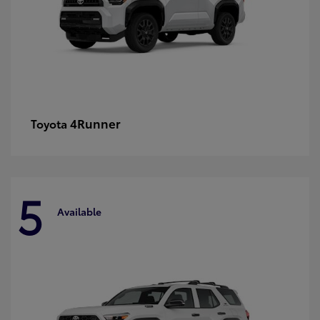
4Runner
Toyota
5
Available