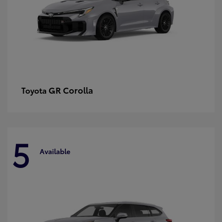
GR Corolla
Toyota
5
Available