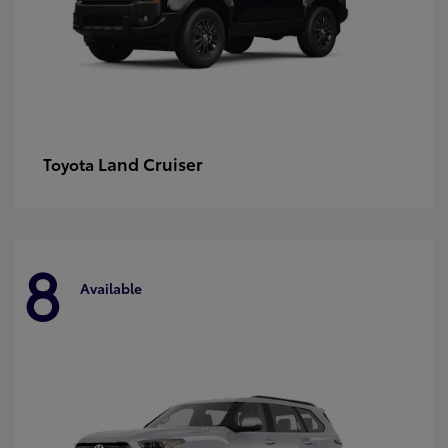
Land Cruiser
Toyota
8
Available