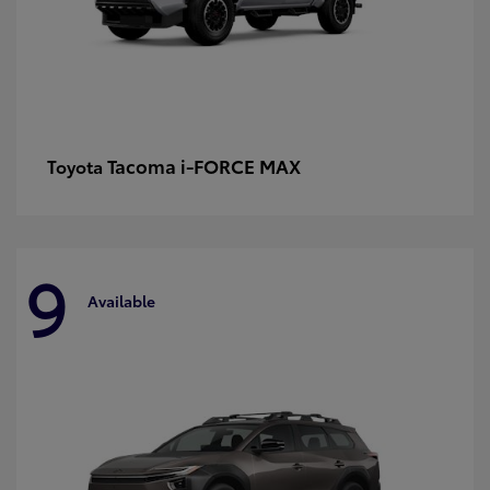
Tacoma i-FORCE MAX
Toyota
9
Available