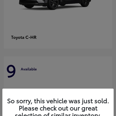
C-HR
Toyota
9
Available
So sorry, this vehicle was just sold.
Please check out our great
selection of similar inventory.