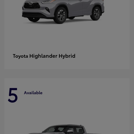
Highlander Hybrid
Toyota
5
Available