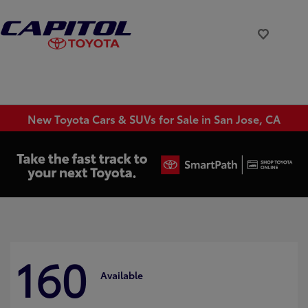
New Toyota Cars & SUVs for Sale in San Jose, CA
160
Available