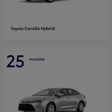
Corolla Hybrid
Toyota
25
Available