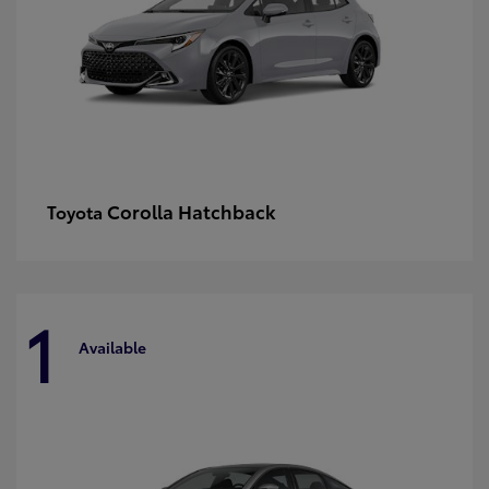
Corolla Hatchback
Toyota
1
Available