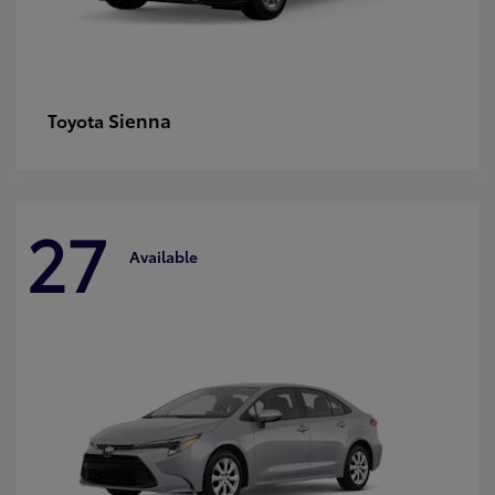
Sienna
Toyota
27
Available