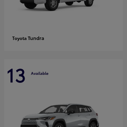
Tundra
Toyota
13
Available