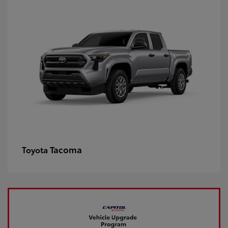
Tacoma
Toyota