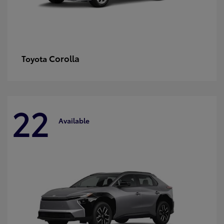
Corolla
Toyota
22
Available