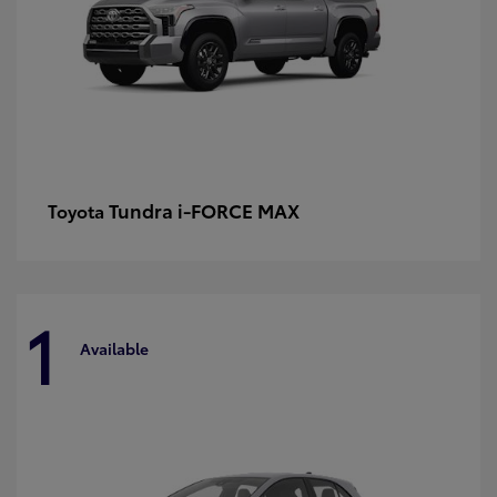
Tundra i-FORCE MAX
Toyota
1
Available