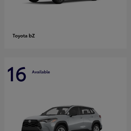
bZ
Toyota
16
Available