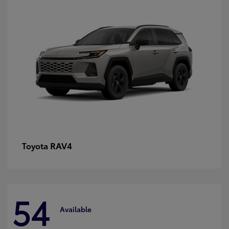
RAV4
Toyota
54
Available