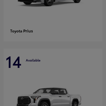
Prius
Toyota
14
Available