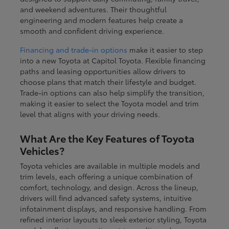
and weekend adventures. Their thoughtful
engineering and modern features help create a
smooth and confident driving experience.
Financing and trade-in options
make it easier to step
into a new Toyota at Capitol Toyota. Flexible financing
paths and leasing opportunities allow drivers to
choose plans that match their lifestyle and budget.
Trade-in options can also help simplify the transition,
making it easier to select the Toyota model and trim
level that aligns with your driving needs.
What Are the Key Features of Toyota
Vehicles?
Toyota vehicles are available in multiple models and
trim levels, each offering a unique combination of
comfort, technology, and design. Across the lineup,
drivers will find advanced safety systems, intuitive
infotainment displays, and responsive handling. From
refined interior layouts to sleek exterior styling, Toyota