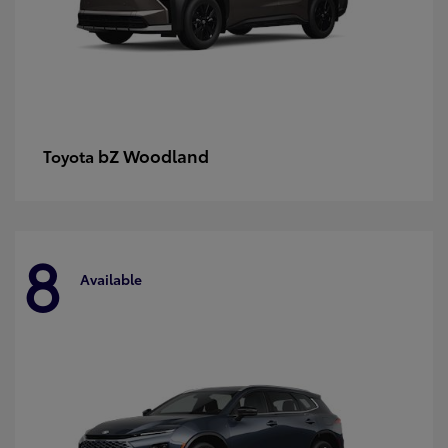
bZ Woodland
Toyota
8
Available