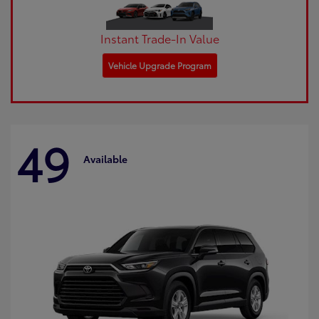
Instant Trade-In Value
Vehicle Upgrade Program
49
Available