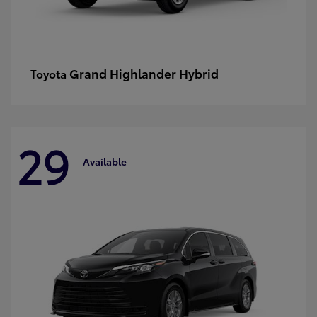
Grand Highlander Hybrid
Toyota
29
Available