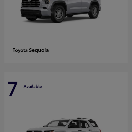
Sequoia
Toyota
7
Available