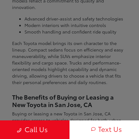
models reflect a commitment to quality and
innovation.
Advanced driver-assist and safety technologies
Modern interiors with intuitive controls
Smooth handling and confident ride quality
Each Toyota model brings its own character to the
lineup. Compact sedans focus on efficiency and easy
maneuverability, while SUVs emphasize interior
flexibility and cargo space. Trucks and performance-
oriented models highlight capability and dynamic
driving, allowing drivers to choose a vehicle that fits
their personal preferences and daily routines.
The Benefits of Buying or Leasing a
New Toyota in San Jose, CA
Buying or leasing a new Toyota in San Jose, CA
provides access to vehicles designed for both urban
and regional driving. From navigating city streets to
Text Us
Call Us
exploring nearby coastal and mountain routes, Toyota