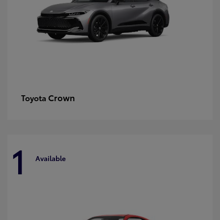
Crown
Toyota
1
Available