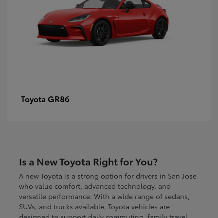
GR86
Toyota
Is a New Toyota Right for You?
A new Toyota is a strong option for drivers in San Jose
who value comfort, advanced technology, and
versatile performance. With a wide range of sedans,
SUVs, and trucks available, Toyota vehicles are
designed to support daily commuting, family travel,