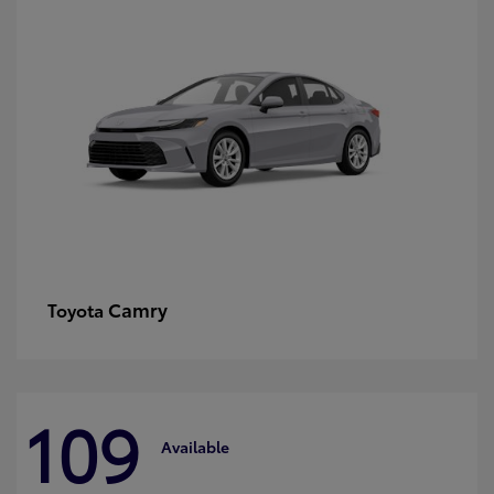
Camry
Toyota
109
Available