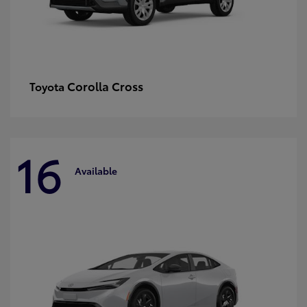
Corolla Cross
Toyota
16
Available