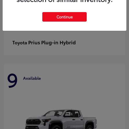
Continue
Prius Plug-in Hybrid
Toyota
9
Available