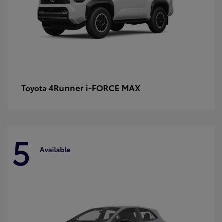
4Runner i-FORCE MAX
Toyota
5
Available