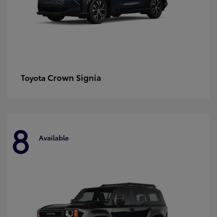
Crown Signia
Toyota
8
Available