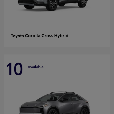
Corolla Cross Hybrid
Toyota
10
Available