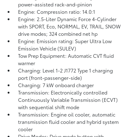
power-assisted rack-and-pinion
Engine: Compression ratio: 14.0:1
Engine: 2.5-Liter Dynamic Force 4-Cylinder
with SPORT, Eco, NORMAL, EV,
TRAIL, SNOW
drive modes; 324 combined net hp
Engine: Emission rating: Super Ultra Low
Emission Vehicle (SULEV)
Tow Prep Equipment: Automatic CVT fluid
warmer
Charging: Level 1-2 J1772 Type 1 charging
port (front-passenger-side)
Charging: 7 kW onboard charger
Transmission: Electronically controlled
Continuously Variable Transmission (ECVT)
with sequential shift mode
Transmission: Engine oil cooler, automatic
transmission fluid cooler and hybrid system
cooler
Drive Modes: Drive mode button with