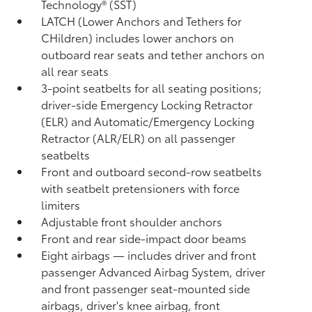
Technology® (SST)
LATCH (Lower Anchors and Tethers for
CHildren) includes lower anchors on
outboard rear seats and tether anchors on
all rear seats
3-point seatbelts for all seating positions;
driver-side Emergency Locking Retractor
(ELR) and Automatic/Emergency Locking
Retractor (ALR/ELR) on all passenger
seatbelts
Front and outboard second-row seatbelts
with seatbelt pretensioners with force
limiters
Adjustable front shoulder anchors
Front and rear side-impact door beams
Eight airbags
— includes driver and front
passenger Advanced Airbag System, driver
and front passenger seat-mounted side
airbags, driver's knee airbag, front