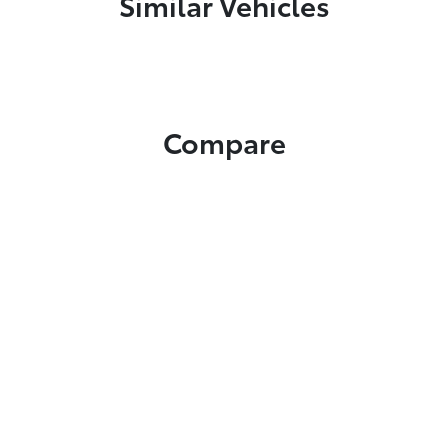
Similar Vehicles
Compare