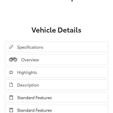
Vehicle Details
Specifications
Overview
Highlights
Description
Standard Features
Standard Features