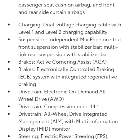
passenger seat cushion airbag, and front
and rear side curtain airbags
Charging: Dual-voltage charging cable with
Level 1 and Level 2 charging capability
Suspension: Independent MacPherson strut
front suspension with stabilizer bar; multi-
link rear suspension with stabilizer bar
Brakes: Active Cornering Assist (ACA)
Brakes: Electronically Controlled Braking
(ECB) system with integrated regenerative
braking
Drivetrain: Electronic On-Demand All-
Wheel Drive (AWD)
Drivetrain: Compression ratio: 14:1
Drivetrain: All-Wheel Drive Integrated
Management (AIM) with Multi-Information
Display (MID) monitor
Steering: Electric Power Steering (EPS);