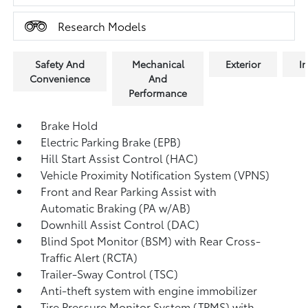
Research Models
Safety And
Mechanical
Exterior
In
Convenience
And
Performance
Brake Hold
Electric Parking Brake (EPB)
Hill Start Assist Control (HAC)
Vehicle Proximity Notification System (VPNS)
Front and Rear Parking Assist with
Automatic Braking (PA w/AB)
Downhill Assist Control (DAC)
Blind Spot Monitor (BSM)
with Rear Cross-
Traffic Alert (RCTA)
Trailer-Sway Control (TSC)
Anti-theft system with engine immobilizer
Tire Pressure Monitor System (TPMS)
with