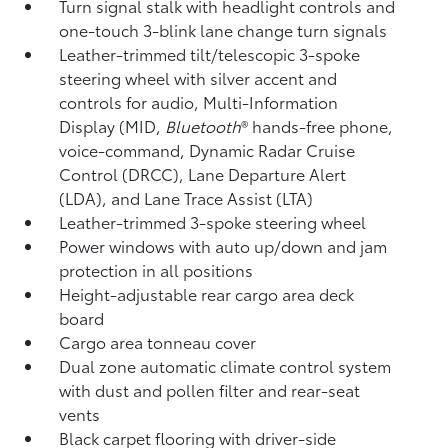
Turn signal stalk with headlight controls and
one-touch 3-blink lane change turn signals
Leather-trimmed tilt/telescopic 3-spoke
steering wheel with silver accent and
controls for audio, Multi-Information
Display (MID,
Bluetooth
®
hands-free phone,
voice-command, Dynamic Radar Cruise
Control (DRCC),
Lane Departure Alert
(LDA),
and Lane Trace Assist (LTA)
Leather-trimmed 3-spoke steering wheel
Power windows with auto up/down and jam
protection in all positions
Height-adjustable rear cargo area deck
board
Cargo area tonneau cover
Dual zone automatic climate control system
with dust and pollen filter and rear-seat
vents
Black carpet flooring with driver-side