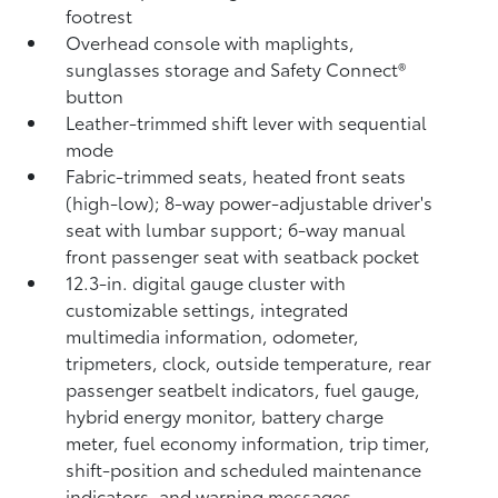
footrest
Overhead console with maplights,
sunglasses storage and Safety Connect®
button
Leather-trimmed shift lever with sequential
mode
Fabric-trimmed seats, heated front seats
(high-low); 8-way power-adjustable driver's
seat with lumbar support; 6-way manual
front passenger seat with seatback pocket
12.3-in. digital gauge cluster with
customizable settings, integrated
multimedia information, odometer,
tripmeters, clock, outside temperature, rear
passenger seatbelt indicators, fuel gauge,
hybrid energy monitor, battery charge
meter, fuel economy information, trip timer,
shift-position and scheduled maintenance
indicators, and warning messages