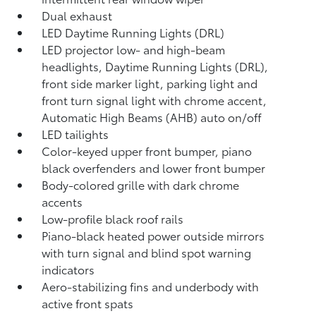
Dual exhaust
LED Daytime Running Lights (DRL)
LED projector low- and high-beam
headlights, Daytime Running Lights (DRL),
front side marker light, parking light and
front turn signal light with chrome accent,
Automatic High Beams (AHB)
auto on/off
LED tailights
Color-keyed upper front bumper, piano
black overfenders and lower front bumper
Body-colored grille with dark chrome
accents
Low-profile black roof rails
Piano-black heated power outside mirrors
with turn signal and blind spot warning
indicators
Aero-stabilizing fins and underbody with
active front spats