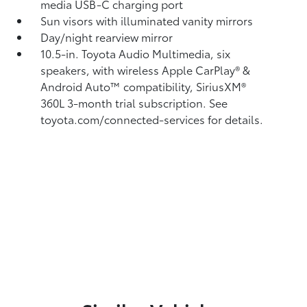
media USB-C charging port
Sun visors with illuminated vanity mirrors
Day/night rearview mirror
10.5-in. Toyota Audio Multimedia, six
speakers, with wireless Apple CarPlay®
&
Android Auto™
compatibility, SiriusXM®
360L
3-month trial subscription. See
toyota.com/connected-services for details.