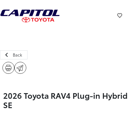
Back
2026 Toyota RAV4 Plug-in Hybrid
SE