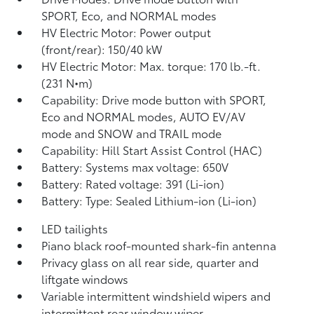
SPORT, Eco, and NORMAL modes
HV Electric Motor: Power output
(front/rear): 150/40 kW
HV Electric Motor: Max. torque: 170 lb.-ft.
(231 N•m)
Capability: Drive mode button with SPORT,
Eco and NORMAL modes, AUTO EV/AV
mode and SNOW and TRAIL mode
Capability: Hill Start Assist Control (HAC)
Battery: Systems max voltage: 650V
Battery: Rated voltage: 391 (Li-ion)
Battery: Type: Sealed Lithium-ion (Li-ion)
LED tailights
Piano black roof-mounted shark-fin antenna
Privacy glass on all rear side, quarter and
liftgate windows
Variable intermittent windshield wipers and
intermittent rear window wiper