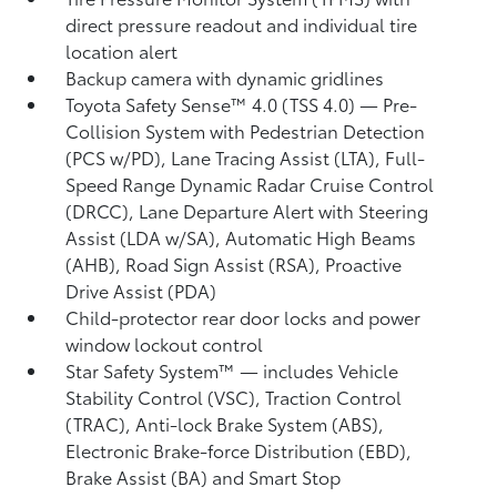
direct pressure readout and individual tire
location alert
Backup camera
with dynamic gridlines
Toyota Safety Sense™ 4.0 (TSS 4.0)
— Pre-
Collision System with Pedestrian Detection
(PCS w/PD),
Lane Tracing Assist (LTA),
Full-
Speed Range Dynamic Radar Cruise Control
(DRCC),
Lane Departure Alert with Steering
Assist (LDA w/SA),
Automatic High Beams
(AHB),
Road Sign Assist (RSA),
Proactive
Drive Assist (PDA)
Child-protector rear door locks and power
window lockout control
Star Safety System™ — includes Vehicle
Stability Control (VSC),
Traction Control
(TRAC), Anti-lock Brake System (ABS),
Electronic Brake-force Distribution (EBD),
Brake Assist (BA) and Smart Stop