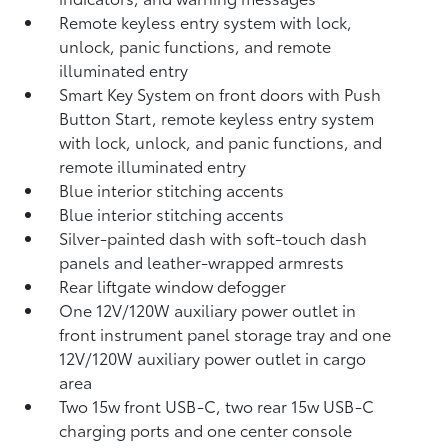
Remote keyless entry system with lock,
unlock, panic functions, and remote
illuminated entry
Smart Key System on front doors with Push
Button Start, remote keyless entry system
with lock, unlock, and panic functions, and
remote illuminated entry
Blue interior stitching accents
Blue interior stitching accents
Silver-painted dash with soft-touch dash
panels and leather-wrapped armrests
Rear liftgate window defogger
One 12V/120W auxiliary power outlet
in
front instrument panel storage tray and one
12V/120W auxiliary power outlet
in cargo
area
Two 15w front USB-C, two rear 15w USB-C
charging ports and one center console