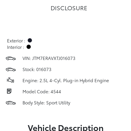
DISCLOSURE
Exterior :
Interior :
VIN:
JTM7ERAVXTJ016073
Stock: 016073
Engine: 2.5L 4-Cyl. Plug-in Hybrid Engine
Model Code: 4544
Body Style: Sport Utility
Vehicle Description