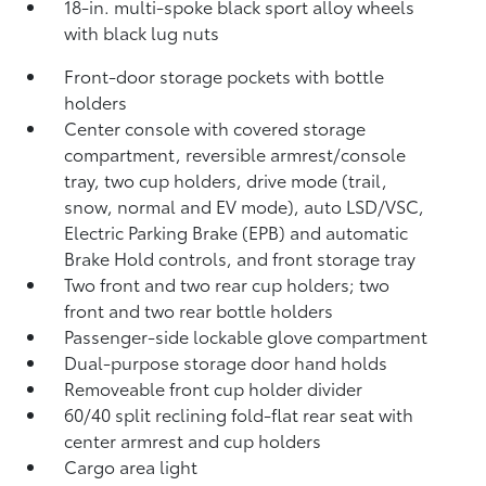
18-in. multi-spoke black sport alloy wheels
with black lug nuts
Front-door storage pockets with bottle
holders
Center console with covered storage
compartment, reversible armrest/console
tray, two cup holders, drive mode (trail,
snow, normal and EV mode), auto LSD/VSC,
Electric Parking Brake (EPB)
and automatic
Brake Hold
controls, and front storage tray
Two front and two rear cup holders; two
front and two rear bottle holders
Passenger-side lockable glove compartment
Dual-purpose storage door hand holds
Removeable front cup holder divider
60/40 split reclining fold-flat rear seat with
center armrest and cup holders
Cargo area light