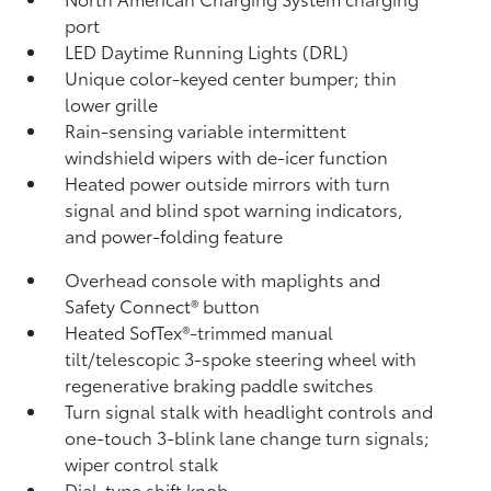
port
LED Daytime Running Lights (DRL)
Unique color-keyed center bumper; thin
lower grille
Rain-sensing variable intermittent
windshield wipers with de-icer function
Heated power outside mirrors with turn
signal and blind spot warning indicators,
and power-folding feature
Overhead console with maplights and
Safety Connect®
button
Heated SofTex®-trimmed manual
tilt/telescopic 3-spoke steering wheel with
regenerative braking paddle switches
Turn signal stalk with headlight controls and
one-touch 3-blink lane change turn signals;
wiper control stalk
Dial-type shift knob