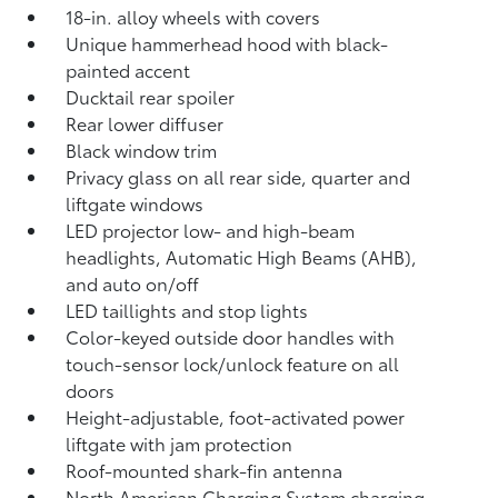
18-in. alloy wheels with covers
Unique hammerhead hood with black-
painted accent
Ducktail rear spoiler
Rear lower diffuser
Black window trim
Privacy glass on all rear side, quarter and
liftgate windows
LED projector low- and high-beam
headlights, Automatic High Beams (AHB),
and auto on/off
LED taillights and stop lights
Color-keyed outside door handles with
touch-sensor lock/unlock feature on all
doors
Height-adjustable, foot-activated power
liftgate
with jam protection
Roof-mounted shark-fin antenna
North American Charging System charging