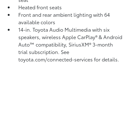
Heated front seats
Front and rear ambient lighting with 64
available colors
14-in. Toyota Audio Multimedia with six
speakers, wireless Apple CarPlay®
& Android
Auto™
compatibility, SiriusXM® 3-month
trial subscription.
See
toyota.com/connected-services for details.