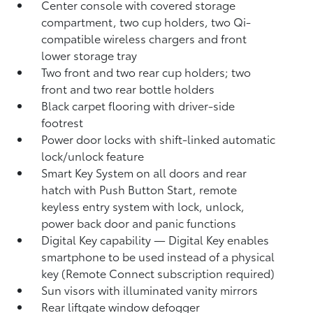
Center console with covered storage
compartment, two cup holders, two Qi-
compatible wireless chargers
and front
lower storage tray
Two front and two rear cup holders; two
front and two rear bottle holders
Black carpet flooring with driver-side
footrest
Power door locks with shift-linked automatic
lock/unlock feature
Smart Key System on all doors and rear
hatch with Push Button Start, remote
keyless entry system with lock, unlock,
power back door and panic functions
Digital Key
capability — Digital Key
enables
smartphone to be used instead of a physical
key (Remote Connect
subscription required)
Sun visors with illuminated vanity mirrors
Rear liftgate window defogger