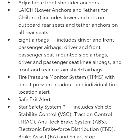
Adjustable front shoulder anchors
LATCH (Lower Anchors and Tethers for
CHildren) includes lower anchors on
outboard rear seats and tether anchors on
all rear seats
Eight airbags
— includes driver and front
passenger airbags, driver and front
passenger seat-mounted side airbags,
driver and passenger seat knee airbags, and
front and rear curtain shield airbags
Tire Pressure Monitor System (TPMS)
with
direct pressure readout and individual tire
location alert
Safe Exit Alert
Star Safety System™ — includes Vehicle
Stability Control (VSC),
Traction Control
(TRAC), Anti-lock Brake System (ABS),
Electronic Brake-force Distribution (EBD),
Brake Assist (BA)
and Smart Stop