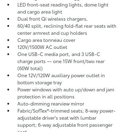
LED front-seat reading lights, dome light
and cargo area light
Dual front Qi wireless chargers,
60/40 split, reclining fold-flat rear seats with
center armrest and cup holders
Cargo area tonneau cover
120V/1500W AC outlet
One USB-C media port, and 3 USB-C
charge ports
— one 15W front/two rear
(60W total)
One 12V/120W auxiliary power outlet
in
bottom storage tray
Power windows with auto up/down and jam
protection in all positions
Auto-dimming rearview mirror
Fabric/SofTex®-trimmed seats; 8-way power-
adjustable driver's seat with lumbar
support; 6-way adjustable front passenger
seat