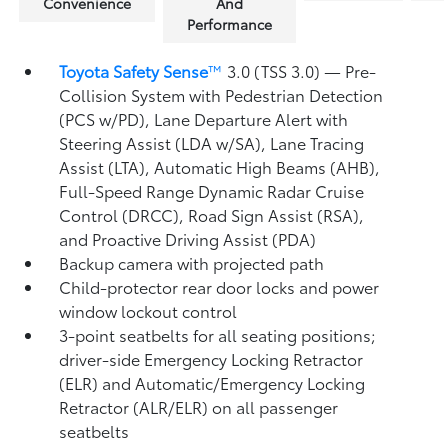
Convenience
And
Performance
Toyota Safety Sense
™
3.0 (TSS 3.0)
— Pre-
Collision System with Pedestrian Detection
(PCS w/PD),
Lane Departure Alert with
Steering Assist (LDA w/SA),
Lane Tracing
Assist (LTA),
Automatic High Beams (AHB),
Full-Speed Range Dynamic Radar Cruise
Control (DRCC),
Road Sign Assist (RSA),
and Proactive Driving Assist (PDA)
Backup camera
with projected path
Child-protector rear door locks and power
window lockout control
3-point seatbelts for all seating positions;
driver-side Emergency Locking Retractor
(ELR) and Automatic/Emergency Locking
Retractor (ALR/ELR) on all passenger
seatbelts