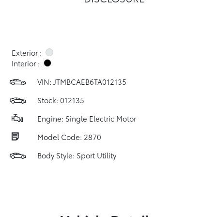
Exterior :
Interior :
VIN:
JTMBCAEB6TA012135
Stock: 012135
Engine: Single Electric Motor
Model Code: 2870
Body Style: Sport Utility