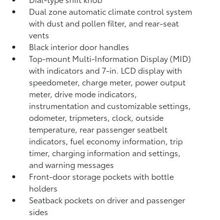
Dual zone automatic climate control system
with dust and pollen filter, and rear-seat
vents
Black interior door handles
Top-mount Multi-Information Display (MID)
with indicators and 7-in. LCD display with
speedometer, charge meter, power output
meter, drive mode indicators,
instrumentation and customizable settings,
odometer, tripmeters, clock, outside
temperature, rear passenger seatbelt
indicators, fuel economy information, trip
timer, charging information and settings,
and warning messages
Front-door storage pockets with bottle
holders
Seatback pockets on driver and passenger
sides