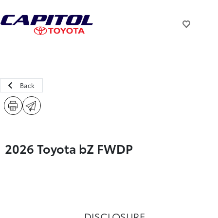
Back
2026 Toyota bZ FWDP
DISCLOSURE