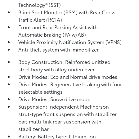
Technology® (SST)
Blind Spot Monitor (BSM)
with Rear Cross-
Traffic Alert (RCTA)
Front and Rear Parking Assist with
Automatic Braking (PA w/AB)
Vehicle Proximity Notification System (VPNS)
Anti-theft system with immobilizer
Body Construction: Reinforced unitized
steel body with alloy undercover
Drive Modes: Eco and Normal drive modes
Drive Modes: Regenerative braking with four
selectable settings
Drive Modes: Snow drive mode
Suspension: Independent MacPherson
strut-type front suspension with stabilizer
bar; multi-link rear suspension with
stabilizer bar
Battery: Battery type: Lithium-ion