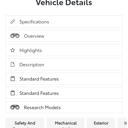
Vehicle Details
Specifications
Overview
Highlights
Description
Standard Features
Standard Features
Research Models
Safety And
Mechanical
Exterior
In