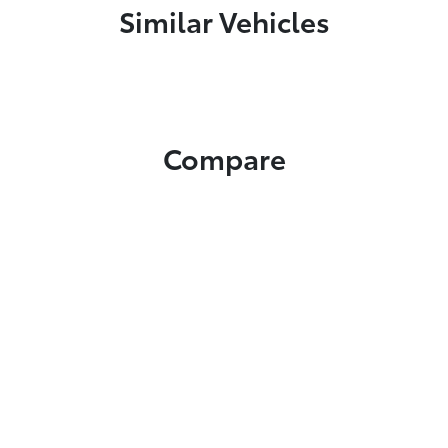
Similar Vehicles
Compare