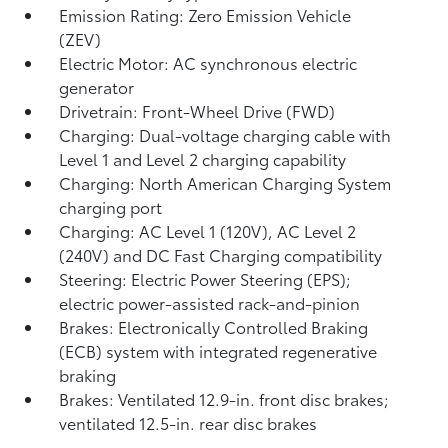
Emission Rating: Zero Emission Vehicle
(ZEV)
Electric Motor: AC synchronous electric
generator
Drivetrain: Front-Wheel Drive (FWD)
Charging: Dual-voltage charging cable with
Level 1 and Level 2 charging capability
Charging: North American Charging System
charging port
Charging: AC Level 1 (120V), AC Level 2
(240V) and DC Fast Charging compatibility
Steering: Electric Power Steering (EPS);
electric power-assisted rack-and-pinion
Brakes: Electronically Controlled Braking
(ECB) system with integrated regenerative
braking
Brakes: Ventilated 12.9-in. front disc brakes;
ventilated 12.5-in. rear disc brakes