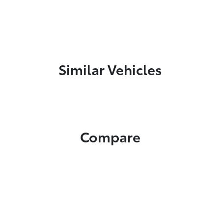
Similar Vehicles
Compare