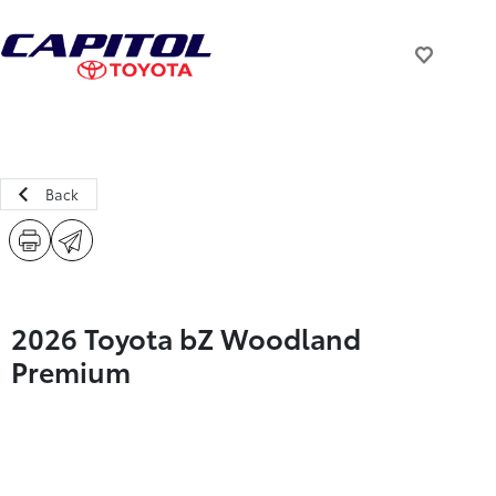
Back
2026 Toyota bZ Woodland
Premium