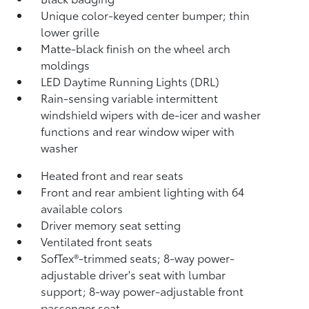
Unique color-keyed center bumper; thin
lower grille
Matte-black finish on the wheel arch
moldings
LED Daytime Running Lights (DRL)
Rain-sensing variable intermittent
windshield wipers with de-icer and washer
functions and rear window wiper with
washer
Heated front and rear seats
Front and rear ambient lighting with 64
available colors
Driver memory seat setting
Ventilated front seats
SofTex®-trimmed seats; 8-way power-
adjustable driver's seat with lumbar
support; 8-way power-adjustable front
passenger seat