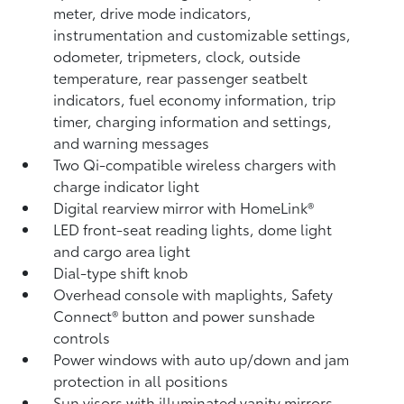
meter, drive mode indicators,
instrumentation and customizable settings,
odometer, tripmeters, clock, outside
temperature, rear passenger seatbelt
indicators, fuel economy information, trip
timer, charging information and settings,
and warning messages
Two Qi-compatible wireless chargers
with
charge indicator light
Digital rearview mirror with HomeLink®
LED front-seat reading lights, dome light
and cargo area light
Dial-type shift knob
Overhead console with maplights, Safety
Connect®
button and power sunshade
controls
Power windows with auto up/down and jam
protection in all positions
Sun visors with illuminated vanity mirrors