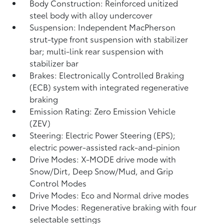
Body Construction: Reinforced unitized
steel body with alloy undercover
Suspension: Independent MacPherson
strut-type front suspension with stabilizer
bar; multi-link rear suspension with
stabilizer bar
Brakes: Electronically Controlled Braking
(ECB) system with integrated regenerative
braking
Emission Rating: Zero Emission Vehicle
(ZEV)
Steering: Electric Power Steering (EPS);
electric power-assisted rack-and-pinion
Drive Modes: X-MODE drive mode with
Snow/Dirt, Deep Snow/Mud, and Grip
Control Modes
Drive Modes: Eco and Normal drive modes
Drive Modes: Regenerative braking with four
selectable settings