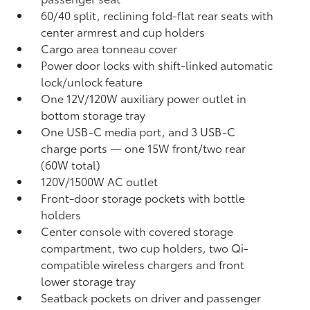
60/40 split, reclining fold-flat rear seats with
center armrest and cup holders
Cargo area tonneau cover
Power door locks with shift-linked automatic
lock/unlock feature
One 12V/120W auxiliary power outlet
in
bottom storage tray
One USB-C media port, and 3 USB-C
charge ports
— one 15W front/two rear
(60W total)
120V/1500W AC outlet
Front-door storage pockets with bottle
holders
Center console with covered storage
compartment, two cup holders, two Qi-
compatible wireless chargers
and front
lower storage tray
Seatback pockets on driver and passenger