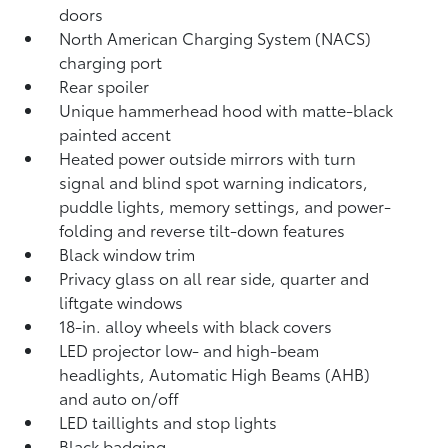
doors
North American Charging System (NACS)
charging port
Rear spoiler
Unique hammerhead hood with matte-black
painted accent
Heated power outside mirrors with turn
signal and blind spot warning indicators,
puddle lights, memory settings, and power-
folding and reverse tilt-down features
Black window trim
Privacy glass on all rear side, quarter and
liftgate windows
18-in. alloy wheels with black covers
LED projector low- and high-beam
headlights, Automatic High Beams (AHB)
and auto on/off
LED taillights and stop lights
Black badging