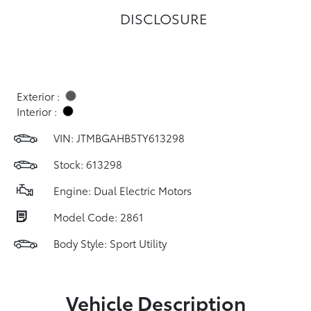
DISCLOSURE
Exterior :
Interior :
VIN:
JTMBGAHB5TY613298
Stock: 613298
Engine: Dual Electric Motors
Model Code: 2861
Body Style: Sport Utility
Vehicle Description