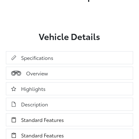
Vehicle Details
Specifications
Overview
Highlights
Description
Standard Features
Standard Features