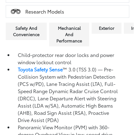
Research Models
Safety And
Mechanical
Exterior
In
Convenience
And
Performance
Child-protector rear door locks and power
window lockout control
Toyota Safety Sense
™ 3.0 (TSS 3.0)
— Pre-
Collision System with Pedestrian Detection
(PCS w/PD),
Lane Tracing Assist (LTA),
Full-
Speed Range Dynamic Radar Cruise Control
(DRCC),
Lane Departure Alert with Steering
Assist (LDA w/SA),
Automatic High Beams
(AHB),
Road Sign Assist (RSA),
Proactive
Drive Assist (PDA)
Panoramic View Monitor (PVM)
with 360-
degree Overhead View in low-speed drive