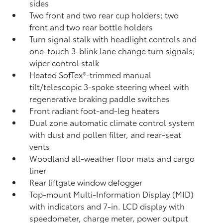
sides
Two front and two rear cup holders; two
front and two rear bottle holders
Turn signal stalk with headlight controls and
one-touch 3-blink lane change turn signals;
wiper control stalk
Heated SofTex®-trimmed manual
tilt/telescopic 3-spoke steering wheel with
regenerative braking paddle switches
Front radiant foot-and-leg heaters
Dual zone automatic climate control system
with dust and pollen filter, and rear-seat
vents
Woodland all-weather floor mats
and cargo
liner
Rear liftgate window defogger
Top-mount Multi-Information Display (MID)
with indicators and 7-in. LCD display with
speedometer, charge meter, power output