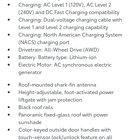
Charging: AC Level 1 (120V), AC Level 2
(240V) and DC Fast Charging compatibility
Charging: Dual-voltage charging cable with
Level 1 and Level 2 charging capability
Charging: North American Charging System
(NACS) charging port
Drivetrain: All-Wheel Drive (AWD)
Battery: Battery type: Lithium-ion
Electric Motor: AC synchronous electric
generator
Roof-mounted shark-fin antenna
Height-adjustable, foot-activated power
liftgate
with jam protection
Black roof rails
Panoramic fixed-glass roof with power
sunshade
Color-keyed outside door handles with
touch-sensor lock/unlock feature on all