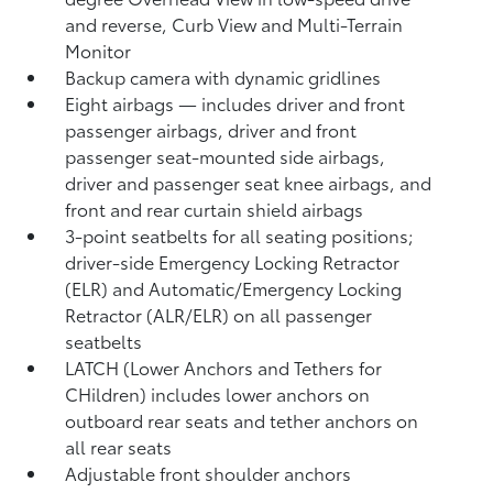
and reverse, Curb View and Multi-Terrain
Monitor
Backup camera
with dynamic gridlines
Eight airbags
— includes driver and front
passenger airbags, driver and front
passenger seat-mounted side airbags,
driver and passenger seat knee airbags, and
front and rear curtain shield airbags
3-point seatbelts for all seating positions;
driver-side Emergency Locking Retractor
(ELR) and Automatic/Emergency Locking
Retractor (ALR/ELR) on all passenger
seatbelts
LATCH (Lower Anchors and Tethers for
CHildren) includes lower anchors on
outboard rear seats and tether anchors on
all rear seats
Adjustable front shoulder anchors