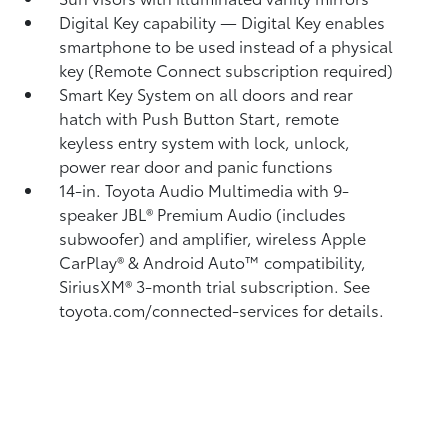
Digital Key
capability — Digital Key
enables
smartphone to be used instead of a physical
key (Remote Connect
subscription required)
Smart Key System on all doors and rear
hatch with Push Button Start, remote
keyless entry system with lock, unlock,
power rear door and panic functions
14-in. Toyota Audio Multimedia with 9-
speaker JBL®
Premium Audio (includes
subwoofer) and amplifier, wireless Apple
CarPlay®
& Android Auto™
compatibility,
SiriusXM®
3-month trial subscription. See
toyota.com/connected-services for details.