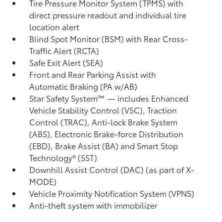
Tire Pressure Monitor System (TPMS)
with
direct pressure readout and individual tire
location alert
Blind Spot Monitor (BSM)
with Rear Cross-
Traffic Alert (RCTA)
Safe Exit Alert (SEA)
Front and Rear Parking Assist with
Automatic Braking (PA w/AB)
Star Safety System™ — includes Enhanced
Vehicle Stability Control (VSC),
Traction
Control (TRAC), Anti-lock Brake System
(ABS), Electronic Brake-force Distribution
(EBD), Brake Assist (BA) and Smart Stop
Technology® (SST)
Downhill Assist Control (DAC)
(as part of X-
MODE)
Vehicle Proximity Notification System (VPNS)
Anti-theft system with immobilizer