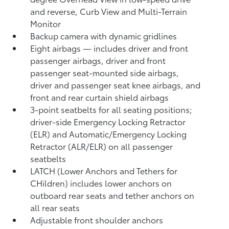
and reverse, Curb View and Multi-Terrain
Monitor
Backup camera
with dynamic gridlines
Eight airbags
— includes driver and front
passenger airbags, driver and front
passenger seat-mounted side airbags,
driver and passenger seat knee airbags, and
front and rear curtain shield airbags
3-point seatbelts for all seating positions;
driver-side Emergency Locking Retractor
(ELR) and Automatic/Emergency Locking
Retractor (ALR/ELR) on all passenger
seatbelts
LATCH (Lower Anchors and Tethers for
CHildren) includes lower anchors on
outboard rear seats and tether anchors on
all rear seats
Adjustable front shoulder anchors