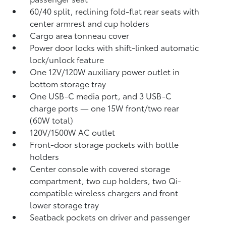
60/40 split, reclining fold-flat rear seats with
center armrest and cup holders
Cargo area tonneau cover
Power door locks with shift-linked automatic
lock/unlock feature
One 12V/120W auxiliary power outlet
in
bottom storage tray
One USB-C media port, and 3 USB-C
charge ports
— one 15W front/two rear
(60W total)
120V/1500W AC outlet
Front-door storage pockets with bottle
holders
Center console with covered storage
compartment, two cup holders, two Qi-
compatible wireless chargers
and front
lower storage tray
Seatback pockets on driver and passenger