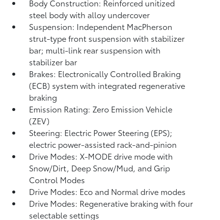
Body Construction: Reinforced unitized
steel body with alloy undercover
Suspension: Independent MacPherson
strut-type front suspension with stabilizer
bar; multi-link rear suspension with
stabilizer bar
Brakes: Electronically Controlled Braking
(ECB) system with integrated regenerative
braking
Emission Rating: Zero Emission Vehicle
(ZEV)
Steering: Electric Power Steering (EPS);
electric power-assisted rack-and-pinion
Drive Modes: X-MODE drive mode with
Snow/Dirt, Deep Snow/Mud, and Grip
Control Modes
Drive Modes: Eco and Normal drive modes
Drive Modes: Regenerative braking with four
selectable settings