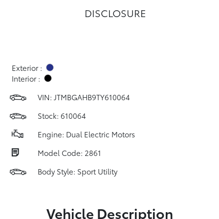
DISCLOSURE
Exterior :
Interior :
VIN:
JTMBGAHB9TY610064
Stock: 610064
Engine: Dual Electric Motors
Model Code: 2861
Body Style: Sport Utility
Vehicle Description