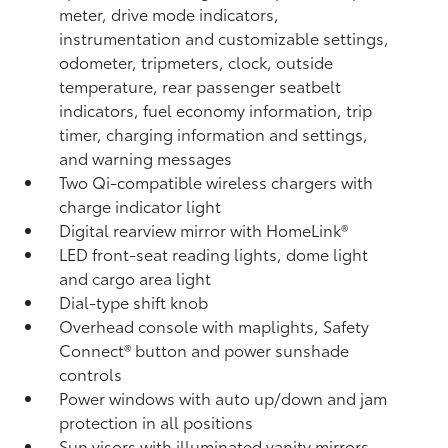
meter, drive mode indicators,
instrumentation and customizable settings,
odometer, tripmeters, clock, outside
temperature, rear passenger seatbelt
indicators, fuel economy information, trip
timer, charging information and settings,
and warning messages
Two Qi-compatible wireless chargers
with
charge indicator light
Digital rearview mirror with HomeLink®
LED front-seat reading lights, dome light
and cargo area light
Dial-type shift knob
Overhead console with maplights, Safety
Connect®
button and power sunshade
controls
Power windows with auto up/down and jam
protection in all positions
Sun visors with illuminated vanity mirrors