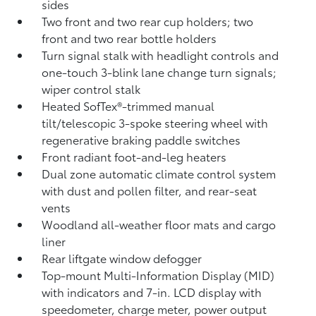
sides
Two front and two rear cup holders; two
front and two rear bottle holders
Turn signal stalk with headlight controls and
one-touch 3-blink lane change turn signals;
wiper control stalk
Heated SofTex®-trimmed manual
tilt/telescopic 3-spoke steering wheel with
regenerative braking paddle switches
Front radiant foot-and-leg heaters
Dual zone automatic climate control system
with dust and pollen filter, and rear-seat
vents
Woodland all-weather floor mats
and cargo
liner
Rear liftgate window defogger
Top-mount Multi-Information Display (MID)
with indicators and 7-in. LCD display with
speedometer, charge meter, power output