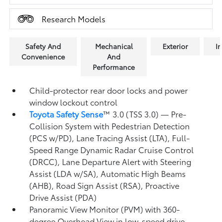
Research Models
Safety And
Mechanical
Exterior
In
Convenience
And
Performance
Child-protector rear door locks and power
window lockout control
Toyota Safety Sense
™ 3.0 (TSS 3.0)
— Pre-
Collision System with Pedestrian Detection
(PCS w/PD),
Lane Tracing Assist (LTA),
Full-
Speed Range Dynamic Radar Cruise Control
(DRCC),
Lane Departure Alert with Steering
Assist (LDA w/SA),
Automatic High Beams
(AHB),
Road Sign Assist (RSA),
Proactive
Drive Assist (PDA)
Panoramic View Monitor (PVM)
with 360-
degree Overhead View in low-speed drive