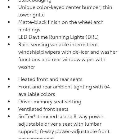
Unique color-keyed center bumper; thin
lower grille
Matte-black finish on the wheel arch
moldings
LED Daytime Running Lights (DRL)
Rain-sensing variable intermittent
windshield wipers with de-icer and washer
functions and rear window wiper with
washer
Heated front and rear seats
Front and rear ambient lighting with 64
available colors
Driver memory seat setting
Ventilated front seats
SofTex®-trimmed seats; 8-way power-
adjustable driver's seat with lumbar
support; 8-way power-adjustable front
passenger seat