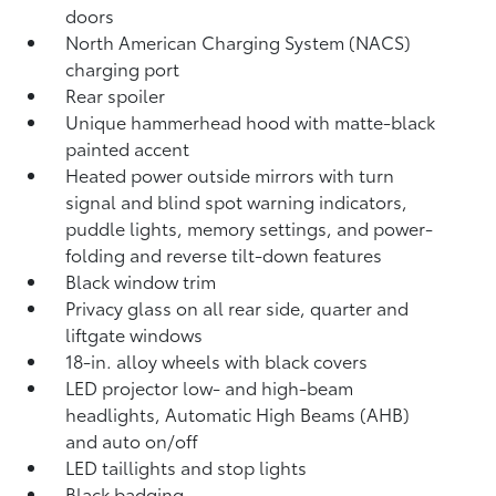
doors
North American Charging System (NACS)
charging port
Rear spoiler
Unique hammerhead hood with matte-black
painted accent
Heated power outside mirrors with turn
signal and blind spot warning indicators,
puddle lights, memory settings, and power-
folding and reverse tilt-down features
Black window trim
Privacy glass on all rear side, quarter and
liftgate windows
18-in. alloy wheels with black covers
LED projector low- and high-beam
headlights, Automatic High Beams (AHB)
and auto on/off
LED taillights and stop lights
Black badging