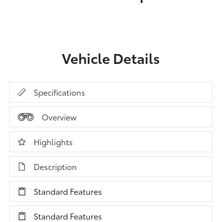
Vehicle Details
Specifications
Overview
Highlights
Description
Standard Features
Standard Features