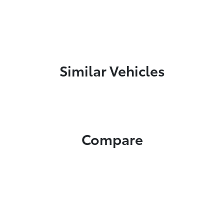
Similar Vehicles
Compare