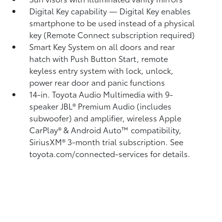
Digital Key
capability — Digital Key
enables
smartphone to be used instead of a physical
key (Remote Connect
subscription required)
Smart Key System on all doors and rear
hatch with Push Button Start, remote
keyless entry system with lock, unlock,
power rear door and panic functions
14-in. Toyota Audio Multimedia with 9-
speaker JBL®
Premium Audio (includes
subwoofer) and amplifier, wireless Apple
CarPlay®
& Android Auto™
compatibility,
SiriusXM®
3-month trial subscription. See
toyota.com/connected-services for details.