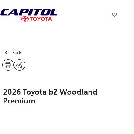
Back
2026 Toyota bZ Woodland
Premium