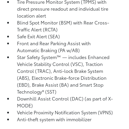
Tire Pressure Monitor System (TPMS)
with
direct pressure readout and individual tire
location alert
Blind Spot Monitor (BSM)
with Rear Cross-
Traffic Alert (RCTA)
Safe Exit Alert (SEA)
Front and Rear Parking Assist with
Automatic Braking (PA w/AB)
Star Safety System™ — includes Enhanced
Vehicle Stability Control (VSC),
Traction
Control (TRAC), Anti-lock Brake System
(ABS), Electronic Brake-force Distribution
(EBD), Brake Assist (BA) and Smart Stop
Technology® (SST)
Downhill Assist Control (DAC)
(as part of X-
MODE)
Vehicle Proximity Notification System (VPNS)
Anti-theft system with immobilizer