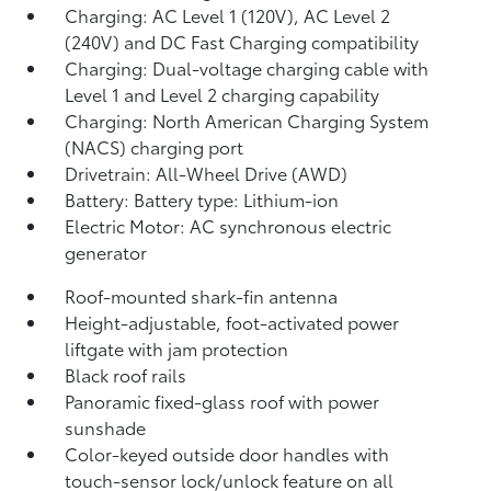
Charging: AC Level 1 (120V), AC Level 2
(240V) and DC Fast Charging compatibility
Charging: Dual-voltage charging cable with
Level 1 and Level 2 charging capability
Charging: North American Charging System
(NACS) charging port
Drivetrain: All-Wheel Drive (AWD)
Battery: Battery type: Lithium-ion
Electric Motor: AC synchronous electric
generator
Roof-mounted shark-fin antenna
Height-adjustable, foot-activated power
liftgate
with jam protection
Black roof rails
Panoramic fixed-glass roof with power
sunshade
Color-keyed outside door handles with
touch-sensor lock/unlock feature on all