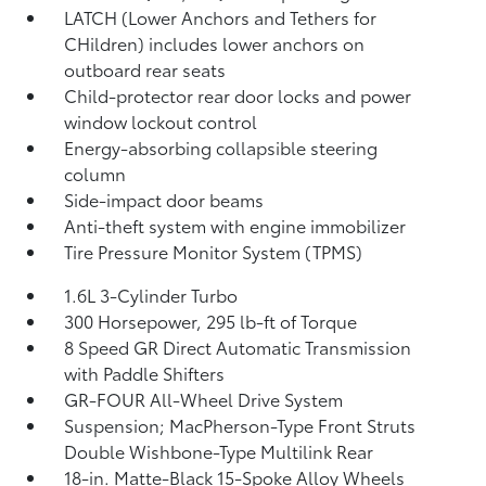
LATCH (Lower Anchors and Tethers for
CHildren) includes lower anchors on
outboard rear seats
Child-protector rear door locks and power
window lockout control
Energy-absorbing collapsible steering
column
Side-impact door beams
Anti-theft system with engine immobilizer
Tire Pressure Monitor System (TPMS)
1.6L 3-Cylinder Turbo
300 Horsepower, 295 lb-ft of Torque
8 Speed GR Direct Automatic Transmission
with Paddle Shifters
GR-FOUR All-Wheel Drive System
Suspension; MacPherson-Type Front Struts
Double Wishbone-Type Multilink Rear
18-in. Matte-Black 15-Spoke Alloy Wheels