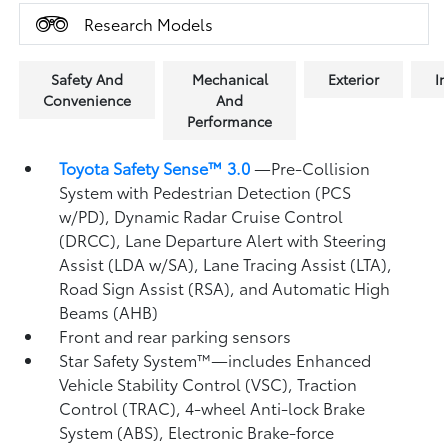
Research Models
Safety And
Mechanical
Exterior
In
Convenience
And
Performance
Toyota Safety Sense™ 3.0
—Pre-Collision
System with Pedestrian Detection (PCS
w/PD),
Dynamic Radar Cruise Control
(DRCC),
Lane Departure Alert with Steering
Assist (LDA w/SA),
Lane Tracing Assist (LTA),
Road Sign Assist (RSA),
and Automatic High
Beams (AHB)
Front and rear parking sensors
Star Safety System™—includes Enhanced
Vehicle Stability Control (VSC),
Traction
Control (TRAC), 4-wheel Anti-lock Brake
System (ABS), Electronic Brake-force