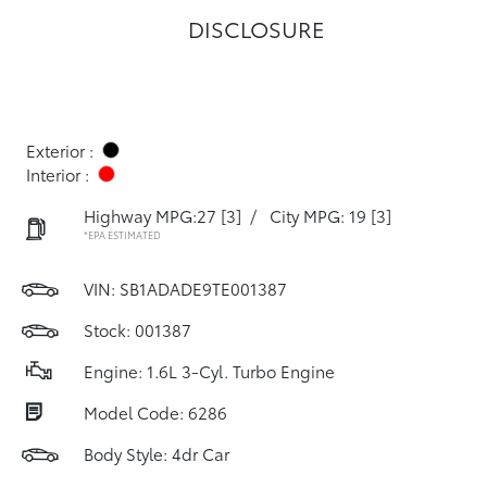
DISCLOSURE
Exterior :
Interior :
Highway MPG:27
[3]
/
City MPG: 19
[3]
*EPA ESTIMATED
VIN:
SB1ADADE9TE001387
Stock: 001387
Engine: 1.6L 3-Cyl. Turbo Engine
Model Code: 6286
Body Style: 4dr Car