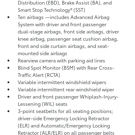
Distribution (EBD), Brake Assist (BA), and
Smart Stop Technology® (SST)
Ten airbags
—includes Advanced Airbag
System with driver and front passenger
dual-stage airbags, front side airbags, driver
knee airbag, passenger seat cushion airbag,
front and side curtain airbags, and seat-
mounted side airbags
Rearview camera
with parking aid lines
Blind Spot Monitor (BSM)
with Rear Cross-
Traffic Alert (RCTA)
Variable intermittent windshield wipers
Variable intermittent rear windshield wiper
Driver and front passenger Whiplash-Injury-
Lessening (WIL)
seats
3-point seatbelts for all seating positions;
driver-side Emergency Locking Retractor
(ELR) and Automatic/Emergency Locking
Retractor (ALR/ELR) on all passenger belts