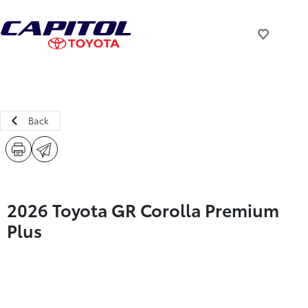
Back
2026 Toyota GR Corolla Premium
Plus