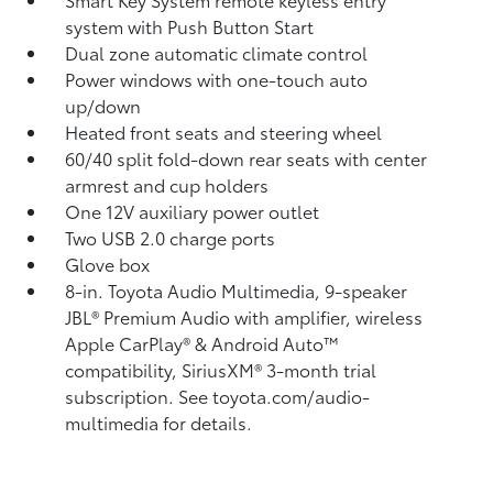
system with Push Button Start
Dual zone automatic climate control
Power windows with one-touch auto
up/down
Heated front seats and steering wheel
60/40 split fold-down rear seats with center
armrest and cup holders
One 12V auxiliary power outlet
Two USB 2.0 charge ports
Glove box
8-in. Toyota Audio Multimedia, 9-speaker
JBL®
Premium Audio with amplifier, wireless
Apple CarPlay®
& Android Auto™
compatibility, SiriusXM® 3-month trial
subscription.
See toyota.com/audio-
multimedia for details.