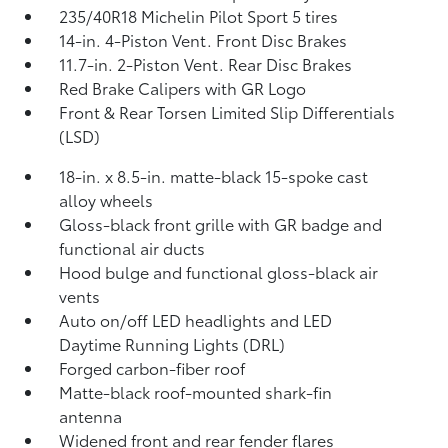
235/40R18 Michelin Pilot Sport 5 tires
14-in. 4-Piston Vent. Front Disc Brakes
11.7-in. 2-Piston Vent. Rear Disc Brakes
Red Brake Calipers with GR Logo
Front & Rear Torsen Limited Slip Differentials
(LSD)
18-in. x 8.5-in. matte-black 15-spoke cast
alloy wheels
Gloss-black front grille with GR badge and
functional air ducts
Hood bulge and functional gloss-black air
vents
Auto on/off LED headlights and LED
Daytime Running Lights (DRL)
Forged carbon-fiber roof
Matte-black roof-mounted shark-fin
antenna
Widened front and rear fender flares