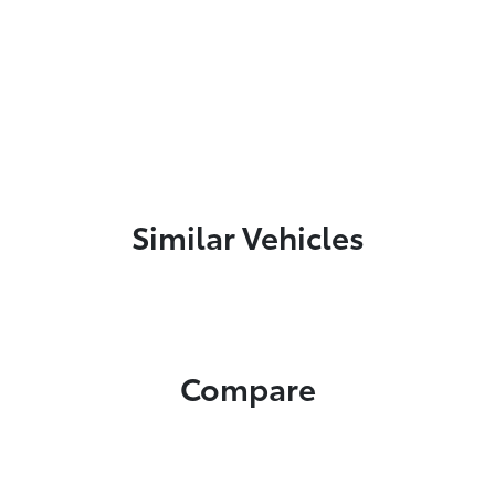
Similar Vehicles
Compare