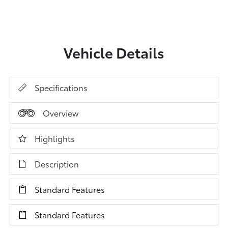
Vehicle Details
Specifications
Overview
Highlights
Description
Standard Features
Standard Features