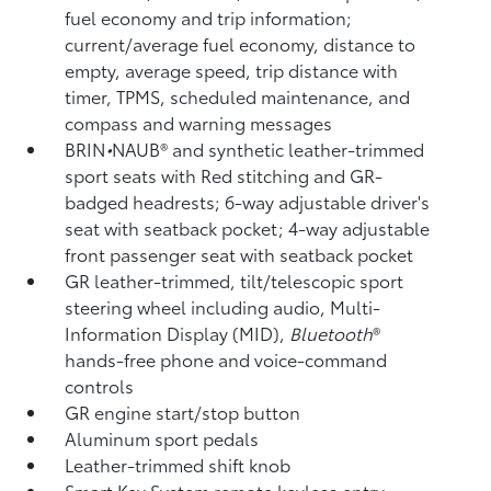
fuel economy and trip information;
current/average fuel economy, distance to
empty, average speed, trip distance with
timer, TPMS,
scheduled maintenance, and
compass and warning messages
BRIN
•
NAUB®
and synthetic leather-trimmed
sport seats with Red stitching and GR-
badged headrests; 6-way adjustable driver's
seat with seatback pocket; 4-way adjustable
front passenger seat with seatback pocket
GR leather-trimmed, tilt/telescopic sport
steering wheel including audio, Multi-
Information Display (MID),
Bluetooth
®
hands-free phone and voice-command
controls
GR engine start/stop button
Aluminum sport pedals
Leather-trimmed shift knob
Smart Key System remote keyless entry