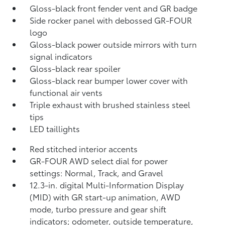
Gloss-black front fender vent and GR badge
Side rocker panel with debossed GR-FOUR
logo
Gloss-black power outside mirrors with turn
signal indicators
Gloss-black rear spoiler
Gloss-black rear bumper lower cover with
functional air vents
Triple exhaust with brushed stainless steel
tips
LED taillights
Red stitched interior accents
GR-FOUR AWD select dial for power
settings: Normal, Track, and Gravel
12.3-in. digital Multi-Information Display
(MID) with GR start-up animation, AWD
mode, turbo pressure and gear shift
indicators; odometer, outside temperature,