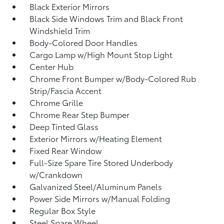
Black Exterior Mirrors
Black Side Windows Trim and Black Front
Windshield Trim
Body-Colored Door Handles
Cargo Lamp w/High Mount Stop Light
Center Hub
Chrome Front Bumper w/Body-Colored Rub
Strip/Fascia Accent
Chrome Grille
Chrome Rear Step Bumper
Deep Tinted Glass
Exterior Mirrors w/Heating Element
Fixed Rear Window
Full-Size Spare Tire Stored Underbody
w/Crankdown
Galvanized Steel/Aluminum Panels
Power Side Mirrors w/Manual Folding
Regular Box Style
Steel Spare Wheel