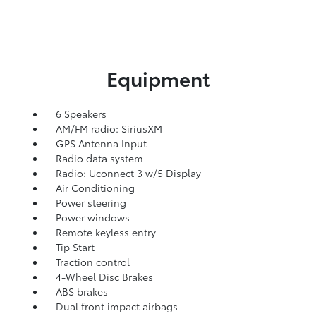
Equipment
6 Speakers
AM/FM radio: SiriusXM
GPS Antenna Input
Radio data system
Radio: Uconnect 3 w/5 Display
Air Conditioning
Power steering
Power windows
Remote keyless entry
Tip Start
Traction control
4-Wheel Disc Brakes
ABS brakes
Dual front impact airbags