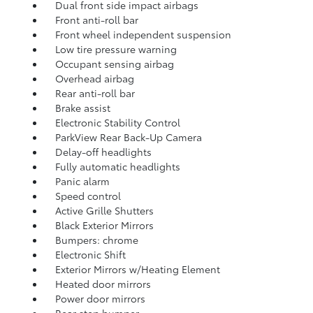
Dual front side impact airbags
Front anti-roll bar
Front wheel independent suspension
Low tire pressure warning
Occupant sensing airbag
Overhead airbag
Rear anti-roll bar
Brake assist
Electronic Stability Control
ParkView Rear Back-Up Camera
Delay-off headlights
Fully automatic headlights
Panic alarm
Speed control
Active Grille Shutters
Black Exterior Mirrors
Bumpers: chrome
Electronic Shift
Exterior Mirrors w/Heating Element
Heated door mirrors
Power door mirrors