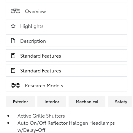
Overview
Highlights
Description
Standard Features
Standard Features
Research Models
Exterior
Interior
Mechanical
Safety
Active Grille Shutters
Auto On/Off Reflector Halogen Headlamps
w/Delay-Off