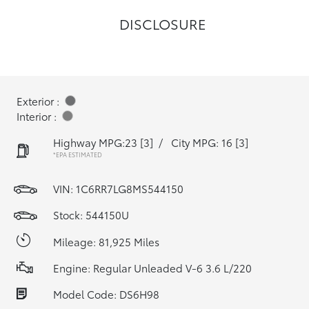
DISCLOSURE
Exterior :
Interior :
Highway MPG:23
[3]
/
City MPG: 16
[3]
*EPA ESTIMATED
VIN:
1C6RR7LG8MS544150
Stock: 544150U
Mileage: 81,925 Miles
Engine: Regular Unleaded V-6 3.6 L/220
Model Code: DS6H98