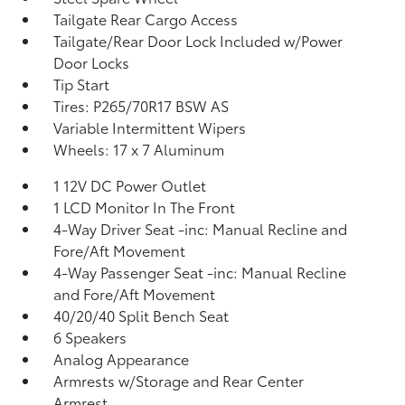
Tailgate Rear Cargo Access
Tailgate/Rear Door Lock Included w/Power
Door Locks
Tip Start
Tires: P265/70R17 BSW AS
Variable Intermittent Wipers
Wheels: 17 x 7 Aluminum
1 12V DC Power Outlet
1 LCD Monitor In The Front
4-Way Driver Seat -inc: Manual Recline and
Fore/Aft Movement
4-Way Passenger Seat -inc: Manual Recline
and Fore/Aft Movement
40/20/40 Split Bench Seat
6 Speakers
Analog Appearance
Armrests w/Storage and Rear Center
Armrest