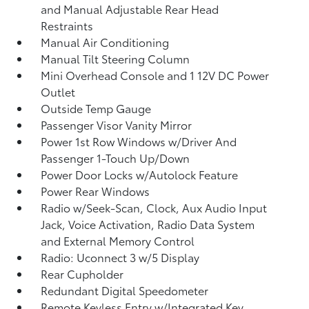
and Manual Adjustable Rear Head
Restraints
Manual Air Conditioning
Manual Tilt Steering Column
Mini Overhead Console and 1 12V DC Power
Outlet
Outside Temp Gauge
Passenger Visor Vanity Mirror
Power 1st Row Windows w/Driver And
Passenger 1-Touch Up/Down
Power Door Locks w/Autolock Feature
Power Rear Windows
Radio w/Seek-Scan, Clock, Aux Audio Input
Jack, Voice Activation, Radio Data System
and External Memory Control
Radio: Uconnect 3 w/5 Display
Rear Cupholder
Redundant Digital Speedometer
Remote Keyless Entry w/Integrated Key