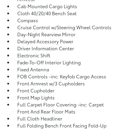
Cab Mounted Cargo Lights
Cloth 40/20/40 Bench Seat
Compass
Cruise Control w/Steering Wheel Controls
Day-Night Rearview Mirror
Delayed Accessory Power
Driver Information Center
Electronic Shift
Fade-To-Off Interior Lighting
Fixed Antenna
FOB Controls -inc: Keyfob Cargo Access
Front Armrest w/3 Cupholders
Front Cupholder
Front Map Lights
Full Carpet Floor Covering -inc: Carpet
Front And Rear Floor Mats
Full Cloth Headliner
Full Folding Bench Front Facing Fold-Up