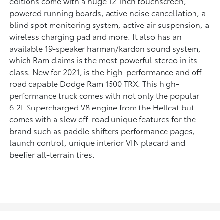
editions come with a huge 12-inch touchscreen,
powered running boards, active noise cancellation, a
blind spot monitoring system, active air suspension, a
wireless charging pad and more. It also has an
available 19-speaker harman/kardon sound system,
which Ram claims is the most powerful stereo in its
class. New for 2021, is the high-performance and off-
road capable Dodge Ram 1500 TRX. This high-
performance truck comes with not only the popular
6.2L Supercharged V8 engine from the Hellcat but
comes with a slew off-road unique features for the
brand such as paddle shifters performance pages,
launch control, unique interior VIN placard and
beefier all-terrain tires.