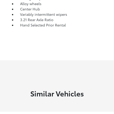
Alloy wheels
Center Hub
Variably intermittent wipers
3.21 Rear Axle Ratio
Hand Selected Prior Rental
Similar Vehicles