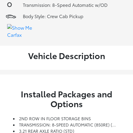
Transmission: 8-Speed Automatic w/OD
Body Style: Crew Cab Pickup
Vehicle Description
Installed Packages and
Options
2ND ROW IN FLOOR STORAGE BINS
TRANSMISSION: 8-SPEED AUTOMATIC (850RE) (STD)
3.21 REAR AXLE RATIO (STD)