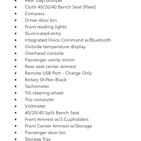
Rear step bumper
Cloth 40/20/40 Bench Seat (Fleet)
Compass
Driver door bin
Front reading lights
Illuminated entry
Integrated Voice Command w/Bluetooth
Outside temperature display
Overhead console
Passenger vanity mirror
Rear seat center armrest
Remote USB Port - Charge Only
Rotary Shifter-Black
Tachometer
Tilt steering wheel
Trip computer
Voltmeter
40/20/40 Split Bench Seat
Front Armrest w/3 Cupholders
Front Center Armrest w/Storage
Passenger door bin
Storage Tray