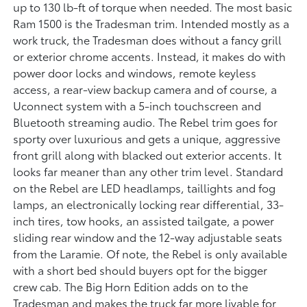
up to 130 lb-ft of torque when needed. The most basic
Ram 1500 is the Tradesman trim. Intended mostly as a
work truck, the Tradesman does without a fancy grill
or exterior chrome accents. Instead, it makes do with
power door locks and windows, remote keyless
access, a rear-view backup camera and of course, a
Uconnect system with a 5-inch touchscreen and
Bluetooth streaming audio. The Rebel trim goes for
sporty over luxurious and gets a unique, aggressive
front grill along with blacked out exterior accents. It
looks far meaner than any other trim level. Standard
on the Rebel are LED headlamps, taillights and fog
lamps, an electronically locking rear differential, 33-
inch tires, tow hooks, an assisted tailgate, a power
sliding rear window and the 12-way adjustable seats
from the Laramie. Of note, the Rebel is only available
with a short bed should buyers opt for the bigger
crew cab. The Big Horn Edition adds on to the
Tradesman and makes the truck far more livable for