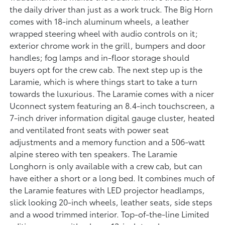
the daily driver than just as a work truck. The Big Horn
comes with 18-inch aluminum wheels, a leather
wrapped steering wheel with audio controls on it;
exterior chrome work in the grill, bumpers and door
handles; fog lamps and in-floor storage should
buyers opt for the crew cab. The next step up is the
Laramie, which is where things start to take a turn
towards the luxurious. The Laramie comes with a nicer
Uconnect system featuring an 8.4-inch touchscreen, a
7-inch driver information digital gauge cluster, heated
and ventilated front seats with power seat
adjustments and a memory function and a 506-watt
alpine stereo with ten speakers. The Laramie
Longhorn is only available with a crew cab, but can
have either a short or a long bed. It combines much of
the Laramie features with LED projector headlamps,
slick looking 20-inch wheels, leather seats, side steps
and a wood trimmed interior. Top-of-the-line Limited