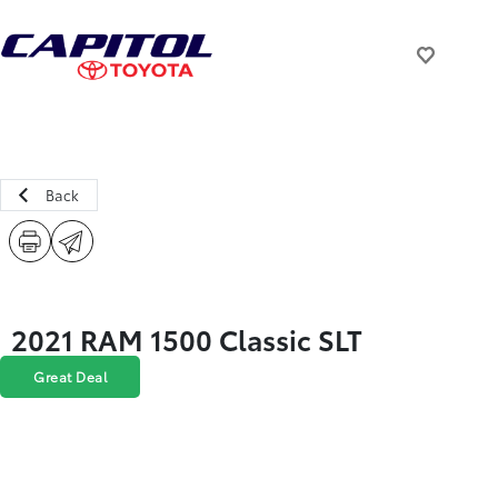
Back
2021 RAM 1500 Classic SLT
Great Deal