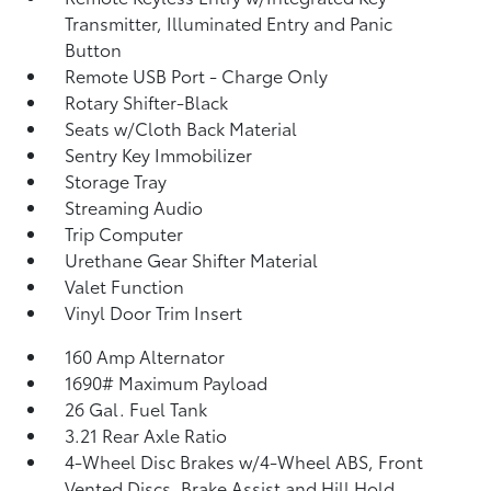
Transmitter, Illuminated Entry and Panic
Button
Remote USB Port - Charge Only
Rotary Shifter-Black
Seats w/Cloth Back Material
Sentry Key Immobilizer
Storage Tray
Streaming Audio
Trip Computer
Urethane Gear Shifter Material
Valet Function
Vinyl Door Trim Insert
160 Amp Alternator
1690# Maximum Payload
26 Gal. Fuel Tank
3.21 Rear Axle Ratio
4-Wheel Disc Brakes w/4-Wheel ABS, Front
Vented Discs, Brake Assist and Hill Hold