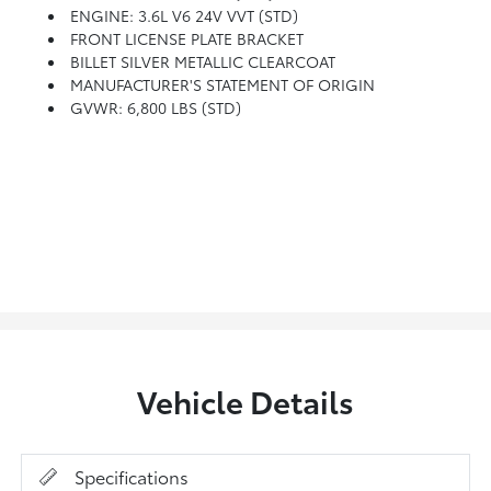
ENGINE: 3.6L V6 24V VVT (STD)
FRONT LICENSE PLATE BRACKET
BILLET SILVER METALLIC CLEARCOAT
MANUFACTURER'S STATEMENT OF ORIGIN
GVWR: 6,800 LBS (STD)
Vehicle Details
Specifications