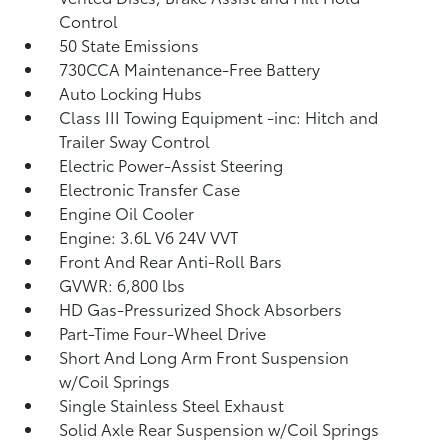
Control
50 State Emissions
730CCA Maintenance-Free Battery
Auto Locking Hubs
Class III Towing Equipment -inc: Hitch and
Trailer Sway Control
Electric Power-Assist Steering
Electronic Transfer Case
Engine Oil Cooler
Engine: 3.6L V6 24V VVT
Front And Rear Anti-Roll Bars
GVWR: 6,800 lbs
HD Gas-Pressurized Shock Absorbers
Part-Time Four-Wheel Drive
Short And Long Arm Front Suspension
w/Coil Springs
Single Stainless Steel Exhaust
Solid Axle Rear Suspension w/Coil Springs