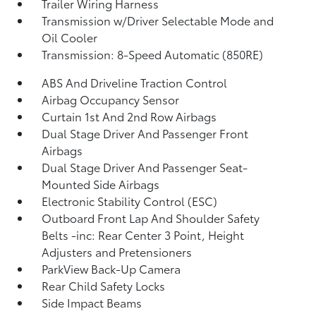
Trailer Wiring Harness
Transmission w/Driver Selectable Mode and
Oil Cooler
Transmission: 8-Speed Automatic (850RE)
ABS And Driveline Traction Control
Airbag Occupancy Sensor
Curtain 1st And 2nd Row Airbags
Dual Stage Driver And Passenger Front
Airbags
Dual Stage Driver And Passenger Seat-
Mounted Side Airbags
Electronic Stability Control (ESC)
Outboard Front Lap And Shoulder Safety
Belts -inc: Rear Center 3 Point, Height
Adjusters and Pretensioners
ParkView Back-Up Camera
Rear Child Safety Locks
Side Impact Beams