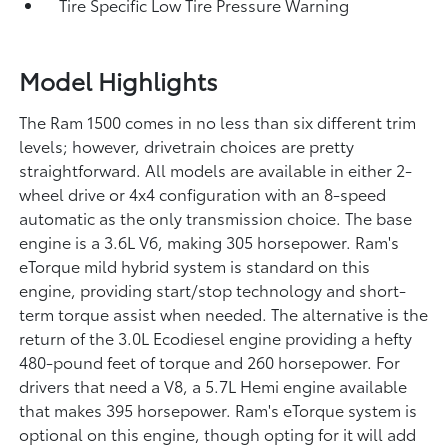
Tire Specific Low Tire Pressure Warning
Model Highlights
The Ram 1500 comes in no less than six different trim
levels; however, drivetrain choices are pretty
straightforward. All models are available in either 2-
wheel drive or 4x4 configuration with an 8-speed
automatic as the only transmission choice. The base
engine is a 3.6L V6, making 305 horsepower. Ram's
eTorque mild hybrid system is standard on this
engine, providing start/stop technology and short-
term torque assist when needed. The alternative is the
return of the 3.0L Ecodiesel engine providing a hefty
480-pound feet of torque and 260 horsepower. For
drivers that need a V8, a 5.7L Hemi engine available
that makes 395 horsepower. Ram's eTorque system is
optional on this engine, though opting for it will add