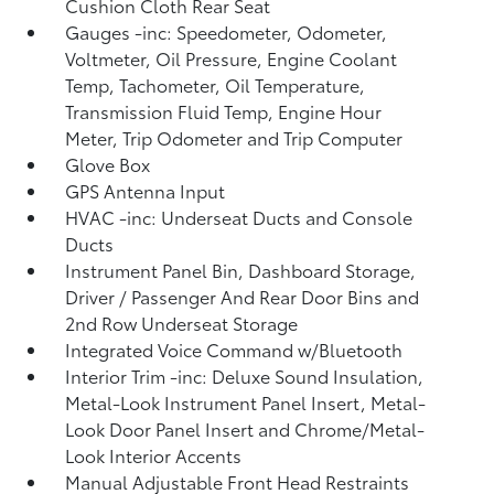
Cushion Cloth Rear Seat
Gauges -inc: Speedometer, Odometer,
Voltmeter, Oil Pressure, Engine Coolant
Temp, Tachometer, Oil Temperature,
Transmission Fluid Temp, Engine Hour
Meter, Trip Odometer and Trip Computer
Glove Box
GPS Antenna Input
HVAC -inc: Underseat Ducts and Console
Ducts
Instrument Panel Bin, Dashboard Storage,
Driver / Passenger And Rear Door Bins and
2nd Row Underseat Storage
Integrated Voice Command w/Bluetooth
Interior Trim -inc: Deluxe Sound Insulation,
Metal-Look Instrument Panel Insert, Metal-
Look Door Panel Insert and Chrome/Metal-
Look Interior Accents
Manual Adjustable Front Head Restraints