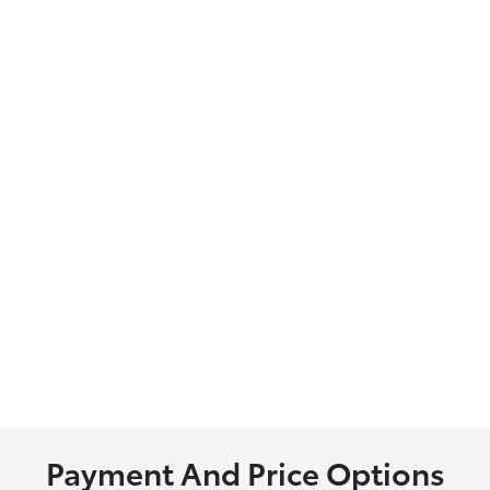
Payment And Price Options