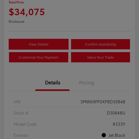
Total Price
$34,075
Disclosure
View Details
Confirm Availability
Customize Your Payment
Value Your Trade
Details
Pricing
VIN
3MW69FF0XP8D30848
Stock #
D30848U
Model Code
#233Y
Exterior
Jet Black