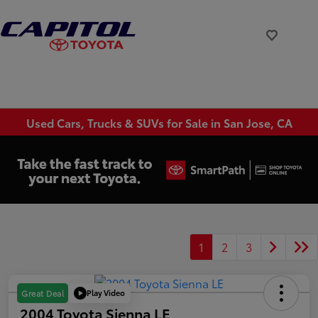
Used Cars, Trucks & SUVs for Sale in San Jose, CA
1
2
3
Play Video
Great Deal
2004 Toyota Sienna LE