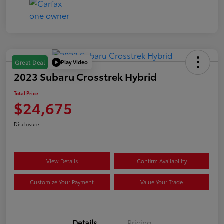
Play Video
Great Deal
2023 Subaru Crosstrek Hybrid
Total Price
$24,675
Disclosure
View Details
Confirm Availability
Customize Your Payment
Value Your Trade
Details
Pricing