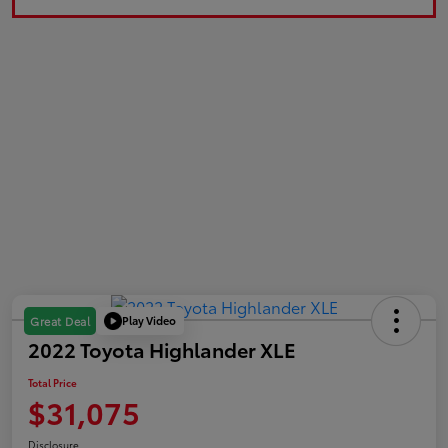
Play Video
Great Deal
2022 Toyota Highlander XLE
Total Price
$31,075
Disclosure