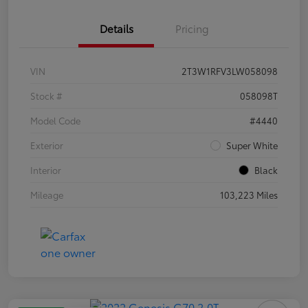
Details
Pricing
VIN
2T3W1RFV3LW058098
Stock #
058098T
Model Code
#4440
Exterior
Super White
Interior
Black
Mileage
103,223 Miles