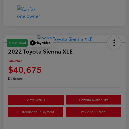
Play Video
Great Deal
2022 Toyota Sienna XLE
Total Price
$40,675
Disclosure
View Details
Confirm Availability
Customize Your Payment
Value Your Trade