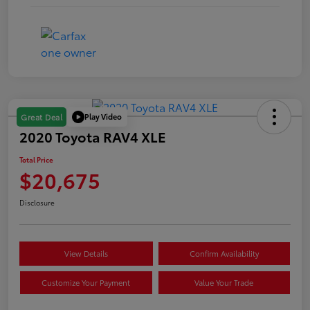
Play Video
Great Deal
2020 Toyota RAV4 XLE
Total Price
$20,675
Disclosure
View Details
Confirm Availability
Customize Your Payment
Value Your Trade