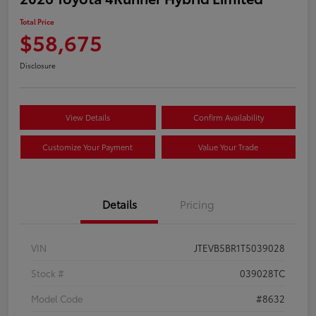
Total Price
$58,675
Disclosure
View Details
Confirm Availability
Customize Your Payment
Value Your Trade
Details
Pricing
VIN
JTEVB5BR1T5039028
Stock #
039028TC
Model Code
#8632