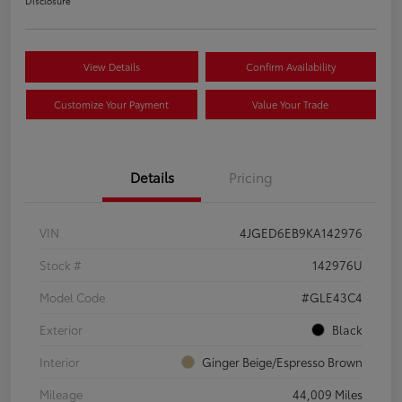
Disclosure
View Details
Confirm Availability
Customize Your Payment
Value Your Trade
Details
Pricing
VIN
4JGED6EB9KA142976
Stock #
142976U
Model Code
#GLE43C4
Exterior
Black
Interior
Ginger Beige/Espresso Brown
Mileage
44,009 Miles