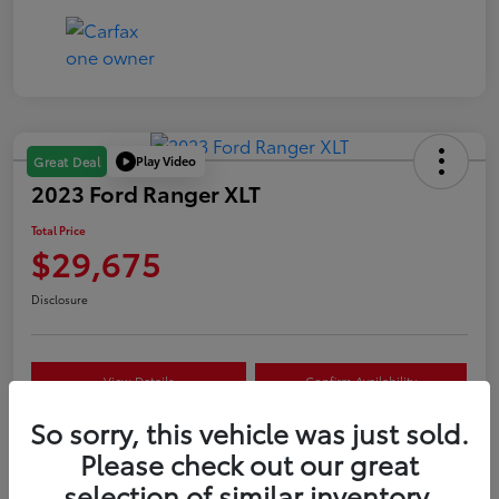
Play Video
Great Deal
2023 Ford Ranger XLT
Total Price
$29,675
Disclosure
View Details
Confirm Availability
So sorry, this vehicle was just sold.
Customize Your Payment
Value Your Trade
Please check out our great
selection of similar inventory.