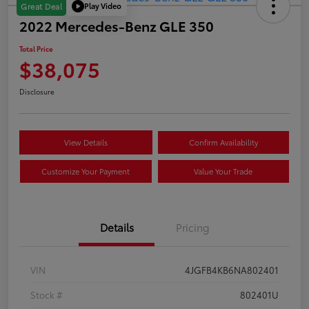
Play Video
Great Deal
2022 Mercedes-Benz GLE 350
Total Price
$38,075
Disclosure
View Details
Confirm Availability
Customize Your Payment
Value Your Trade
Details
Pricing
VIN
4JGFB4KB6NA802401
Stock #
802401U