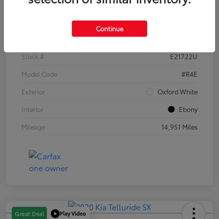
Details
Pricing
Continue
VIN
1FTER4EH1PLE21722
Stock #
E21722U
Model Code
#R4E
Exterior
Oxford White
Interior
Ebony
Mileage
14,951 Miles
Play Video
Great Deal