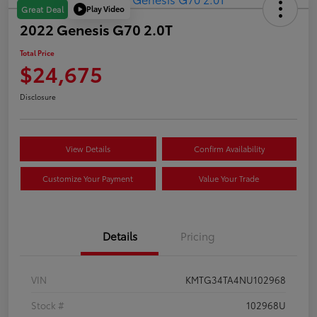
Play Video
Great Deal
2022 Genesis G70 2.0T
Total Price
$24,675
Disclosure
View Details
Confirm Availability
Customize Your Payment
Value Your Trade
Details
Pricing
VIN
KMTG34TA4NU102968
Stock #
102968U