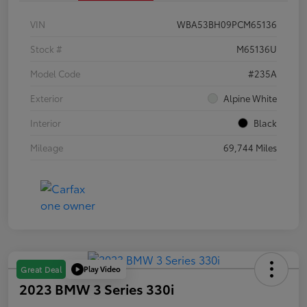
VIN
WBA53BH09PCM65136
Stock #
M65136U
Model Code
#235A
Exterior
Alpine White
Interior
Black
Mileage
69,744 Miles
Play Video
Great Deal
2023 BMW 3 Series 330i