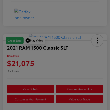
Play Video
Great Deal
2021 RAM 1500 Classic SLT
Total Price
$21,075
Disclosure
View Details
Confirm Availability
Customize Your Payment
Value Your Trade