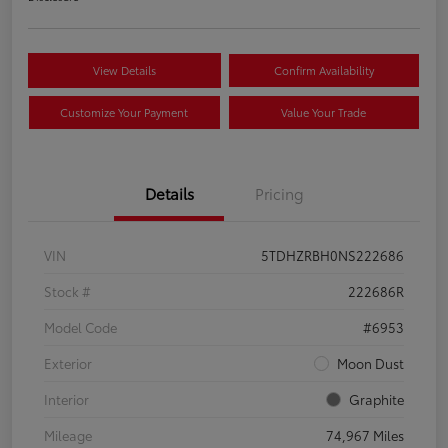
View Details
Confirm Availability
Customize Your Payment
Value Your Trade
Details
Pricing
VIN
5TDHZRBH0NS222686
Stock #
222686R
Model Code
#6953
Exterior
Moon Dust
Interior
Graphite
Mileage
74,967 Miles