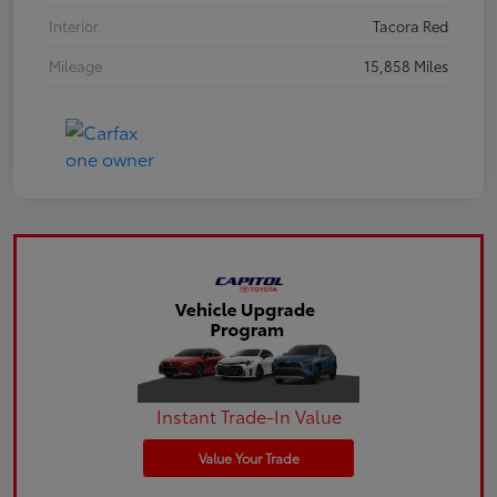
Interior
Tacora Red
Mileage
15,858 Miles
Instant Trade-In Value
Value Your Trade