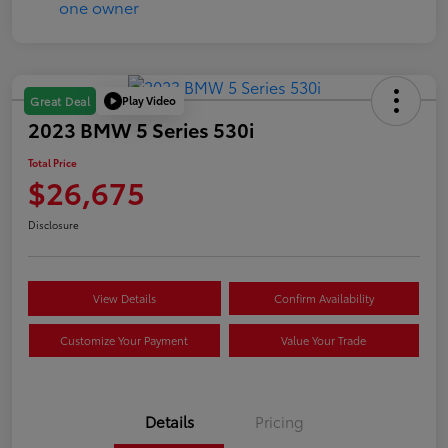
Play Video
Great Deal
2023 BMW 5 Series 530i
Total Price
$26,675
Disclosure
View Details
Confirm Availability
Customize Your Payment
Value Your Trade
Details
Pricing