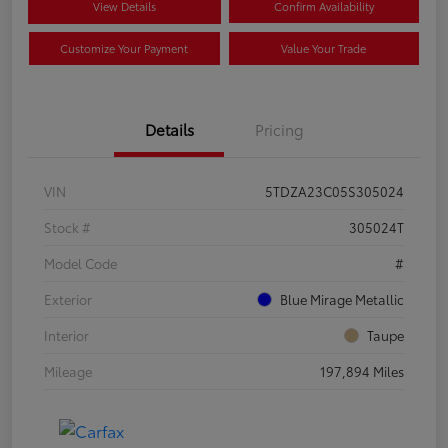
View Details
Confirm Availability
Customize Your Payment
Value Your Trade
Details
Pricing
VIN
5TDZA23C05S305024
Stock #
305024T
Model Code
#
Exterior
Blue Mirage Metallic
Interior
Taupe
Mileage
197,894 Miles