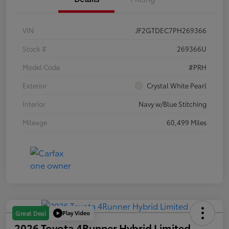
VIN
JF2GTDEC7PH269366
Stock #
269366U
Model Code
#PRH
Exterior
Crystal White Pearl
Interior
Navy w/Blue Stitching
Mileage
60,499 Miles
Play Video
Great Deal
2026 Toyota 4Runner Hybrid Limited