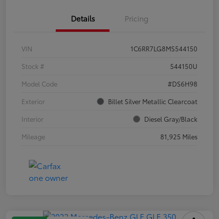
Details
Pricing
VIN
1C6RR7LG8MS544150
Stock #
544150U
Model Code
#DS6H98
Exterior
Billet Silver Metallic Clearcoat
Interior
Diesel Gray/Black
Mileage
81,925 Miles