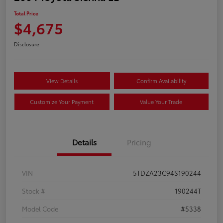
Total Price
$4,675
Disclosure
View Details
Confirm Availability
Customize Your Payment
Value Your Trade
Details
Pricing
VIN
5TDZA23C94S190244
Stock #
190244T
Model Code
#5338