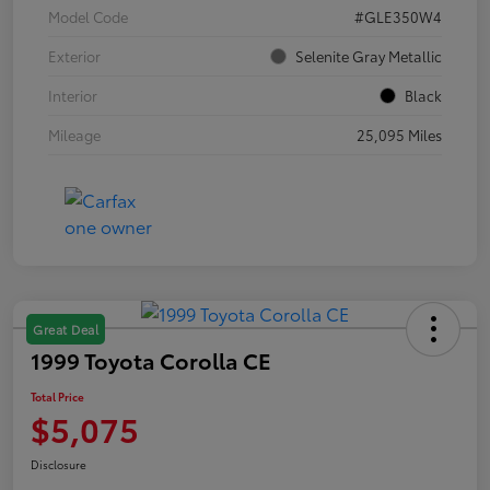
Model Code
#GLE350W4
Exterior
Selenite Gray Metallic
Interior
Black
Mileage
25,095 Miles
Great Deal
1999 Toyota Corolla CE
Total Price
$5,075
Disclosure