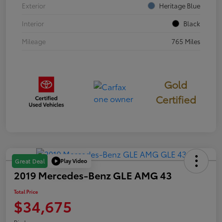
Exterior
Heritage Blue
Interior
Black
Mileage
765 Miles
Gold
Certified
Play Video
Great Deal
2019 Mercedes-Benz GLE AMG 43
Total Price
$34,675