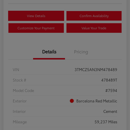
View Details
Confirm Availability
Customize Your Payment
Value Your Trade
Details
Pricing
VIN
3TMCZ5AN3NM478489
Stock #
478489T
Model Code
#7594
Exterior
Barcelona Red Metallic
Interior
Cement
Mileage
59,237 Miles