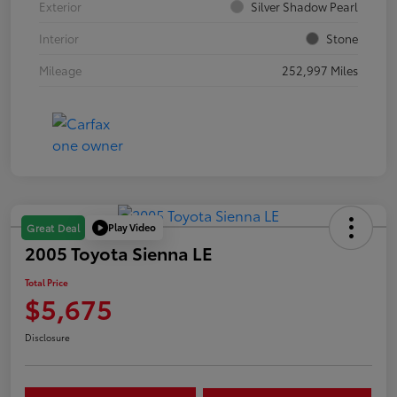
Exterior
Silver Shadow Pearl
Interior
Stone
Mileage
252,997 Miles
Play Video
Great Deal
2005 Toyota Sienna LE
Total Price
$5,675
Disclosure