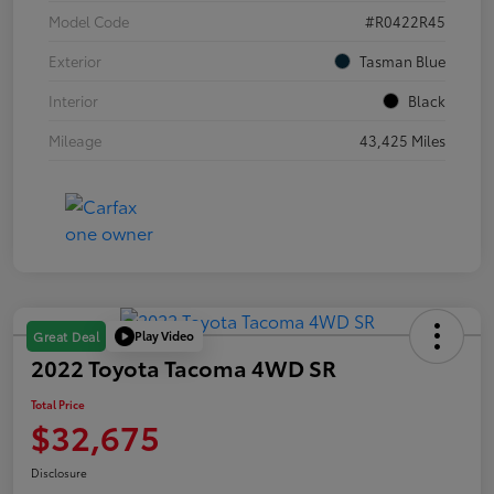
Model Code
#R0422R45
Exterior
Tasman Blue
Interior
Black
Mileage
43,425 Miles
Play Video
Great Deal
2022 Toyota Tacoma 4WD SR
Total Price
$32,675
Disclosure