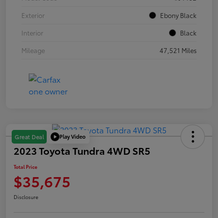
Exterior
Ebony Black
Interior
Black
Mileage
47,521 Miles
Play Video
Great Deal
2023 Toyota Tundra 4WD SR5
Total Price
$35,675
Disclosure