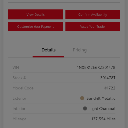
View Details
Confirm Availability
Customize Your Payment
Value Your Trade
Details
Pricing
VIN
1NXBR12E6XZ301478
Stock #
301478T
Model Code
#1722
Exterior
Sandrift Metallic
Interior
Light Charcoal
Mileage
137,554 Miles