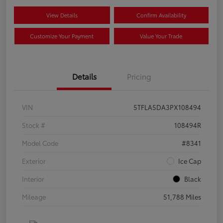
View Details
Confirm Availability
Customize Your Payment
Value Your Trade
Details
Pricing
VIN
5TFLA5DA3PX108494
Stock #
108494R
Model Code
#8341
Exterior
Ice Cap
Interior
Black
Mileage
51,788 Miles