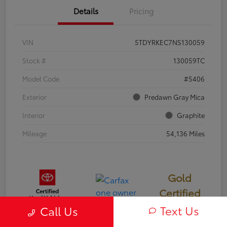
Details
Pricing
VIN
5TDYRKEC7NS130059
Stock #
130059TC
Model Code
#5406
Exterior
Predawn Gray Mica
Interior
Graphite
Mileage
54,136 Miles
Gold
Certified
Text Us
Call Us