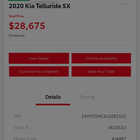
2020 Kia Telluride SX
Total Price
$28,675
Disclosure
View Details
Confirm Availability
Customize Your Payment
Value Your Trade
Details
Pricing
VIN
5XYP5DHC4LG082562
Stock #
082562U
Model Code
#J4482