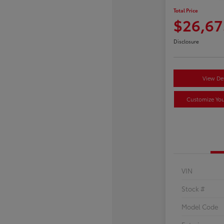
Total Price
$26,67
Disclosure
View Det
Customize Yo
VIN
Stock #
Model Code