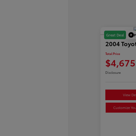
P
Great Deal
2004 Toyot
Total Price
$4,675
Disclosure
View Det
Customize Yo