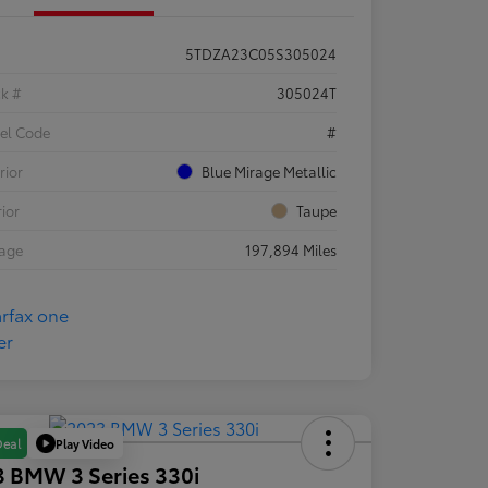
5TDZA23C05S305024
ck #
305024T
el Code
#
rior
Blue Mirage Metallic
rior
Taupe
eage
197,894 Miles
Play Video
Deal
 BMW 3 Series 330i