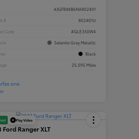
4JGFB4KB6NA802401
ck #
802401U
el Code
#GLE350W4
rior
Selenite Gray Metallic
rior
Black
eage
25,095 Miles
Play Video
Deal
 Ford Ranger XLT