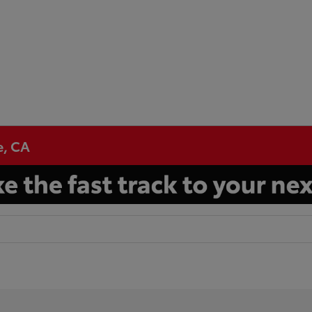
e, CA