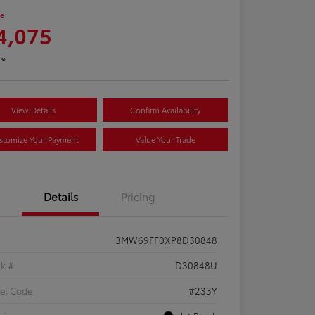
ce
4,075
re
View Details
Confirm Availability
stomize Your Payment
Value Your Trade
Details
Pricing
3MW69FF0XP8D30848
ck #
D30848U
el Code
#233Y