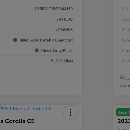
1C6RR7LG8MS544150
VIN
544150U
Sto
#DS6H98
Mod
Billet Silver Metallic Clearcoat
Exte
Diesel Gray/Black
Inte
81,925 Miles
Mil
Great 
a Corolla CE
2023