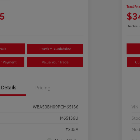
Total Pri
5
$3
Disclosu
ails
Confirm Availability
ur Payment
Value Your Trade
Cu
Details
Pricing
WBA53BH09PCM65136
VIN
M65136U
Sto
#235A
Mod