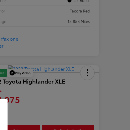
rior
Jet Black
rior
Tacora Red
eage
15,858 Miles
Play Video
Deal
 Toyota Highlander XLE
ce
1,075
re