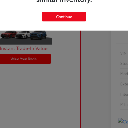
Cu
Continue
Instant Trade-In Value
VIN
Value Your Trade
Sto
Mod
Exte
Inte
Mil