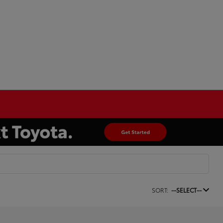
SORT:
--SELECT--