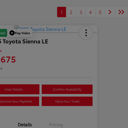
1
2
3
4
5
Play Video
Deal
 Toyota Sienna LE
ce
,675
re
View Details
Confirm Availability
stomize Your Payment
Value Your Trade
Details
Pricing