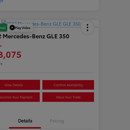
Play Video
Deal
2 Mercedes-Benz GLE 350
ce
8,075
re
View Details
Confirm Availability
stomize Your Payment
Value Your Trade
Details
Pricing