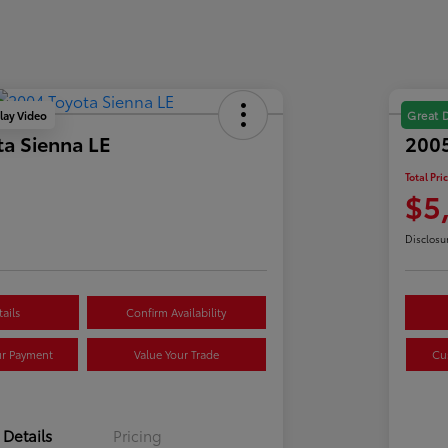
lay Video
Great 
a Sienna LE
2005
Total Pri
$5
Disclosu
ails
Confirm Availability
ur Payment
Value Your Trade
Cu
Details
Pricing