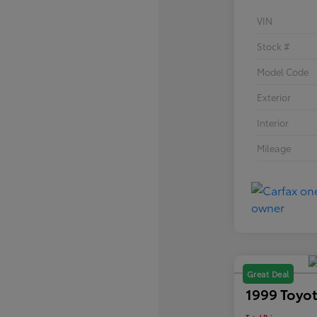
VIN
Stock #
Model Code
Exterior
Interior
Mileage
Great Deal
1999 Toyot