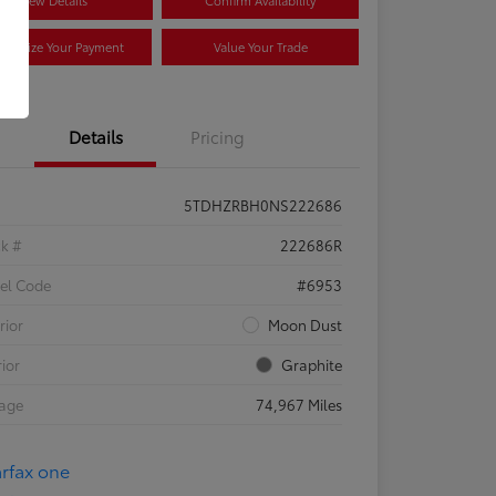
View Details
Confirm Availability
stomize Your Payment
Value Your Trade
Details
Pricing
5TDHZRBH0NS222686
ck #
222686R
el Code
#6953
rior
Moon Dust
rior
Graphite
eage
74,967 Miles