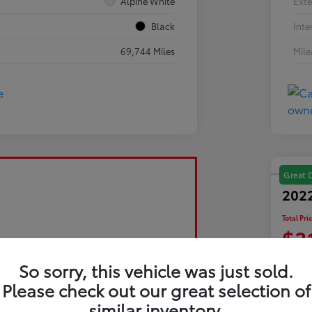
Alpine White
Exte
Black
Inte
69,744 Miles
Mil
Great 
2022
Total Pri
$3
Disclosu
So sorry, this vehicle was just sold.
Please check out our great selection of
similar inventory.