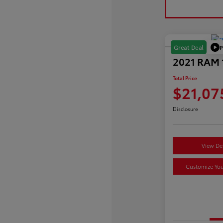
P
Great Deal
2021 RAM 1
Total Price
$21,07
Disclosure
View Det
Customize Yo