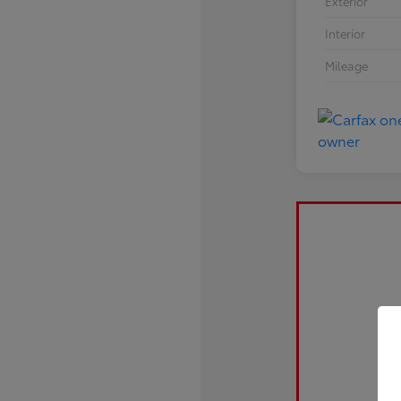
Exterior
Interior
Mileage