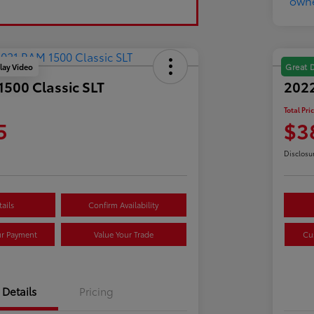
lay Video
Great 
500 Classic SLT
202
Total Pri
5
$3
Disclosu
ails
Confirm Availability
ur Payment
Value Your Trade
Cu
Details
Pricing