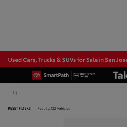
Used Cars, Trucks & SUVs for Sale in San Jos
RESET FILTERS
Results: 122 Vehicles