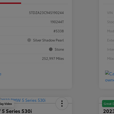
5TDZA23C94S190244
VIN
190244T
Sto
#5338
Mod
Silver Shadow Pearl
Exte
Stone
Inte
252,997 Miles
Mil
lay Video
Great 
5 Series 530i
2023