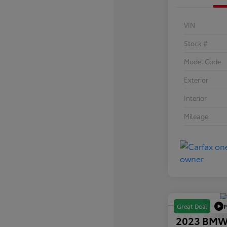
VIN
Stock #
Model Code
Exterior
Interior
Mileage
P
Great Deal
2023 BMW 