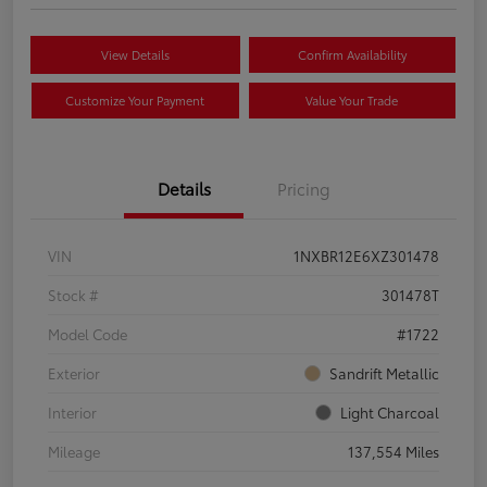
View Details
Confirm Availability
Customize Your Payment
Value Your Trade
Details
Pricing
VIN
1NXBR12E6XZ301478
Stock #
301478T
Model Code
#1722
Exterior
Sandrift Metallic
Interior
Light Charcoal
Mileage
137,554 Miles