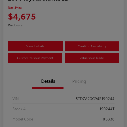
Total Price
$4,675
Disclosure
View Details
Confirm Availability
Customize Your Payment
Value Your Trade
Details
Pricing
VIN
5TDZA23C94S190244
Stock #
190244T
Model Code
#5338