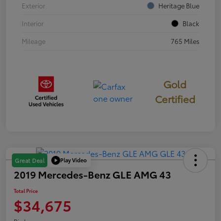
Exterior
Heritage Blue
Interior
Black
Mileage
765 Miles
Gold
Certified
Play Video
Great Deal
2019 Mercedes-Benz GLE AMG 43
Total Price
$34,675