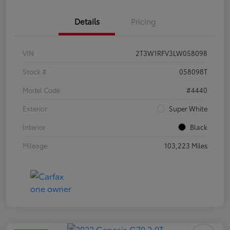
Details
Pricing
VIN
2T3W1RFV3LW058098
Stock #
058098T
Model Code
#4440
Exterior
Super White
Interior
Black
Mileage
103,223 Miles