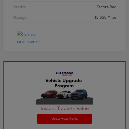
Interior
Tacora Red
Mileage
15,858 Miles
Instant Trade-In Value
Value Your Trade