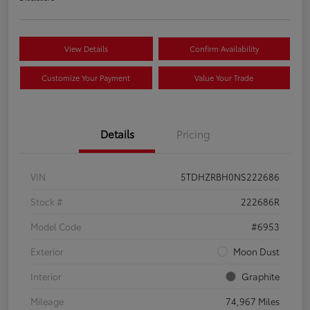
View Details
Confirm Availability
Customize Your Payment
Value Your Trade
Details
Pricing
VIN
5TDHZRBH0NS222686
Stock #
222686R
Model Code
#6953
Exterior
Moon Dust
Interior
Graphite
Mileage
74,967 Miles