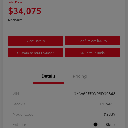
Total Price
$34,075
Disclosure
View Details
Confirm Availability
Customize Your Payment
Value Your Trade
Details
Pricing
VIN
3MW69FF0XP8D30848
Stock #
D30848U
Model Code
#233Y
Exterior
Jet Black