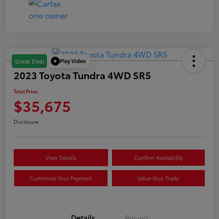
Play Video
Great Deal
2023 Toyota Tundra 4WD SR5
Total Price
$35,675
Disclosure
View Details
Confirm Availability
Customize Your Payment
Value Your Trade
Details
Pricing