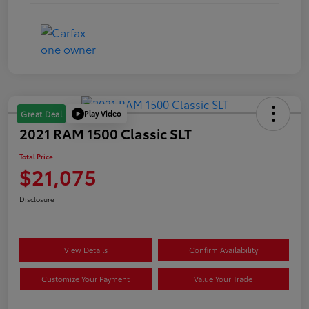
Play Video
Great Deal
2021 RAM 1500 Classic SLT
Total Price
$21,075
Disclosure
View Details
Confirm Availability
Customize Your Payment
Value Your Trade