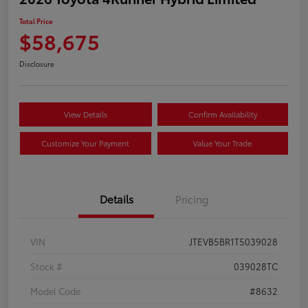
Total Price
$58,675
Disclosure
View Details
Confirm Availability
Customize Your Payment
Value Your Trade
Details
Pricing
VIN
JTEVB5BR1T5039028
Stock #
039028TC
Model Code
#8632