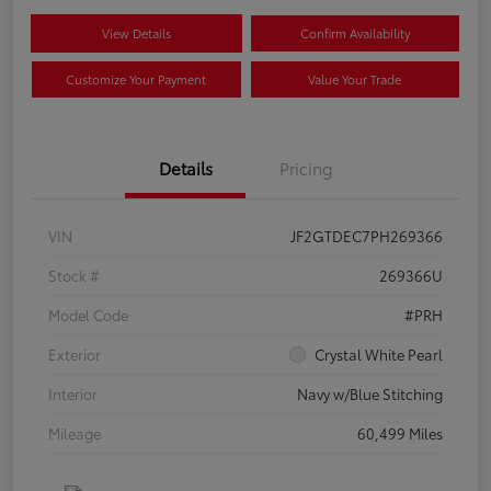
View Details
Confirm Availability
Customize Your Payment
Value Your Trade
Details
Pricing
VIN
JF2GTDEC7PH269366
Stock #
269366U
Model Code
#PRH
Exterior
Crystal White Pearl
Interior
Navy w/Blue Stitching
Mileage
60,499 Miles