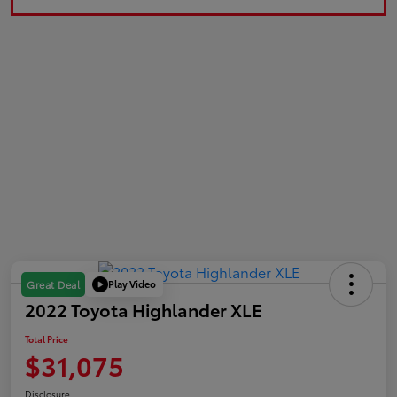
Play Video
Great Deal
2022 Toyota Highlander XLE
Total Price
$31,075
Disclosure