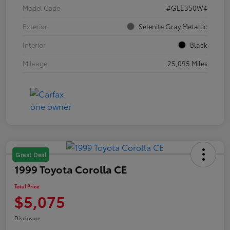
Model Code
#GLE350W4
Exterior
Selenite Gray Metallic
Interior
Black
Mileage
25,095 Miles
Great Deal
1999 Toyota Corolla CE
Total Price
$5,075
Disclosure