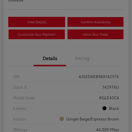
Disclosure
View Details
Confirm Availability
Customize Your Payment
Value Your Trade
Details
Pricing
VIN
4JGED6EB9KA142976
Stock #
142976U
Model Code
#GLE43C4
Exterior
Black
Interior
Ginger Beige/Espresso Brown
Mileage
44,009 Miles