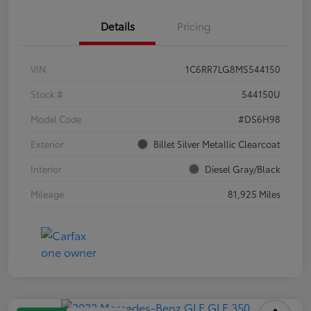
Details
Pricing
VIN
1C6RR7LG8MS544150
Stock #
544150U
Model Code
#DS6H98
Exterior
Billet Silver Metallic Clearcoat
Interior
Diesel Gray/Black
Mileage
81,925 Miles