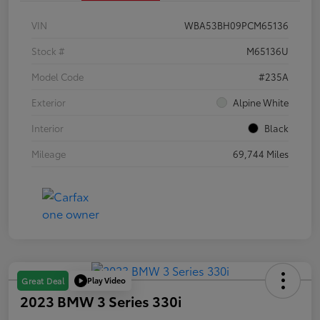
VIN
WBA53BH09PCM65136
Stock #
M65136U
Model Code
#235A
Exterior
Alpine White
Interior
Black
Mileage
69,744 Miles
Play Video
Great Deal
2023 BMW 3 Series 330i