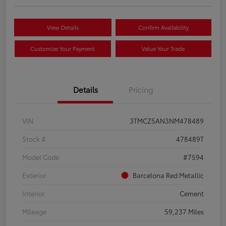
View Details
Confirm Availability
Customize Your Payment
Value Your Trade
Details
Pricing
VIN
3TMCZ5AN3NM478489
Stock #
478489T
Model Code
#7594
Exterior
Barcelona Red Metallic
Interior
Cement
Mileage
59,237 Miles