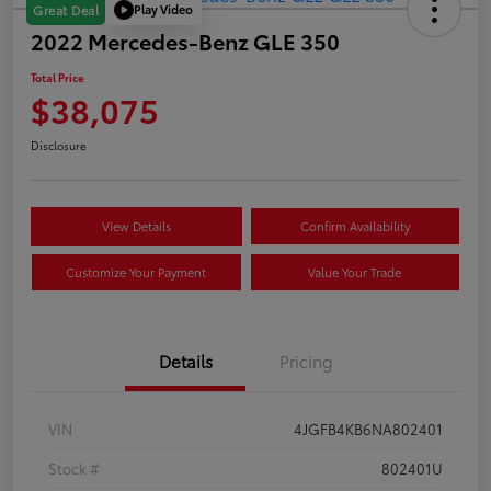
Play Video
Great Deal
2022 Mercedes-Benz GLE 350
Total Price
$38,075
Disclosure
View Details
Confirm Availability
Customize Your Payment
Value Your Trade
Details
Pricing
VIN
4JGFB4KB6NA802401
Stock #
802401U