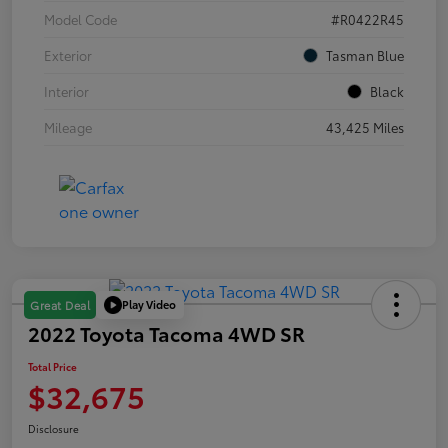
Model Code
#R0422R45
Exterior
Tasman Blue
Interior
Black
Mileage
43,425 Miles
Play Video
Great Deal
2022 Toyota Tacoma 4WD SR
Total Price
$32,675
Disclosure