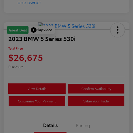
Play Video
Great Deal
2023 BMW 5 Series 530i
Total Price
$26,675
Disclosure
View Details
Confirm Availability
Customize Your Payment
Value Your Trade
Details
Pricing