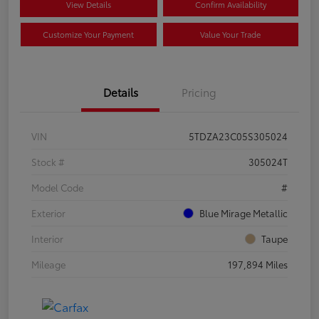
View Details
Confirm Availability
Customize Your Payment
Value Your Trade
Details
Pricing
VIN
5TDZA23C05S305024
Stock #
305024T
Model Code
#
Exterior
Blue Mirage Metallic
Interior
Taupe
Mileage
197,894 Miles