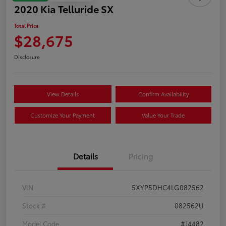
2020 Kia Telluride SX
Total Price
$28,675
Disclosure
View Details
Confirm Availability
Customize Your Payment
Value Your Trade
Details
Pricing
VIN
5XYP5DHC4LG082562
Stock #
082562U
Model Code
#J4482