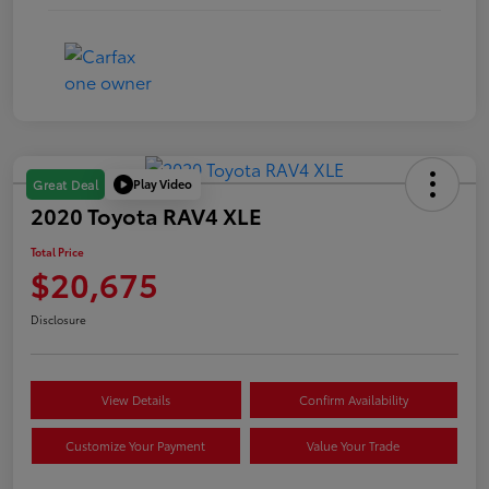
Play Video
Great Deal
2020 Toyota RAV4 XLE
Total Price
$20,675
Disclosure
View Details
Confirm Availability
Customize Your Payment
Value Your Trade