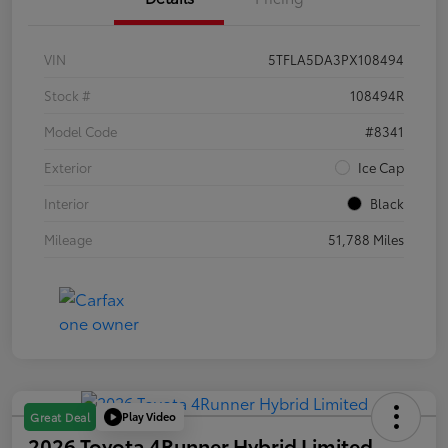
VIN
5TFLA5DA3PX108494
Stock #
108494R
Model Code
#8341
Exterior
Ice Cap
Interior
Black
Mileage
51,788 Miles
Play Video
Great Deal
2026 Toyota 4Runner Hybrid Limited