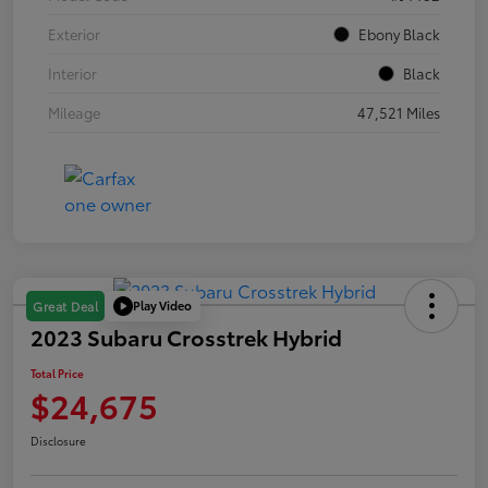
Exterior
Ebony Black
Interior
Black
Mileage
47,521 Miles
Play Video
Great Deal
2023 Subaru Crosstrek Hybrid
Total Price
$24,675
Disclosure