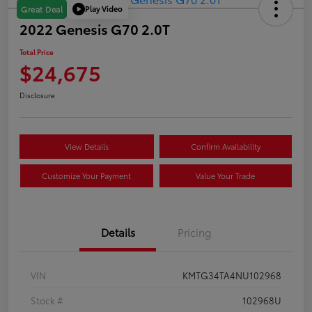
Play Video
Great Deal
2022 Genesis G70 2.0T
Total Price
$24,675
Disclosure
View Details
Confirm Availability
Customize Your Payment
Value Your Trade
Details
Pricing
VIN
KMTG34TA4NU102968
Stock #
102968U