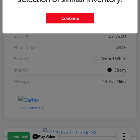
Details
Pricing
Continue
VIN
1FTER4EH1PLE21722
Stock #
E21722U
Model Code
#R4E
Exterior
Oxford White
Interior
Ebony
Mileage
14,951 Miles
Play Video
Great Deal