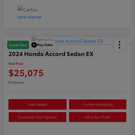
Play Video
Great Deal
2024 Honda Accord Sedan EX
Total Price
$25,075
Disclosure
View Details
Confirm Availability
Customize Your Payment
Value Your Trade