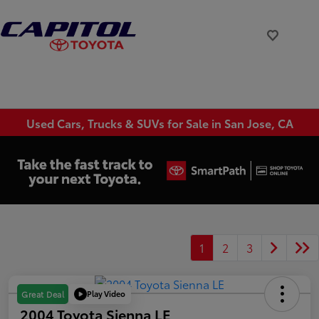
Used Cars, Trucks & SUVs for Sale in San Jose, CA
1
2
3
Play Video
Great Deal
2004 Toyota Sienna LE