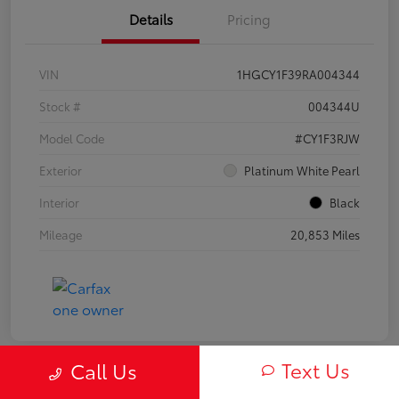
Details
Pricing
VIN
1HGCY1F39RA004344
Stock #
004344U
Model Code
#CY1F3RJW
Exterior
Platinum White Pearl
Interior
Black
Mileage
20,853 Miles
Text Us
Call Us
Play Video
Great Deal