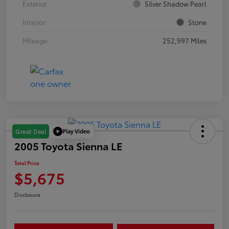
Exterior
Silver Shadow Pearl
Interior
Stone
Mileage
252,997 Miles
Play Video
Great Deal
2005 Toyota Sienna LE
Total Price
$5,675
Disclosure