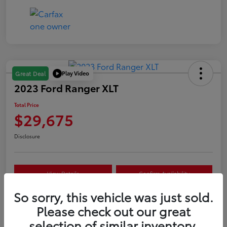
Play Video
Great Deal
2023 Ford Ranger XLT
Total Price
$29,675
Disclosure
View Details
Confirm Availability
So sorry, this vehicle was just sold.
Customize Your Payment
Value Your Trade
Please check out our great
selection of similar inventory.