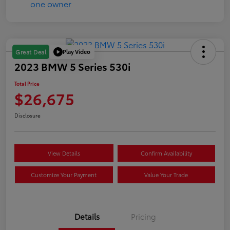
Play Video
Great Deal
2023 BMW 5 Series 530i
Total Price
$26,675
Disclosure
View Details
Confirm Availability
Customize Your Payment
Value Your Trade
Details
Pricing