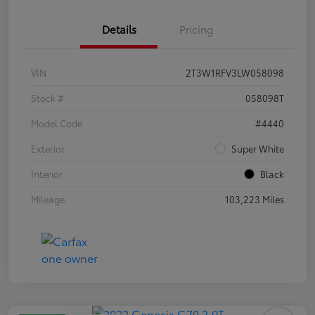
Details
Pricing
VIN
2T3W1RFV3LW058098
Stock #
058098T
Model Code
#4440
Exterior
Super White
Interior
Black
Mileage
103,223 Miles