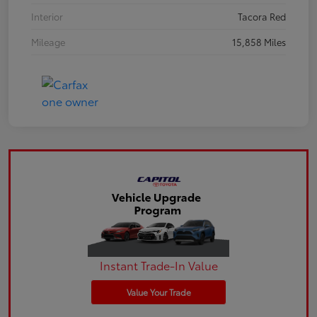
Interior
Tacora Red
Mileage
15,858 Miles
Instant Trade-In Value
Value Your Trade