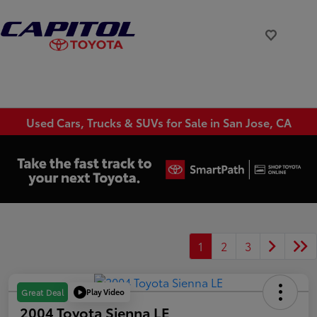
Used Cars, Trucks & SUVs for Sale in San Jose, CA
1
2
3
Play Video
Great Deal
2004 Toyota Sienna LE