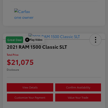
Play Video
Great Deal
2021 RAM 1500 Classic SLT
Total Price
$21,075
Disclosure
View Details
Confirm Availability
Customize Your Payment
Value Your Trade