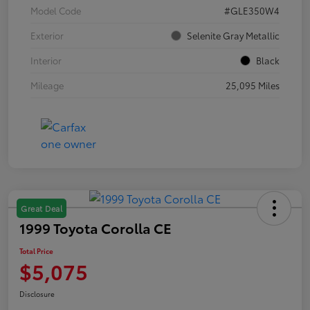
Model Code
#GLE350W4
Exterior
Selenite Gray Metallic
Interior
Black
Mileage
25,095 Miles
Great Deal
1999 Toyota Corolla CE
Total Price
$5,075
Disclosure