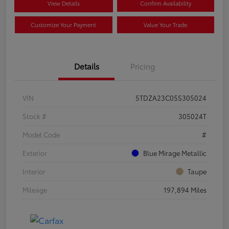
View Details
Confirm Availability
Customize Your Payment
Value Your Trade
Details
Pricing
VIN
5TDZA23C05S305024
Stock #
305024T
Model Code
#
Exterior
Blue Mirage Metallic
Interior
Taupe
Mileage
197,894 Miles