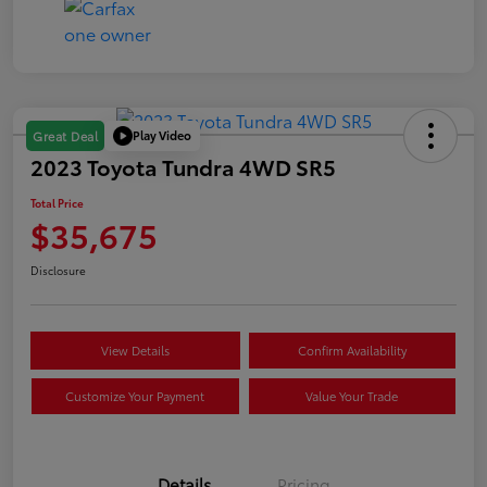
Play Video
Great Deal
2023 Toyota Tundra 4WD SR5
Total Price
$35,675
Disclosure
View Details
Confirm Availability
Customize Your Payment
Value Your Trade
Details
Pricing