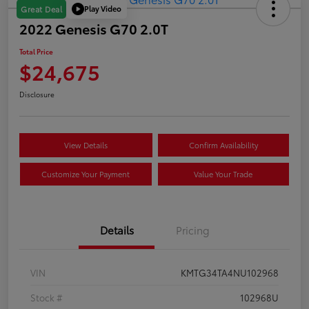
Play Video
Great Deal
2022 Genesis G70 2.0T
Total Price
$24,675
Disclosure
View Details
Confirm Availability
Customize Your Payment
Value Your Trade
Details
Pricing
VIN
KMTG34TA4NU102968
Stock #
102968U