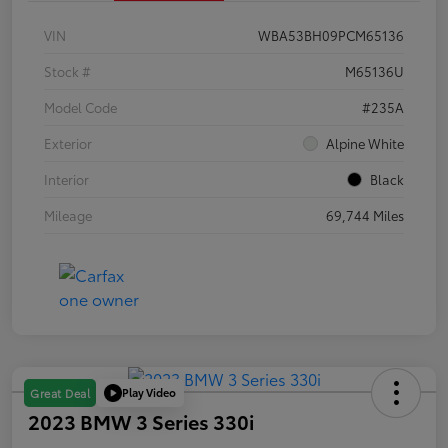
VIN
WBA53BH09PCM65136
Stock #
M65136U
Model Code
#235A
Exterior
Alpine White
Interior
Black
Mileage
69,744 Miles
Play Video
Great Deal
2023 BMW 3 Series 330i