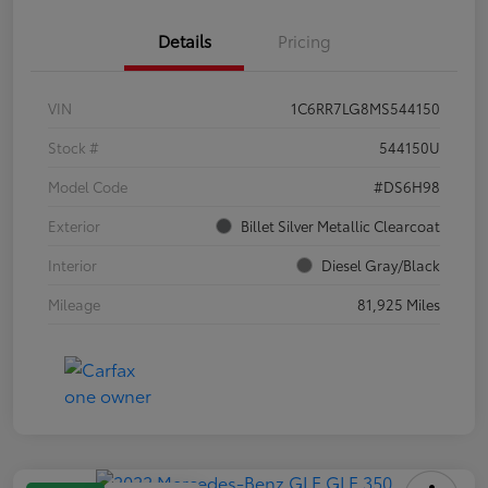
Details
Pricing
VIN
1C6RR7LG8MS544150
Stock #
544150U
Model Code
#DS6H98
Exterior
Billet Silver Metallic Clearcoat
Interior
Diesel Gray/Black
Mileage
81,925 Miles