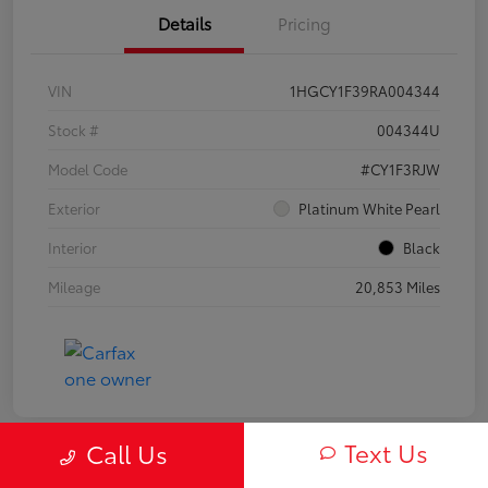
Details
Pricing
VIN
1HGCY1F39RA004344
Stock #
004344U
Model Code
#CY1F3RJW
Exterior
Platinum White Pearl
Interior
Black
Mileage
20,853 Miles
Text Us
Call Us
Play Video
Great Deal