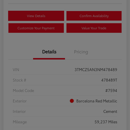
View Details
Confirm Availability
Customize Your Payment
Value Your Trade
Details
Pricing
VIN
3TMCZ5AN3NM478489
Stock #
478489T
Model Code
#7594
Exterior
Barcelona Red Metallic
Interior
Cement
Mileage
59,237 Miles