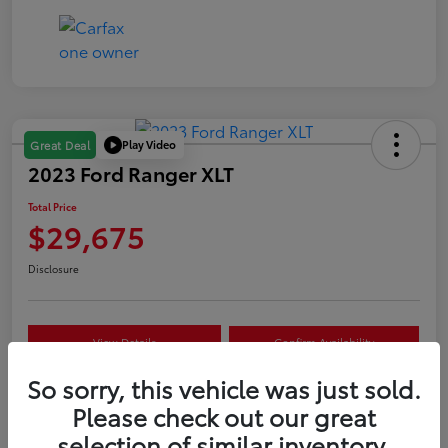
Play Video
Great Deal
2023 Ford Ranger XLT
Total Price
$29,675
Disclosure
View Details
Confirm Availability
So sorry, this vehicle was just sold.
Customize Your Payment
Value Your Trade
Please check out our great
selection of similar inventory.