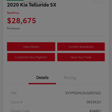
2020 Kia Telluride SX
Total Price
$28,675
Disclosure
View Details
Confirm Availability
Customize Your Payment
Value Your Trade
Details
Pricing
VIN
5XYP5DHC4LG082562
Stock #
082562U
Model Code
#J4482