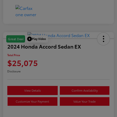
Play Video
Great Deal
2024 Honda Accord Sedan EX
Total Price
$25,075
Disclosure
View Details
Confirm Availability
Customize Your Payment
Value Your Trade