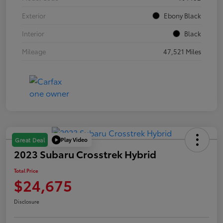
Exterior
Ebony Black
Interior
Black
Mileage
47,521 Miles
Play Video
Great Deal
2023 Subaru Crosstrek Hybrid
Total Price
$24,675
Disclosure