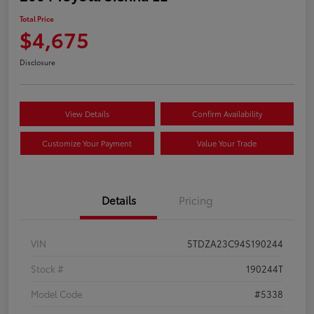
Total Price
$4,675
Disclosure
View Details
Confirm Availability
Customize Your Payment
Value Your Trade
Details
Pricing
VIN
5TDZA23C94S190244
Stock #
190244T
Model Code
#5338