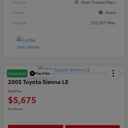
Exterior
Silver Shadow Pearl
Interior
Stone
Mileage
252,997 Miles
Play Video
Great Deal
2005 Toyota Sienna LE
Total Price
$5,675
Disclosure