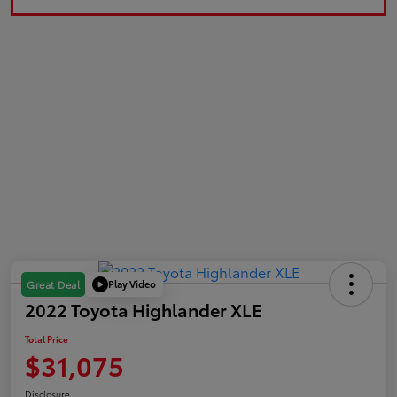
Play Video
Great Deal
2022 Toyota Highlander XLE
Total Price
$31,075
Disclosure