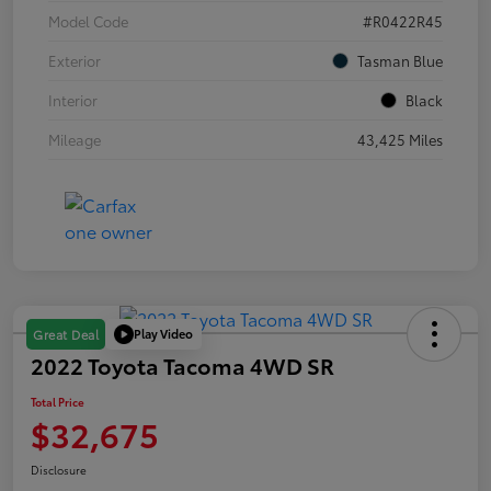
Model Code
#R0422R45
Exterior
Tasman Blue
Interior
Black
Mileage
43,425 Miles
Play Video
Great Deal
2022 Toyota Tacoma 4WD SR
Total Price
$32,675
Disclosure