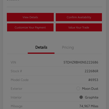
View Details
Confirm Availability
Customize Your Payment
Value Your Trade
Details
Pricing
VIN
5TDHZRBH0NS222686
Stock #
222686R
Model Code
#6953
Exterior
Moon Dust
Interior
Graphite
Mileage
74,967 Miles