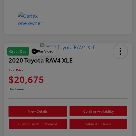
Play Video
Great Deal
2020 Toyota RAV4 XLE
Total Price
$20,675
Disclosure
View Details
Confirm Availability
Customize Your Payment
Value Your Trade