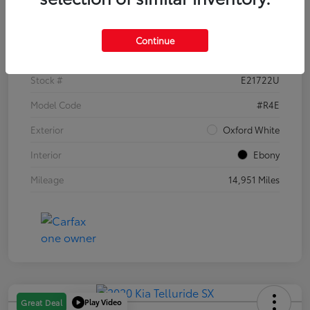
Details
Pricing
Continue
VIN
1FTER4EH1PLE21722
Stock #
E21722U
Model Code
#R4E
Exterior
Oxford White
Interior
Ebony
Mileage
14,951 Miles
Play Video
Great Deal