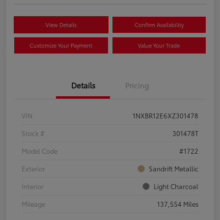
View Details
Confirm Availability
Customize Your Payment
Value Your Trade
Details
Pricing
VIN
1NXBR12E6XZ301478
Stock #
301478T
Model Code
#1722
Exterior
Sandrift Metallic
Interior
Light Charcoal
Mileage
137,554 Miles