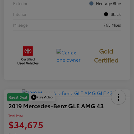
Exterior
Heritage Blue
Interior
Black
Mileage
765 Miles
Gold
Certified
Play Video
Great Deal
2019 Mercedes-Benz GLE AMG 43
Total Price
$34,675