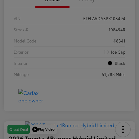
VIN
5TFLA5DA3PX108494
Stock #
108494R
Model Code
#8341
Exterior
Ice Cap
Interior
Black
Mileage
51,788 Miles
Play Video
Great Deal
2026 Toyota 4Runner Hybrid Limited