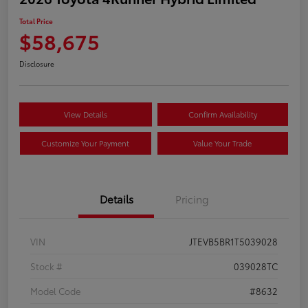
Total Price
$58,675
Disclosure
View Details
Confirm Availability
Customize Your Payment
Value Your Trade
Details
Pricing
VIN
JTEVB5BR1T5039028
Stock #
039028TC
Model Code
#8632