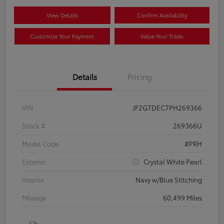
View Details
Confirm Availability
Customize Your Payment
Value Your Trade
Details
Pricing
VIN
JF2GTDEC7PH269366
Stock #
269366U
Model Code
#PRH
Exterior
Crystal White Pearl
Interior
Navy w/Blue Stitching
Mileage
60,499 Miles