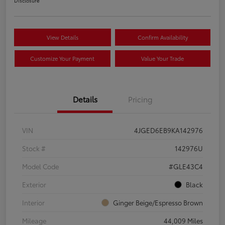
Disclosure
View Details
Confirm Availability
Customize Your Payment
Value Your Trade
Details
Pricing
VIN
4JGED6EB9KA142976
Stock #
142976U
Model Code
#GLE43C4
Exterior
Black
Interior
Ginger Beige/Espresso Brown
Mileage
44,009 Miles