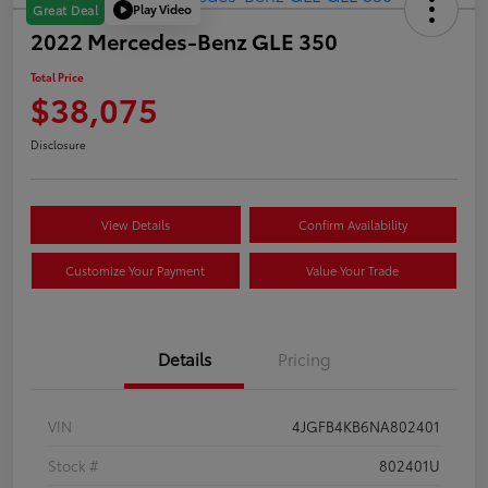
Play Video
Great Deal
2022 Mercedes-Benz GLE 350
Total Price
$38,075
Disclosure
View Details
Confirm Availability
Customize Your Payment
Value Your Trade
Details
Pricing
VIN
4JGFB4KB6NA802401
Stock #
802401U