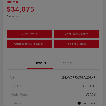
Total Price
$34,075
Disclosure
View Details
Confirm Availability
Customize Your Payment
Value Your Trade
Details
Pricing
VIN
3MW69FF0XP8D30848
Stock #
D30848U
Model Code
#233Y
Exterior
Jet Black