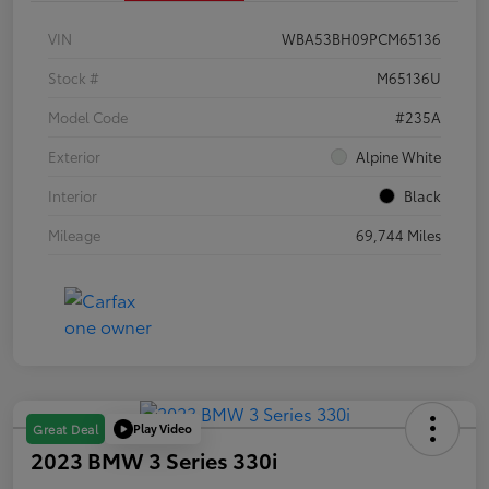
VIN
WBA53BH09PCM65136
Stock #
M65136U
Model Code
#235A
Exterior
Alpine White
Interior
Black
Mileage
69,744 Miles
Play Video
Great Deal
2023 BMW 3 Series 330i