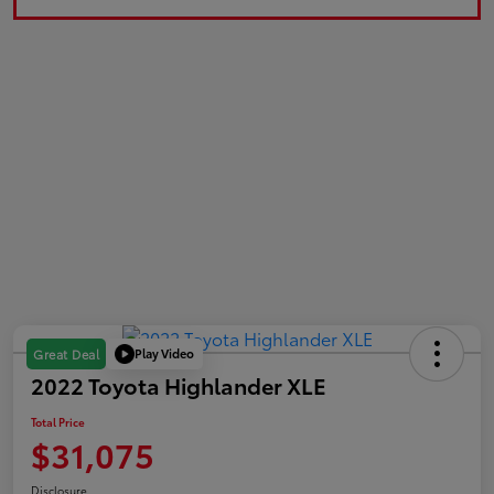
Play Video
Great Deal
2022 Toyota Highlander XLE
Total Price
$31,075
Disclosure