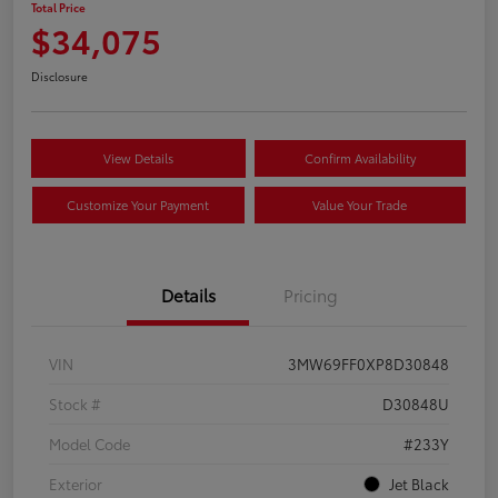
Total Price
$34,075
Disclosure
View Details
Confirm Availability
Customize Your Payment
Value Your Trade
Details
Pricing
VIN
3MW69FF0XP8D30848
Stock #
D30848U
Model Code
#233Y
Exterior
Jet Black