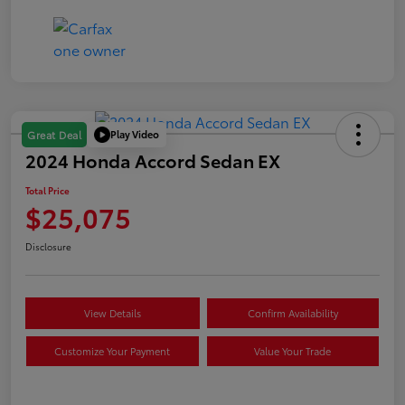
Play Video
Great Deal
2024 Honda Accord Sedan EX
Total Price
$25,075
Disclosure
View Details
Confirm Availability
Customize Your Payment
Value Your Trade