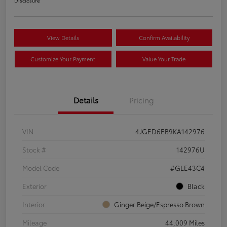
Disclosure
View Details
Confirm Availability
Customize Your Payment
Value Your Trade
Details
Pricing
VIN
4JGED6EB9KA142976
Stock #
142976U
Model Code
#GLE43C4
Exterior
Black
Interior
Ginger Beige/Espresso Brown
Mileage
44,009 Miles