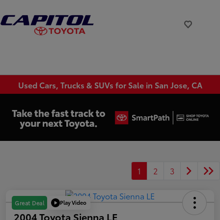
Used Cars, Trucks & SUVs for Sale in San Jose, CA
1
2
3
Play Video
Great Deal
2004 Toyota Sienna LE