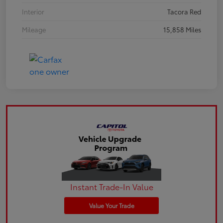
Interior
Tacora Red
Mileage
15,858 Miles
Instant Trade-In Value
Value Your Trade