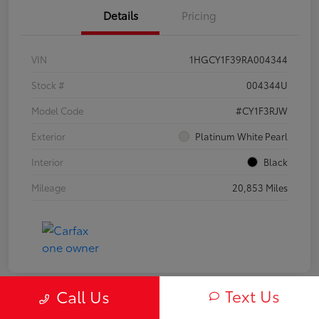
Details
Pricing
VIN
1HGCY1F39RA004344
Stock #
004344U
Model Code
#CY1F3RJW
Exterior
Platinum White Pearl
Interior
Black
Mileage
20,853 Miles
Text Us
Call Us
Play Video
Great Deal