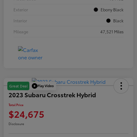
Exterior
Ebony Black
Interior
Black
Mileage
47,521 Miles
Play Video
Great Deal
2023 Subaru Crosstrek Hybrid
Total Price
$24,675
Disclosure