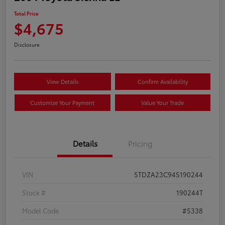
Total Price
$4,675
Disclosure
View Details
Confirm Availability
Customize Your Payment
Value Your Trade
Details
Pricing
VIN
5TDZA23C94S190244
Stock #
190244T
Model Code
#5338