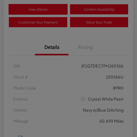
View Details
Confirm Availability
Customize Your Payment
Value Your Trade
Details
Pricing
VIN
JF2GTDEC7PH269366
Stock #
269366U
Model Code
#PRH
Exterior
Crystal White Pearl
Interior
Navy w/Blue Stitching
Mileage
60,499 Miles