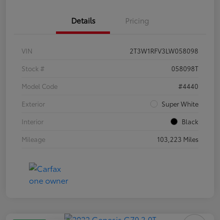
Details
Pricing
VIN
2T3W1RFV3LW058098
Stock #
058098T
Model Code
#4440
Exterior
Super White
Interior
Black
Mileage
103,223 Miles