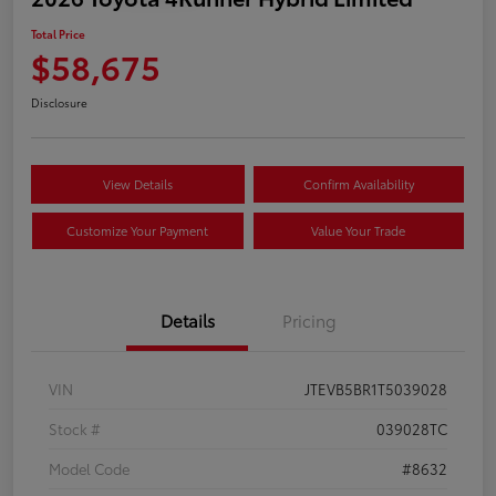
Total Price
$58,675
Disclosure
View Details
Confirm Availability
Customize Your Payment
Value Your Trade
Details
Pricing
VIN
JTEVB5BR1T5039028
Stock #
039028TC
Model Code
#8632