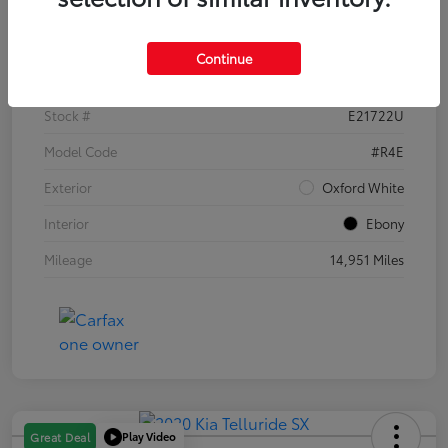
Details
Pricing
Continue
VIN
1FTER4EH1PLE21722
Stock #
E21722U
Model Code
#R4E
Exterior
Oxford White
Interior
Ebony
Mileage
14,951 Miles
Play Video
Great Deal