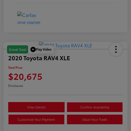
Play Video
Great Deal
2020 Toyota RAV4 XLE
Total Price
$20,675
Disclosure
View Details
Confirm Availability
Customize Your Payment
Value Your Trade