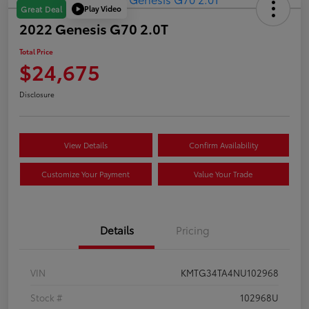
Play Video
Great Deal
2022 Genesis G70 2.0T
Total Price
$24,675
Disclosure
View Details
Confirm Availability
Customize Your Payment
Value Your Trade
Details
Pricing
VIN
KMTG34TA4NU102968
Stock #
102968U