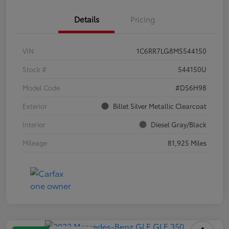
Details
Pricing
VIN
1C6RR7LG8MS544150
Stock #
544150U
Model Code
#DS6H98
Exterior
Billet Silver Metallic Clearcoat
Interior
Diesel Gray/Black
Mileage
81,925 Miles