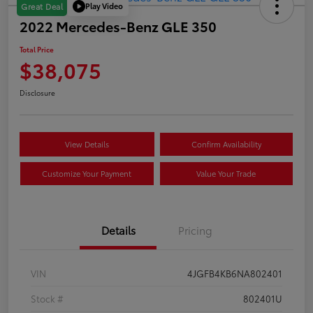
Play Video
Great Deal
2022 Mercedes-Benz GLE 350
Total Price
$38,075
Disclosure
View Details
Confirm Availability
Customize Your Payment
Value Your Trade
Details
Pricing
VIN
4JGFB4KB6NA802401
Stock #
802401U