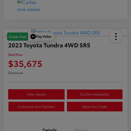
Play Video
Great Deal
2023 Toyota Tundra 4WD SR5
Total Price
$35,675
Disclosure
View Details
Confirm Availability
Customize Your Payment
Value Your Trade
Details
Pricing