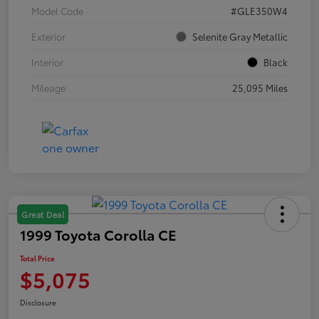
Model Code
#GLE350W4
Exterior
Selenite Gray Metallic
Interior
Black
Mileage
25,095 Miles
Great Deal
1999 Toyota Corolla CE
Total Price
$5,075
Disclosure