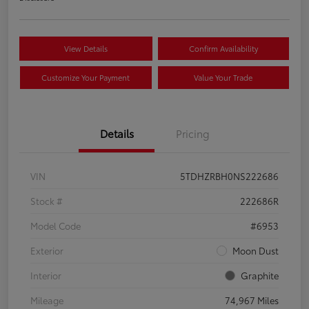
View Details
Confirm Availability
Customize Your Payment
Value Your Trade
Details
Pricing
VIN
5TDHZRBH0NS222686
Stock #
222686R
Model Code
#6953
Exterior
Moon Dust
Interior
Graphite
Mileage
74,967 Miles