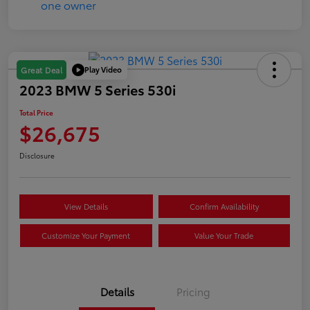
Play Video
Great Deal
2023 BMW 5 Series 530i
Total Price
$26,675
Disclosure
View Details
Confirm Availability
Customize Your Payment
Value Your Trade
Details
Pricing