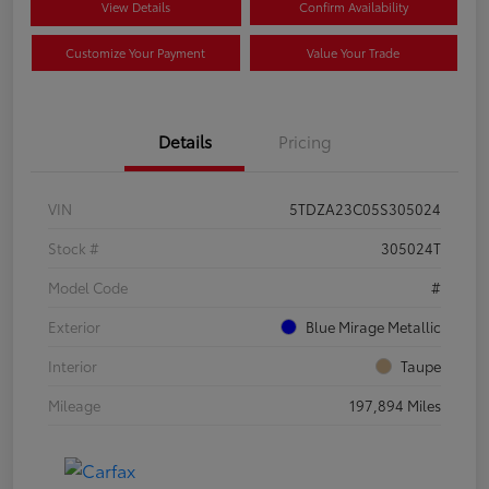
View Details
Confirm Availability
Customize Your Payment
Value Your Trade
Details
Pricing
VIN
5TDZA23C05S305024
Stock #
305024T
Model Code
#
Exterior
Blue Mirage Metallic
Interior
Taupe
Mileage
197,894 Miles