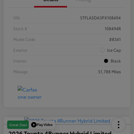
VIN
5TFLA5DA3PX108494
Stock #
108494R
Model Code
#8341
Exterior
Ice Cap
Interior
Black
Mileage
51,788 Miles
Play Video
Great Deal
2026 Toyota 4Runner Hybrid Limited