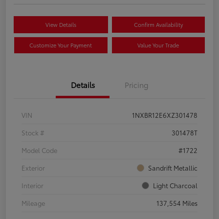
View Details
Confirm Availability
Customize Your Payment
Value Your Trade
Details
Pricing
VIN
1NXBR12E6XZ301478
Stock #
301478T
Model Code
#1722
Exterior
Sandrift Metallic
Interior
Light Charcoal
Mileage
137,554 Miles