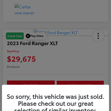
Play Video
Great Deal
2023 Ford Ranger XLT
Total Price
$29,675
Disclosure
View Details
Confirm Availability
So sorry, this vehicle was just sold.
Customize Your Payment
Value Your Trade
Please check out our great
selection of similar inventory.