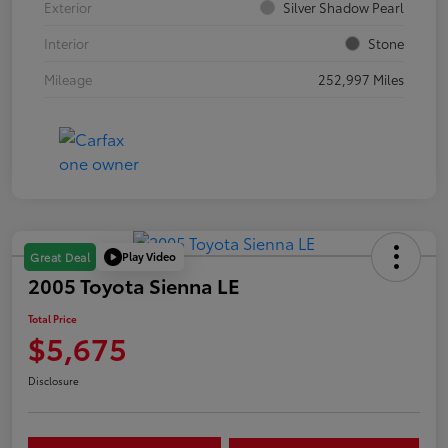
Exterior
Silver Shadow Pearl
Interior
Stone
Mileage
252,997 Miles
Play Video
Great Deal
2005 Toyota Sienna LE
Total Price
$5,675
Disclosure