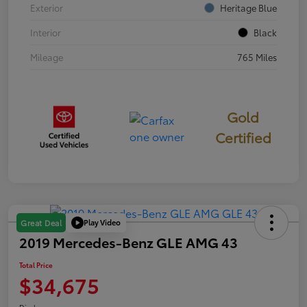
Exterior
Heritage Blue
Interior
Black
Mileage
765 Miles
Gold
Certified
Play Video
Great Deal
2019 Mercedes-Benz GLE AMG 43
Total Price
$34,675