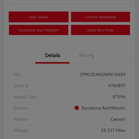
View Details
Confirm Availability
Customize Your Payment
Value Your Trade
Details
Pricing
VIN
3TMCZ5AN3NM478489
Stock #
478489T
Model Code
#7594
Exterior
Barcelona Red Metallic
Interior
Cement
Mileage
59,237 Miles