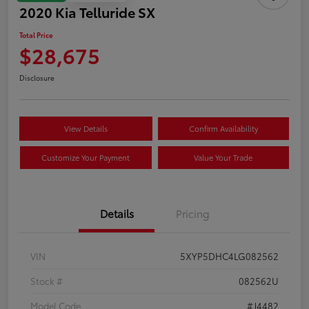
2020 Kia Telluride SX
Total Price
$28,675
Disclosure
View Details
Confirm Availability
Customize Your Payment
Value Your Trade
Details
Pricing
VIN
5XYP5DHC4LG082562
Stock #
082562U
Model Code
#J4482