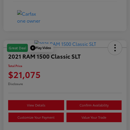
Play Video
Great Deal
2021 RAM 1500 Classic SLT
Total Price
$21,075
Disclosure
View Details
Confirm Availability
Customize Your Payment
Value Your Trade