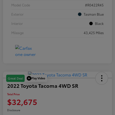
Model Code
#R0422R45
Exterior
Tasman Blue
Interior
Black
Mileage
43,425 Miles
Play Video
Great Deal
2022 Toyota Tacoma 4WD SR
Total Price
$32,675
Disclosure