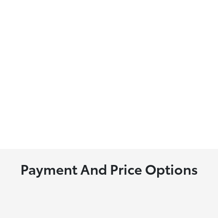
Payment And Price Options