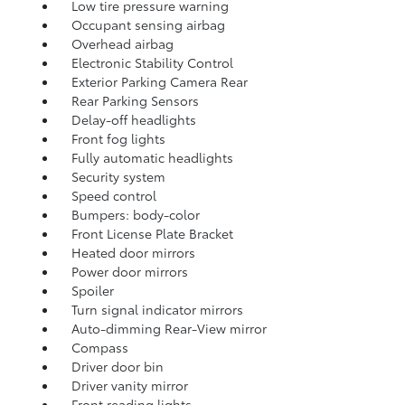
Low tire pressure warning
Occupant sensing airbag
Overhead airbag
Electronic Stability Control
Exterior Parking Camera Rear
Rear Parking Sensors
Delay-off headlights
Front fog lights
Fully automatic headlights
Security system
Speed control
Bumpers: body-color
Front License Plate Bracket
Heated door mirrors
Power door mirrors
Spoiler
Turn signal indicator mirrors
Auto-dimming Rear-View mirror
Compass
Driver door bin
Driver vanity mirror
Front reading lights