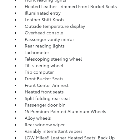
Heated Leather-Trimmed Front Bucket Seats
Illuminated entry
Leather Shift Knob
Outside temperature display
Overhead console
Passenger vanity mirror
Rear reading lights
Tachometer
Telescoping steering wheel
Tilt steering wheel
Trip computer
Front Bucket Seats
Front Center Armrest
Heated front seats
Split folding rear seat
Passenger door bin
16 Premium Painted Aluminum Wheels
Alloy wheels
Rear window wiper
Variably intermittent wipers
LOW Miles!! Leather Heated Seats! Back Up