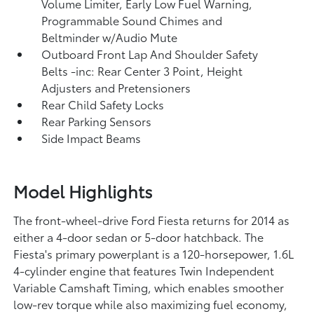
Volume Limiter, Early Low Fuel Warning,
Programmable Sound Chimes and
Beltminder w/Audio Mute
Outboard Front Lap And Shoulder Safety
Belts -inc: Rear Center 3 Point, Height
Adjusters and Pretensioners
Rear Child Safety Locks
Rear Parking Sensors
Side Impact Beams
Model Highlights
The front-wheel-drive Ford Fiesta returns for 2014 as
either a 4-door sedan or 5-door hatchback. The
Fiesta's primary powerplant is a 120-horsepower, 1.6L
4-cylinder engine that features Twin Independent
Variable Camshaft Timing, which enables smoother
low-rev torque while also maximizing fuel economy,