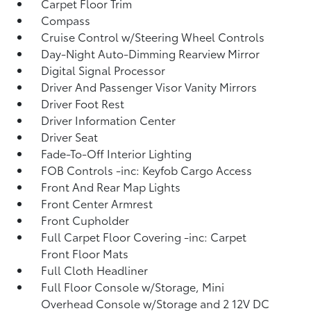
Carpet Floor Trim
Compass
Cruise Control w/Steering Wheel Controls
Day-Night Auto-Dimming Rearview Mirror
Digital Signal Processor
Driver And Passenger Visor Vanity Mirrors
Driver Foot Rest
Driver Information Center
Driver Seat
Fade-To-Off Interior Lighting
FOB Controls -inc: Keyfob Cargo Access
Front And Rear Map Lights
Front Center Armrest
Front Cupholder
Full Carpet Floor Covering -inc: Carpet
Front Floor Mats
Full Cloth Headliner
Full Floor Console w/Storage, Mini
Overhead Console w/Storage and 2 12V DC