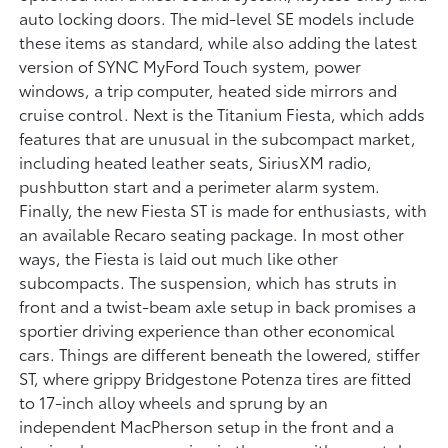
auto locking doors. The mid-level SE models include
these items as standard, while also adding the latest
version of SYNC MyFord Touch system, power
windows, a trip computer, heated side mirrors and
cruise control. Next is the Titanium Fiesta, which adds
features that are unusual in the subcompact market,
including heated leather seats, SiriusXM radio,
pushbutton start and a perimeter alarm system.
Finally, the new Fiesta ST is made for enthusiasts, with
an available Recaro seating package. In most other
ways, the Fiesta is laid out much like other
subcompacts. The suspension, which has struts in
front and a twist-beam axle setup in back promises a
sportier driving experience than other economical
cars. Things are different beneath the lowered, stiffer
ST, where grippy Bridgestone Potenza tires are fitted
to 17-inch alloy wheels and sprung by an
independent MacPherson setup in the front and a