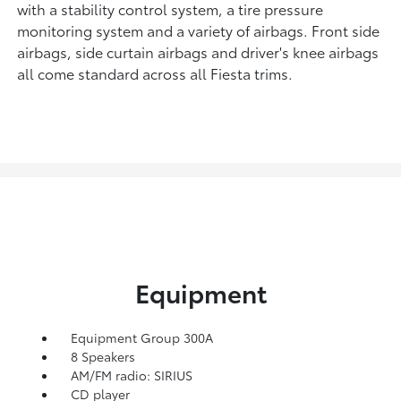
with a stability control system, a tire pressure
monitoring system and a variety of airbags. Front side
airbags, side curtain airbags and driver's knee airbags
all come standard across all Fiesta trims.
Equipment
Equipment Group 300A
8 Speakers
AM/FM radio: SIRIUS
CD player