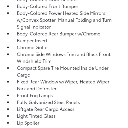
Body-Colored Front Bumper
Body-Colored Power Heated Side Mirrors
w/Convex Spotter, Manual Folding and Turn
Signal Indicator
Body-Colored Rear Bumper w/Chrome
Bumper Insert
Chrome Grille
Chrome Side Windows Trim and Black Front
Windshield Trim
Compact Spare Tire Mounted Inside Under
Cargo
Fixed Rear Window w/Wiper, Heated Wiper
Park and Defroster
Front Fog Lamps
Fully Galvanized Steel Panels
Liftgate Rear Cargo Access
Light Tinted Glass
Lip Spoiler