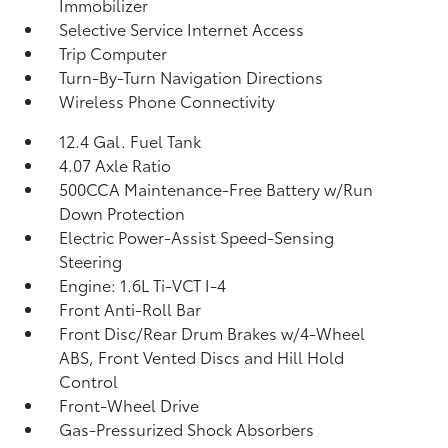
Immobilizer
Selective Service Internet Access
Trip Computer
Turn-By-Turn Navigation Directions
Wireless Phone Connectivity
12.4 Gal. Fuel Tank
4.07 Axle Ratio
500CCA Maintenance-Free Battery w/Run
Down Protection
Electric Power-Assist Speed-Sensing
Steering
Engine: 1.6L Ti-VCT I-4
Front Anti-Roll Bar
Front Disc/Rear Drum Brakes w/4-Wheel
ABS, Front Vented Discs and Hill Hold
Control
Front-Wheel Drive
Gas-Pressurized Shock Absorbers