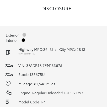
DISCLOSURE
Exterior :
Interior :
Highway MPG:36
[3]
/
City MPG: 28
[3]
*EPA ESTIMATED
VIN:
3FADP4FJ7EM133675
Stock: 133675U
Mileage: 81,548 Miles
Engine: Regular Unleaded I-4 1.6 L/97
Model Code: P4F