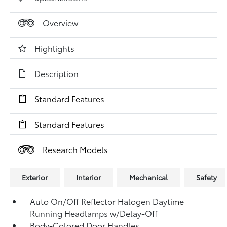
Overview
Highlights
Description
Standard Features
Standard Features
Research Models
Exterior
Interior
Mechanical
Safety
Auto On/Off Reflector Halogen Daytime
Running Headlamps w/Delay-Off
Body-Colored Door Handles