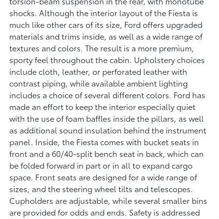
torsion-beam suspension in the rear, with monotube
shocks. Although the interior layout of the Fiesta is
much like other cars of its size, Ford offers upgraded
materials and trims inside, as well as a wide range of
textures and colors. The result is a more premium,
sporty feel throughout the cabin. Upholstery choices
include cloth, leather, or perforated leather with
contrast piping, while available ambient lighting
includes a choice of several different colors. Ford has
made an effort to keep the interior especially quiet
with the use of foam baffles inside the pillars, as well
as additional sound insulation behind the instrument
panel. Inside, the Fiesta comes with bucket seats in
front and a 60/40-split bench seat in back, which can
be folded forward in part or in all to expand cargo
space. Front seats are designed for a wide range of
sizes, and the steering wheel tilts and telescopes.
Cupholders are adjustable, while several smaller bins
are provided for odds and ends. Safety is addressed