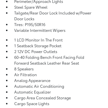
Perimeter/Approach Lights
Steel Spare Wheel
Tailgate/Rear Door Lock Included w/Power
Door Locks
Tires: P195/50R16
Variable Intermittent Wipers
1 LCD Monitor In The Front
1 Seatback Storage Pocket
2 12V DC Power Outlets
60-40 Folding Bench Front Facing Fold
Forward Seatback Leather Rear Seat
8 Speakers
Air Filtration
Analog Appearance
Automatic Air Conditioning
Automatic Equalizer
Cargo Area Concealed Storage
Cargo Space Lights