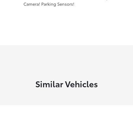
Camera! Parking Sensors!
Similar Vehicles