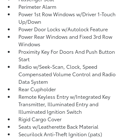
Perimeter Alarm
Power 1st Row Windows w/Driver 1-Touch
Up/Down
Power Door Locks w/Autolock Feature
Power Rear Windows and Fixed 3rd Row
Windows
Proximity Key For Doors And Push Button
Start
Radio w/Seek-Scan, Clock, Speed
Compensated Volume Control and Radio
Data System
Rear Cupholder
Remote Keyless Entry w/Integrated Key
Transmitter, Illuminated Entry and
Illuminated Ignition Switch
Rigid Cargo Cover
Seats w/Leatherette Back Material
Securilock Anti-Theft Ignition (pats)