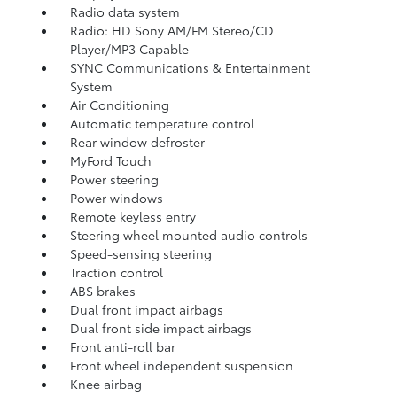
Radio data system
Radio: HD Sony AM/FM Stereo/CD
Player/MP3 Capable
SYNC Communications & Entertainment
System
Air Conditioning
Automatic temperature control
Rear window defroster
MyFord Touch
Power steering
Power windows
Remote keyless entry
Steering wheel mounted audio controls
Speed-sensing steering
Traction control
ABS brakes
Dual front impact airbags
Dual front side impact airbags
Front anti-roll bar
Front wheel independent suspension
Knee airbag