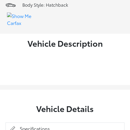
Body Style: Hatchback
Vehicle Description
Vehicle Details
Specifications