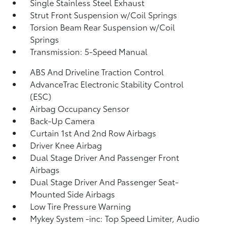
Single Stainless Steel Exhaust
Strut Front Suspension w/Coil Springs
Torsion Beam Rear Suspension w/Coil
Springs
Transmission: 5-Speed Manual
ABS And Driveline Traction Control
AdvanceTrac Electronic Stability Control
(ESC)
Airbag Occupancy Sensor
Back-Up Camera
Curtain 1st And 2nd Row Airbags
Driver Knee Airbag
Dual Stage Driver And Passenger Front
Airbags
Dual Stage Driver And Passenger Seat-
Mounted Side Airbags
Low Tire Pressure Warning
Mykey System -inc: Top Speed Limiter, Audio