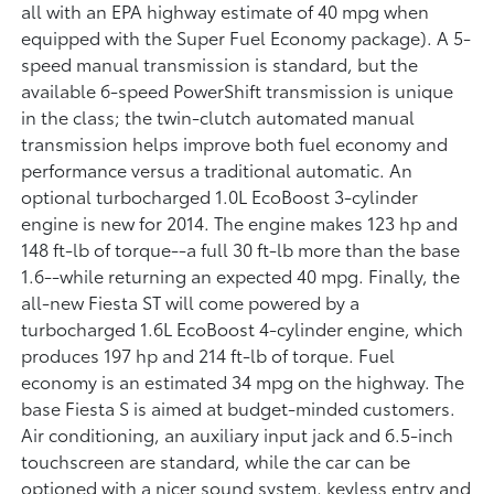
all with an EPA highway estimate of 40 mpg when
equipped with the Super Fuel Economy package). A 5-
speed manual transmission is standard, but the
available 6-speed PowerShift transmission is unique
in the class; the twin-clutch automated manual
transmission helps improve both fuel economy and
performance versus a traditional automatic. An
optional turbocharged 1.0L EcoBoost 3-cylinder
engine is new for 2014. The engine makes 123 hp and
148 ft-lb of torque--a full 30 ft-lb more than the base
1.6--while returning an expected 40 mpg. Finally, the
all-new Fiesta ST will come powered by a
turbocharged 1.6L EcoBoost 4-cylinder engine, which
produces 197 hp and 214 ft-lb of torque. Fuel
economy is an estimated 34 mpg on the highway. The
base Fiesta S is aimed at budget-minded customers.
Air conditioning, an auxiliary input jack and 6.5-inch
touchscreen are standard, while the car can be
optioned with a nicer sound system, keyless entry and