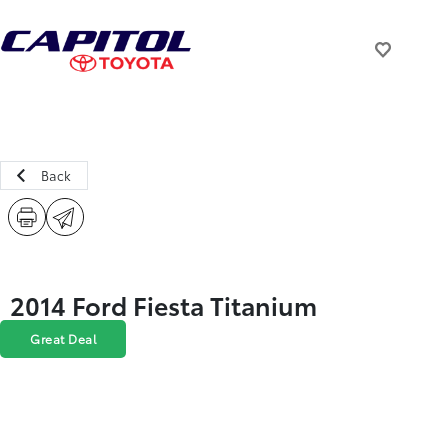
Back
2014 Ford Fiesta Titanium
Great Deal