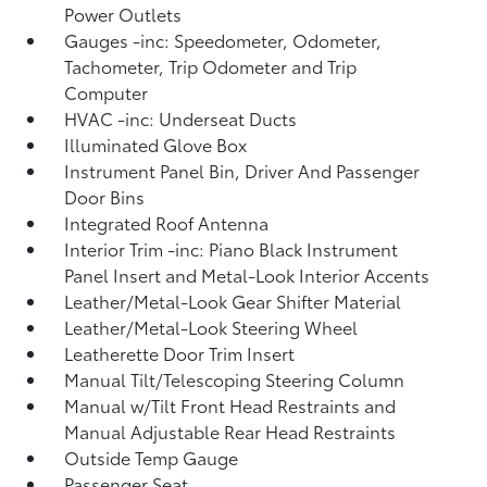
Power Outlets
Gauges -inc: Speedometer, Odometer,
Tachometer, Trip Odometer and Trip
Computer
HVAC -inc: Underseat Ducts
Illuminated Glove Box
Instrument Panel Bin, Driver And Passenger
Door Bins
Integrated Roof Antenna
Interior Trim -inc: Piano Black Instrument
Panel Insert and Metal-Look Interior Accents
Leather/Metal-Look Gear Shifter Material
Leather/Metal-Look Steering Wheel
Leatherette Door Trim Insert
Manual Tilt/Telescoping Steering Column
Manual w/Tilt Front Head Restraints and
Manual Adjustable Rear Head Restraints
Outside Temp Gauge
Passenger Seat