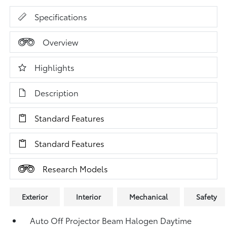
Specifications
Overview
Highlights
Description
Standard Features
Standard Features
Research Models
Exterior
Interior
Mechanical
Safety
Auto Off Projector Beam Halogen Daytime