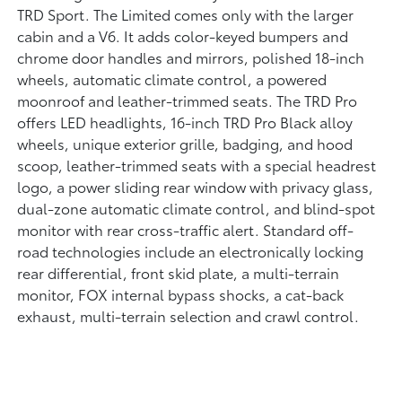
TRD Sport. The Limited comes only with the larger
cabin and a V6. It adds color-keyed bumpers and
chrome door handles and mirrors, polished 18-inch
wheels, automatic climate control, a powered
moonroof and leather-trimmed seats. The TRD Pro
offers LED headlights, 16-inch TRD Pro Black alloy
wheels, unique exterior grille, badging, and hood
scoop, leather-trimmed seats with a special headrest
logo, a power sliding rear window with privacy glass,
dual-zone automatic climate control, and blind-spot
monitor with rear cross-traffic alert. Standard off-
road technologies include an electronically locking
rear differential, front skid plate, a multi-terrain
monitor, FOX internal bypass shocks, a cat-back
exhaust, multi-terrain selection and crawl control.