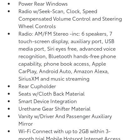
Power Rear Windows
Radio w/Seek-Scan, Clock, Speed
Compensated Volume Control and Steering
Wheel Controls
Radio: AM/FM Stereo -inc: 6 speakers, 7
touch-screen display, auxiliary port, USB
media port, Siri eyes free, advanced voice
recognition, Bluetooth hands-free phone
capability, phone book access, Apple
CarPlay, Android Auto, Amazon Alexa,
SiriusXM and music streaming
Rear Cupholder
Seats w/Cloth Back Material
Smart Device Integration
Urethane Gear Shifter Material
Vanity w/Driver And Passenger Auxiliary
Mirror
Wi-Fi Connect with up to 2GB within 3-
month trial Mobile Hotspot Internet Access