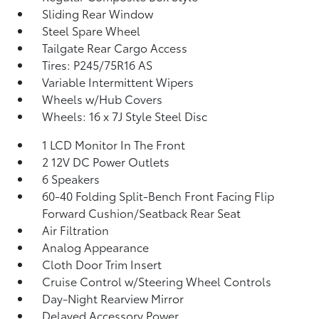
Sliding Rear Window
Steel Spare Wheel
Tailgate Rear Cargo Access
Tires: P245/75R16 AS
Variable Intermittent Wipers
Wheels w/Hub Covers
Wheels: 16 x 7J Style Steel Disc
1 LCD Monitor In The Front
2 12V DC Power Outlets
6 Speakers
60-40 Folding Split-Bench Front Facing Flip
Forward Cushion/Seatback Rear Seat
Air Filtration
Analog Appearance
Cloth Door Trim Insert
Cruise Control w/Steering Wheel Controls
Day-Night Rearview Mirror
Delayed Accessory Power