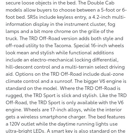
secure loose objects in the bed. The Double Cab
models allow buyers to choose between a 5-foot or 6-
foot bed. SR5s include keyless entry, a 4.2-inch multi-
information display in the instrument cluster, fog
lamps and a bit more chrome on the grille of the
truck. The TRD Off-Road version adds both style and
off-road utility to the Tacoma. Special 16-inch wheels
look mean and stylish while functional additions
include an electro-mechanical locking differential,
hill-descent control and a multi-terrain select driving
aid. Options on the TRD Off-Road include dual-zone
climate control and a sunroof. The bigger V6 engine is
standard on the model. Where the TRD Off-Road is
rugged, the TRD Sport is slick and stylish. Like the TRD
Off-Road, the TRD Sport is only available with the V6
engine. Wheels are 17-inch alloys, while the interior
gets a wireless smartphone charger. The bed features
a 120V outlet while the daytime running lights use
ultra-bright LEDs. A smart key is also standard on the