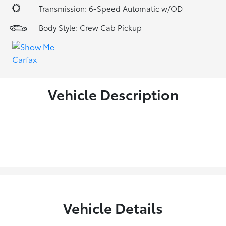
Transmission: 6-Speed Automatic w/OD
Body Style: Crew Cab Pickup
Vehicle Description
Vehicle Details