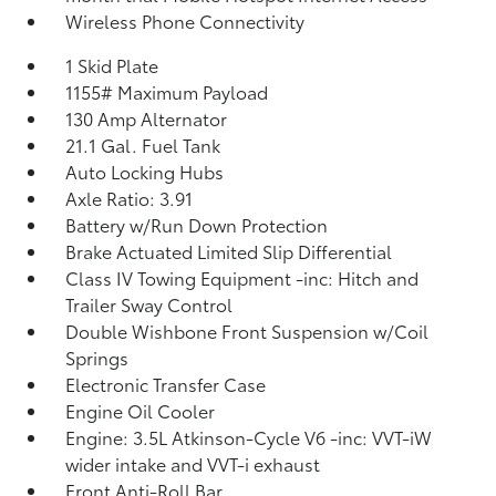
Wireless Phone Connectivity
1 Skid Plate
1155# Maximum Payload
130 Amp Alternator
21.1 Gal. Fuel Tank
Auto Locking Hubs
Axle Ratio: 3.91
Battery w/Run Down Protection
Brake Actuated Limited Slip Differential
Class IV Towing Equipment -inc: Hitch and
Trailer Sway Control
Double Wishbone Front Suspension w/Coil
Springs
Electronic Transfer Case
Engine Oil Cooler
Engine: 3.5L Atkinson-Cycle V6 -inc: VVT-iW
wider intake and VVT-i exhaust
Front Anti-Roll Bar