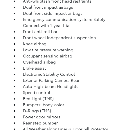
Anti-whiplash front head restraints
Dual front impact airbags
Dual front side impact airbags
Emergency communication system: Safety
Connect with 1-year trial
Front anti-roll bar
Front wheel independent suspension
Knee airbag
Low tire pressure warning
Occupant sensing airbag
Overhead airbag
Brake assist
Electronic Stability Control
Exterior Parking Camera Rear
Auto High-beam Headlights
Speed control
Bed Light (TMS)
Bumpers: body-color
D-Rings (TMS)
Power door mirrors
Rear step bumper
All Weather Floor Liner & Door Sill Protector