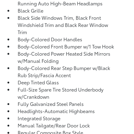
Running Auto High-Beam Headlamps
Black Grille
Black Side Windows Trim, Black Front
Windshield Trim and Black Rear Window
Trim
Body-Colored Door Handles
Body-Colored Front Bumper w/1 Tow Hook
Body-Colored Power Heated Side Mirrors
w/Manual Folding
Body-Colored Rear Step Bumper w/Black
Rub Strip/Fascia Accent
Deep Tinted Glass
Full-Size Spare Tire Stored Underbody
w/Crankdown
Fully Galvanized Steel Panels
Headlights-Automatic Highbeams
Integrated Storage
Manual Tailgate/Rear Door Lock
Regular Composite Box Style