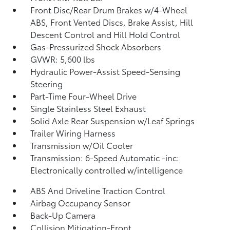
Front Disc/Rear Drum Brakes w/4-Wheel
ABS, Front Vented Discs, Brake Assist, Hill
Descent Control and Hill Hold Control
Gas-Pressurized Shock Absorbers
GVWR: 5,600 lbs
Hydraulic Power-Assist Speed-Sensing
Steering
Part-Time Four-Wheel Drive
Single Stainless Steel Exhaust
Solid Axle Rear Suspension w/Leaf Springs
Trailer Wiring Harness
Transmission w/Oil Cooler
Transmission: 6-Speed Automatic -inc:
Electronically controlled w/intelligence
ABS And Driveline Traction Control
Airbag Occupancy Sensor
Back-Up Camera
Collision Mitigation-Front