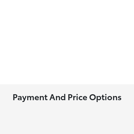
Payment And Price Options