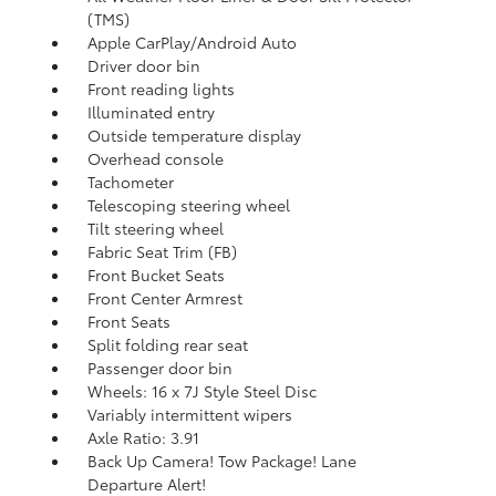
(TMS)
Apple CarPlay/Android Auto
Driver door bin
Front reading lights
Illuminated entry
Outside temperature display
Overhead console
Tachometer
Telescoping steering wheel
Tilt steering wheel
Fabric Seat Trim (FB)
Front Bucket Seats
Front Center Armrest
Front Seats
Split folding rear seat
Passenger door bin
Wheels: 16 x 7J Style Steel Disc
Variably intermittent wipers
Axle Ratio: 3.91
Back Up Camera! Tow Package! Lane
Departure Alert!