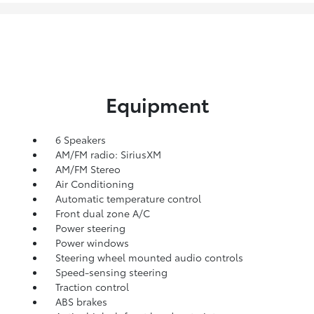
Equipment
6 Speakers
AM/FM radio: SiriusXM
AM/FM Stereo
Air Conditioning
Automatic temperature control
Front dual zone A/C
Power steering
Power windows
Steering wheel mounted audio controls
Speed-sensing steering
Traction control
ABS brakes