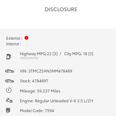
DISCLOSURE
Exterior :
Interior :
Highway MPG:22
[3]
/
City MPG: 18
[3]
*EPA ESTIMATED
VIN:
3TMCZ5AN3NM478489
Stock: 478489T
Mileage: 59,237 Miles
Engine: Regular Unleaded V-6 3.5 L/211
Model Code: 7594