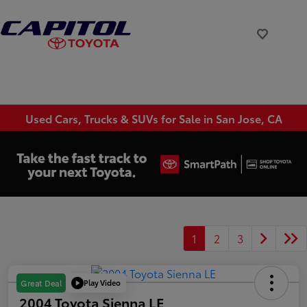
Used Cars, Trucks & SUVs for Sale in San Jose, CA
1
2
3
Play Video
Great Deal
2004 Toyota Sienna LE