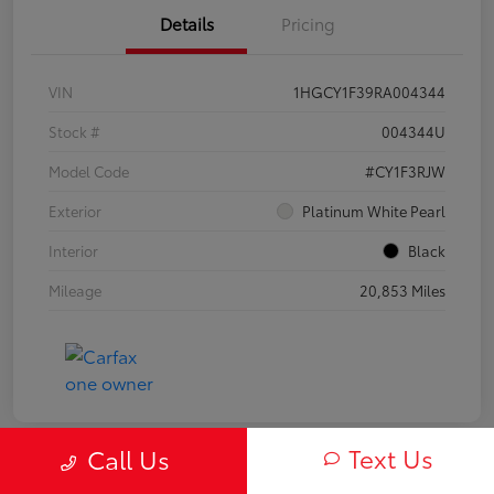
Details
Pricing
VIN
1HGCY1F39RA004344
Stock #
004344U
Model Code
#CY1F3RJW
Exterior
Platinum White Pearl
Interior
Black
Mileage
20,853 Miles
Text Us
Call Us
Play Video
Great Deal