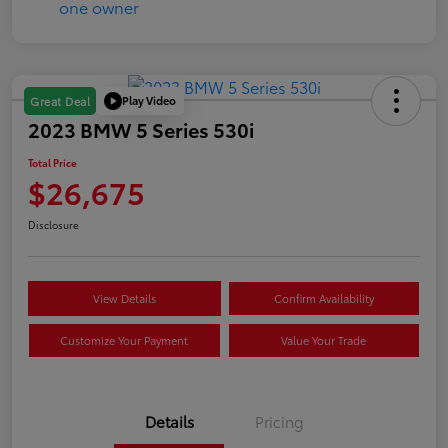
Play Video
Great Deal
2023 BMW 5 Series 530i
Total Price
$26,675
Disclosure
View Details
Confirm Availability
Customize Your Payment
Value Your Trade
Details
Pricing