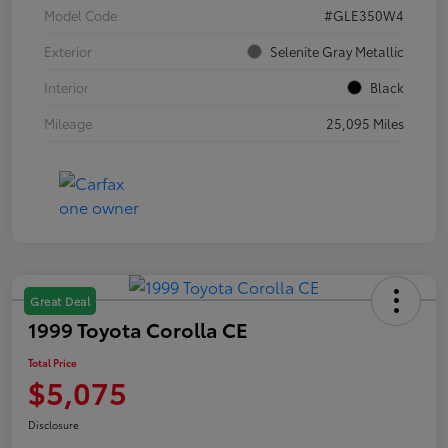
Model Code
#GLE350W4
Exterior
Selenite Gray Metallic
Interior
Black
Mileage
25,095 Miles
Great Deal
1999 Toyota Corolla CE
Total Price
$5,075
Disclosure