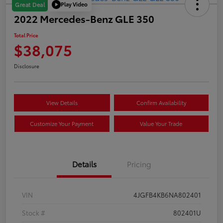
Play Video
Great Deal
2022 Mercedes-Benz GLE 350
Total Price
$38,075
Disclosure
View Details
Confirm Availability
Customize Your Payment
Value Your Trade
Details
Pricing
VIN
4JGFB4KB6NA802401
Stock #
802401U