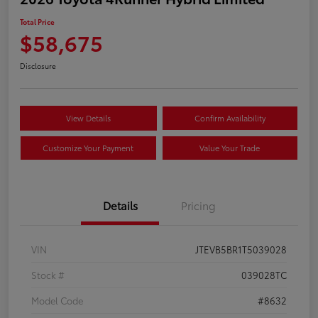
Total Price
$58,675
Disclosure
View Details
Confirm Availability
Customize Your Payment
Value Your Trade
Details
Pricing
VIN
JTEVB5BR1T5039028
Stock #
039028TC
Model Code
#8632