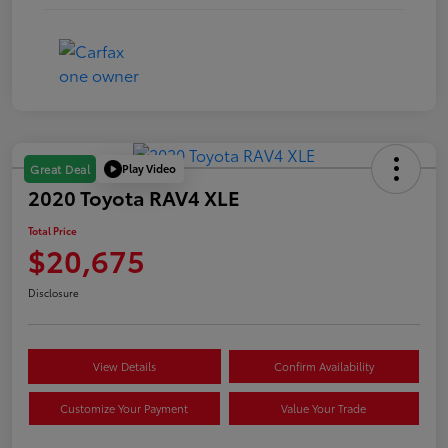
Play Video
Great Deal
2020 Toyota RAV4 XLE
Total Price
$20,675
Disclosure
View Details
Confirm Availability
Customize Your Payment
Value Your Trade