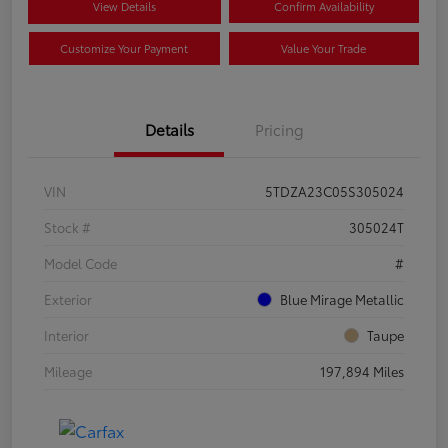
View Details
Confirm Availability
Customize Your Payment
Value Your Trade
Details
Pricing
VIN
5TDZA23C05S305024
Stock #
305024T
Model Code
#
Exterior
Blue Mirage Metallic
Interior
Taupe
Mileage
197,894 Miles