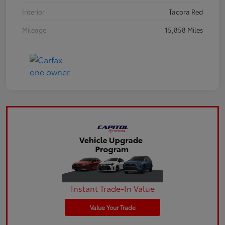
Interior
Tacora Red
Mileage
15,858 Miles
Instant Trade-In Value
Value Your Trade