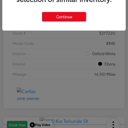
Details
Pricing
Continue
VIN
1FTER4EH1PLE21722
Stock #
E21722U
Model Code
#R4E
Exterior
Oxford White
Interior
Ebony
Mileage
14,951 Miles
Play Video
Great Deal