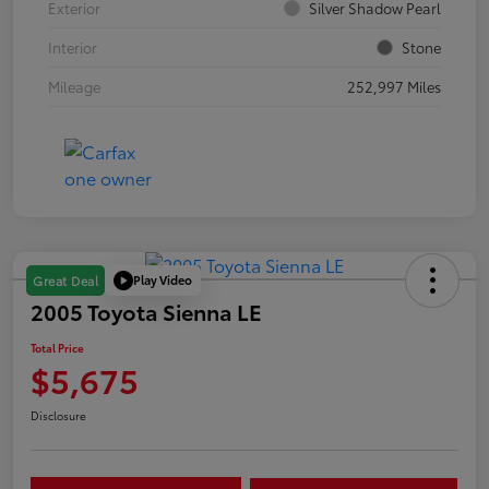
Exterior
Silver Shadow Pearl
Interior
Stone
Mileage
252,997 Miles
Play Video
Great Deal
2005 Toyota Sienna LE
Total Price
$5,675
Disclosure