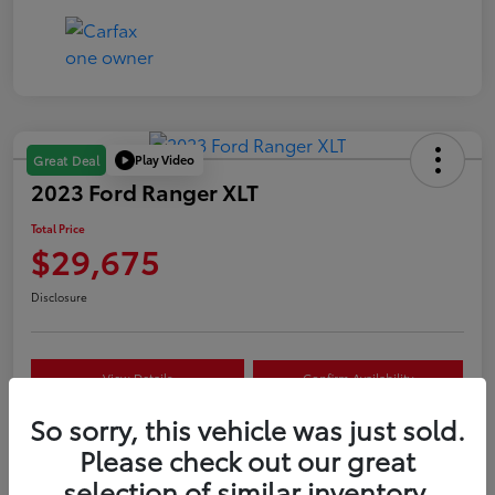
Play Video
Great Deal
2023 Ford Ranger XLT
Total Price
$29,675
Disclosure
View Details
Confirm Availability
So sorry, this vehicle was just sold.
Customize Your Payment
Value Your Trade
Please check out our great
selection of similar inventory.