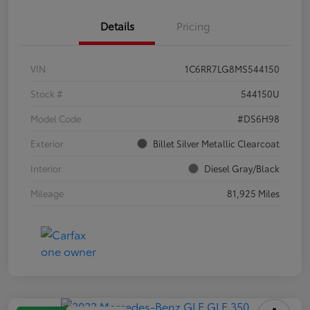
Details
Pricing
VIN
1C6RR7LG8MS544150
Stock #
544150U
Model Code
#DS6H98
Exterior
Billet Silver Metallic Clearcoat
Interior
Diesel Gray/Black
Mileage
81,925 Miles