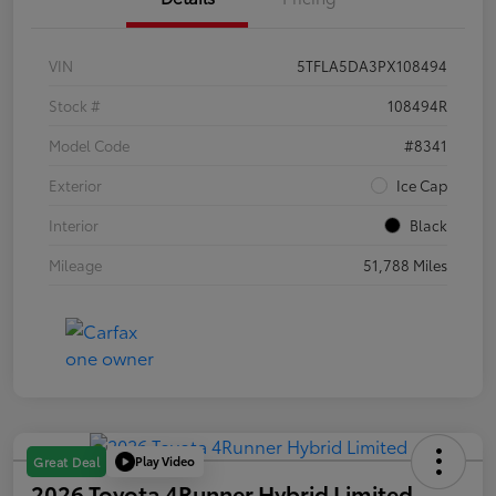
VIN
5TFLA5DA3PX108494
Stock #
108494R
Model Code
#8341
Exterior
Ice Cap
Interior
Black
Mileage
51,788 Miles
Play Video
Great Deal
2026 Toyota 4Runner Hybrid Limited