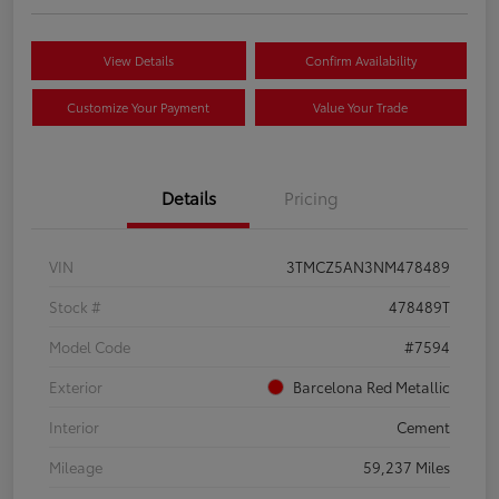
View Details
Confirm Availability
Customize Your Payment
Value Your Trade
Details
Pricing
VIN
3TMCZ5AN3NM478489
Stock #
478489T
Model Code
#7594
Exterior
Barcelona Red Metallic
Interior
Cement
Mileage
59,237 Miles