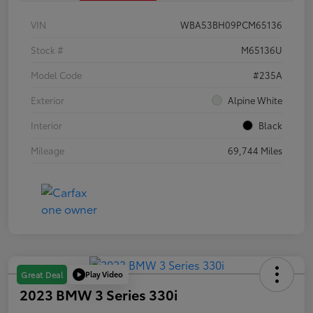
VIN
WBA53BH09PCM65136
Stock #
M65136U
Model Code
#235A
Exterior
Alpine White
Interior
Black
Mileage
69,744 Miles
Play Video
Great Deal
2023 BMW 3 Series 330i