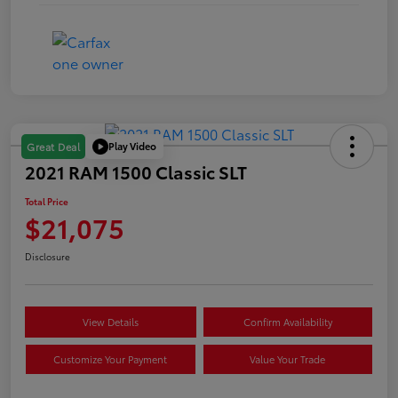
Play Video
Great Deal
2021 RAM 1500 Classic SLT
Total Price
$21,075
Disclosure
View Details
Confirm Availability
Customize Your Payment
Value Your Trade