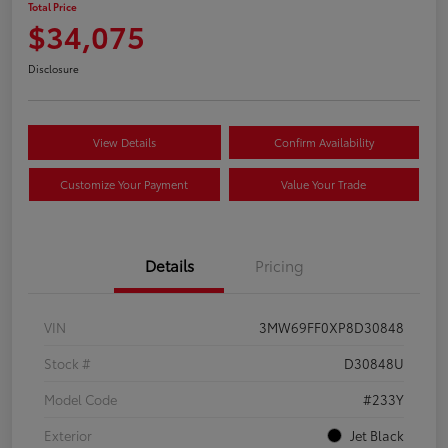
Total Price
$34,075
Disclosure
View Details
Confirm Availability
Customize Your Payment
Value Your Trade
Details
Pricing
VIN
3MW69FF0XP8D30848
Stock #
D30848U
Model Code
#233Y
Exterior
Jet Black