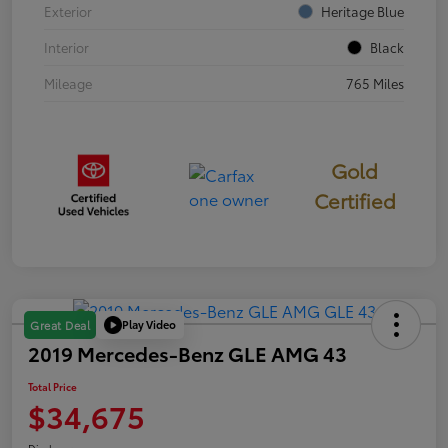
Exterior
Heritage Blue
Interior
Black
Mileage
765 Miles
Gold
Certified
Play Video
Great Deal
2019 Mercedes-Benz GLE AMG 43
Total Price
$34,675