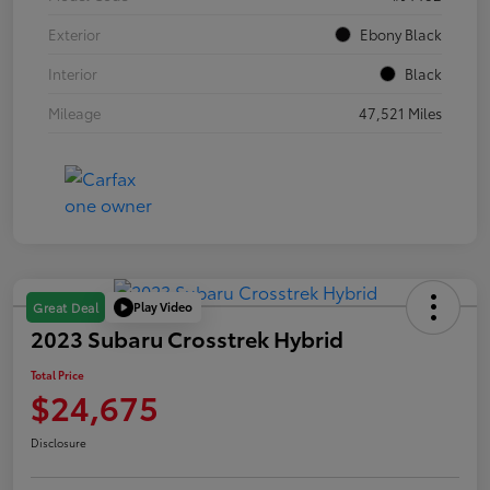
Exterior
Ebony Black
Interior
Black
Mileage
47,521 Miles
Play Video
Great Deal
2023 Subaru Crosstrek Hybrid
Total Price
$24,675
Disclosure