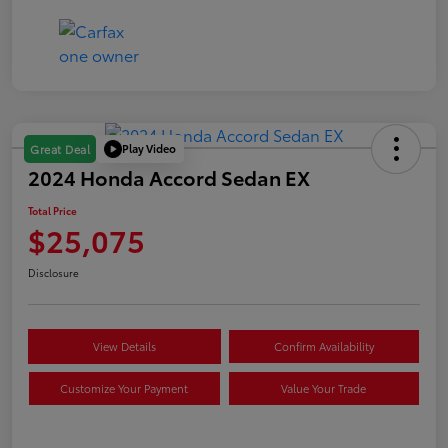
Play Video
Great Deal
2024 Honda Accord Sedan EX
Total Price
$25,075
Disclosure
View Details
Confirm Availability
Customize Your Payment
Value Your Trade