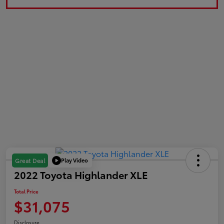
Play Video
Great Deal
2022 Toyota Highlander XLE
Total Price
$31,075
Disclosure