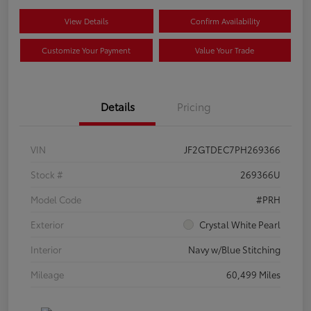
View Details
Confirm Availability
Customize Your Payment
Value Your Trade
Details
Pricing
VIN
JF2GTDEC7PH269366
Stock #
269366U
Model Code
#PRH
Exterior
Crystal White Pearl
Interior
Navy w/Blue Stitching
Mileage
60,499 Miles