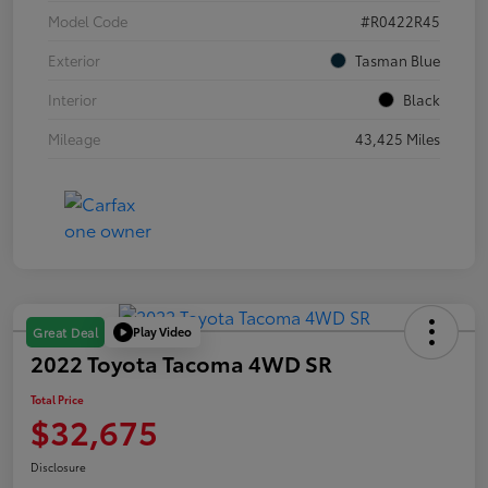
Model Code
#R0422R45
Exterior
Tasman Blue
Interior
Black
Mileage
43,425 Miles
Play Video
Great Deal
2022 Toyota Tacoma 4WD SR
Total Price
$32,675
Disclosure