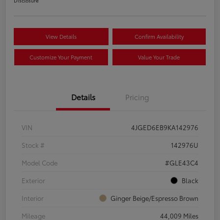
Disclosure
View Details
Confirm Availability
Customize Your Payment
Value Your Trade
Details
Pricing
VIN
4JGED6EB9KA142976
Stock #
142976U
Model Code
#GLE43C4
Exterior
Black
Interior
Ginger Beige/Espresso Brown
Mileage
44,009 Miles