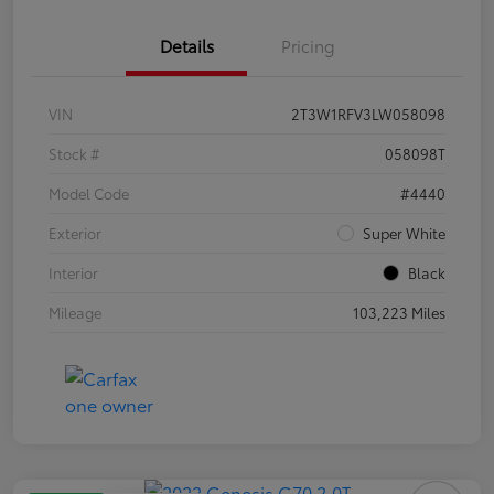
Details
Pricing
VIN
2T3W1RFV3LW058098
Stock #
058098T
Model Code
#4440
Exterior
Super White
Interior
Black
Mileage
103,223 Miles