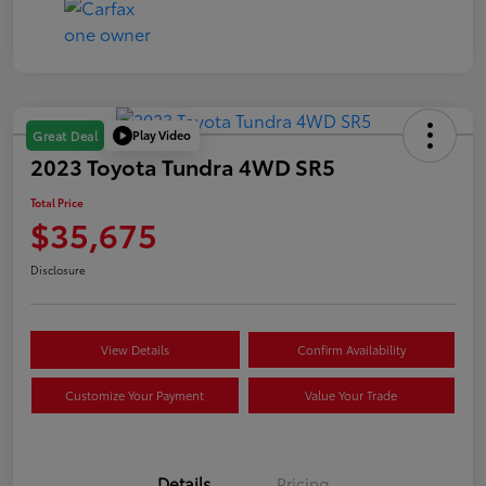
Play Video
Great Deal
2023 Toyota Tundra 4WD SR5
Total Price
$35,675
Disclosure
View Details
Confirm Availability
Customize Your Payment
Value Your Trade
Details
Pricing