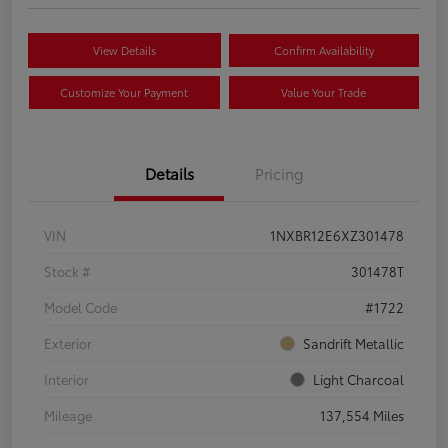
View Details
Confirm Availability
Customize Your Payment
Value Your Trade
Details
Pricing
VIN
1NXBR12E6XZ301478
Stock #
301478T
Model Code
#1722
Exterior
Sandrift Metallic
Interior
Light Charcoal
Mileage
137,554 Miles