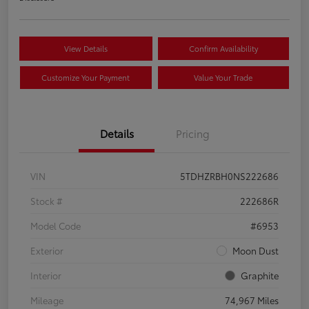
View Details
Confirm Availability
Customize Your Payment
Value Your Trade
Details
Pricing
VIN
5TDHZRBH0NS222686
Stock #
222686R
Model Code
#6953
Exterior
Moon Dust
Interior
Graphite
Mileage
74,967 Miles