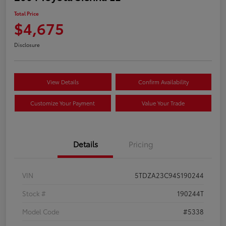
Total Price
$4,675
Disclosure
View Details
Confirm Availability
Customize Your Payment
Value Your Trade
Details
Pricing
VIN
5TDZA23C94S190244
Stock #
190244T
Model Code
#5338