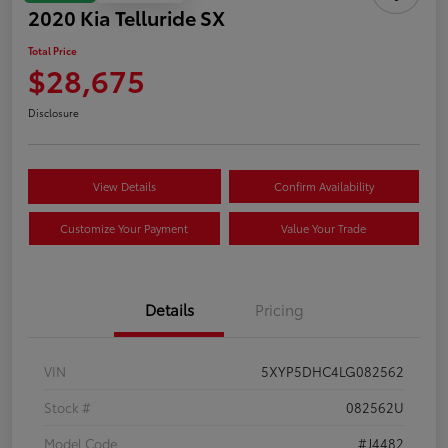
2020 Kia Telluride SX
Total Price
$28,675
Disclosure
View Details
Confirm Availability
Customize Your Payment
Value Your Trade
Details
Pricing
VIN
5XYP5DHC4LG082562
Stock #
082562U
Model Code
#J4482