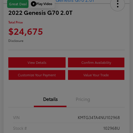
Play Video
Great Deal
2022 Genesis G70 2.0T
Total Price
$24,675
Disclosure
View Details
Confirm Availability
Customize Your Payment
Value Your Trade
Details
Pricing
VIN
KMTG34TA4NU102968
Stock #
102968U