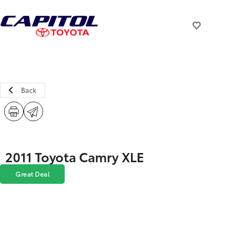
Back
2011 Toyota Camry XLE
Great Deal