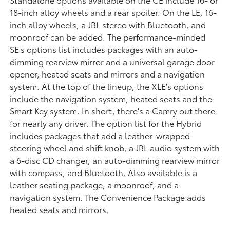
18-inch alloy wheels and a rear spoiler. On the LE, 16-
inch alloy wheels, a JBL stereo with Bluetooth, and
moonroof can be added. The performance-minded
SE's options list includes packages with an auto-
dimming rearview mirror and a universal garage door
opener, heated seats and mirrors and a navigation
system. At the top of the lineup, the XLE's options
include the navigation system, heated seats and the
Smart Key system. In short, there's a Camry out there
for nearly any driver. The option list for the Hybrid
includes packages that add a leather-wrapped
steering wheel and shift knob, a JBL audio system with
a 6-disc CD changer, an auto-dimming rearview mirror
with compass, and Bluetooth. Also available is a
leather seating package, a moonroof, and a
navigation system. The Convenience Package adds
heated seats and mirrors.