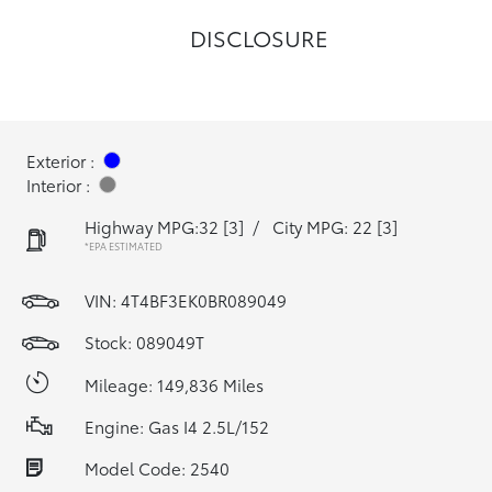
DISCLOSURE
Exterior :
Interior :
Highway MPG:32
[3]
/
City MPG: 22
[3]
*EPA ESTIMATED
VIN:
4T4BF3EK0BR089049
Stock: 089049T
Mileage: 149,836 Miles
Engine: Gas I4 2.5L/152
Model Code: 2540