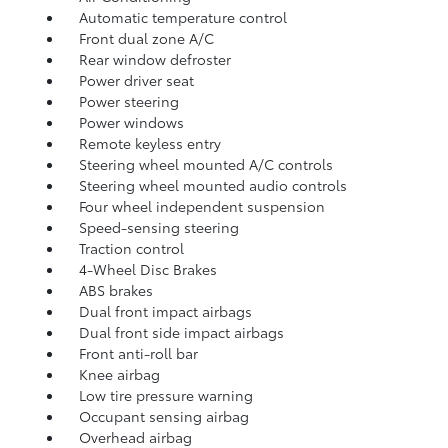
Automatic temperature control
Front dual zone A/C
Rear window defroster
Power driver seat
Power steering
Power windows
Remote keyless entry
Steering wheel mounted A/C controls
Steering wheel mounted audio controls
Four wheel independent suspension
Speed-sensing steering
Traction control
4-Wheel Disc Brakes
ABS brakes
Dual front impact airbags
Dual front side impact airbags
Front anti-roll bar
Knee airbag
Low tire pressure warning
Occupant sensing airbag
Overhead airbag