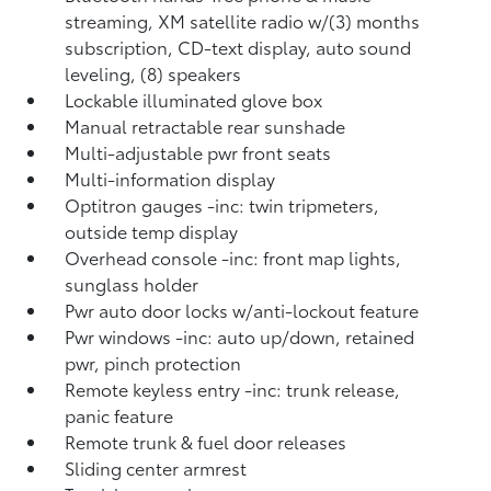
streaming, XM satellite radio w/(3) months
subscription, CD-text display, auto sound
leveling, (8) speakers
Lockable illuminated glove box
Manual retractable rear sunshade
Multi-adjustable pwr front seats
Multi-information display
Optitron gauges -inc: twin tripmeters,
outside temp display
Overhead console -inc: front map lights,
sunglass holder
Pwr auto door locks w/anti-lockout feature
Pwr windows -inc: auto up/down, retained
pwr, pinch protection
Remote keyless entry -inc: trunk release,
panic feature
Remote trunk & fuel door releases
Sliding center armrest