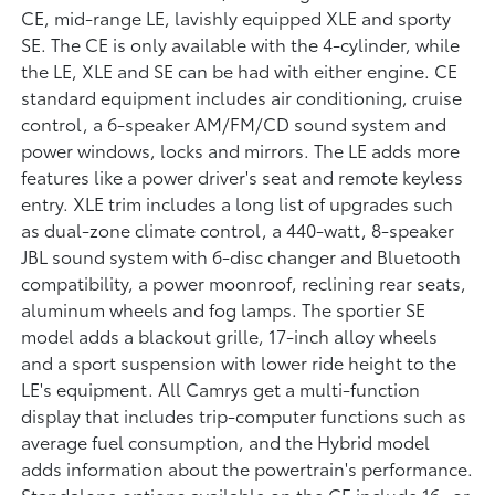
CE, mid-range LE, lavishly equipped XLE and sporty
SE. The CE is only available with the 4-cylinder, while
the LE, XLE and SE can be had with either engine. CE
standard equipment includes air conditioning, cruise
control, a 6-speaker AM/FM/CD sound system and
power windows, locks and mirrors. The LE adds more
features like a power driver's seat and remote keyless
entry. XLE trim includes a long list of upgrades such
as dual-zone climate control, a 440-watt, 8-speaker
JBL sound system with 6-disc changer and Bluetooth
compatibility, a power moonroof, reclining rear seats,
aluminum wheels and fog lamps. The sportier SE
model adds a blackout grille, 17-inch alloy wheels
and a sport suspension with lower ride height to the
LE's equipment. All Camrys get a multi-function
display that includes trip-computer functions such as
average fuel consumption, and the Hybrid model
adds information about the powertrain's performance.
Standalone options available on the CE include 16- or