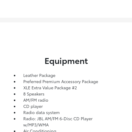
Equipment
Leather Package
Preferred Premium Accessory Package
XLE Extra Value Package #2
8 Speakers
AM/FM radio
CD player
Radio data system
Radio: JBL AM/FM 6-Disc CD Player
w/MP3/WMA
Air Conditioning