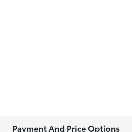
Payment And Price Options