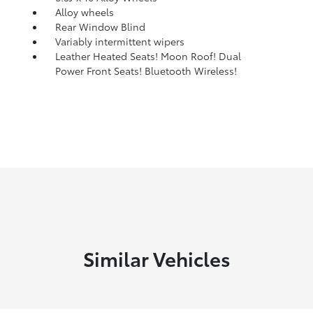
Alloy wheels
Rear Window Blind
Variably intermittent wipers
Leather Heated Seats! Moon Roof! Dual
Power Front Seats! Bluetooth Wireless!
Similar Vehicles