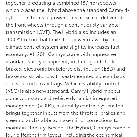
together producing a combined 187 horsepower--
which places the Hybrid above the standard Camry 4-
cylinder in terms of power. This muscle is delivered to
the front wheels through a continuously variable
transmission (CVT). The Hybrid also includes an
"ECO" button that limits the power drawn by the
climate control system and slightly increases fuel
economy. All 2011 Camrys come with impressive
standard safety equipment, including anti-lock
brakes, electronic brakeforce distribution (EBD) and
brake assist, along with seat-mounted side air bags
and side curtain air bags. Vehicle stability control
(VSC) is also now standard. Camry Hybrid models
come with standard vehicle dynamics integrated
management (VDIM), a stability control system that
brings together inputs from the throttle, brakes and
steering and is able to make minor corrections to
maintain stability. Besides the Hybrid, Camrys come in
four different trim levels, including the economical