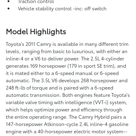
Traction control
Vehicle stability control -inc: off switch
Model Highlights
Toyota's 2011 Camry is available in many different trim
levels, ranging from basic to luxurious, with either an
inline-4 or a V6 to deliver power. The 2.5L 4-cylinder
generates 169 horsepower (179 in sport SE trim), and
it is mated either to a 6-speed manual or 6-speed
automatic. The 3.5L V6 develops 268 horsepower and
248 ft-lb of torque and is paired with a 6-speed
automatic transmission. Both engines feature Toyota's
variable valve timing with intelligence (VVT-i) system,
which helps optimize power and efficiency through
the entire operating range. The Camry Hybrid pairs a
147-horsepower Atkinson-cycle 2.4L inline-4 gasoline
engine with a 40-horsepower electric motor system--