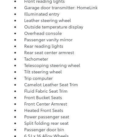
Front reading lights
Garage door transmitter: HomeLink
Illuminated entry
Leather steering wheel
Outside temperature display
Overhead console
Passenger vanity mirror
Rear reading lights
Rear seat center armrest
Tachometer
Telescoping steering wheel
Tilt steering wheel
Trip computer
Camelot Leather Seat Trim
Fluid Fabric Seat Trim
Front Bucket Seats
Front Center Armrest
Heated Front Seats
Power passenger seat
Split folding rear seat
Passenger door bin
6.5J x 16 Alloy Wheels