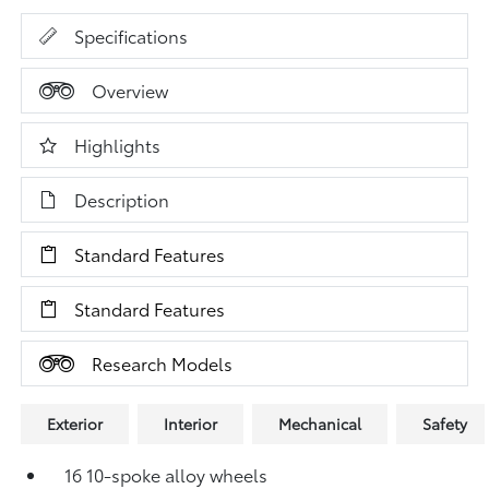
Specifications
Overview
Highlights
Description
Standard Features
Standard Features
Research Models
Exterior
Interior
Mechanical
Safety
16 10-spoke alloy wheels