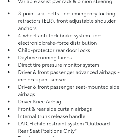
Variable assist pwr rack & pinion steering
3-point seat belts -inc: emergency locking
retractors (ELR), front adjustable shoulder
anchors
4-wheel anti-lock brake system -inc:
electronic brake-force distribution
Child-protector rear door locks
Daytime running lamps
Direct tire pressure monitor system
Driver & front passenger advanced airbags -
inc: occupant sensor
Driver & front passenger seat-mounted side
airbags
Driver Knee Airbag
Front & rear side curtain airbags
Internal trunk release handle
LATCH child restraint system *Outboard
Rear Seat Positions Only*