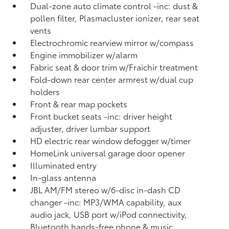
Dual-zone auto climate control -inc: dust &
pollen filter, Plasmacluster ionizer, rear seat
vents
Electrochromic rearview mirror w/compass
Engine immobilizer w/alarm
Fabric seat & door trim w/Fraichir treatment
Fold-down rear center armrest w/dual cup
holders
Front & rear map pockets
Front bucket seats -inc: driver height
adjuster, driver lumbar support
HD electric rear window defogger w/timer
HomeLink universal garage door opener
Illuminated entry
In-glass antenna
JBL AM/FM stereo w/6-disc in-dash CD
changer -inc: MP3/WMA capability, aux
audio jack, USB port w/iPod connectivity,
Bluetooth hands-free phone & music