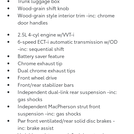
Trunk luggage box
Wood-grain shift knob
Wood-grain style interior trim -inc: chrome
door handles
2.5L 4-cyl engine w/VVT-i
6-speed ECT-i automatic transmission w/OD
-inc: sequential shift
Battery saver feature
Chrome exhaust tip
Dual chrome exhaust tips
Front wheel drive
Front/rear stabilizer bars
Independent dual-link rear suspension -inc:
gas shocks
Independent MacPherson strut front
suspension -inc: gas shocks
Pwr front ventilated/rear solid disc brakes -
inc: brake assist