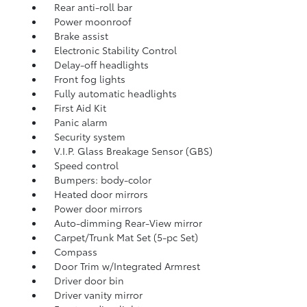
Rear anti-roll bar
Power moonroof
Brake assist
Electronic Stability Control
Delay-off headlights
Front fog lights
Fully automatic headlights
First Aid Kit
Panic alarm
Security system
V.I.P. Glass Breakage Sensor (GBS)
Speed control
Bumpers: body-color
Heated door mirrors
Power door mirrors
Auto-dimming Rear-View mirror
Carpet/Trunk Mat Set (5-pc Set)
Compass
Door Trim w/Integrated Armrest
Driver door bin
Driver vanity mirror