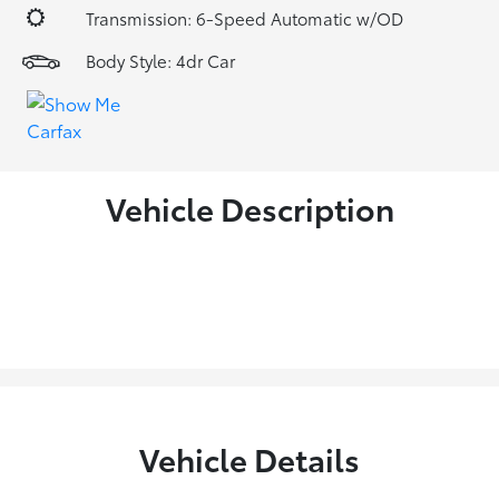
Transmission: 6-Speed Automatic w/OD
Body Style: 4dr Car
Vehicle Description
Vehicle Details