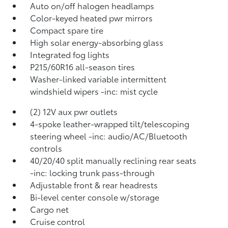
Auto on/off halogen headlamps
Color-keyed heated pwr mirrors
Compact spare tire
High solar energy-absorbing glass
Integrated fog lights
P215/60R16 all-season tires
Washer-linked variable intermittent
windshield wipers -inc: mist cycle
(2) 12V aux pwr outlets
4-spoke leather-wrapped tilt/telescoping
steering wheel -inc: audio/AC/Bluetooth
controls
40/20/40 split manually reclining rear seats
-inc: locking trunk pass-through
Adjustable front & rear headrests
Bi-level center console w/storage
Cargo net
Cruise control