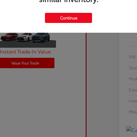
Cu
Continue
Instant Trade-In Value
VIN
Value Your Trade
Sto
Mod
Exte
Inte
Mil