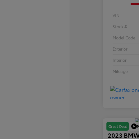
VIN
Stock #
Model Code
Exterior
Interior
Mileage
P
Great Deal
2023 BMW 