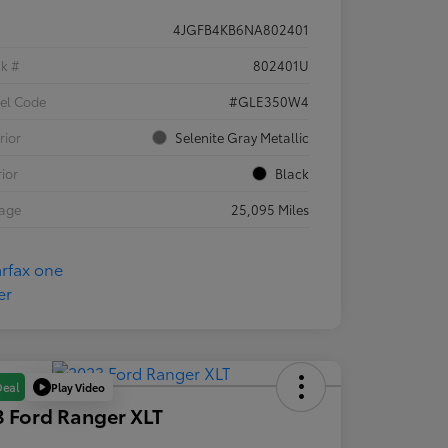
4JGFB4KB6NA802401
ck #
802401U
el Code
#GLE350W4
rior
Selenite Gray Metallic
rior
Black
eage
25,095 Miles
Play Video
Deal
 Ford Ranger XLT