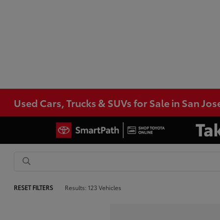
Used Cars, Trucks & SUVs for Sale in San Jos
RESET FILTERS
Results: 123 Vehicles