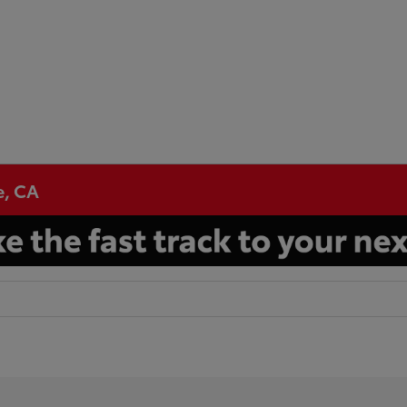
e, CA