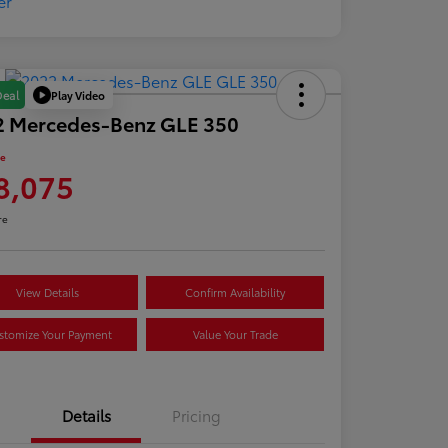
Play Video
Deal
2 Mercedes-Benz GLE 350
ce
8,075
re
View Details
Confirm Availability
stomize Your Payment
Value Your Trade
Details
Pricing