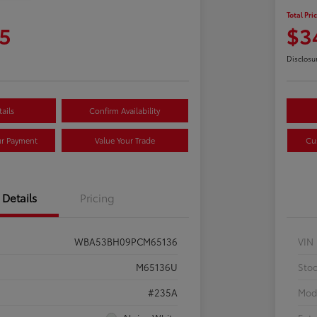
Total Pri
5
$3
Disclosu
ails
Confirm Availability
ur Payment
Value Your Trade
Cu
Details
Pricing
WBA53BH09PCM65136
VIN
M65136U
Sto
#235A
Mod