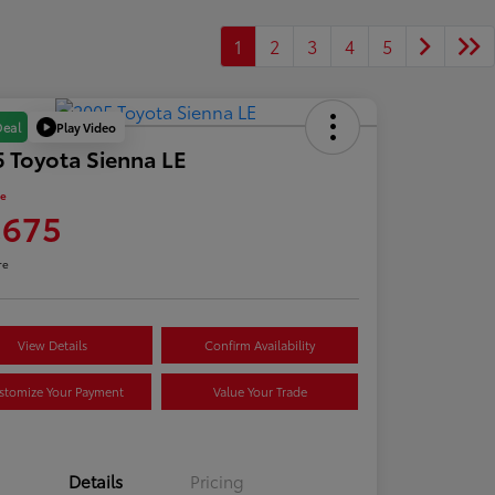
1
2
3
4
5
Play Video
Deal
 Toyota Sienna LE
ce
,675
re
View Details
Confirm Availability
stomize Your Payment
Value Your Trade
Details
Pricing