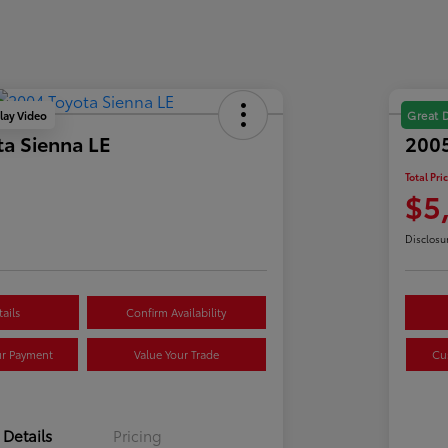
lay Video
Great 
a Sienna LE
2005
Total Pri
$5
Disclosu
ails
Confirm Availability
ur Payment
Value Your Trade
Cu
Details
Pricing