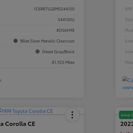
1C6RR7LG8MS544150
VIN
544150U
Sto
#DS6H98
Mod
Billet Silver Metallic Clearcoat
Exte
Diesel Gray/Black
Inte
81,925 Miles
Mil
Great 
a Corolla CE
2023