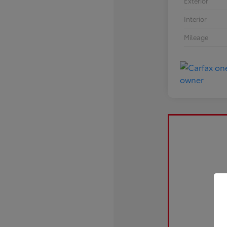
Exterior
Interior
Mileage