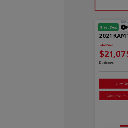
P
Great Deal
2021 RAM 1
Total Price
$21,07
Disclosure
View Det
Customize Yo