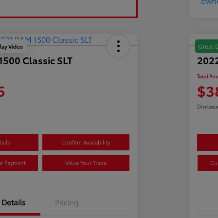
lay Video
Great 
500 Classic SLT
202
Total Pri
5
$3
Disclosu
ails
Confirm Availability
ur Payment
Value Your Trade
Cu
Details
Pricing