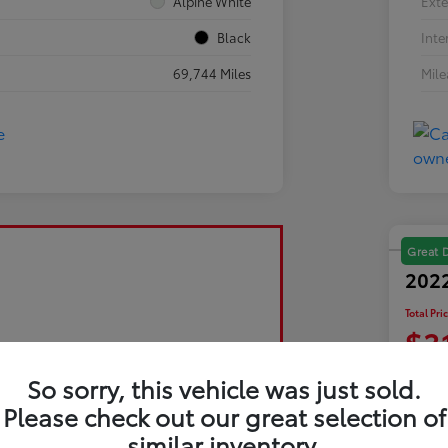
Alpine White
Exte
Black
Inte
69,744 Miles
Mil
Great 
2022
Total Pri
$3
Disclosu
So sorry, this vehicle was just sold.
Please check out our great selection of
similar inventory.