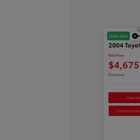
P
Great Deal
2004 Toyot
Total Price
$4,675
Disclosure
View Det
Customize Yo