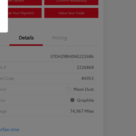
View Details
Confirm Availability
stomize Your Payment
Value Your Trade
Details
Pricing
5TDHZRBH0NS222686
ck #
222686R
el Code
#6953
rior
Moon Dust
rior
Graphite
eage
74,967 Miles