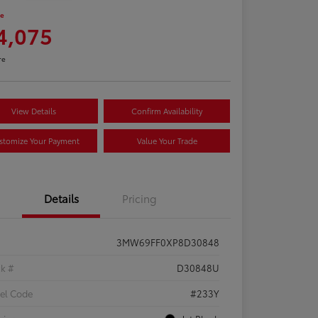
ce
4,075
re
View Details
Confirm Availability
stomize Your Payment
Value Your Trade
Details
Pricing
3MW69FF0XP8D30848
ck #
D30848U
el Code
#233Y