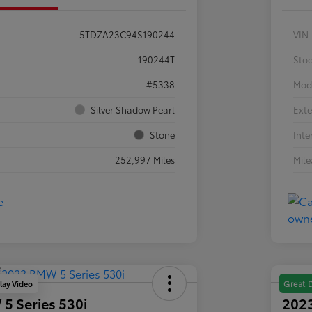
5TDZA23C94S190244
VIN
190244T
Sto
#5338
Mod
Silver Shadow Pearl
Exte
Stone
Inte
252,997 Miles
Mil
lay Video
Great 
5 Series 530i
2023