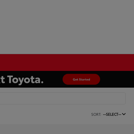
SORT:
--SELECT--