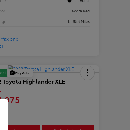
rior
Jet Black
rior
Tacora Red
eage
15,858 Miles
Play Video
Deal
 Toyota Highlander XLE
ce
1,075
re