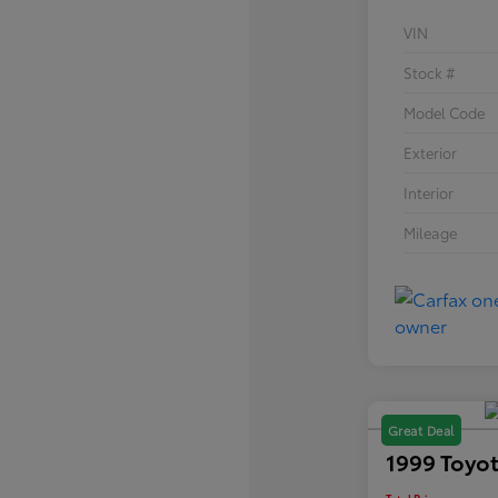
VIN
Stock #
Model Code
Exterior
Interior
Mileage
Great Deal
1999 Toyot