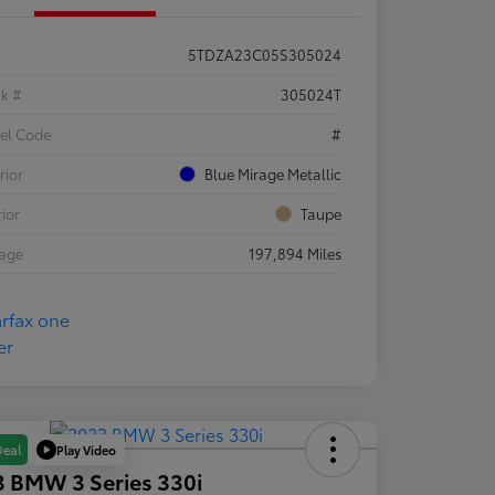
5TDZA23C05S305024
ck #
305024T
el Code
#
rior
Blue Mirage Metallic
rior
Taupe
eage
197,894 Miles
Play Video
Deal
 BMW 3 Series 330i