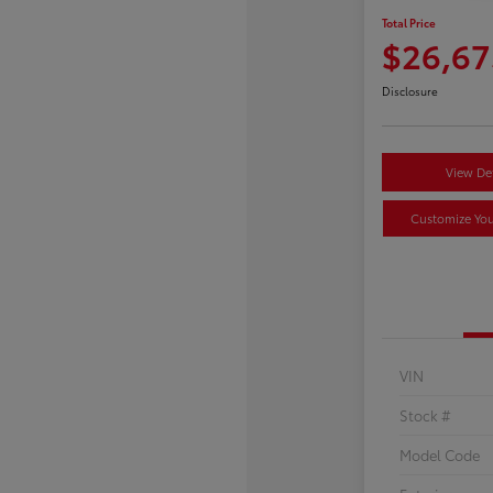
Total Price
$26,67
Disclosure
View Det
Customize Yo
VIN
Stock #
Model Code