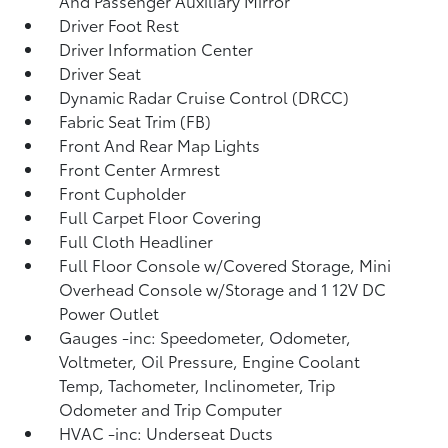
And Passenger Auxiliary Mirror
Driver Foot Rest
Driver Information Center
Driver Seat
Dynamic Radar Cruise Control (DRCC)
Fabric Seat Trim (FB)
Front And Rear Map Lights
Front Center Armrest
Front Cupholder
Full Carpet Floor Covering
Full Cloth Headliner
Full Floor Console w/Covered Storage, Mini
Overhead Console w/Storage and 1 12V DC
Power Outlet
Gauges -inc: Speedometer, Odometer,
Voltmeter, Oil Pressure, Engine Coolant
Temp, Tachometer, Inclinometer, Trip
Odometer and Trip Computer
HVAC -inc: Underseat Ducts