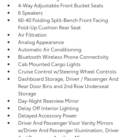
4-Way Adjustable Front Bucket Seats
6 Speakers
60-40 Folding Split-Bench Front Facing
Fold-Up Cushion Rear Seat
Air Filtration
Analog Appearance
Automatic Air Conditioning
Bluetooth Wireless Phone Connectivity
Cab Mounted Cargo Lights
Cruise Control w/Steering Wheel Controls
Dashboard Storage, Driver / Passenger And
Rear Door Bins and 2nd Row Underseat
Storage
Day-Night Rearview Mirror
Delay Off Interior Lighting
Delayed Accessory Power
Driver And Passenger Visor Vanity Mirrors
w/Driver And Passenger Illumination, Driver