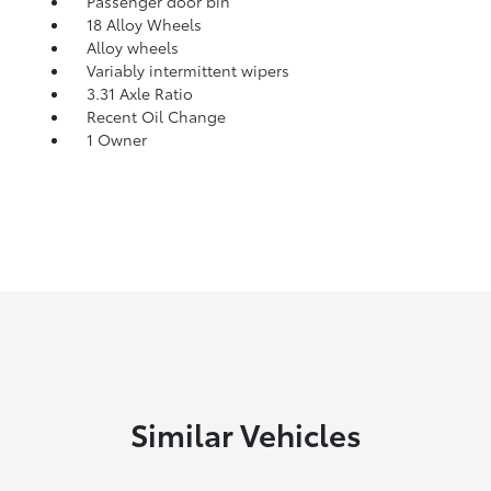
Passenger door bin
18 Alloy Wheels
Alloy wheels
Variably intermittent wipers
3.31 Axle Ratio
Recent Oil Change
1 Owner
Similar Vehicles