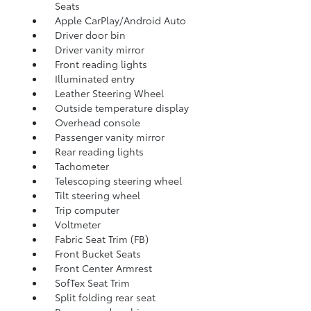
Seats
Apple CarPlay/Android Auto
Driver door bin
Driver vanity mirror
Front reading lights
Illuminated entry
Leather Steering Wheel
Outside temperature display
Overhead console
Passenger vanity mirror
Rear reading lights
Tachometer
Telescoping steering wheel
Tilt steering wheel
Trip computer
Voltmeter
Fabric Seat Trim (FB)
Front Bucket Seats
Front Center Armrest
SofTex Seat Trim
Split folding rear seat