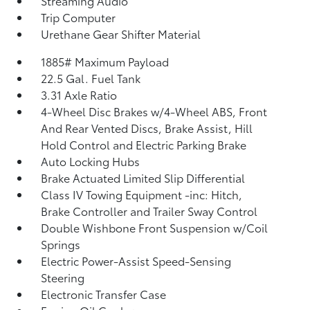
Streaming Audio
Trip Computer
Urethane Gear Shifter Material
1885# Maximum Payload
22.5 Gal. Fuel Tank
3.31 Axle Ratio
4-Wheel Disc Brakes w/4-Wheel ABS, Front
And Rear Vented Discs, Brake Assist, Hill
Hold Control and Electric Parking Brake
Auto Locking Hubs
Brake Actuated Limited Slip Differential
Class IV Towing Equipment -inc: Hitch,
Brake Controller and Trailer Sway Control
Double Wishbone Front Suspension w/Coil
Springs
Electric Power-Assist Speed-Sensing
Steering
Electronic Transfer Case