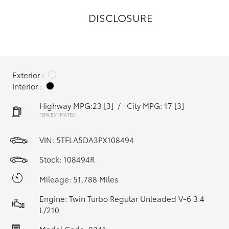
DISCLOSURE
Exterior :
Interior :
Highway MPG:23
[3]
/
City MPG: 17
[3]
*EPA ESTIMATED
VIN:
5TFLA5DA3PX108494
Stock: 108494R
Mileage: 51,788 Miles
Engine: Twin Turbo Regular Unleaded V-6 3.4
L/210