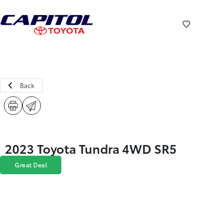
Back
2023 Toyota Tundra 4WD SR5
Great Deal