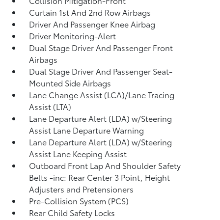
Collision Mitigation-Front
Curtain 1st And 2nd Row Airbags
Driver And Passenger Knee Airbag
Driver Monitoring-Alert
Dual Stage Driver And Passenger Front
Airbags
Dual Stage Driver And Passenger Seat-
Mounted Side Airbags
Lane Change Assist (LCA)/Lane Tracing
Assist (LTA)
Lane Departure Alert (LDA) w/Steering
Assist Lane Departure Warning
Lane Departure Alert (LDA) w/Steering
Assist Lane Keeping Assist
Outboard Front Lap And Shoulder Safety
Belts -inc: Rear Center 3 Point, Height
Adjusters and Pretensioners
Pre-Collision System (PCS)
Rear Child Safety Locks