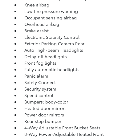
Knee airbag
Low tire pressure warning
Occupant sensing airbag
Overhead airbag
Brake assist
Electronic Stability Control
Exterior Parking Camera Rear
Auto High-beam Headlights
Delay-off headlights
Front fog lights
Fully automatic headlights
Panic alarm
Safety Connect
Security system
Speed control
Bumpers: body-color
Heated door mirrors
Power door mirrors
Rear step bumper
4-Way Adjustable Front Bucket Seats
8-Way Power-Adjustable Heated Front