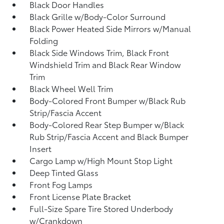
Black Door Handles
Black Grille w/Body-Color Surround
Black Power Heated Side Mirrors w/Manual
Folding
Black Side Windows Trim, Black Front
Windshield Trim and Black Rear Window
Trim
Black Wheel Well Trim
Body-Colored Front Bumper w/Black Rub
Strip/Fascia Accent
Body-Colored Rear Step Bumper w/Black
Rub Strip/Fascia Accent and Black Bumper
Insert
Cargo Lamp w/High Mount Stop Light
Deep Tinted Glass
Front Fog Lamps
Front License Plate Bracket
Full-Size Spare Tire Stored Underbody
w/Crankdown