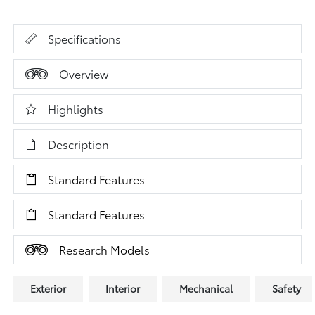
Specifications
Overview
Highlights
Description
Standard Features
Standard Features
Research Models
Exterior
Interior
Mechanical
Safety