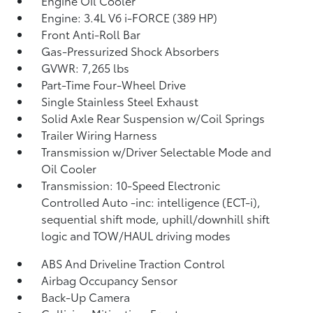
Engine Oil Cooler
Engine: 3.4L V6 i-FORCE (389 HP)
Front Anti-Roll Bar
Gas-Pressurized Shock Absorbers
GVWR: 7,265 lbs
Part-Time Four-Wheel Drive
Single Stainless Steel Exhaust
Solid Axle Rear Suspension w/Coil Springs
Trailer Wiring Harness
Transmission w/Driver Selectable Mode and
Oil Cooler
Transmission: 10-Speed Electronic
Controlled Auto -inc: intelligence (ECT-i),
sequential shift mode, uphill/downhill shift
logic and TOW/HAUL driving modes
ABS And Driveline Traction Control
Airbag Occupancy Sensor
Back-Up Camera