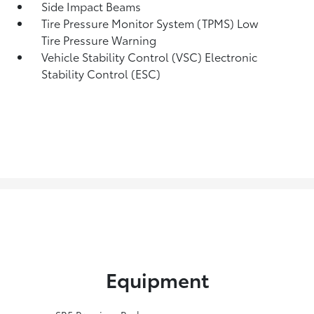
Side Impact Beams
Tire Pressure Monitor System (TPMS) Low
Tire Pressure Warning
Vehicle Stability Control (VSC) Electronic
Stability Control (ESC)
Equipment