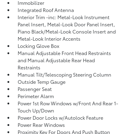
Immobilizer
Integrated Roof Antenna
Interior Trim -inc: Metal-Look Instrument
Panel Insert, Metal-Look Door Panel Insert,
Piano Black/Metal-Look Console Insert and
Metal-Look Interior Accents
Locking Glove Box
Manual Adjustable Front Head Restraints
and Manual Adjustable Rear Head
Restraints
Manual Tilt/Telescoping Steering Column
Outside Temp Gauge
Passenger Seat
Perimeter Alarm
Power 1st Row Windows w/Front And Rear 1-
Touch Up/Down
Power Door Locks w/Autolock Feature
Power Rear Windows
Proximity Key For Doors And Push Button