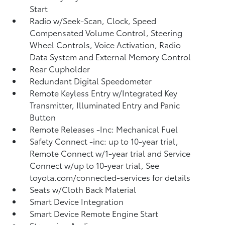
Start
Radio w/Seek-Scan, Clock, Speed
Compensated Volume Control, Steering
Wheel Controls, Voice Activation, Radio
Data System and External Memory Control
Rear Cupholder
Redundant Digital Speedometer
Remote Keyless Entry w/Integrated Key
Transmitter, Illuminated Entry and Panic
Button
Remote Releases -Inc: Mechanical Fuel
Safety Connect -inc: up to 10-year trial,
Remote Connect w/1-year trial and Service
Connect w/up to 10-year trial, See
toyota.com/connected-services for details
Seats w/Cloth Back Material
Smart Device Integration
Smart Device Remote Engine Start