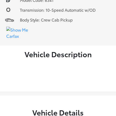
Model Code: 8341
Transmission: 10-Speed Automatic w/OD
Body Style: Crew Cab Pickup
Vehicle Description
Vehicle Details