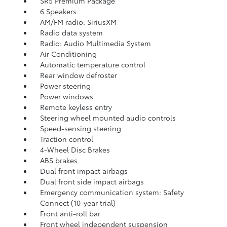
SR5 Premium Package
6 Speakers
AM/FM radio: SiriusXM
Radio data system
Radio: Audio Multimedia System
Air Conditioning
Automatic temperature control
Rear window defroster
Power steering
Power windows
Remote keyless entry
Steering wheel mounted audio controls
Speed-sensing steering
Traction control
4-Wheel Disc Brakes
ABS brakes
Dual front impact airbags
Dual front side impact airbags
Emergency communication system: Safety
Connect (10-year trial)
Front anti-roll bar
Front wheel independent suspension