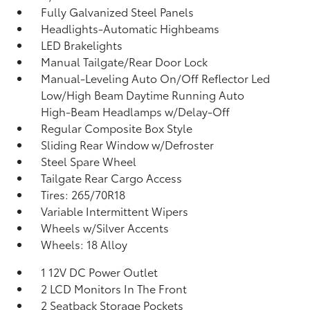
Fully Galvanized Steel Panels
Headlights-Automatic Highbeams
LED Brakelights
Manual Tailgate/Rear Door Lock
Manual-Leveling Auto On/Off Reflector Led
Low/High Beam Daytime Running Auto
High-Beam Headlamps w/Delay-Off
Regular Composite Box Style
Sliding Rear Window w/Defroster
Steel Spare Wheel
Tailgate Rear Cargo Access
Tires: 265/70R18
Variable Intermittent Wipers
Wheels w/Silver Accents
Wheels: 18 Alloy
1 12V DC Power Outlet
2 LCD Monitors In The Front
2 Seatback Storage Pockets